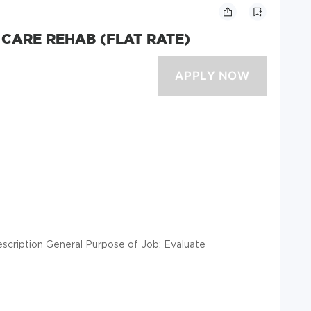
 CARE REHAB (FLAT RATE)
escription General Purpose of Job: Evaluate