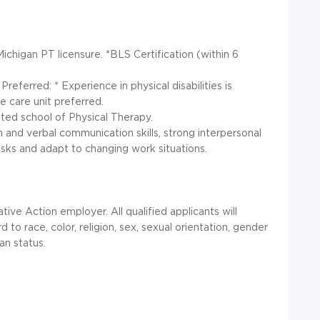
Michigan PT licensure. *BLS Certification (within 6
referred: * Experience in physical disabilities is
e care unit preferred.
ted school of Physical Therapy.
ten and verbal communication skills, strong interpersonal
 tasks and adapt to changing work situations.
ive Action employer. All qualified applicants will
o race, color, religion, sex, sexual orientation, gender
ran status.