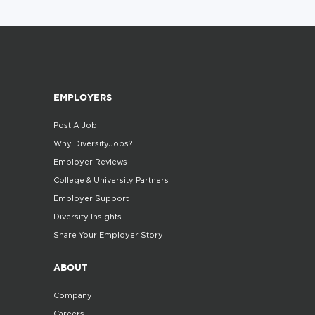
EMPLOYERS
Post A Job
Why DiversityJobs?
Employer Reviews
College & University Partners
Employer Support
Diversity Insights
Share Your Employer Story
ABOUT
Company
Careers