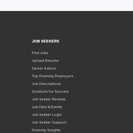
JOB SEEKERS
Find Jobs
Upload Resume
Career Advice
Top Diversity Employers
Job Descriptions
Solutions for Success
Job Seeker Reviews
Job Fairs & Events
Job Seeker Login
Job Seeker Support
Diversity Insights