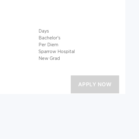
Days
Bachelor's
Per Diem
Sparrow Hospital
New Grad