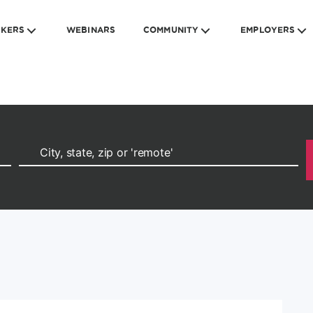
EKERS
WEBINARS
COMMUNITY
EMPLOYERS