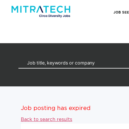
JOB SE
Job posting has expired
Back to search results