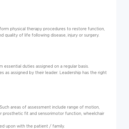
form physical therapy procedures to restore function,
 quality of life following disease, injury or surgery.
m essential duties assigned on a regular basis.
s as assigned by their leader. Leadership has the right
. Such areas of assessment include range of motion,
 or prosthetic fit and sensorimotor function, wheelchair
ed upon with the patient / family.