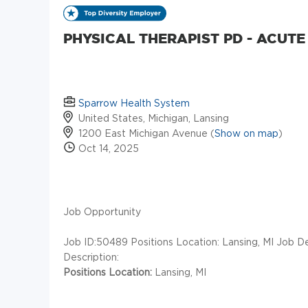
PHYSICAL THERAPIST PD - ACUTE
Sparrow Health System
United States, Michigan, Lansing
1200 East Michigan Avenue (
Show on map
)
Oct 14, 2025
Job Opportunity
Job ID:50489
Positions Location: Lansing, MI Job D
Description:
Positions Location:
Lansing, MI