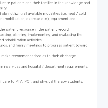
ducate patients and their families in the knowledge and
lity.
n, utilizing all available modalities (i.e. heat / cold,
oint mobilization, exercise etc.), equipment and
.
the patient response in the patient record.
ssessing, planning, implementing, and evaluating the
d rehabilitation activities.
ounds, and family meetings to progress patient toward
nd make recommendations as to their discharge
 in inservices and hospital / department requirements.
f care to PTA, PCT, and physical therapy students.