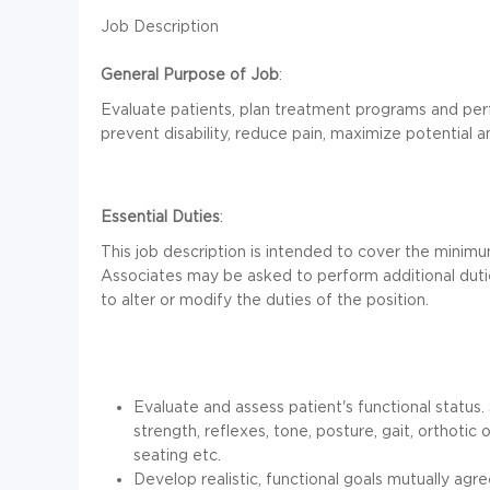
Job Description
General Purpose of Job
:
Evaluate patients, plan treatment programs and per
prevent disability, reduce pain, maximize potential and
Essential Duties
:
This job description is intended to cover the minimu
Associates may be asked to perform additional dutie
to alter or modify the duties of the position.
Evaluate and assess patient's functional status
strength, reflexes, tone, posture, gait, orthotic
seating etc.
Develop realistic, functional goals mutually agre