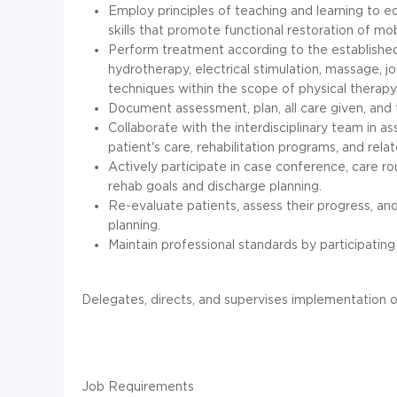
Employ principles of teaching and learning to e
skills that promote functional restoration of mobi
Perform treatment according to the established pla
hydrotherapy, electrical stimulation, massage, j
techniques within the scope of physical therapy
Document assessment, plan, all care given, and 
Collaborate with the interdisciplinary team in a
patient's care, rehabilitation programs, and relate
Actively participate in case conference, care r
rehab goals and discharge planning.
Re-evaluate patients, assess their progress, a
planning.
Maintain professional standards by participating
Delegates, directs, and supervises implementation o
Job Requirements