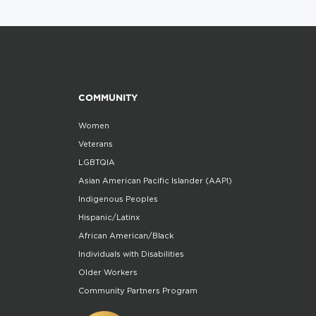
COMMUNITY
Women
Veterans
LGBTQIA
Asian American Pacific Islander (AAPI)
Indigenous Peoples
Hispanic/Latinx
African American/Black
Individuals with Disabilities
Older Workers
Community Partners Program