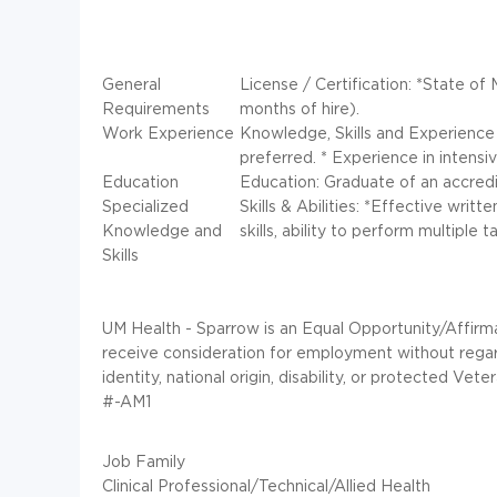
General
License / Certification: *State of 
Requirements
months of hire).
Work Experience
Knowledge, Skills and Experience P
preferred. * Experience in intensiv
Education
Education: Graduate of an accredi
Specialized
Skills & Abilities: *Effective writ
Knowledge and
skills, ability to perform multiple
Skills
UM Health - Sparrow is an Equal Opportunity/Affirmat
receive consideration for employment without regard t
identity, national origin, disability, or protected Vete
#-AM1
Job Family
Clinical Professional/Technical/Allied Health