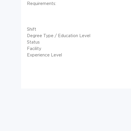
Requirements:
Shift
Degree Type / Education Level
Status
Facility
Experience Level