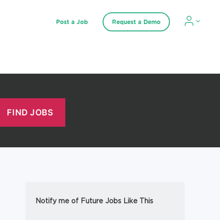
Post a Job
Request a Demo
Notify me of Future Jobs Like This