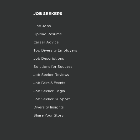
JOB SEEKERS
Find Jobs
Upload Resume
Career Advice
Top Diversity Employers
Job Descriptions
Solutions for Success
Job Seeker Reviews
Job Fairs & Events
Job Seeker Login
Job Seeker Support
Diversity Insights
Share Your Story