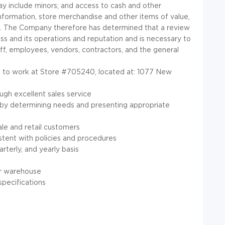
y include minors; and access to cash and other
formation, store merchandise and other items of value,
d. The Company therefore has determined that a review
ess and its operations and reputation and is necessary to
f, employees, vendors, contractors, and the general
ted to work at Store #705240, located at: 1077 New
ugh excellent sales service
 by determining needs and presenting appropriate
ale and retail customers
stent with policies and procedures
rterly, and yearly basis
or warehouse
specifications