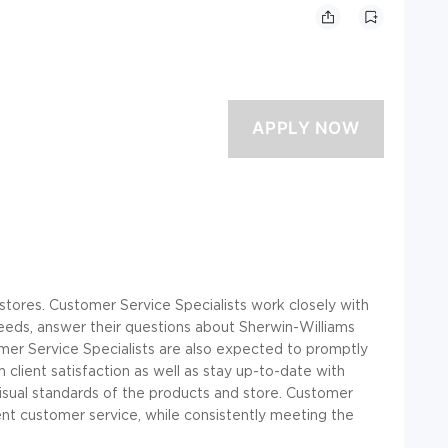
l stores. Customer Service Specialists work closely with
eeds, answer their questions about Sherwin-Williams
mer Service Specialists are also expected to promptly
lient satisfaction as well as stay up-to-date with
visual standards of the products and store. Customer
ent customer service, while consistently meeting the