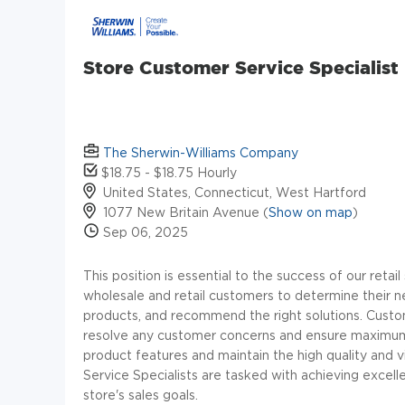
Store Customer Service Specialist
The Sherwin-Williams Company
$18.75 - $18.75 Hourly
United States, Connecticut, West Hartford
1077 New Britain Avenue (
Show on map
)
Sep 06, 2025
This position is essential to the success of our retai
wholesale and retail customers to determine their n
products, and recommend the right solutions. Custo
resolve any customer concerns and ensure maximum c
product features and maintain the high quality and 
Service Specialists are tasked with achieving excell
store's sales goals.