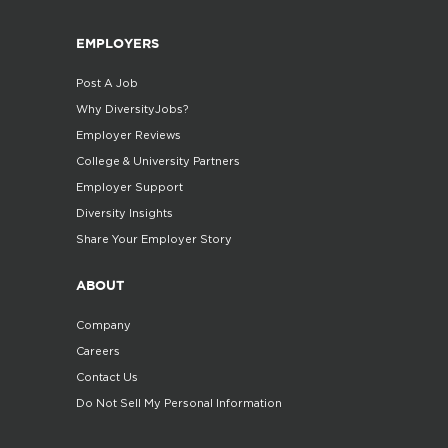
EMPLOYERS
Post A Job
Why DiversityJobs?
Employer Reviews
College & University Partners
Employer Support
Diversity Insights
Share Your Employer Story
ABOUT
Company
Careers
Contact Us
Do Not Sell My Personal Information