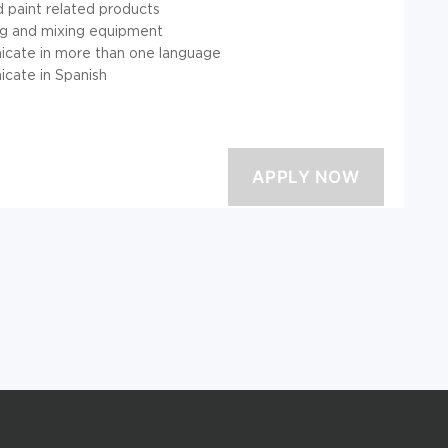
d paint related products
ng and mixing equipment
nicate in more than one language
icate in Spanish