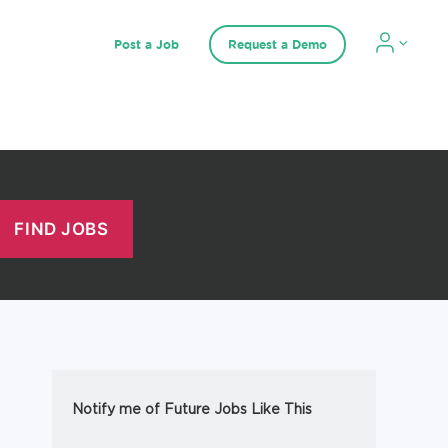
Post a Job
Request a Demo
Notify me of Future Jobs Like This