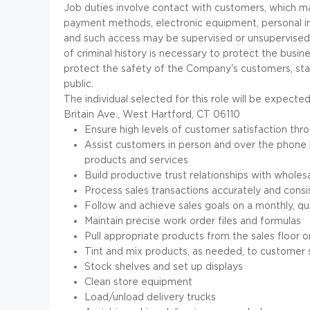
Job duties involve contact with customers, which ma
payment methods, electronic equipment, personal in
and such access may be supervised or unsupervise
of criminal history is necessary to protect the busin
protect the safety of the Company's customers, staf
public.
The individual selected for this role will be expec
Britain Ave., West Hartford, CT 06110
Ensure high levels of customer satisfaction thro
Assist customers in person and over the phone
products and services
Build productive trust relationships with wholes
Process sales transactions accurately and consi
Follow and achieve sales goals on a monthly, qua
Maintain precise work order files and formulas
Pull appropriate products from the sales floor 
Tint and mix products, as needed, to customer 
Stock shelves and set up displays
Clean store equipment
Load/unload delivery trucks