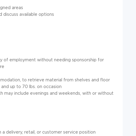
igned areas
discuss available options
try of employment without needing sponsorship for
re
modation, to retrieve material from shelves and floor
y and up to 70 lbs. on occasion
ich may include evenings and weekends, with or without
a delivery, retail, or customer service position