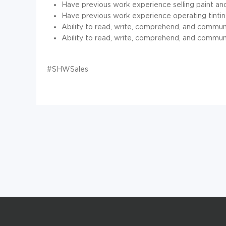
Have previous work experience selling paint an
Have previous work experience operating tinti
Ability to read, write, comprehend, and commu
Ability to read, write, comprehend, and commun
#SHWSales