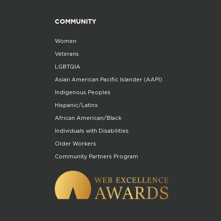
COMMUNITY
Women
Veterans
LGBTQIA
Asian American Pacific Islander (AAPI)
Indigenous Peoples
Hispanic/Latinx
African American/Black
Individuals with Disabilities
Older Workers
Community Partners Program