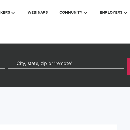
EKERS
WEBINARS
COMMUNITY
EMPLOYERS