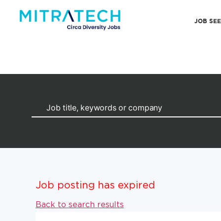
JOB SE
Job posting has expired
Back to search results