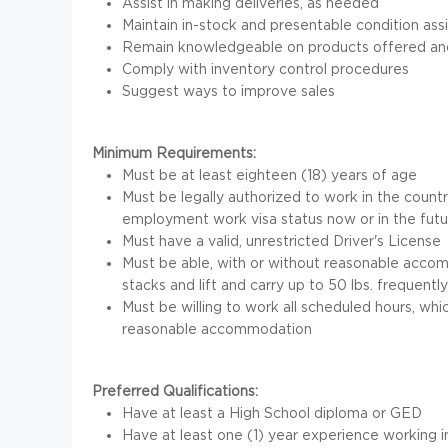
Assist in making deliveries, as needed
Maintain in-stock and presentable condition ass
Remain knowledgeable on products offered and 
Comply with inventory control procedures
Suggest ways to improve sales
Minimum Requirements:
Must be at least eighteen (18) years of age
Must be legally authorized to work in the coun
employment work visa status now or in the futu
Must have a valid, unrestricted Driver's License
Must be able, with or without reasonable accom
stacks and lift and carry up to 50 lbs. frequentl
Must be willing to work all scheduled hours, wh
reasonable accommodation
Preferred Qualifications:
Have at least a High School diploma or GED
Have at least one (1) year experience working in 