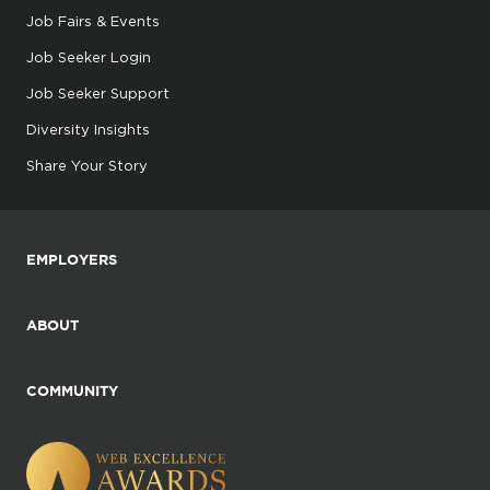
Job Fairs & Events
Job Seeker Login
Job Seeker Support
Diversity Insights
Share Your Story
EMPLOYERS
ABOUT
COMMUNITY