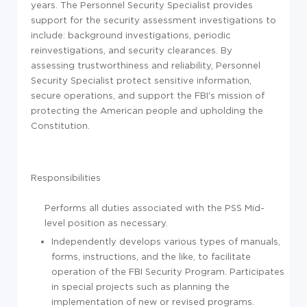
years. The Personnel Security Specialist provides
support for the security assessment investigations to
include: background investigations, periodic
reinvestigations, and security clearances. By
assessing trustworthiness and reliability, Personnel
Security Specialist protect sensitive information,
secure operations, and support the FBI's mission of
protecting the American people and upholding the
Constitution.
Responsibilities
Performs all duties associated with the PSS Mid-
level position as necessary.
Independently develops various types of manuals,
forms, instructions, and the like, to facilitate
operation of the FBI Security Program. Participates
in special projects such as planning the
implementation of new or revised programs.