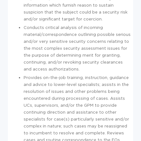
information which furnish reason to sustain
suspicion that the subject could be a security risk
and/or significant target for coercion.
Conducts critical analysis of incoming
material/correspondence outlining possible serious
and/or very sensitive security concerns relating to
the most complex security assessment issues for
the purpose of determining merit for granting,
continuing, and/or revoking security clearances
and access authorizations.
Provides on-the-job training, instruction, guidance
and advice to lower-level specialists; assists in the
resolution of issues and other problems being
encountered during processing of cases. Assists
UCs, supervisors, and/or the GPM to provide
continuing direction and assistance to other
specialists for case(s) particularly sensitive and/or
complex in nature; such cases may be reassigned
to incumbent to resolve and complete. Reviews
cases and routine correspondence to the FOs