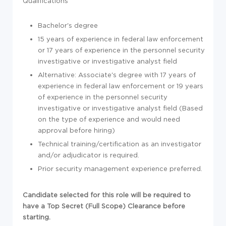
Qualifications
Bachelor's degree
15 years of experience in federal law enforcement
or 17 years of experience in the personnel security
investigative or investigative analyst field
Alternative: Associate's degree with 17 years of
experience in federal law enforcement or 19 years
of experience in the personnel security
investigative or investigative analyst field (Based
on the type of experience and would need
approval before hiring)
Technical training/certification as an investigator
and/or adjudicator is required.
Prior security management experience preferred.
Candidate selected for this role will be required to
have a Top Secret (Full Scope) Clearance before
starting.