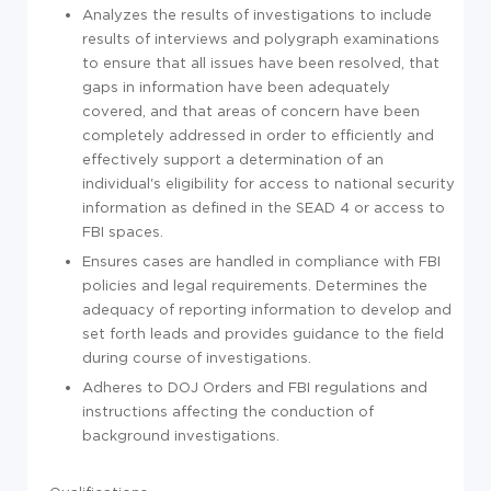
Analyzes the results of investigations to include
results of interviews and polygraph examinations
to ensure that all issues have been resolved, that
gaps in information have been adequately
covered, and that areas of concern have been
completely addressed in order to efficiently and
effectively support a determination of an
individual's eligibility for access to national security
information as defined in the SEAD 4 or access to
FBI spaces.
Ensures cases are handled in compliance with FBI
policies and legal requirements. Determines the
adequacy of reporting information to develop and
set forth leads and provides guidance to the field
during course of investigations.
Adheres to DOJ Orders and FBI regulations and
instructions affecting the conduction of
background investigations.