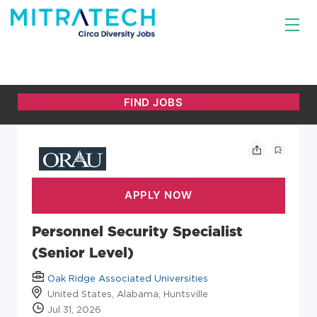
Personnel Security Specialist
(Senior Level)
Oak Ridge Associated Universities
United States, Alabama, Huntsville
Jul 31, 2026