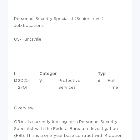
Personnel Security Specialist (Senior Level)
Job Locations
US-Huntsville
I
Categor
Typ
D
2025-
y
Protective
e
Full
2701
Services
Time
Overview
ORAU is currently looking for a Personnel Security
Specialist with the Federal Bureau of Investigation
(FBI). This is a one-year base contract with 4 option