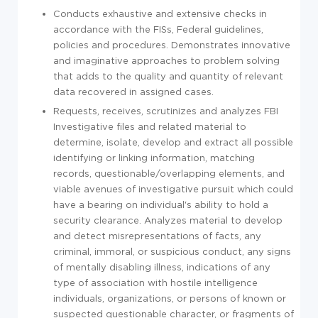
Conducts exhaustive and extensive checks in
accordance with the FISs, Federal guidelines,
policies and procedures. Demonstrates innovative
and imaginative approaches to problem solving
that adds to the quality and quantity of relevant
data recovered in assigned cases.
Requests, receives, scrutinizes and analyzes FBI
Investigative files and related material to
determine, isolate, develop and extract all possible
identifying or linking information, matching
records, questionable/overlapping elements, and
viable avenues of investigative pursuit which could
have a bearing on individual's ability to hold a
security clearance. Analyzes material to develop
and detect misrepresentations of facts, any
criminal, immoral, or suspicious conduct, any signs
of mentally disabling illness, indications of any
type of association with hostile intelligence
individuals, organizations, or persons of known or
suspected questionable character, or fragments of