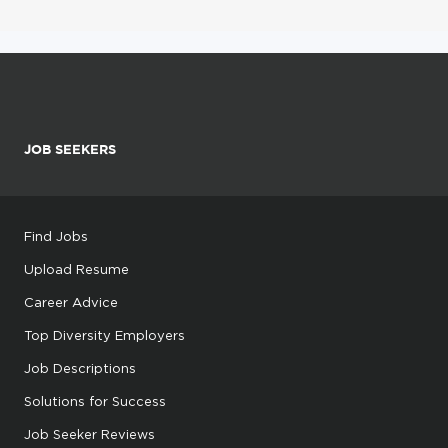
JOB SEEKERS
Find Jobs
Upload Resume
Career Advice
Top Diversity Employers
Job Descriptions
Solutions for Success
Job Seeker Reviews