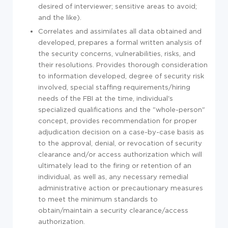
desired of interviewer; sensitive areas to avoid;
and the like).
Correlates and assimilates all data obtained and
developed, prepares a formal written analysis of
the security concerns, vulnerabilities, risks, and
their resolutions. Provides thorough consideration
to information developed, degree of security risk
involved, special staffing requirements/hiring
needs of the FBI at the time, individual's
specialized qualifications and the "whole-person"
concept, provides recommendation for proper
adjudication decision on a case-by-case basis as
to the approval, denial, or revocation of security
clearance and/or access authorization which will
ultimately lead to the firing or retention of an
individual, as well as, any necessary remedial
administrative action or precautionary measures
to meet the minimum standards to
obtain/maintain a security clearance/access
authorization.