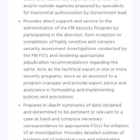
and/or outside agencies prepared by specialists
for transmittal authorization by Government lead.
Provides direct support and service to the
administration of the FBI Security Program by
participating in the direction, from inception to
completion, of highly sensitive and complex
security assessment investigations conducted by
the FBI FO's and rendering appropriate
adjudication recommendations regarding the
same. Acts as the technical expert in one or more
security programs, serve as an assistant to a
program manager and provide expert advice and
assistance in formulating and implementing
policies and procedures.
Prepares in-depth summaries of data obtained
and determined to be pertinent or relevant to a
case at hand and compose necessary
correspondence to appropriate FO(s) for initiation
of an investigation. Provides detailed outlines of
background of individual case and information