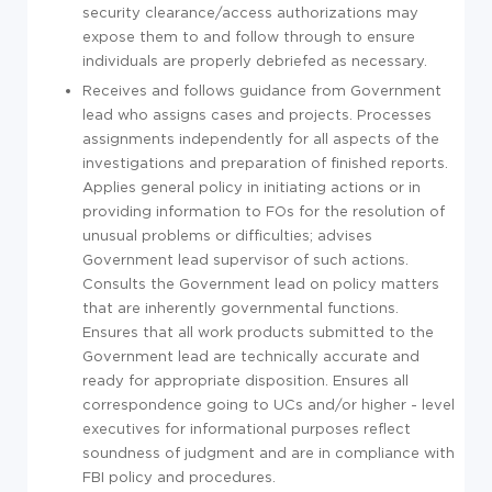
security clearance/access authorizations may
expose them to and follow through to ensure
individuals are properly debriefed as necessary.
Receives and follows guidance from Government
lead who assigns cases and projects. Processes
assignments independently for all aspects of the
investigations and preparation of finished reports.
Applies general policy in initiating actions or in
providing information to FOs for the resolution of
unusual problems or difficulties; advises
Government lead supervisor of such actions.
Consults the Government lead on policy matters
that are inherently governmental functions.
Ensures that all work products submitted to the
Government lead are technically accurate and
ready for appropriate disposition. Ensures all
correspondence going to UCs and/or higher - level
executives for informational purposes reflect
soundness of judgment and are in compliance with
FBI policy and procedures.