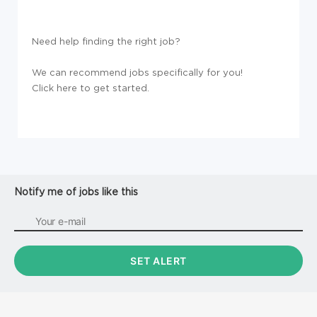
Need help finding the right job?
We can recommend jobs specifically for you!
Click here to get started.
Notify me of jobs like this