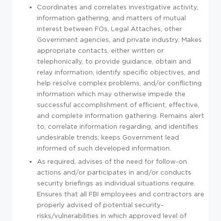
Coordinates and correlates investigative activity,
information gathering, and matters of mutual
interest between FOs, Legal Attaches, other
Government agencies, and private industry. Makes
appropriate contacts, either written or
telephonically, to provide guidance, obtain and
relay information, identify specific objectives, and
help resolve complex problems, and/or conflicting
information which may otherwise impede the
successful accomplishment of efficient, effective,
and complete information gathering. Remains alert
to, correlate information regarding, and identifies
undesirable trends; keeps Government lead
informed of such developed information.
As required, advises of the need for follow-on
actions and/or participates in and/or conducts
security briefings as individual situations require.
Ensures that all FBI employees and contractors are
properly advised of potential security-
risks/vulnerabilities in which approved level of