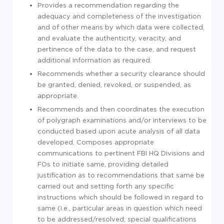
Provides a recommendation regarding the
adequacy and completeness of the investigation
and of other means by which data were collected,
and evaluate the authenticity, veracity, and
pertinence of the data to the case, and request
additional information as required.
Recommends whether a security clearance should
be granted, denied, revoked, or suspended, as
appropriate.
Recommends and then coordinates the execution
of polygraph examinations and/or interviews to be
conducted based upon acute analysis of all data
developed. Composes appropriate
communications to pertinent FBI HQ Divisions and
FOs to initiate same, providing detailed
justification as to recommendations that same be
carried out and setting forth any specific
instructions which should be followed in regard to
same (i.e., particular areas in question which need
to be addressed/resolved; special qualifications