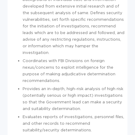
developed from extensive initial research and of
the subsequent analysis of same. Defines security
vulnerabilities, set forth specific recommendations
for the initiation of investigations, recommend
leads which are to be addressed and followed, and
advise of any restricting regulations, instructions,
or information which may hamper the
investigation.
Coordinates with FBI Divisions on foreign
nexus/concerns to exploit intelligence for the
purpose of making adjudicative determination
recommendations.
Provides an in-depth, high-risk analysis of high risk
(potentially serious or high impact) investigations
so that the Government lead can make a security
and suitability determination.
Evaluates reports of investigations, personnel files,
and other records to recommend
suitability/security determinations.