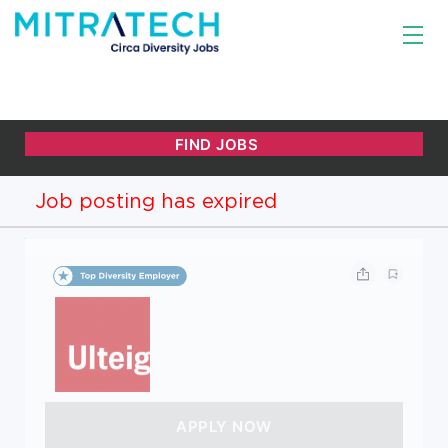
Job posting has expired