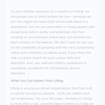
As you consider applying for a position at Ulteig, we
encourage you to think outside the box - because we
do! You might not meet 100% of the skills listed in a
description, but we are committed to hiring people with
exceptional talent, ability and potential, and then
creating an environment where they can become the
best versions of themselves. We don't want to miss out
on the possibility of speaking with the next outstanding
Ulteig team member, so please apply if you think this
role is a great match for your unique skills and
strengths. And, yes, relevant military experience is
absolutely considered for transitioning service
members.
What You Can Expect from Ulteig
Ulteig is a purpose driven organization that has built
a culture focused on people - both our clients and
our employees -for over 80 years. Working at Ulteig
is more than a job, opening opportunities to make an