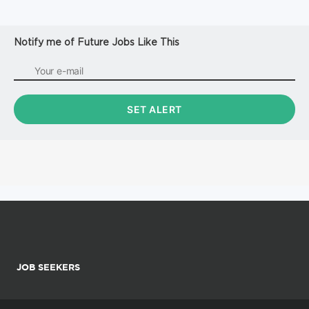
Notify me of Future Jobs Like This
JOB SEEKERS