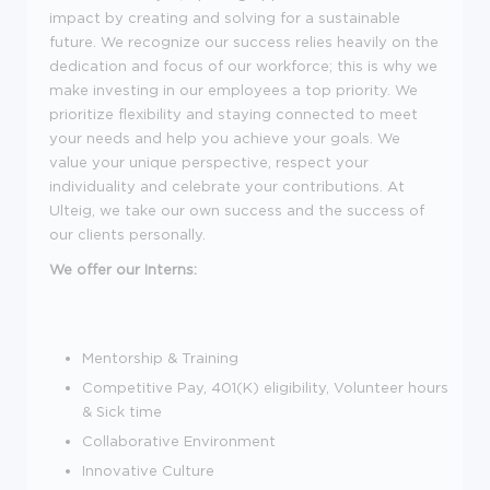
impact by creating and solving for a sustainable
future. We recognize our success relies heavily on the
dedication and focus of our workforce; this is why we
make investing in our employees a top priority. We
prioritize flexibility and staying connected to meet
your needs and help you achieve your goals. We
value your unique perspective, respect your
individuality and celebrate your contributions. At
Ulteig, we take our own success and the success of
our clients personally.
We offer our Interns:
Mentorship & Training
Competitive Pay, 401(K) eligibility, Volunteer hours
& Sick time
Collaborative Environment
Innovative Culture