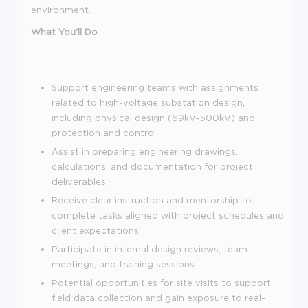
environment.
What You'll Do
Support engineering teams with assignments
related to high-voltage substation design,
including physical design (69kV-500kV) and
protection and control
Assist in preparing engineering drawings,
calculations, and documentation for project
deliverables
Receive clear instruction and mentorship to
complete tasks aligned with project schedules and
client expectations
Participate in internal design reviews, team
meetings, and training sessions
Potential opportunities for site visits to support
field data collection and gain exposure to real-