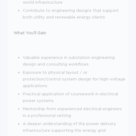
world infrastructure
Contribute to engineering designs that support
both utility and renewable energy clients
What You'll Gain
Valuable experience in substation engineering
design and consulting workflows
Exposure to physical layout / or
protection/control system design for high-voltage
applications
Practical application of coursework in electrical
power systems
Mentorship from experienced electrical engineers
in a professional setting
A deeper understanding of the power delivery
infrastructure supporting the energy grid