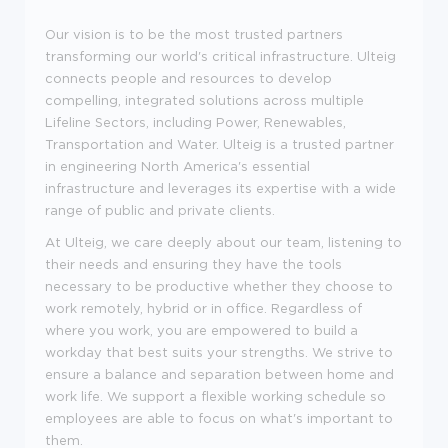
Our vision is to be the most trusted partners
transforming our world's critical infrastructure. Ulteig
connects people and resources to develop
compelling, integrated solutions across multiple
Lifeline Sectors, including Power, Renewables,
Transportation and Water. Ulteig is a trusted partner
in engineering North America's essential
infrastructure and leverages its expertise with a wide
range of public and private clients.
At Ulteig, we care deeply about our team, listening to
their needs and ensuring they have the tools
necessary to be productive whether they choose to
work remotely, hybrid or in office. Regardless of
where you work, you are empowered to build a
workday that best suits your strengths. We strive to
ensure a balance and separation between home and
work life. We support a flexible working schedule so
employees are able to focus on what's important to
them.