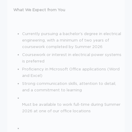
What We Expect from You
Currently pursuing a bachelor's degree in electrical
engineering, with a minimum of two years of
coursework completed by Summer 2026
Coursework or interest in electrical power systems
is preferred
Proficiency in Microsoft Office applications (Word
and Excel)
Strong communication skills, attention to detail,
and a commitment to learning
Must be available to work full-time during Summer
2026 at one of our office locations