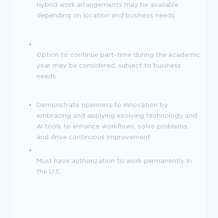
Hybrid work arrangements may be available
depending on location and business needs
Option to continue part-time during the academic
year may be considered, subject to business
needs
Demonstrate openness to innovation by
embracing and applying evolving technology and
AI tools to enhance workflows, solve problems,
and drive continuous improvement
Must have authorization to work permanently in
the U.S.