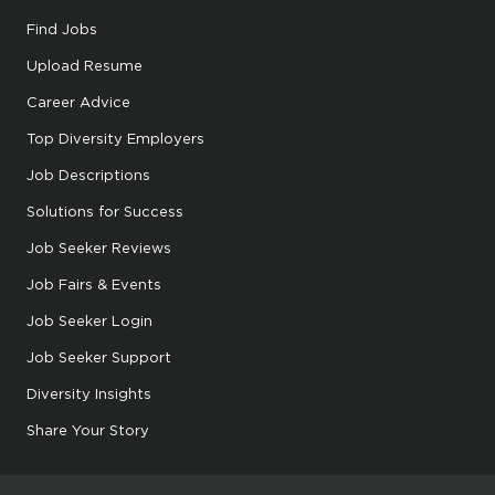
Find Jobs
Upload Resume
Career Advice
Top Diversity Employers
Job Descriptions
Solutions for Success
Job Seeker Reviews
Job Fairs & Events
Job Seeker Login
Job Seeker Support
Diversity Insights
Share Your Story