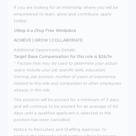
If you are looking for an internship where you will be
empowered to learn, grow and contribute, apply
today!
Ulteig is a Drug Free Workplace
ACHIEVE | GROW | COLLABORATE
Additional Opportunity Details:
Target Base Compensation for this role is $29/hr.
* Factors that may be used to determine your actual
salary include your job specific skills, education,
training, job location, number of years of experience
related to this role and comparison to other employees
already in this role
This position will be posted for a minimum of 3 days
and will continue to be posted for an average of 60
days until a qualified applicant is selected or the
position has been cancelled.
Notice to Recruiters and Staffing Agencies: to
protect the interests of all parties, Ulteig Engineers,