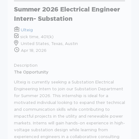
Summer 2026 Electrical Engineer
Intern- Substation
Ulteig
sick time, 401(k)
United States, Texas, Austin
Apr 18, 2026
Description
The Opportunity
Ulteig is currently seeking a Substation Electrical
Engineering Intern to join our Substation Department
for Summer 2026. This internship is ideal for a
motivated individual looking to expand their technical
and communication skills while contributing to
impactful projects in the utility and renewable power
markets. Interns will gain hands-on experience in high-
voltage substation design while learning from
experienced engineers in a collaborative consulting