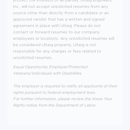
Inc., will not accept unsolicited resumes from any
source other than directly from a candidate or an
approved vendor that has a written and signed
agreement in place with Ulteig. Please do not
contact or forward resumes to our company
employees or locations. Any unsolicited resumes will
be considered Ulteig property. Ulteig is not
responsible for any charges or fees related to
unsolicited resumes.
Equal Opportunity Employer/Protected
Veterans/Individuals with Disabilities
This employer is required to notify all applicants of their
rights pursuant to federal employment laws.
For further information, please review the Know Your
Rights notice from the Department of Labor.