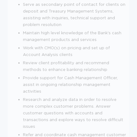
Serve as secondary point of contact for clients on
deposit and Treasury Management Systems,
assisting with inquiries, technical support and
problem resolution
Maintain high level knowledge of the Bank's cash
management products and services
Work with CMO(s) on pricing and set up of
Account Analysis clients
Review client profitability and recommend
methods to enhance banking relationship
Provide support for Cash Management Officer,
assist in ongoing relationship management
activities
Research and analyze data in order to resolve
more complex customer problems. Answer
customer questions with accounts and
transactions and explore ways to resolve difficult
issues
Refer and coordinate cash management customer