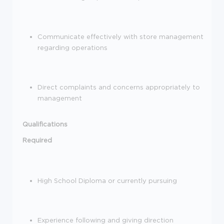
Communicate effectively with store management
regarding
operations
Direct complaints and concerns appropriately to
management
Qualifications
Required
High School Diploma or currently pursuing
Experience following and giving direction