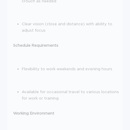
crouch as needed
Clear vision
(close and distance) with ability to
adjust focus
Schedule Requirements
Flexibility to work weekends and evening hours
Available for occasional travel to various locations
for work or training
Working Environment