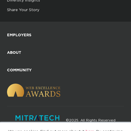
Share Your Story
EMPLOYERS
ABOUT
COMMUNITY
©2025. All Rights Reserved