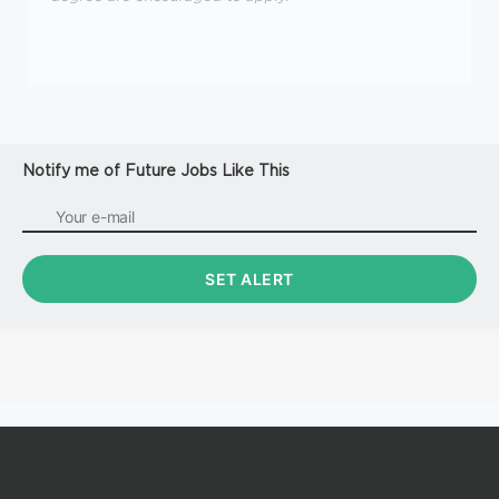
Notify me of Future Jobs Like This