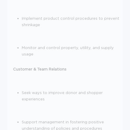
Implement product control procedures to prevent
shrinkage
Monitor and control property, utility, and supply
usage
Customer & Team Relations
Seek ways to improve donor and shopper
experiences
Support management in fostering positive
understanding of policies and procedures