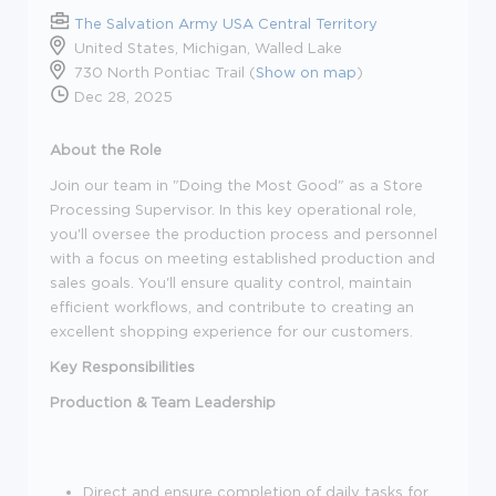
The Salvation Army USA Central Territory
United States, Michigan, Walled Lake
730 North Pontiac Trail (
Show on map
)
Dec 28, 2025
About the Role
Join our team in "Doing the
Most Good
" as a Store
Processing Supervisor. In this key operational role,
you'll
oversee the production process and personnel
with a focus on meeting established production and
sales goals.
You'll
ensure quality control,
maintain
efficient workflows, and contribute to creating an
excellent shopping experience for our customers.
Key
Responsibilities
Production & Team Leadership
Direct and ensure completion of daily tasks for