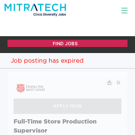
Job posting has expired
Full-Time Store Production
Supervisor