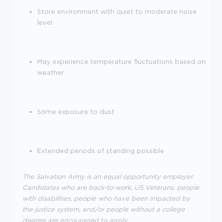
Store environment with quiet to moderate noise
level
May
experience
temperature fluctuations based on
weather
Some exposure to dust
Extended periods of standing possible
The Salvation Army is an equal opportunity employer.
Candidates who are back-to-work, US Veterans, people
with disabilities, people who have been
impacted
by
the justice system, and/or people without a college
degree are encouraged to apply.