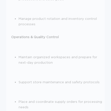
Manage product rotation and inventory control
processes
Operations & Quality Control
Maintain organized workspaces and prepare for
next-day production
Support store maintenance and safety protocols
Place and coordinate supply orders for processing
needs