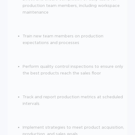
production team members, including workspace
maintenance
Train new team members on production
expectations and processes
Perform quality control inspections to ensure only
the best products reach the sales floor
Track and report production metrics at scheduled
intervals
Implement strategies to meet product acquisition,
production, and sales goals