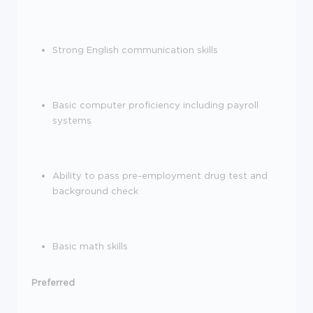
Strong English communication skills
Basic computer
proficiency
including payroll
systems
Ability to pass pre-employment drug test and
background check
Basic math skills
Preferred