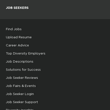
JOB SEEKERS
Find Jobs
Upload Resume
Career Advice
Top Diversity Employers
Job Descriptions
Solutions for Success
Job Seeker Reviews
Job Fairs & Events
Job Seeker Login
Job Seeker Support
Diversity Insights