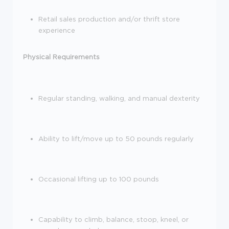
Retail sales production and/or thrift store
experience
Physical Requirements
Regular standing, walking, and manual dexterity
Ability to lift/move up to 50 pounds regularly
Occasional lifting up to 100 pounds
Capability to climb, balance, stoop, kneel, or