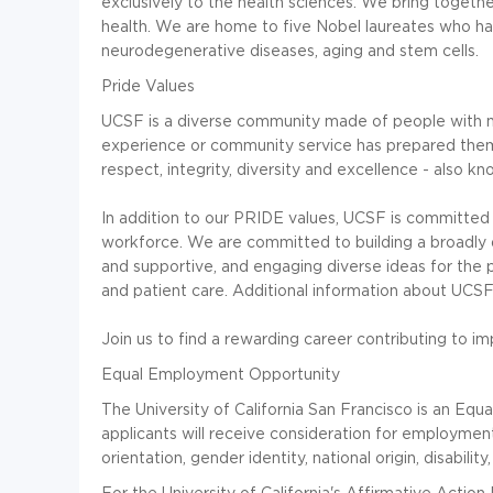
exclusively to the health sciences. We bring togethe
health. We are home to five Nobel laureates who h
neurodegenerative diseases, aging and stem cells.
Pride Values
UCSF is a diverse community made of people with m
experience or community service has prepared them
respect, integrity, diversity and excellence - also k
In addition to our PRIDE values, UCSF is committed t
workforce. We are committed to building a broadly d
and supportive, and engaging diverse ideas for the p
and patient care. Additional information about UCSF i
Join us to find a rewarding career contributing to i
Equal Employment Opportunity
The University of California San Francisco is an Equa
applicants will receive consideration for employment 
orientation, gender identity, national origin, disabili
For the University of California's Affirmative Action P