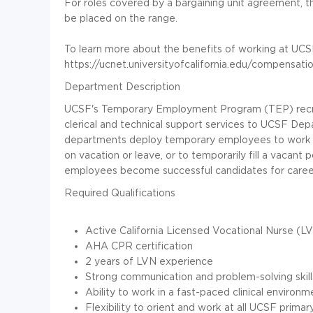
For roles covered by a bargaining unit agreement, th
be placed on the range.
To learn more about the benefits of working at UCSF,
https://ucnet.universityofcalifornia.edu/compensati
Department Description
UCSF's Temporary Employment Program (TEP) recru
clerical and technical support services to UCSF De
departments deploy temporary employees to work on 
on vacation or leave, or to temporarily fill a vacant
employees become successful candidates for career
Required Qualifications
Active California Licensed Vocational Nurse (LV
AHA CPR certification
2 years of LVN experience
Strong communication and problem-solving skill
Ability to work in a fast-paced clinical environm
Flexibility to orient and work at all UCSF primary