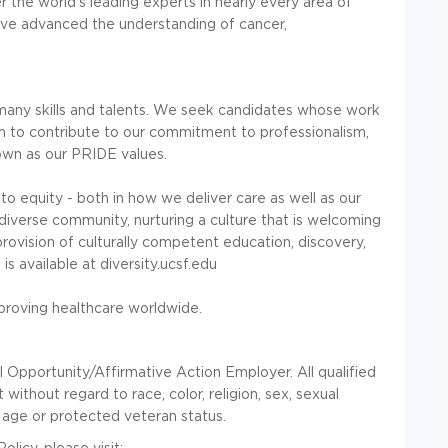
r the world's leading experts in nearly every area of
ave advanced the understanding of cancer,
any skills and talents. We seek candidates whose work
 to contribute to our commitment to professionalism,
nown as our PRIDE values.
o equity - both in how we deliver care as well as our
iverse community, nurturing a culture that is welcoming
rovision of culturally competent education, discovery,
s available at diversity.ucsf.edu
mproving healthcare worldwide.
l Opportunity/Affirmative Action Employer. All qualified
without regard to race, color, religion, sex, sexual
ty, age or protected veteran status.
olicy, please visit: