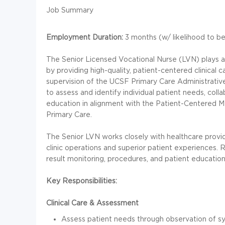
Job Summary
Employment Duration:
3 months (w/ likelihood to b
The Senior Licensed Vocational Nurse (LVN) plays an
by providing high-quality, patient-centered clinical
supervision of the UCSF Primary Care Administrative
to assess and identify individual patient needs, col
education in alignment with the Patient-Centered 
Primary Care.
The Senior LVN works closely with healthcare provid
clinic operations and superior patient experiences. R
result monitoring, procedures, and patient education
Key Responsibilities:
Clinical Care & Assessment
Assess patient needs through observation of s