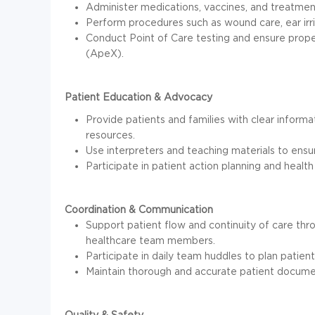
Administer medications, vaccines, and treatmen
Perform procedures such as wound care, ear irri
Conduct Point of Care testing and ensure prope
(ApeX).
Patient Education & Advocacy
Provide patients and families with clear inform
resources.
Use interpreters and teaching materials to ensu
Participate in patient action planning and health 
Coordination & Communication
Support patient flow and continuity of care th
healthcare team members.
Participate in daily team huddles to plan patien
Maintain thorough and accurate patient docume
Quality & Safety