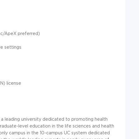
pic/ApeX preferred)
re settings
N) license
s a leading university dedicated to promoting health
duate-level education in the life sciences and health
the only campus in the 10-campus UC system dedicated