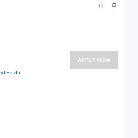
and Health