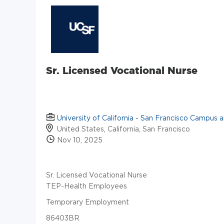
Sr. Licensed Vocational Nurse
University of California - San Francisco Campus 
United States, California, San Francisco
Nov 10, 2025
Sr. Licensed Vocational Nurse
TEP-Health Employees
Temporary Employment
86403BR