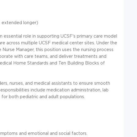
e extended longer)
 essential role in supporting UCSF's primary care model
 care across multiple UCSF medical center sites. Under the
 Nurse Manager, this position uses the nursing process
laborate with care teams, and deliver treatments and
Medical Home Standards and Ten Building Blocks of
ers, nurses, and medical assistants to ensure smooth
esponsibilities include medication administration, lab
 for both pediatric and adult populations.
ymptoms and emotional and social factors.