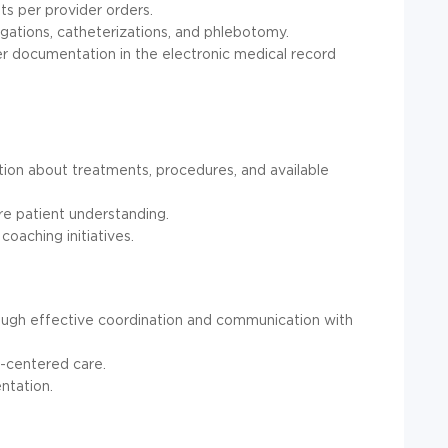
ts per provider orders.
gations, catheterizations, and phlebotomy.
r documentation in the electronic medical record
ation about treatments, procedures, and available
re patient understanding.
coaching initiatives.
rough effective coordination and communication with
t-centered care.
ntation.