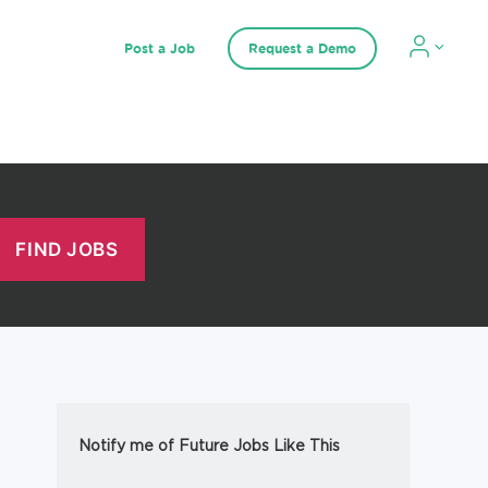
Post a Job
Request a Demo
Notify me of Future Jobs Like This