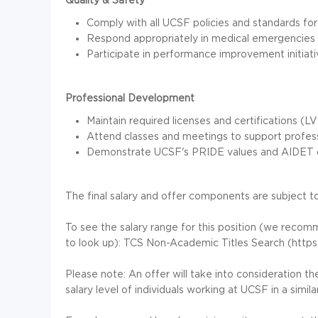
Comply with all UCSF policies and standards for i
Respond appropriately in medical emergencies and
Participate in performance improvement initiativ
Professional Development
Maintain required licenses and certifications (L
Attend classes and meetings to support professi
Demonstrate UCSF's PRIDE values and AIDET comm
The final salary and offer components are subject to
To see the salary range for this position (we reco
to look up): TCS Non-Academic Titles Search (https
Please note: An offer will take into consideration t
salary level of individuals working at UCSF in a similar