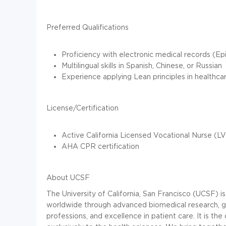
Preferred Qualifications
Proficiency with electronic medical records (E
Multilingual skills in Spanish, Chinese, or Russian
Experience applying Lean principles in healthca
License/Certification
Active California Licensed Vocational Nurse (LV
AHA CPR certification
About UCSF
The University of California, San Francisco (UCSF) i
worldwide through advanced biomedical research, gra
professions, and excellence in patient care. It is 