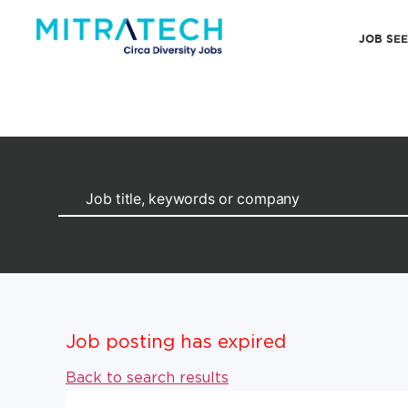
JOB SE
Job posting has expired
Back to search results