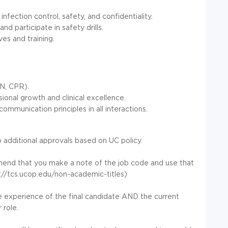
nfection control, safety, and confidentiality.
 participate in safety drills.
es and training.
VN, CPR).
onal growth and clinical excellence.
unication principles in all interactions.
 additional approvals based on UC policy.
mmend that you make a note of the job code and use that
://tcs.ucop.edu/non-academic-titles)
he experience of the final candidate AND the current
 role.