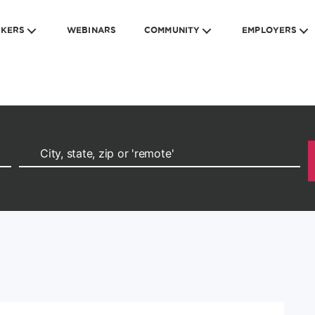
EKERS
WEBINARS
COMMUNITY
EMPLOYERS