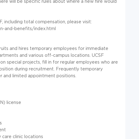
ere will be specific rules about where a new hire would
 including total compensation, please visit:
on-and-benefits/index.html
its and hires temporary employees for immediate
partments and various off-campus locations. UCSF
special projects, fill in for regular employees who are
 position during recruitment. Frequently temporary
 and limited appointment positions.
N) license
s
ent
 care clinic locations