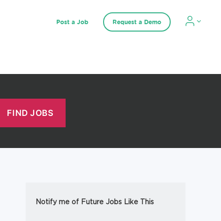
Post a Job
Request a Demo
Notify me of Future Jobs Like This