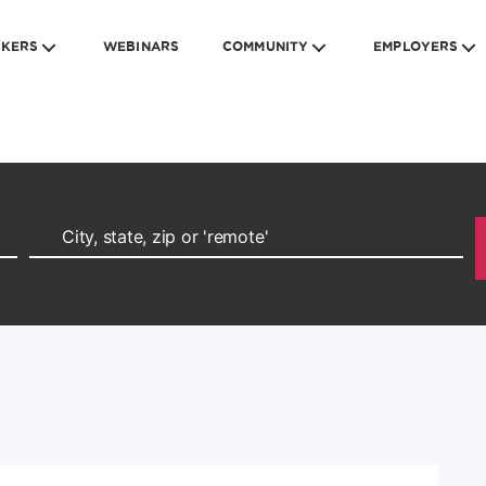
EKERS
WEBINARS
COMMUNITY
EMPLOYERS