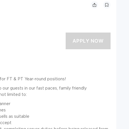
for FT & PT Year-round positions!
our guests in our fast paces, family friendly
not limited to:
manner
ines
lls as suitable
accept
ift, completing server duties before being released from