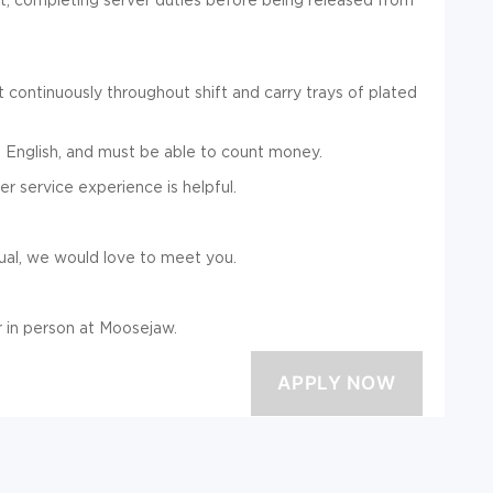
 continuously throughout shift and carry trays of plated
 English, and must be able to count money.
er service experience is helpful.
dual, we would love to meet you.
 in person at Moosejaw.