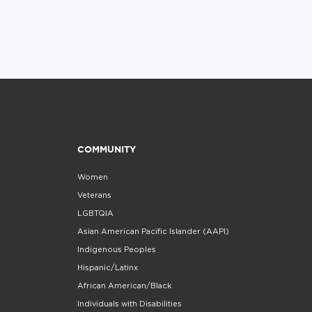
COMMUNITY
Women
Veterans
LGBTQIA
Asian American Pacific Islander (AAPI)
Indigenous Peoples
Hispanic/Latinx
African American/Black
Individuals with Disabilities