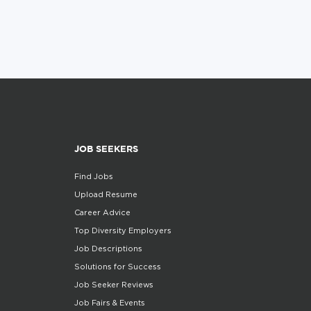
JOB SEEKERS
Find Jobs
Upload Resume
Career Advice
Top Diversity Employers
Job Descriptions
Solutions for Success
Job Seeker Reviews
Job Fairs & Events