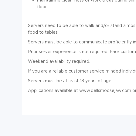
floor
Servers need to be able to walk and/or stand almost
food to tables.
Servers must be able to communicate proficiently in
Prior server experience is not required. Prior custom
Weekend availability required.
If you are a reliable customer service minded indivi
Servers must be at least 18 years of age.
Applications available at www.dellsmoosejaw.com or