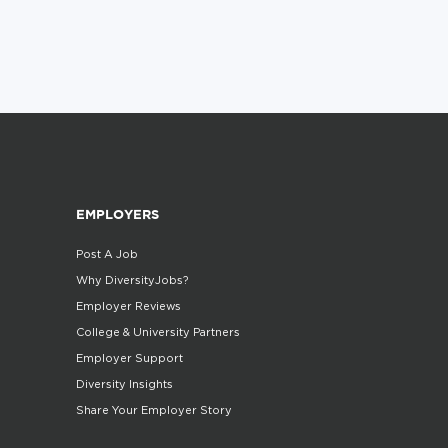
EMPLOYERS
Post A Job
Why DiversityJobs?
Employer Reviews
College & University Partners
Employer Support
Diversity Insights
Share Your Employer Story