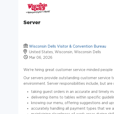
Server
Wisconsin Dells Visitor & Convention Bureau
United States, Wisconsin, Wisconsin Dells
Mar 06, 2026
We're hiring great customer service minded people 
Our servers provide outstanding customer service to 
environment. Server responsibilities include, but are 
taking guest orders in an accurate and timely 
delivering items to tables within specific guidel
knowing our menu, offering suggestions and upse
accurately handling all payment types that we 
maintaining cleanliness of work areas during sh