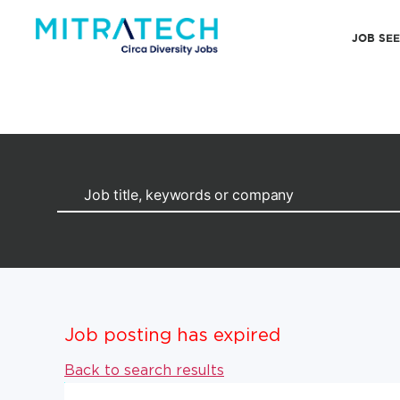
JOB SE
Job posting has expired
Back to search results