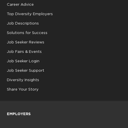
Career Advice
Top Diversity Employers
Job Descriptions
Solutions for Success
Job Seeker Reviews
Job Fairs & Events
Job Seeker Login
Job Seeker Support
Diversity Insights
Share Your Story
EMPLOYERS