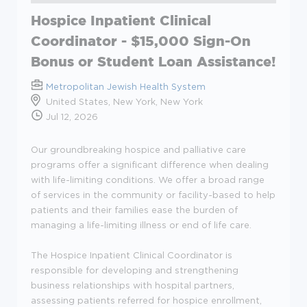
Hospice Inpatient Clinical
Coordinator - $15,000 Sign-On
Bonus or Student Loan Assistance!
Metropolitan Jewish Health System
United States, New York, New York
Jul 12, 2026
Our groundbreaking hospice and palliative care
programs offer a significant difference when dealing
with life-limiting conditions. We offer a broad range
of services in the community or facility-based to help
patients and their families ease the burden of
managing a life-limiting illness or end of life care.
The Hospice Inpatient Clinical Coordinator is
responsible for developing and strengthening
business relationships with hospital partners,
assessing patients referred for hospice enrollment,