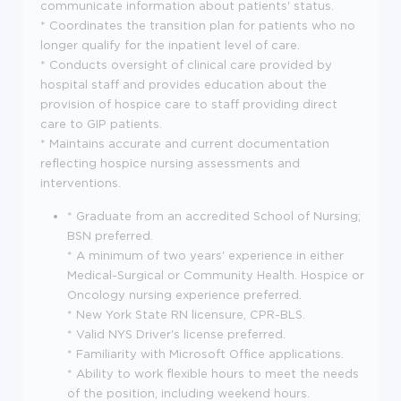
communicate information about patients' status.
* Coordinates the transition plan for patients who no
longer qualify for the inpatient level of care.
* Conducts oversight of clinical care provided by
hospital staff and provides education about the
provision of hospice care to staff providing direct
care to GIP patients.
* Maintains accurate and current documentation
reflecting hospice nursing assessments and
interventions.
* Graduate from an accredited School of Nursing;
BSN preferred.
* A minimum of two years' experience in either
Medical-Surgical or Community Health. Hospice or
Oncology nursing experience preferred.
* New York State RN licensure, CPR-BLS.
* Valid NYS Driver's license preferred.
* Familiarity with Microsoft Office applications.
* Ability to work flexible hours to meet the needs
of the position, including weekend hours.