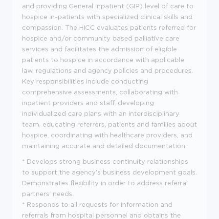
and providing General Inpatient (GIP) level of care to
hospice in-patients with specialized clinical skills and
compassion. The HICC evaluates patients referred for
hospice and/or community based palliative care
services and facilitates the admission of eligible
patients to hospice in accordance with applicable
law, regulations and agency policies and procedures.
Key responsibilities include conducting
comprehensive assessments, collaborating with
inpatient providers and staff, developing
individualized care plans with an interdisciplinary
team, educating referrers, patients and families about
hospice, coordinating with healthcare providers, and
maintaining accurate and detailed documentation.
* Develops strong business continuity relationships
to support the agency's business development goals.
Demonstrates flexibility in order to address referral
partners' needs.
* Responds to all requests for information and
referrals from hospital personnel and obtains the