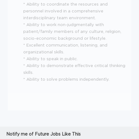
* Ability to coordinate the resources and
personnel involved in a comprehensive
interdisciplinary team environment.
* Ability to work non-judgmentally with
patient/family members of any culture, religion,
socio-economic background or lifestyle.
* Excellent communication, listening, and
organizational skills.
* Ability to speak in public.
* Ability to demonstrate effective critical thinking
skills.
* Ability to solve problems independently.
Notify me of Future Jobs Like This