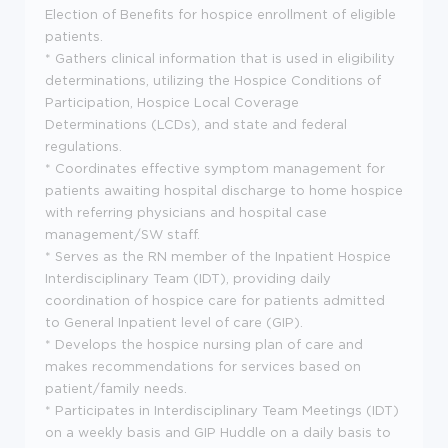
Election of Benefits for hospice enrollment of eligible
patients.
* Gathers clinical information that is used in eligibility
determinations, utilizing the Hospice Conditions of
Participation, Hospice Local Coverage
Determinations (LCDs), and state and federal
regulations.
* Coordinates effective symptom management for
patients awaiting hospital discharge to home hospice
with referring physicians and hospital case
management/SW staff.
* Serves as the RN member of the Inpatient Hospice
Interdisciplinary Team (IDT), providing daily
coordination of hospice care for patients admitted
to General Inpatient level of care (GIP).
* Develops the hospice nursing plan of care and
makes recommendations for services based on
patient/family needs.
* Participates in Interdisciplinary Team Meetings (IDT)
on a weekly basis and GIP Huddle on a daily basis to