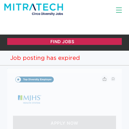
Job posting has expired