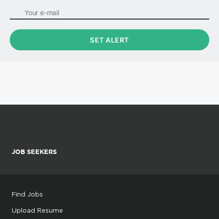
JOB SEEKERS
Find Jobs
Upload Resume