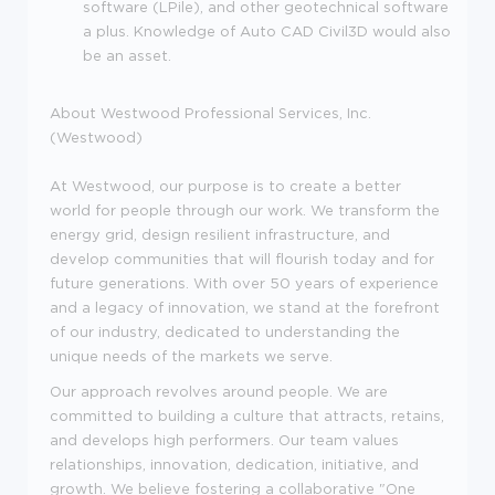
software (LPile), and other geotechnical software
a plus. Knowledge of Auto CAD Civil3D would also
be an asset.
About Westwood Professional Services, Inc.
(Westwood)
At Westwood, our purpose is to create a better
world for people through our work. We transform the
energy grid, design resilient infrastructure, and
develop communities that will flourish today and for
future generations. With over 50 years of experience
and a legacy of innovation, we stand at the forefront
of our industry, dedicated to understanding the
unique needs of the markets we serve.
Our approach revolves around people. We are
committed to building a culture that attracts, retains,
and develops high performers. Our team values
relationships, innovation, dedication, initiative, and
growth. We believe fostering a collaborative "One