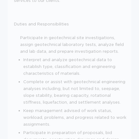
services to our clients.
Duties and Responsibilities
Participate in geotechnical site investigations,
assign geotechnical laboratory tests, analyze field
and lab data, and prepare investigation reports.
Interpret and analyze geotechnical data to
establish type, classification and engineering
characteristics of materials.
Complete or assist with geotechnical engineering
analyses including, but not limited to, seepage,
slope stability, bearing capacity, rotational
stiffness, liquefaction, and settlement analyses.
Keep management advised of work status,
workload, problems, and progress related to work
assignments.
Participate in preparation of proposals, bid