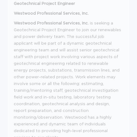
Geotechnical Project Engineer
Westwood Professional Services, Inc.
Westwood Professional Services, Inc.
is seeking a
Geotechnical Project Engineer to join our renewables
and power delivery team. The successful job
applicant will be part of a dynamic geotechnical
engineering team and will assist senior geotechnical
staff with project work involving various aspects of
geotechnical engineering related to renewable
energy projects, substations, transmission lines, and
other power-related projects. Work elements may
involve some or all the following: estimating,
training/mentoring staff, geotechnical investigation
field work and in-situ testing, laboratory testing
coordination, geotechnical analysis and design,
report preparation, and construction
monitoring/observation. Westwood has a highly
experienced and dynamic team of individuals
dedicated to providing high-level professional