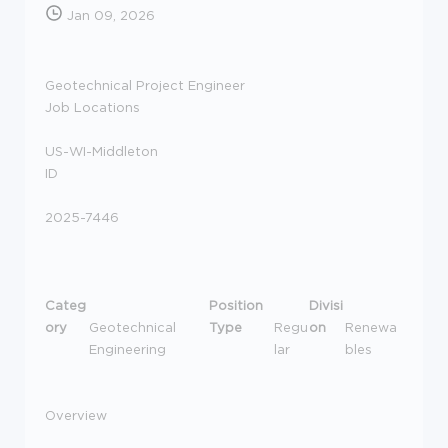
Jan 09, 2026
Geotechnical Project Engineer
Job Locations
US-WI-Middleton
ID
2025-7446
Categ
Position
Divisi
ory
Geotechnical
Type
Regu
on
Renewa
Engineering
lar
bles
Overview