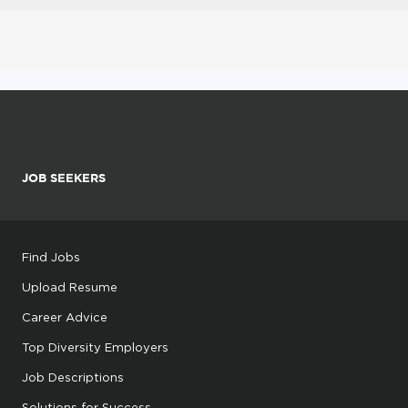
JOB SEEKERS
Find Jobs
Upload Resume
Career Advice
Top Diversity Employers
Job Descriptions
Solutions for Success