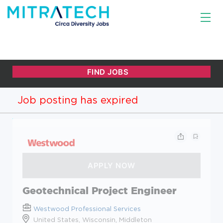
Job posting has expired
Geotechnical Project Engineer
Westwood Professional Services
United States, Wisconsin, Middleton