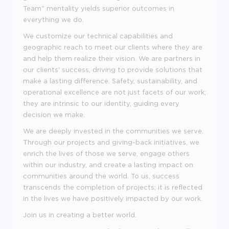
Team" mentality yields superior outcomes in
everything we do.
We customize our technical capabilities and
geographic reach to meet our clients where they are
and help them realize their vision. We are partners in
our clients' success, driving to provide solutions that
make a lasting difference. Safety, sustainability, and
operational excellence are not just facets of our work;
they are intrinsic to our identity, guiding every
decision we make.
We are deeply invested in the communities we serve.
Through our projects and giving-back initiatives, we
enrich the lives of those we serve, engage others
within our industry, and create a lasting impact on
communities around the world. To us, success
transcends the completion of projects; it is reflected
in the lives we have positively impacted by our work.
Join us in creating a better world.