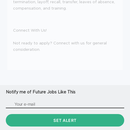
termination, layoff, recall, transfer, leaves of absence,
compensation, and training.
Connect With Us!
Not ready to apply? Connect with us for general
consideration.
Notify me of Future Jobs Like This