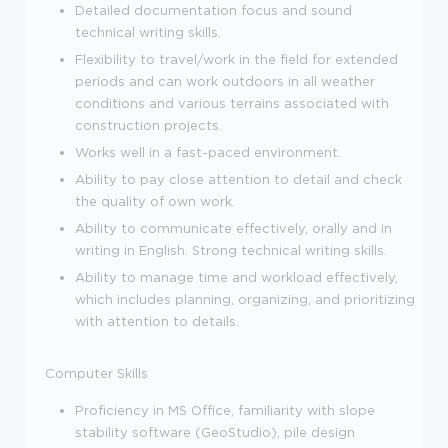
Detailed documentation focus and sound
technical writing skills.
Flexibility to travel/work in the field for extended
periods and can work outdoors in all weather
conditions and various terrains associated with
construction projects.
Works well in a fast-paced environment.
Ability to pay close attention to detail and check
the quality of own work.
Ability to communicate effectively, orally and in
writing in English. Strong technical writing skills.
Ability to manage time and workload effectively,
which includes planning, organizing, and prioritizing
with attention to details.
Computer Skills
Proficiency in MS Office, familiarity with slope
stability software (GeoStudio), pile design