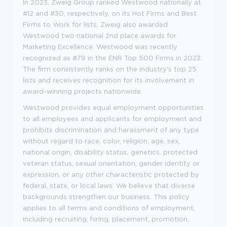
In 2023, Zweig Group ranked Westwood nationally at
#12 and #30, respectively, on its Hot Firms and Best
Firms to Work for lists. Zweig also awarded
Westwood two national 2nd place awards for
Marketing Excellence. Westwood was recently
recognized as #79 in the ENR Top 500 Firms in 2023.
The firm consistently ranks on the industry's top 25
lists and receives recognition for its involvement in
award-winning projects nationwide.
Westwood provides equal employment opportunities
to all employees and applicants for employment and
prohibits discrimination and harassment of any type
without regard to race, color, religion, age, sex,
national origin, disability status, genetics, protected
veteran status, sexual orientation, gender identity or
expression, or any other characteristic protected by
federal, state, or local laws. We believe that diverse
backgrounds strengthen our business. This policy
applies to all terms and conditions of employment,
including recruiting, hiring, placement, promotion,