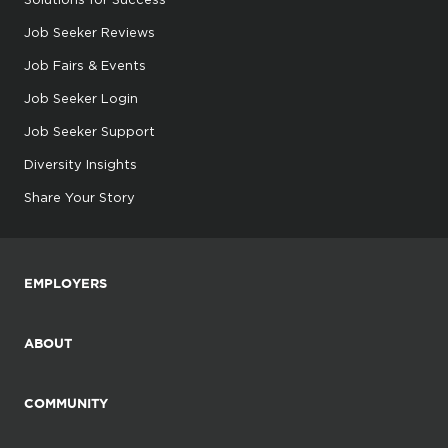
Job Seeker Reviews
Job Fairs & Events
Job Seeker Login
Job Seeker Support
Diversity Insights
Share Your Story
EMPLOYERS
ABOUT
COMMUNITY