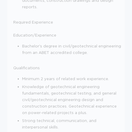
documents, construction drawings and design
reports.
Required Experience
Education/Experience
Bachelor's degree in civil/geotechnical engineering
from an ABET accredited college.
Qualifications
Minimum 2 years of related work experience.
Knowledge of geotechnical engineering
fundamentals, geotechnical testing, and general
civil/geotechnical engineering design and
construction practices. Geotechnical experience
on power-related projects a plus.
Strong technical, communication, and
interpersonal skills.