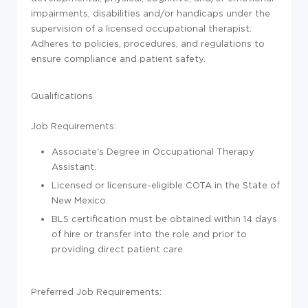
impairments, disabilities and/or handicaps under the
supervision of a licensed occupational therapist.
Adheres to policies, procedures, and regulations to
ensure compliance and patient safety.
Qualifications
Job Requirements
:
Associate's Degree in Occupational Therapy
Assistant.
Licensed or licensure-eligible COTA in the State of
New Mexico.
BLS certification must be obtained within 14 days
of hire or transfer into the role and prior to
providing direct patient care.
Preferred Job Requirements: