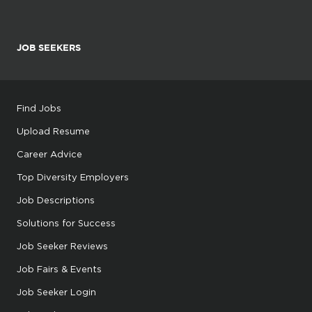
JOB SEEKERS
Find Jobs
Upload Resume
Career Advice
Top Diversity Employers
Job Descriptions
Solutions for Success
Job Seeker Reviews
Job Fairs & Events
Job Seeker Login