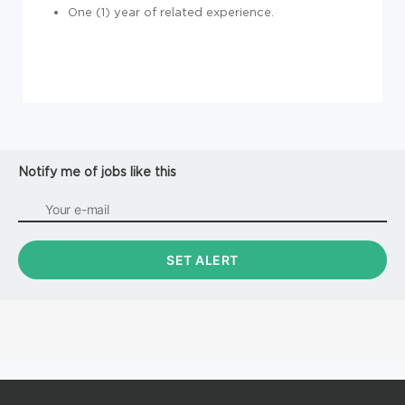
One (1) year of related experience.
Notify me of jobs like this