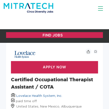
Certified Occupational Therapist
Assistant / COTA
Lovelace Health System, Inc.
paid time off
United States, New Mexico, Albuquerque