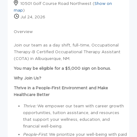
10501 Golf Course Road Northwest (
Show on
map
)
Jul 24, 2026
Overview
Join our team as a day shift, full-time, Occupational
Therapy-B Certified Occupational Therapy Assistant
(COTA) in Albuquerque, NM.
You may be eligible for a $5,000 sign on bonus.
Why Join Us?
Thrive in a People-First Environment and Make
Healthcare Better
Thrive:
We empower our team with career growth
opportunities, tuition
assistance
, and resources
that support your wellness, education, and
financial well-being.
People-First:
We prioritize your well-being with paid