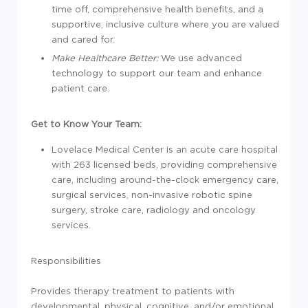
time off, comprehensive health benefits, and a
supportive, inclusive culture where you are valued
and cared for.
Make Healthcare Better:
We use advanced
technology to support our team and enhance
patient care.
Get to Know Your Team:
Lovelace Medical Center is an acute care hospital
with 263 licensed beds, providing comprehensive
care, including around-the-clock emergency care,
surgical services, non-invasive robotic spine
surgery, stroke care, radiology and oncology
services.
Responsibilities
Provides therapy treatment to patients with
developmental, physical, cognitive, and/or emotional