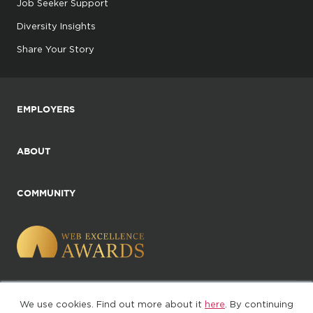
Job Seeker Support
Diversity Insights
Share Your Story
EMPLOYERS
ABOUT
COMMUNITY
We use cookies. Find out more about it
here
. By continuing
©2025. All Rights Reserved