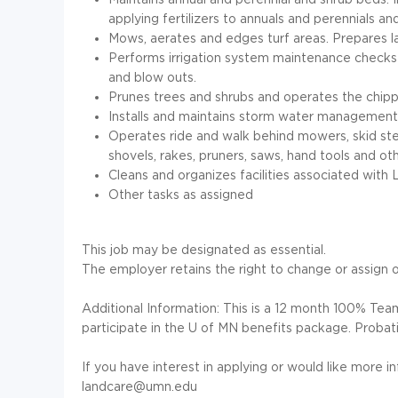
applying fertilizers to annuals and perennials and 
Mows, aerates and edges turf areas. Prepares l
Performs irrigation system maintenance checks a
and blow outs.
Prunes trees and shrubs and operates the chip
Installs and maintains storm water management
Operates ride and walk behind mowers, skid steer
shovels, rakes, pruners, saws, hand tools and 
Cleans and organizes facilities associated with 
Other tasks as assigned
This job may be designated as essential.
The employer retains the right to change or assign ot
Additional Information: This is a 12 month 100% Teams
participate in the U of MN benefits package. Probati
If you have interest in applying or would like more i
landcare@umn.edu