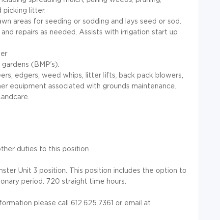
picking litter.
awn areas for seeding or sodding and lays seed or sod.
nd repairs as needed. Assists with irrigation start up
per
 gardens (BMP's).
s, edgers, weed whips, litter lifts, back pack blowers,
other equipment associated with grounds maintenance.
Landcare.
her duties to this position.
ter Unit 3 position. This position includes the option to
onary period: 720 straight time hours.
nformation please call 612.625.7361 or email at