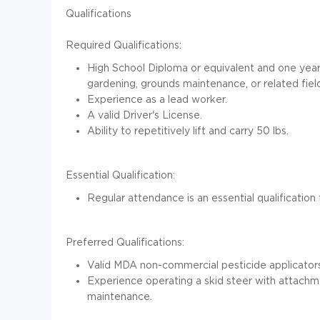
Qualifications
Required Qualifications:
High School Diploma or equivalent and one year
gardening, grounds maintenance, or related fiel
Experience as a lead worker.
A valid Driver's License.
Ability to repetitively lift and carry 50 lbs.
Essential Qualification:
Regular attendance is an essential qualification f
Preferred Qualifications:
Valid MDA non-commercial pesticide applicators
Experience operating a skid steer with attach
maintenance.