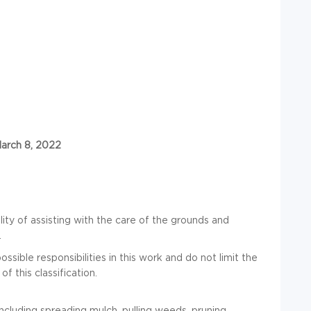
March 8, 2022
ity of assisting with the care of the grounds and
.
ssible responsibilities in this work and do not limit the
of this classification.
ncluding spreading mulch, pulling weeds, pruning,