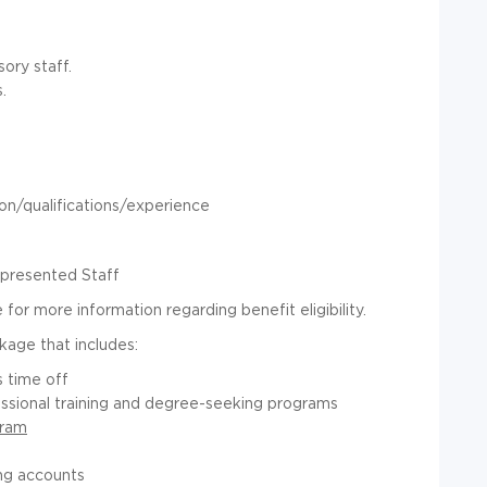
ory staff.
.
n/qualifications/experience
epresented Staff
for more information regarding benefit eligibility.
kage that includes:
 time off
essional training and degree-seeking programs
gram
ng accounts