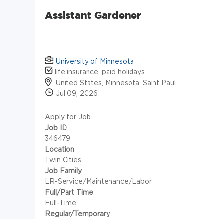
Assistant Gardener
University of Minnesota
life insurance, paid holidays
United States, Minnesota, Saint Paul
Jul 09, 2026
Apply for Job
Job ID
346479
Location
Twin Cities
Job Family
LR-Service/Maintenance/Labor
Full/Part Time
Full-Time
Regular/Temporary