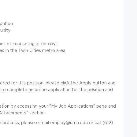
ibution
unity
ns of counseling at no cost
es in the Twin Cities metro area
red for this position, please click the Apply button and
y to complete an online application for the position and
ation by accessing your "My Job Applications" page and
Attachments" section.
 process, please e-mail employ@umn.edu or call (612)