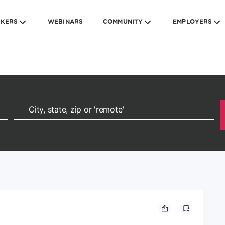
EKERS
WEBINARS
COMMUNITY
EMPLOYERS