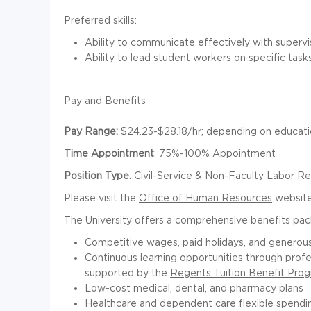
Preferred skills:
Ability to communicate effectively with supervis
Ability to lead student workers on specific tasks
Pay and Benefits
Pay Range
:
$24.23-$28.18/hr;
depending on educatio
Time Appointment
:
75%-100% Appointment
Position Type
:
Civil-Service & Non-Faculty Labor R
Please visit the
Office of Human Resources
website 
The University offers a comprehensive benefits pac
Competitive wages, paid holidays, and generous
Continuous learning opportunities through prof
supported by the
Regents Tuition Benefit Pro
Low-cost medical, dental, and pharmacy plans
Healthcare and dependent care flexible spendi