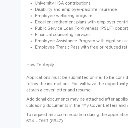
University HSA contributions
Disability and employer-paid life insurance
Employee wellbeing program
Excellent retirement plans with employer contr
Public Service Loan Forgiveness (PSLF)
opport
Financial counseling services
Employee Assistance Program with eight sessio
Employee Transit Pass
with free or reduced rat
How To Apply
Applications must be submitted online. To be conside
follow the instructions. You will have the opportunit
attach a cover letter and resume.
Additional documents may be attached after applic
uploading documents in the "My Cover Letters and 
To request an accommodation during the application
624-UOHR (8647).