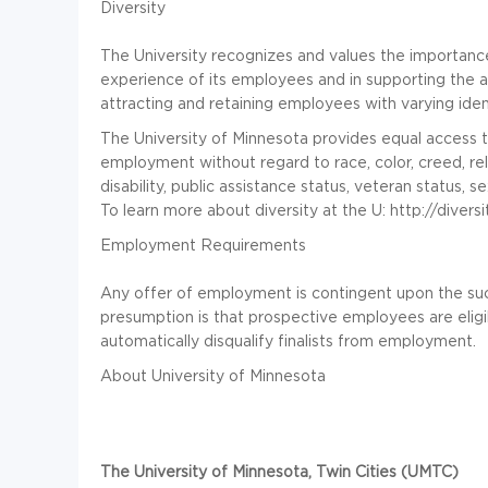
Diversity
The University recognizes and values the importance
experience of its employees and in supporting the 
attracting and retaining employees with varying ide
The University of Minnesota provides equal access to 
employment without regard to race, color, creed, relig
disability, public assistance status, veteran status, 
To learn more about diversity at the U: http://divers
Employment Requirements
Any offer of employment is contingent upon the su
presumption is that prospective employees are eligi
automatically disqualify finalists from employment.
About University of Minnesota
The University of Minnesota, Twin Cities (UMTC)