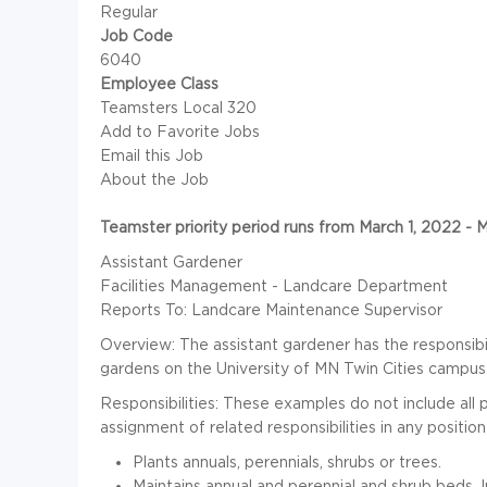
Regular
Job Code
6040
Employee Class
Teamsters Local 320
Add to Favorite Jobs
Email this Job
About the Job
Teamster priority period runs from March 1, 2022 - 
Assistant Gardener
Facilities Management - Landcare Department
Reports To: Landcare Maintenance Supervisor
Overview: The assistant gardener has the responsibil
gardens on the University of MN Twin Cities campus
Responsibilities: These examples do not include all po
assignment of related responsibilities in any position 
Plants annuals, perennials, shrubs or trees.
Maintains annual and perennial and shrub beds. I