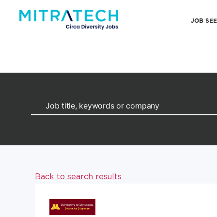
JOB SE
Back to search results