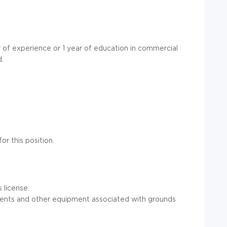
 of experience or 1 year of education in commercial
d.
or this position.
 license.
ments and other equipment associated with grounds