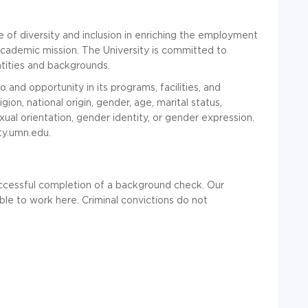
 of diversity and inclusion in enriching the employment
academic mission. The University is committed to
ntities and backgrounds.
and opportunity in its programs, facilities, and
ion, national origin, gender, age, marital status,
sexual orientation, gender identity, or gender expression.
ity.umn.edu.
ccessful completion of a background check. Our
ble to work here. Criminal convictions do not