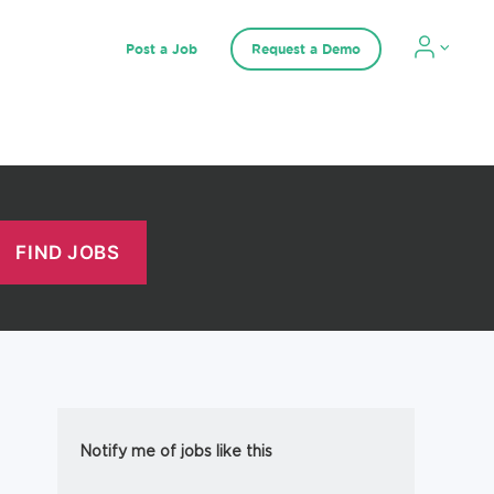
Post a Job
Request a Demo
Notify me of jobs like this