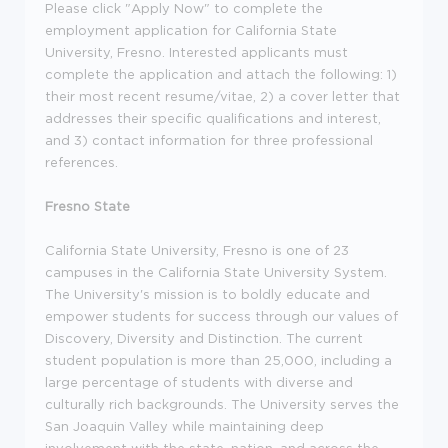
Please click "Apply Now" to complete the
employment application for California State
University, Fresno. Interested applicants must
complete the application and attach the following: 1)
their most recent resume/vitae, 2) a cover letter that
addresses their specific qualifications and interest,
and 3) contact information for three professional
references.
Fresno State
California State University, Fresno is one of 23
campuses in the California State University System.
The University's mission is to boldly educate and
empower students for success through our values of
Discovery, Diversity and Distinction. The current
student population is more than 25,000, including a
large percentage of students with diverse and
culturally rich backgrounds. The University serves the
San Joaquin Valley while maintaining deep
involvement with the state, nation, and across the