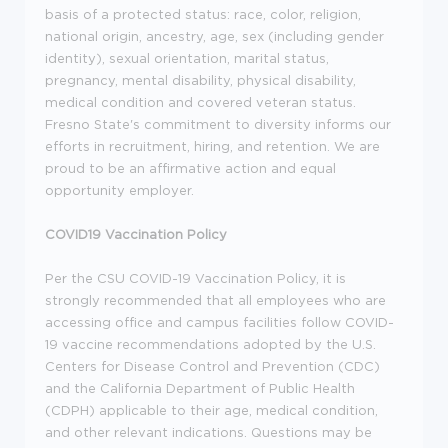
basis of a protected status: race, color, religion,
national origin, ancestry, age, sex (including gender
identity), sexual orientation, marital status,
pregnancy, mental disability, physical disability,
medical condition and covered veteran status.
Fresno State's commitment to diversity informs our
efforts in recruitment, hiring, and retention. We are
proud to be an affirmative action and equal
opportunity employer.
COVID19 Vaccination Policy
Per the CSU COVID-19 Vaccination Policy, it is
strongly recommended that all employees who are
accessing office and campus facilities follow COVID-
19 vaccine recommendations adopted by the U.S.
Centers for Disease Control and Prevention (CDC)
and the California Department of Public Health
(CDPH) applicable to their age, medical condition,
and other relevant indications. Questions may be