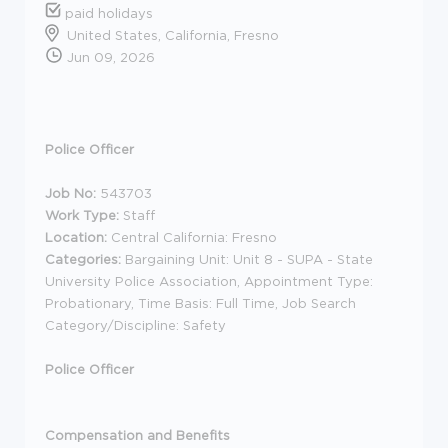
paid holidays
United States, California, Fresno
Jun 09, 2026
Police Officer
Job No:
543703
Work Type:
Staff
Location:
Central California: Fresno
Categories:
Bargaining Unit: Unit 8 - SUPA - State
University Police Association, Appointment Type:
Probationary, Time Basis: Full Time, Job Search
Category/Discipline: Safety
Police Officer
Compensation and Benefits