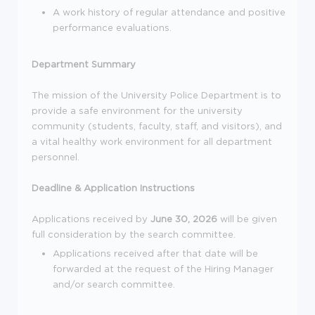
A work history of regular attendance and positive
performance evaluations.
Department Summary
The mission of the University Police Department is to
provide a safe environment for the university
community (students, faculty, staff, and visitors), and
a vital healthy work environment for all department
personnel.
Deadline & Application Instructions
Applications received by
June 30, 2026
will be given
full consideration by the search committee.
Applications received after that date will be
forwarded at the request of the Hiring Manager
and/or search committee.