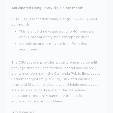
Anticipated Hiring Salary: $6,715 per month
Full CSU Classification Salary Range: $6,715 - $9,468
per month
This is a full-time (equivalent to 40 hours per
week), probationary, non-exempt position.
Multiple positions may be filled from this
recruitment.
The CSU system provides a comprehensive benefit
package that includes medical, dental and vision
plans, membership in the California Public Employees
Retirement System (CalPERS), sick and vacation
time, and 15 paid holidays a year. Eligible employees
are also able to participate in the fee waiver
education program. A summary of benefit
information can be found here.
Job Summary