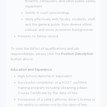
firearms, computers, and other public safety
equipment.
Testify in court proceedings.
Work effectively with faculty, students, staff,
and the general public from diverse ethnic,
cultural, and socio-economic backgrounds.
Possess no felony record.
To view the full list of qualifications and job
responsibilities, please click the
Position Description
button above.
Education and Experience
High School diploma or equivalent.
Successful completion of a P.O.S.T. certified
training program including obtaining a Basic
Course Certificate by the date of hire.
Possession of a valid California driver's license or
the ability to obtain one by the date of hire.