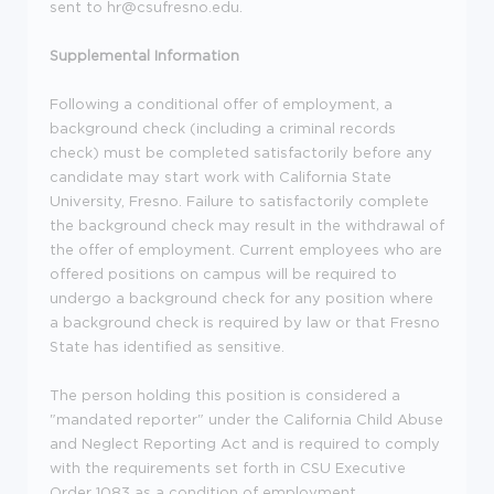
sent to hr@csufresno.edu.
Supplemental Information
Following a conditional offer of employment, a
background check (including a criminal records
check) must be completed satisfactorily before any
candidate may start work with California State
University, Fresno. Failure to satisfactorily complete
the background check may result in the withdrawal of
the offer of employment. Current employees who are
offered positions on campus will be required to
undergo a background check for any position where
a background check is required by law or that Fresno
State has identified as sensitive.
The person holding this position is considered a
"mandated reporter" under the California Child Abuse
and Neglect Reporting Act and is required to comply
with the requirements set forth in CSU Executive
Order 1083 as a condition of employment.