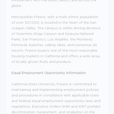
globe.
Metropolitan Fresno, with a multi-ethnic population
of over 527,000, is located in the heart of the San
Joaquin Valley. The campus is within driving distance
of Yosemite, Kings Canyon and Sequoia National
Parks, San Francisco, Los Angeles, the Monterey
Peninsula, beaches, sailing, lakes, and numerous ski
resorts. Fresno boasts one of the most reasonable
housing markets in California and offers a wide array
of locally grown fruits and produce.
Equal Employment Opportunity Information
California State University, Fresno is committed to
maintaining and implementing employment policies
and procedures in compliance with applicable state
and federal equal employment opportunity laws and
regulations. Executive Orders 1096 and 1097 prohibit
discrimination, harassment, and retaliation on the