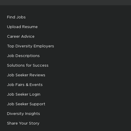
Find Jobs
Upload Resume
Career Advice
Top Diversity Employers
Job Descriptions
Solutions for Success
Job Seeker Reviews
Job Fairs & Events
Job Seeker Login
Job Seeker Support
Diversity Insights
Share Your Story