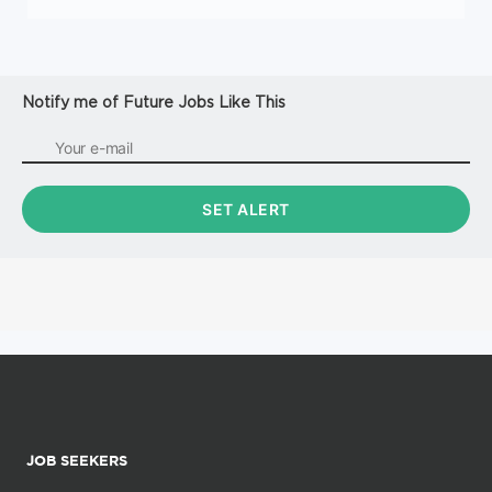
Notify me of Future Jobs Like This
JOB SEEKERS