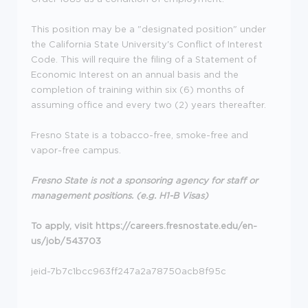
This position may be a "designated position" under
the California State University's Conflict of Interest
Code. This will require the filing of a Statement of
Economic Interest on an annual basis and the
completion of training within six (6) months of
assuming office and every two (2) years thereafter.
Fresno State is a tobacco-free, smoke-free and
vapor-free campus.
Fresno State is not a sponsoring agency for staff or
management positions. (e.g. H1-B Visas)
To apply, visit https://careers.fresnostate.edu/en-
us/job/543703
jeid-7b7c1bcc963ff247a2a78750acb8f95c