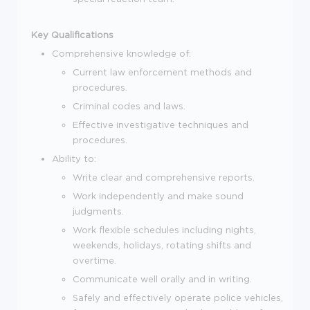
Key Qualifications
Comprehensive knowledge of:
Current law enforcement methods and
procedures.
Criminal codes and laws.
Effective investigative techniques and
procedures.
Ability to:
Write clear and comprehensive reports.
Work independently and make sound
judgments.
Work flexible schedules including nights,
weekends, holidays, rotating shifts and
overtime.
Communicate well orally and in writing.
Safely and effectively operate police vehicles,