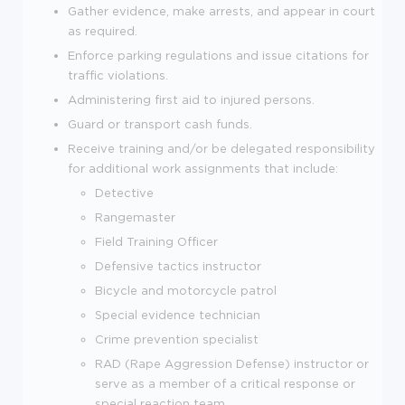
Gather evidence, make arrests, and appear in court
as required.
Enforce parking regulations and issue citations for
traffic violations.
Administering first aid to injured persons.
Guard or transport cash funds.
Receive training and/or be delegated responsibility
for additional work assignments that include:
Detective
Rangemaster
Field Training Officer
Defensive tactics instructor
Bicycle and motorcycle patrol
Special evidence technician
Crime prevention specialist
RAD (Rape Aggression Defense) instructor or
serve as a member of a critical response or
special reaction team.