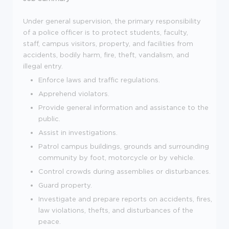
Under general supervision, the primary responsibility
of a police officer is to protect students, faculty,
staff, campus visitors, property, and facilities from
accidents, bodily harm, fire, theft, vandalism, and
illegal entry.
Enforce laws and traffic regulations.
Apprehend violators.
Provide general information and assistance to the
public.
Assist in investigations.
Patrol campus buildings, grounds and surrounding
community by foot, motorcycle or by vehicle.
Control crowds during assemblies or disturbances.
Guard property.
Investigate and prepare reports on accidents, fires,
law violations, thefts, and disturbances of the
peace.