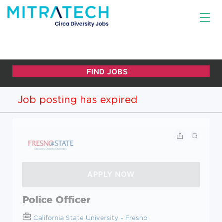
Job posting has expired
Police Officer
California State University - Fresno