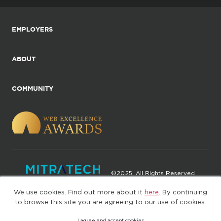
EMPLOYERS
ABOUT
COMMUNITY
©2025. All Rights Reserved
We use cookies. Find out more about it
here
. By continuing
Privacy policy
Terms of Use
to browse this site you are agreeing to our use of cookies.
I agree and accept cookies