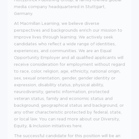
media company headquartered in Stuttgart,
Germany.
At Macmillan Learning, we believe diverse
perspectives and backgrounds enrich our mission to
improve lives through learning. We actively seek
candidates who reflect a wide range of identities,
experiences, and communities. We are an Equal
Opportunity Employer and all qualified applicants will
receive consideration for employment without regard
to race, color, religion, age, ethnicity, national origin,
sex, sexual orientation, gender, gender identity or
expression, disability status, physical ability,
neurodiversity, genetic information, protected
veteran status, family and economic status and
background, geographical status and background, or
any other characteristic protected by federal, state,
or local law.
You can read more about our Diversity,
Equity, & Inclusion initiatives here.
The successful candidate for this position will be an