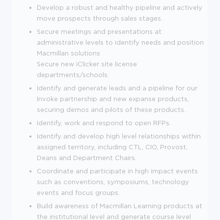
Develop a robust and healthy pipeline and actively
move prospects through sales stages.
Secure meetings and presentations at
administrative levels to identify needs and position
Macmillan solutions
Secure new iClicker site license
departments/schools.
Identify and generate leads and a pipeline for our
Invoke partnership and new expanse products,
securing demos and pilots of these products.
Identify, work and respond to open RFPs.
Identify and develop high level relationships within
assigned territory, including CTL, CIO, Provost,
Deans and Department Chairs.
Coordinate and participate in high impact events
such as conventions, symposiums, technology
events and focus groups.
Build awareness of Macmillan Learning products at
the institutional level and generate course level