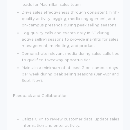
leads for Macmillan sales team.
Drive sales effectiveness through consistent, high-
quality activity logging, media engagement, and
on-campus presence during peak selling seasons.
Log quality calls and events daily in SF during
active selling seasons to provide insights for sales
management, marketing, and product.
Demonstrate relevant media during sales calls tied
to qualified takeaway opportunities.
Maintain a minimum of at least 3 on-campus days
per week during peak selling seasons (Jan-Apr and
Sept-Nov).
Feedback and Collaboration
Utilize CRM to review customer data, update sales
information and enter activity.