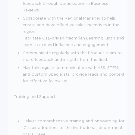
feedback through participation in Business
Reviews.
Collaborate with the Regional Manager to help
create and drive effective sales incentives in the
region.
Facilitate CTL-driven Macmillan Learning lunch and
learn to expand influence and engagement.
Communicate regularly with the Product team to
share feedback and insights from the field.
Maintain regular communication with HSS, STEM,
and Custom Specialists; provide leads and context
for effective follow-up.
Training and Support
Deliver comprehensive training and onboarding for
iClicker adoptions at the institutional, department
or CTL level.