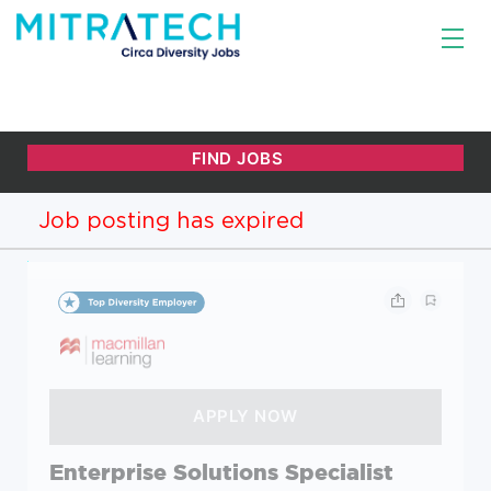
Job posting has expired
Enterprise Solutions Specialist