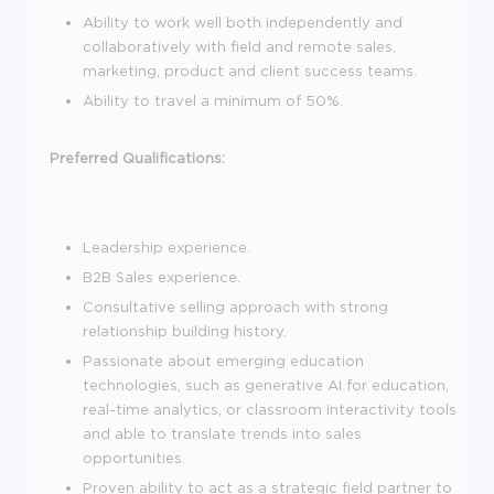
Ability to work well both independently and
collaboratively with field and remote sales,
marketing, product and client success teams.
Ability to travel a minimum of 50%.
Preferred Qualifications:
Leadership experience.
B2B Sales experience.
Consultative selling approach with strong
relationship building history.
Passionate about emerging education
technologies, such as generative AI for education,
real-time analytics, or classroom interactivity tools
and able to translate trends into sales
opportunities.
Proven ability to act as a strategic field partner to