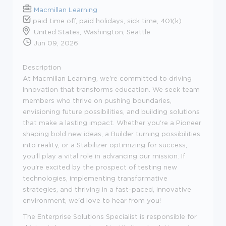
Macmillan Learning
paid time off, paid holidays, sick time, 401(k)
United States, Washington, Seattle
Jun 09, 2026
Description
At Macmillan Learning, we're committed to driving
innovation that transforms education. We seek team
members who thrive on pushing boundaries,
envisioning future possibilities, and building solutions
that make a lasting impact. Whether you're a Pioneer
shaping bold new ideas, a Builder turning possibilities
into reality, or a Stabilizer optimizing for success,
you'll play a vital role in advancing our mission. If
you're excited by the prospect of testing new
technologies, implementing transformative
strategies, and thriving in a fast-paced, innovative
environment, we'd love to hear from you!
The Enterprise Solutions Specialist is responsible for