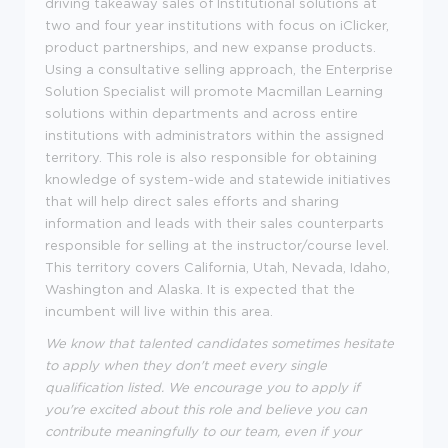
driving takeaway sales of Institutional solutions at
two and four year institutions with focus on iClicker,
product partnerships, and new expanse products.
Using a consultative selling approach, the Enterprise
Solution Specialist will promote Macmillan Learning
solutions within departments and across entire
institutions with administrators within the assigned
territory. This role is also responsible for obtaining
knowledge of system-wide and statewide initiatives
that will help direct sales efforts and sharing
information and leads with their sales counterparts
responsible for selling at the instructor/course level.
This territory covers California, Utah, Nevada, Idaho,
Washington and Alaska. It is expected that the
incumbent will live within this area.
We know that talented candidates sometimes hesitate
to apply when they don't meet every single
qualification listed. We encourage you to apply if
you're excited about this role and believe you can
contribute meaningfully to our team, even if your