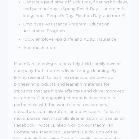
Generous paid time off, sick time, floating holidays,
and paid holidays (
Spring Reset Day , Juneteenth,
Indigenous People's Day, Election Day, and more
!)
Employee Assistance Program, Education
Assistance Program
100% employer-paid life and AD&D insurance
And much more!
Macmillan Learning is a privately-held, family owned
company that improves lives through learning. By
linking research to learning practice, we develop
pioneering products and learning materials for
students that are highly effective and drive improved
outcomes. Our engaging content is developed in
partnership with the world's best researchers,
educators, administrators, and developers. To learn
more, please visit macmillanlearning.com or see us on
Facebook, Twitter, LinkedIn or join our Macmillan
Community. Macmillan Learning is a division of the
Holtzbrinck Publishing Group, a family-owned global