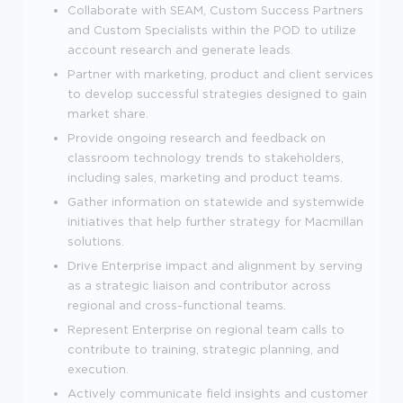
Collaborate with SEAM, Custom Success Partners
and Custom Specialists within the POD to utilize
account research and generate leads.
Partner with marketing, product and client services
to develop successful strategies designed to gain
market share.
Provide ongoing research and feedback on
classroom technology trends to stakeholders,
including sales, marketing and product teams.
Gather information on statewide and systemwide
initiatives that help further strategy for Macmillan
solutions.
Drive Enterprise impact and alignment by serving
as a strategic liaison and contributor across
regional and cross-functional teams.
Represent Enterprise on regional team calls to
contribute to training, strategic planning, and
execution.
Actively communicate field insights and customer