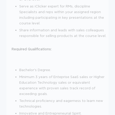
Serve as iClicker expert for RMs, discipline
Specialists and reps within your assigned region
including participating in key presentations at the
course level.
Share information and leads with sales colleagues
responsible for selling products at the course level.
Required Qualifications:
Bachelor's Degree.
Minimum 3 years of Enteprise SaaS sales or Higher
Education Technology sales or equivalent
experience with proven sales track record of
exceeding goals.
Technical proficiency and eagerness to learn new
technologies.
Innovative and Entrepreneurial Spirit.