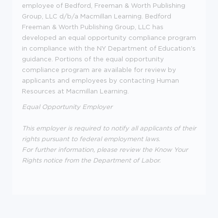
employee of Bedford, Freeman & Worth Publishing
Group, LLC d/b/a Macmillan Learning. Bedford
Freeman & Worth Publishing Group, LLC has
developed an equal opportunity compliance program
in compliance with the NY Department of Education's
guidance. Portions of the equal opportunity
compliance program are available for review by
applicants and employees by contacting Human
Resources at Macmillan Learning.
Equal Opportunity Employer
This employer is required to notify all applicants of their
rights pursuant to federal employment laws.
For further information, please review the Know Your
Rights notice from the Department of Labor.