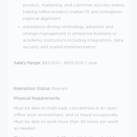
product, marketing, and customer success teams,
helping refine product-market fit and strengthen
regional alignment.
experience driving technology adoption and
change management in enterprise business or
academic institutions including integrations, data
security and scaled implementation.
Salary Range:
$92,000 - $105,000
/ year.
Exemption Status:
Exempt
Physical Requirements:
Must be able to multi-task, concentrate in an open
office work environment, and to travel occasionally.
Must be able to work more than 40 hours per week
as needed.