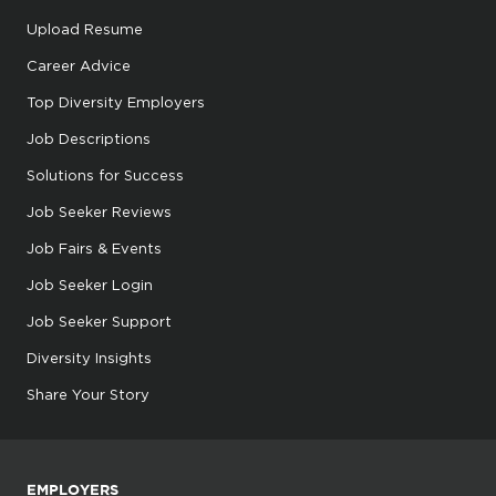
Upload Resume
Career Advice
Top Diversity Employers
Job Descriptions
Solutions for Success
Job Seeker Reviews
Job Fairs & Events
Job Seeker Login
Job Seeker Support
Diversity Insights
Share Your Story
EMPLOYERS