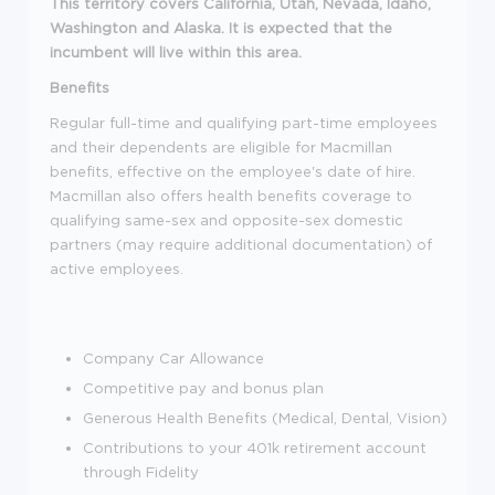
This territory covers California, Utah, Nevada, Idaho,
Washington and Alaska. It is expected that the
incumbent will live within this area.
Benefits
Regular full-time and qualifying part-time employees
and their dependents are eligible for Macmillan
benefits, effective on the employee's date of hire.
Macmillan also offers health benefits coverage to
qualifying same-sex and opposite-sex domestic
partners (may require additional documentation) of
active employees.
Company Car Allowance
Competitive pay and bonus plan
Generous Health Benefits (Medical, Dental, Vision)
Contributions to your 401k retirement account
through Fidelity