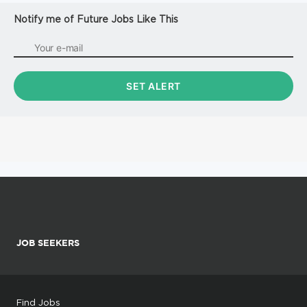
Notify me of Future Jobs Like This
JOB SEEKERS
Find Jobs