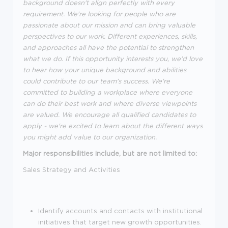
background doesn't align perfectly with every
requirement. We're looking for people who are
passionate about our mission and can bring valuable
perspectives to our work. Different experiences, skills,
and approaches all have the potential to strengthen
what we do. If this opportunity interests you, we'd love
to hear how your unique background and abilities
could contribute to our team's success. We're
committed to building a workplace where everyone
can do their best work and where diverse viewpoints
are valued. We encourage all qualified candidates to
apply - we're excited to learn about the different ways
you might add value to our organization.
Major responsibilities include, but are not limited to:
Sales Strategy and Activities
Identify accounts and contacts with institutional
initiatives that target new growth opportunities.