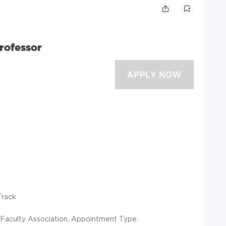
rofessor
Track
ia Faculty Association, Appointment Type: