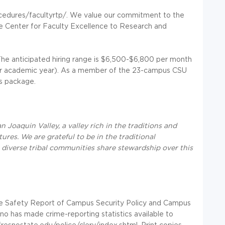
cedures/facultyrtp/. We value our commitment to the
he Center for Faculty Excellence to Research and
he anticipated hiring range is $6,500-$6,800 per month
per academic year). As a member of the 23-campus CSU
s package.
 Joaquin Valley, a valley rich in the traditions and
res. We are grateful to be in the traditional
iverse tribal communities share stewardship over this
ire Safety Report of Campus Security Policy and Campus
esno has made crime-reporting statistics available to
resnostate.edu/police/clery/index.shtml. Print copies