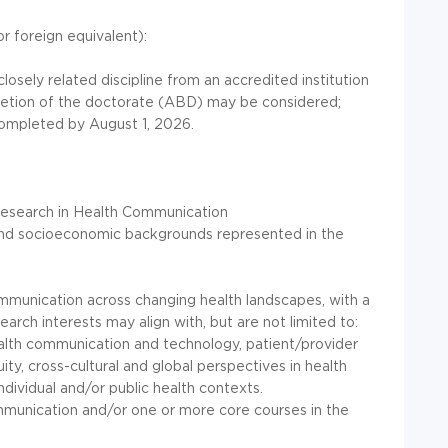
r foreign equivalent):
osely related discipline from an accredited institution
pletion of the doctorate (ABD) may be considered;
ompleted by August 1, 2026.
 research in Health Communication
, and socioeconomic backgrounds represented in the
munication across changing health landscapes, with a
rch interests may align with, but are not limited to:
ealth communication and technology, patient/provider
ity, cross-cultural and global perspectives in health
dividual and/or public health contexts.
ommunication and/or one or more core courses in the