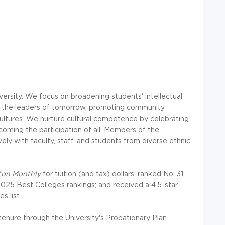
iversity. We focus on broadening students' intellectual
ping the leaders of tomorrow, promoting community
 cultures. We nurture cultural competence by celebrating
oming the participation of all. Members of the
y with faculty, staff, and students from diverse ethnic,
ton Monthly
for tuition (and tax) dollars; ranked No. 31
2025 Best Colleges rankings; and received a 4.5-star
s list.
enure through the University's Probationary Plan