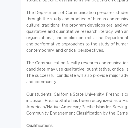
The Department of Communication prepares students
through the study and practice of human communicati
cultural traditions, the program develops oral and wri
qualitative and quantitative research literacy, with 
organizational, and public contexts. The Department o
and performative approaches to the study of human 
contemporary, and critical perspectives.
The Communication faculty research communication 
candidate may use qualitative, quantitative, critical
The successful candidate will also provide major advi
and community.
Our students: California State University, Fresno is
inclusion. Fresno State has been recognized as a His
American/Native American/Pacific Islander-Serving 
Community Engagement Classification by the Carne
Qualifications: