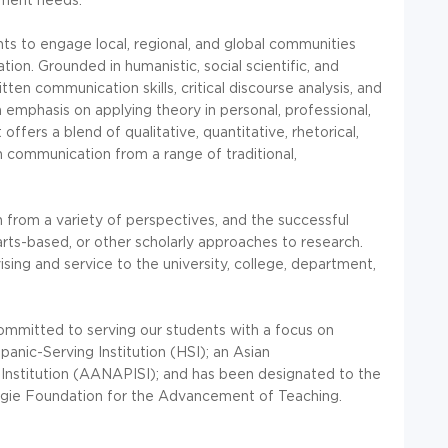
 to engage local, regional, and global communities
on. Grounded in humanistic, social scientific, and
tten communication skills, critical discourse analysis, and
an emphasis on applying theory in personal, professional,
ffers a blend of qualitative, quantitative, rhetorical,
communication from a range of traditional,
from a variety of perspectives, and the successful
, arts-based, or other scholarly approaches to research.
sing and service to the university, college, department,
 committed to serving our students with a focus on
panic-Serving Institution (HSI); an Asian
Institution (AANAPISI); and has been designated to the
gie Foundation for the Advancement of Teaching.