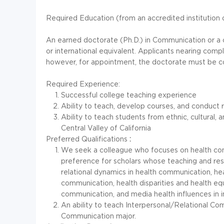
Required Education (from an accredited institution o
An earned doctorate (Ph.D.) in Communication or a cl
or international equivalent. Applicants nearing com
however, for appointment, the doctorate must be c
Required Experience:
Successful college teaching experience
Ability to teach, develop courses, and conduct
Ability to teach students from ethnic, cultural
Central Valley of California
Preferred Qualifications
:
We seek a colleague who focuses on health com
preference for scholars whose teaching and resea
relational dynamics in health communication, h
communication, health disparities and health equ
communication, and media health influences in in
An ability to teach Interpersonal/Relational C
Communication major.