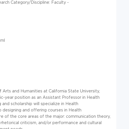
arch Category/Discipline: Faculty -
tml
rts and Humanities at California State University,
c-year position as an Assistant Professor in Health
nd scholarship will specialize in Health
o designing and offering courses in Health
re of the core areas of the major: communication theory,
hetorical criticism, and/or performance and cultural
tment needs.