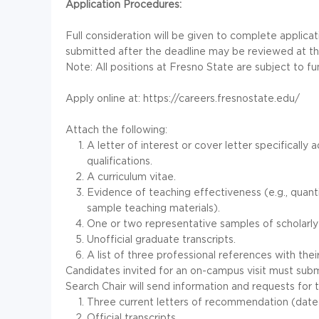
Application Procedures:
Full consideration will be given to complete applica
submitted after the deadline may be reviewed at the 
Note: All positions at Fresno State are subject to fund
Apply online at: https://careers.fresnostate.edu/
Attach the following:
A letter of interest or cover letter specificall
qualifications.
A curriculum vitae.
Evidence of teaching effectiveness (e.g., quantit
sample teaching materials).
One or two representative samples of scholarly
Unofficial graduate transcripts.
A list of three professional references with thei
Candidates invited for an on-campus visit must subm
Search Chair will send information and requests for 
Three current letters of recommendation (dated 
Official transcripts