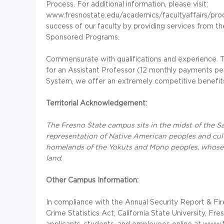
Process. For additional information, please visit:
www.fresnostate.edu/academics/facultyaffairs/pro
success of our faculty by providing services from t
Sponsored Programs.
Commensurate with qualifications and experience. T
for an Assistant Professor (12 monthly payments 
System, we offer an extremely competitive benefit
Territorial Acknowledgement:
The Fresno State campus sits in the midst of the San
representation of Native American peoples and cultu
homelands of the Yokuts and Mono peoples, whose d
land
.
Other Campus Information:
In compliance with the Annual Security Report & F
Crime Statistics Act, California State University, Fr
applicants, students, and employees online at www.f