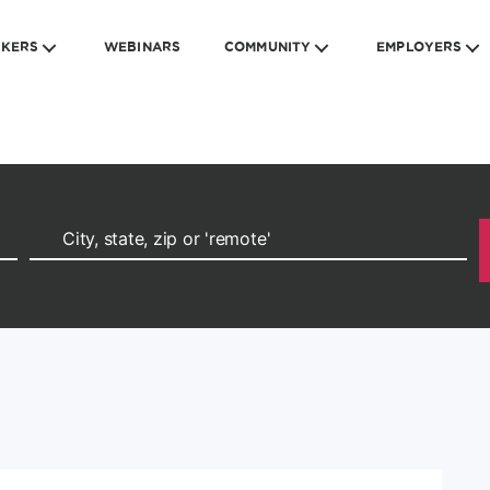
EKERS
WEBINARS
COMMUNITY
EMPLOYERS