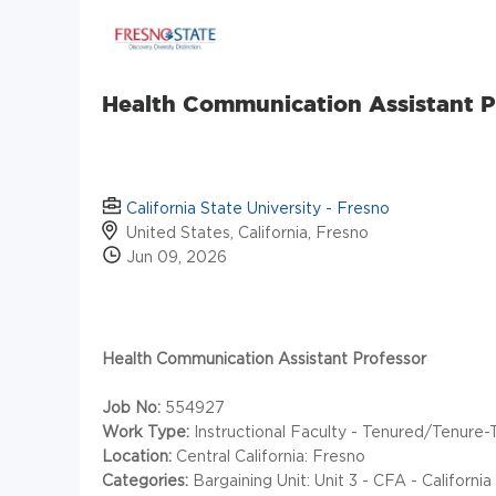
Health Communication Assistant P
California State University - Fresno
United States, California, Fresno
Jun 09, 2026
Health Communication Assistant Professor
Job No:
554927
Work Type:
Instructional Faculty - Tenured/Tenure-
Location:
Central California: Fresno
Categories:
Bargaining Unit: Unit 3 - CFA - Californ