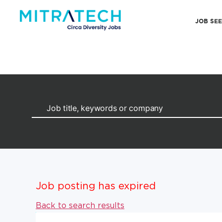
JOB SE
Job posting has expired
Back to search results