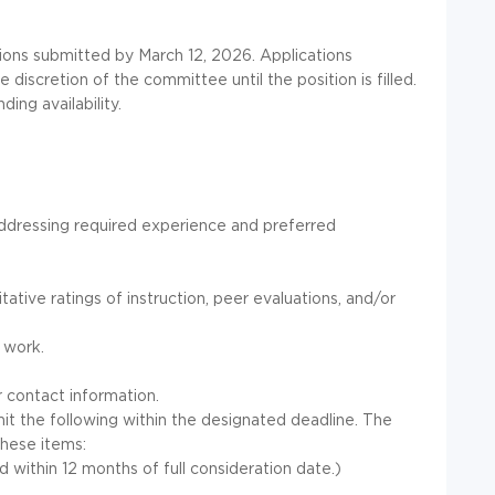
tions submitted by March 12, 2026. Applications
discretion of the committee until the position is filled.
ing availability.
y addressing required experience and preferred
ative ratings of instruction, peer evaluations, and/or
 work.
r contact information.
it the following within the designated deadline. The
these items:
within 12 months of full consideration date.)