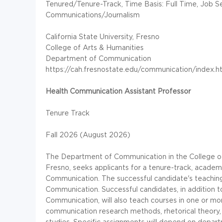
Tenured/Tenure-Track, Time Basis: Full Time, Job Se
Communications/Journalism
California State University, Fresno
College of Arts & Humanities
Department of Communication
https://cah.fresnostate.edu/communication/index.h
Health Communication
Assistant Professor
Tenure Track
Fall 2026 (August 2026)
The Department of Communication in the College of A
Fresno, seeks applicants for a tenure-track, academi
Communication. The successful candidate's teaching a
Communication. Successful candidates, in addition t
Communication, will also teach courses in one or mo
communication research methods, rhetorical theory, r
studies. Specific assignments will depend on depar