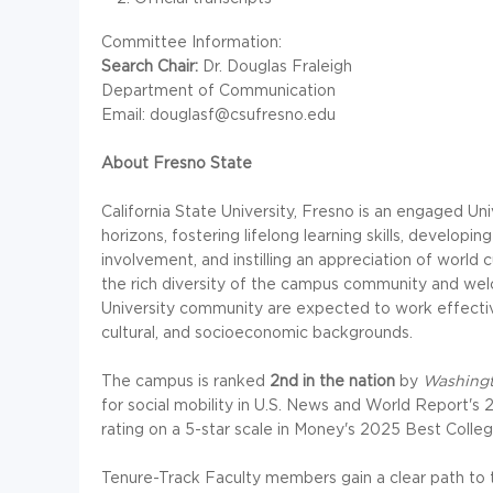
Committee Information:
Search Chair:
Dr. Douglas Fraleigh
Department of Communication
Email: douglasf@csufresno.edu
About Fresno State
California State University, Fresno is an engaged Un
horizons, fostering lifelong learning skills, develo
involvement, and instilling an appreciation of world
the rich diversity of the campus community and welc
University community are expected to work effectivel
cultural, and socioeconomic backgrounds.
The campus is ranked
2nd in the nation
by
Washing
for social mobility in U.S. News and World Report's 
rating on a 5-star scale in Money's 2025 Best College
Tenure-Track Faculty members gain a clear path to t