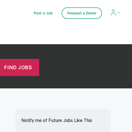
Post a Job
Request a Demo
Notify me of Future Jobs Like This