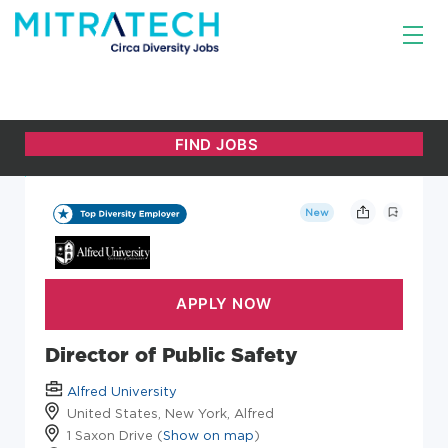
New
Director of Public Safety
Alfred University
United States, New York, Alfred
1 Saxon Drive (
Show on map
)