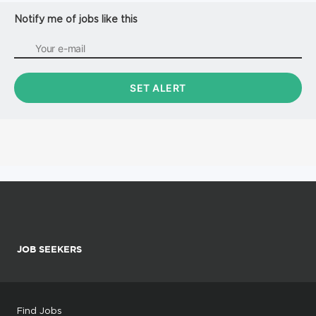
Notify me of jobs like this
JOB SEEKERS
Find Jobs