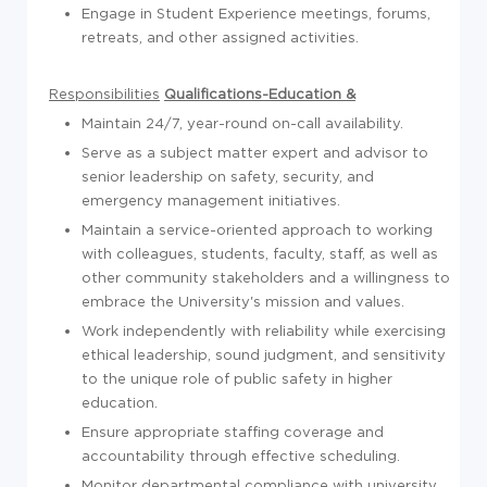
Engage in Student Experience meetings, forums,
retreats, and other assigned activities.
Responsibilities
Qualifications-Education &
Maintain 24/7, year-round on-call availability.
Serve as a subject matter expert and advisor to
senior leadership on safety, security, and
emergency management initiatives.
Maintain a service-oriented approach to working
with colleagues, students, faculty, staff, as well as
other community stakeholders and a willingness to
embrace the University's mission and values.
Work independently with reliability while exercising
ethical leadership, sound judgment, and sensitivity
to the unique role of public safety in higher
education.
Ensure appropriate staffing coverage and
accountability through effective scheduling.
Monitor departmental compliance with university