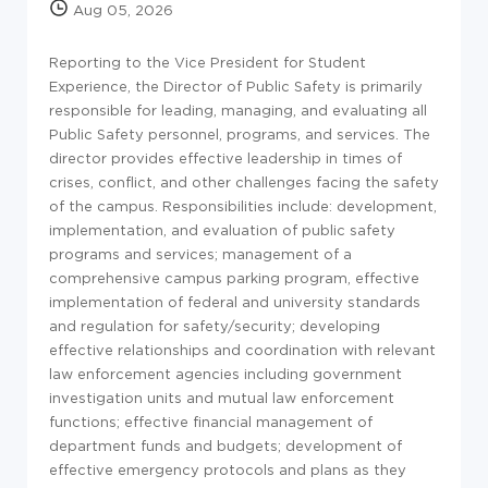
Aug 05, 2026
Reporting to the Vice President for Student
Experience, the Director of Public Safety is primarily
responsible for leading, managing, and evaluating all
Public Safety personnel, programs, and services. The
director provides effective leadership in times of
crises, conflict, and other challenges facing the safety
of the campus. Responsibilities include: development,
implementation, and evaluation of public safety
programs and services; management of a
comprehensive campus parking program, effective
implementation of federal and university standards
and regulation for safety/security; developing
effective relationships and coordination with relevant
law enforcement agencies including government
investigation units and mutual law enforcement
functions; effective financial management of
department funds and budgets; development of
effective emergency protocols and plans as they