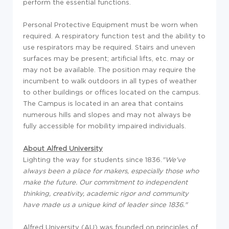
perform the essential functions.
Personal Protective Equipment must be worn when
required. A respiratory function test and the ability to
use respirators may be required. Stairs and uneven
surfaces may be present; artificial lifts, etc. may or
may not be available. The position may require the
incumbent to walk outdoors in all types of weather
to other buildings or offices located on the campus.
The Campus is located in an area that contains
numerous hills and slopes and may not always be
fully accessible for mobility impaired individuals.
About Alfred University
Lighting the way for students since 1836.
"We've
always been a place for makers, especially those who
make the future. Our commitment to independent
thinking, creativity, academic rigor and community
have made us a unique kind of leader since 1836."
Alfred University (AU) was founded on principles of