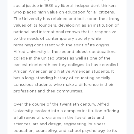
social justice in 1836 by liberal, independent thinkers
who placed high value on education for all citizens.
The University has retained and built upon the strong
values of its founders, developing as an institution of
national and international renown that is responsive
to the needs of contemporary society while
remaining consistent with the spirit of its origins.
Alfred University is the second oldest coeducational
college in the United States as well as one of the
earliest nineteenth century colleges to have enrolled
African American and Native American students. It
has a long-standing history of educating socially
conscious students who make a difference in their
professions and their communities.
Over the course of the twentieth century, Alfred
University evolved into a complex institution offering
a full range of programs in the liberal arts and
sciences, art and design, engineering, business,
education, counseling, and school psychology to its