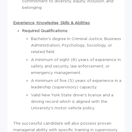
commitment to diversity, equity, inclusion, and
belonging.
Experience, Knowledge, Skills & Abilities
Required Qualifications:
Bachelor's degree in Criminal Justice, Business
Administration, Psychology, Sociology, or
related field
A minimum of eight (8) years of experience in
safety and security, law enforcement, or
emergency management
A minimum of five (5) years of experience in a
leadership (supervisory) capacity.
Valid New York State driver's license and a
driving record which is aligned with the
University's motor vehicle policy
The successful candidate will also possess proven
managerial ability with specific training in supervisory