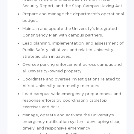
Security Report, and the Stop Campus Hazing Act.
Prepare and manage the department's operational
budget.
Maintain and update the University's Integrated
Contingency Plan with campus partners.
Lead planning, implementation, and assessment of
Public Safety initiatives and related University
strategic plan initiatives.
Oversee parking enforcement across campus and
all University-owned property.
Coordinate and oversee investigations related to
Alfred University community members.
Lead campus-wide emergency preparedness and
response efforts by coordinating tabletop
exercises and drills.
Manage, operate and activate the University's
emergency notification system; developing clear,
timely, and responsive emergency