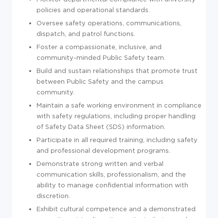
policies and operational standards.
Oversee safety operations, communications,
dispatch, and patrol functions.
Foster a compassionate, inclusive, and
community-minded Public Safety team.
Build and sustain relationships that promote trust
between Public Safety and the campus
community.
Maintain a safe working environment in compliance
with safety regulations, including proper handling
of Safety Data Sheet (SDS) information.
Participate in all required training, including safety
and professional development programs.
Demonstrate strong written and verbal
communication skills, professionalism, and the
ability to manage confidential information with
discretion.
Exhibit cultural competence and a demonstrated