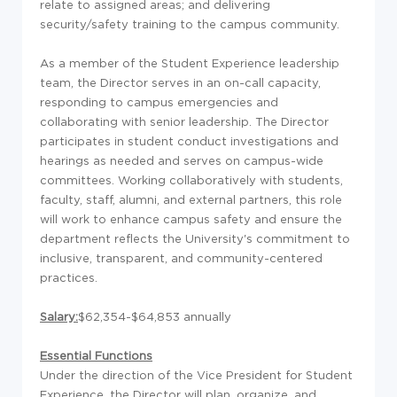
relate to assigned areas; and delivering
security/safety training to the campus community.
As a member of the Student Experience leadership
team, the Director serves in an on-call capacity,
responding to campus emergencies and
collaborating with senior leadership. The Director
participates in student conduct investigations and
hearings as needed and serves on campus-wide
committees. Working collaboratively with students,
faculty, staff, alumni, and external partners, this role
will work to enhance campus safety and ensure the
department reflects the University's commitment to
inclusive, transparent, and community-centered
practices.
Salary:
$62,354-$64,853 annually
Essential Functions
Under the direction of the Vice President for Student
Experience, the Director will plan, organize, and