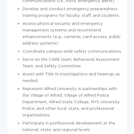
communications (i.e., RAVE emergency alerts).
Develop and conduct emergency preparedness
training programs for faculty, staff, and students.
Assess physical security and emergency
management systems and recommend
enhancements (e.g., cameras, card access, public
address systems).
Coordinate campus-wide safety communications.
Serve on the CARE team, Behavioral Assessment
Team, and Safety Committee.
Assist with Title IX investigations and hearings as
needed.
Represent Alfred University in partnerships with
the Village of Alfred, Village of Alfred Police
Department, Alfred State College, NYS University
Police, and other local, state, and professional
organizations.
Participate in professional development at the
national, state, and regional levels.