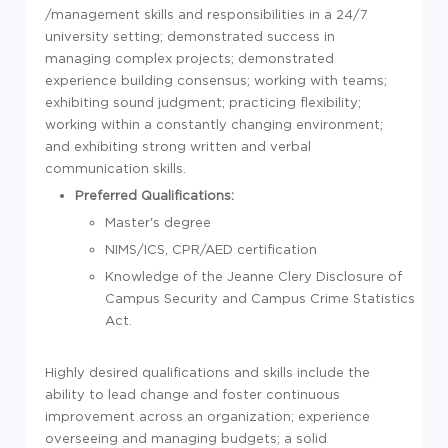
/management skills and responsibilities in a 24/7
university setting; demonstrated success in
managing complex projects; demonstrated
experience building consensus; working with teams;
exhibiting sound judgment; practicing flexibility;
working within a constantly changing environment;
and exhibiting strong written and verbal
communication skills.
Preferred Qualifications:
Master's degree
NIMS/ICS, CPR/AED certification
Knowledge of the Jeanne Clery Disclosure of
Campus Security and Campus Crime Statistics
Act.
Highly desired qualifications and skills include the
ability to lead change and foster continuous
improvement across an organization; experience
overseeing and managing budgets; a solid