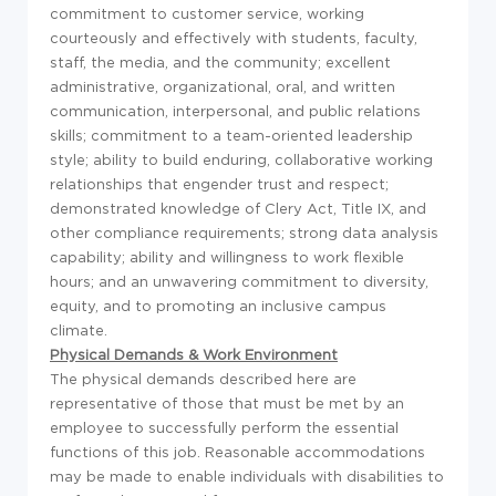
commitment to customer service, working
courteously and effectively with students, faculty,
staff, the media, and the community; excellent
administrative, organizational, oral, and written
communication, interpersonal, and public relations
skills; commitment to a team-oriented leadership
style; ability to build enduring, collaborative working
relationships that engender trust and respect;
demonstrated knowledge of Clery Act, Title IX, and
other compliance requirements; strong data analysis
capability; ability and willingness to work flexible
hours; and an unwavering commitment to diversity,
equity, and to promoting an inclusive campus
climate.
Physical Demands & Work Environment
The physical demands described here are
representative of those that must be met by an
employee to successfully perform the essential
functions of this job. Reasonable accommodations
may be made to enable individuals with disabilities to