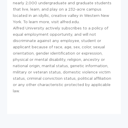
nearly 2,000 undergraduate and graduate students
that live, learn, and play on a 232-acre campus
located in an idyllic, creative valley in Western New
York. To learn more, visit alfred.edu.
Alfred University actively subscribes to a policy of
equal employment opportunity, and will not
discriminate against any employee, student or
applicant because of race, age, sex, color, sexual
orientation, gender identification or expression,
physical or mental disability, religion, ancestry or
national origin, marital status, genetic information,
military or veteran status, domestic violence victim
status, criminal conviction status, political affiliation
or any other characteristic protected by applicable
law.