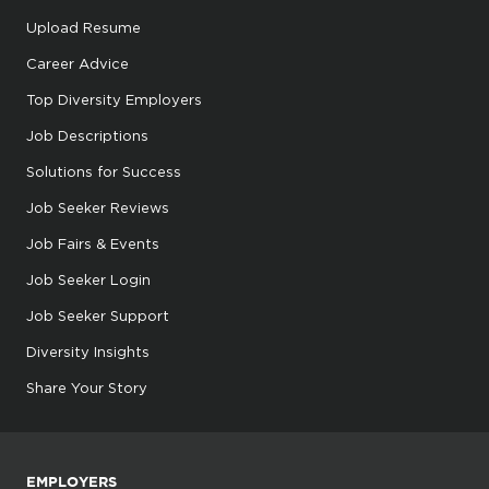
Upload Resume
Career Advice
Top Diversity Employers
Job Descriptions
Solutions for Success
Job Seeker Reviews
Job Fairs & Events
Job Seeker Login
Job Seeker Support
Diversity Insights
Share Your Story
EMPLOYERS