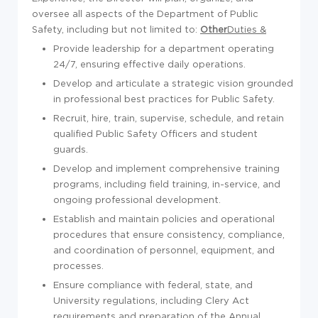
oversee all aspects of the Department of Public
Safety, including but not limited to:
Other
Duties &
Provide leadership for a department operating
24/7, ensuring effective daily operations.
Develop and articulate a strategic vision grounded
in professional best practices for Public Safety.
Recruit, hire, train, supervise, schedule, and retain
qualified Public Safety Officers and student
guards.
Develop and implement comprehensive training
programs, including field training, in-service, and
ongoing professional development.
Establish and maintain policies and operational
procedures that ensure consistency, compliance,
and coordination of personnel, equipment, and
processes.
Ensure compliance with federal, state, and
University regulations, including Clery Act
requirements and preparation of the Annual