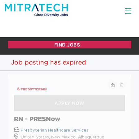
Job posting has expired
RN - PRESNow
Presbyterian Healthcare Services
United States, New Mexico, Albuquerque