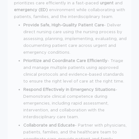
prioritizes care efficiently in a fast-paced
urgent
and
emergency (ED)
environment while collaborating with
patients, families, and the interdisciplinary team.
Provide Safe, High-Quality Patient Care
-
Deliver
direct nursing care using the nursing process by
assessing, planning, implementing, evaluating, and
documenting patient care across urgent and
emergency conditions.
Prioritize and Coordinate Care Efficiently
-
Triage
and manage multiple patients using approved
clinical protocols and evidence-based standards
to ensure the right level of care at the right time.
Respond Effectively in Emergency Situations
-
Demonstrate clinical competence during
emergencies, including rapid assessment,
intervention, and collaboration with the
interdisciplinary care team.
Collaborate and Educate
-
Partner with physicians,
patients, families, and the healthcare team to
coordinate care, provide patient and family