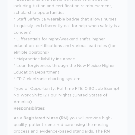
including tuition and certification reimbursement,
scholarship opportunities
* Staff Safety (a wearable badge that allows nurses
to quickly and discreetly call for help when safety is a
concern)
* Differentials for night/weekend shifts, higher
education, certifications and various lead roles (for
eligible positions)
* Malpractice liability insurance
* Loan forgiveness through the New Mexico Higher
Education Department
* EPIC electronic charting system
Type of Opportunity: Full time FTE: 0.90 Job Exempt:
No Work Shift: 12 Hour Nights (United States of
America)
Responsibilities:
As a
Registered Nurse (RN)
you will provide high-
quality, patient-centered care using the nursing
process and evidence-based standards. The
RN