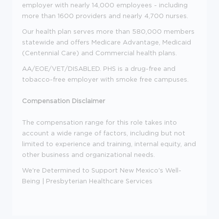
employer with nearly 14,000 employees - including
more than 1600 providers and nearly 4,700 nurses.
Our health plan serves more than 580,000 members
statewide and offers Medicare Advantage, Medicaid
(Centennial Care) and Commercial health plans.
AA/EOE/VET/DISABLED. PHS is a drug-free and
tobacco-free employer with smoke free campuses.
Compensation Disclaimer
The compensation range for this role takes into
account a wide range of factors, including but not
limited to experience and training, internal equity, and
other business and organizational needs.
We're Determined to Support New Mexico's Well-
Being | Presbyterian Healthcare Services