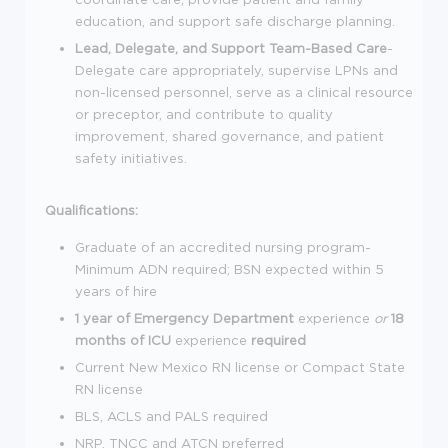
education, and support safe discharge planning.
Lead, Delegate, and Support Team-Based Care
-
Delegate care appropriately, supervise LPNs and
non-licensed personnel, serve as a clinical resource
or preceptor, and contribute to quality
improvement, shared governance, and patient
safety initiatives.
Qualifications:
Graduate of an accredited nursing program-
Minimum ADN required; BSN expected within 5
years of hire
1 year of Emergency Department
experience
or
18
months of ICU
experience
required
Current New Mexico RN license or Compact State
RN license
BLS, ACLS and PALS required
NRP, TNCC and ATCN preferred