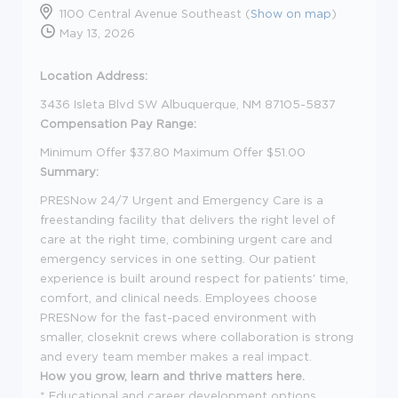
1100 Central Avenue Southeast (
Show on map
)
May 13, 2026
Location Address:
3436 Isleta Blvd SW Albuquerque, NM 87105-5837
Compensation Pay Range:
Minimum Offer $37.80 Maximum Offer $51.00
Summary:
PRESNow 24/7 Urgent and Emergency Care is a
freestanding facility that delivers the right level of
care at the right time, combining urgent care and
emergency services in one setting. Our patient
experience is built around respect for patients' time,
comfort, and clinical needs. Employees choose
PRESNow for the fast-paced environment with
smaller, closeknit crews where collaboration is strong
and every team member makes a real impact.
How you grow, learn and thrive matters here.
* Educational and career development options,