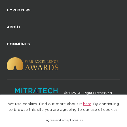
EMPLOYERS
ABOUT
COMMUNITY
©2025. All Rights Reserved
We use cookies. Find out more about it
here
. By continuing
Privacy policy
Terms of Use
to browse this site you are agreeing to our use of cookies.
I agree and accept cookies
(web-77cf7d65c7-jdxdg)