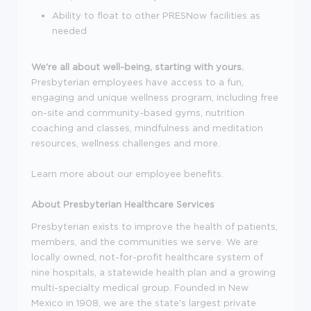
Ability to float to other PRESNow facilities as
needed
We're all about well-being, starting with yours.
Presbyterian employees have access to a fun,
engaging and unique wellness program, including free
on-site and community-based gyms, nutrition
coaching and classes, mindfulness and meditation
resources, wellness challenges and more.
Learn more about our employee benefits.
About Presbyterian Healthcare Services
Presbyterian exists to improve the health of patients,
members, and the communities we serve. We are
locally owned, not-for-profit healthcare system of
nine hospitals, a statewide health plan and a growing
multi-specialty medical group. Founded in New
Mexico in 1908, we are the state's largest private