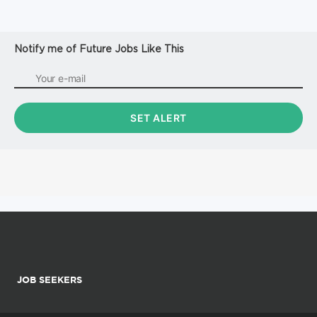
Notify me of Future Jobs Like This
JOB SEEKERS