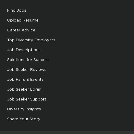
Find Jobs
Upload Resume
Career Advice
Top Diversity Employers
Job Descriptions
Solutions for Success
Job Seeker Reviews
Job Fairs & Events
Job Seeker Login
Job Seeker Support
Diversity Insights
Share Your Story