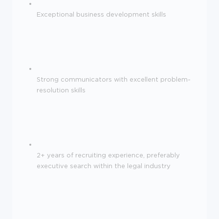
Exceptional business development skills
Strong communicators with excellent problem-
resolution skills
2+ years of recruiting experience, preferably
executive search within the legal industry