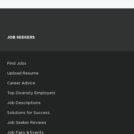
JOB SEEKERS
Find Jobs
Upload Resume
Career Advice
Top Diversity Employers
Job Descriptions
Solutions for Success
Job Seeker Reviews
Job Fairs & Events