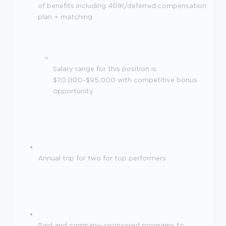
of benefits including 401K/deferred compensation
plan + matching
Salary range for this position is
$70,000-$95,000 with competitive bonus
opportunity
Annual trip for two for top performers
Paid and company-sponsored programs to