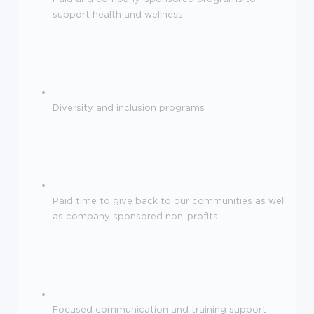
support health and wellness
Diversity and inclusion programs
Paid time to give back to our communities as well
as company sponsored non-profits
Focused communication and training support