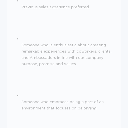
Previous sales experience preferred
Someone who is enthusiastic about creating
remarkable experiences with coworkers, clients,
and Ambassadors in line with our company
purpose, promise and values
Someone who embraces being a part of an
environment that focuses on belonging