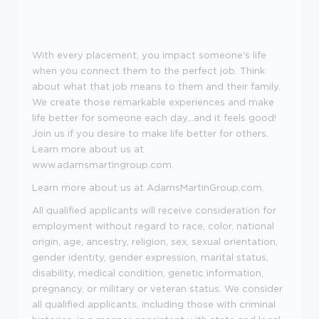
With every placement, you impact someone's life
when you connect them to the perfect job. Think
about what that job means to them and their family.
We create those remarkable experiences and make
life better for someone each day...and it feels good!
Join us if you desire to make life better for others.
Learn more about us at
www.adamsmartingroup.com
.
Learn more about us at AdamsMartinGroup.com.
All qualified applicants will receive consideration for
employment without regard to race, color, national
origin, age, ancestry, religion, sex, sexual orientation,
gender identity, gender expression, marital status,
disability, medical condition, genetic information,
pregnancy, or military or veteran status. We consider
all qualified applicants, including those with criminal