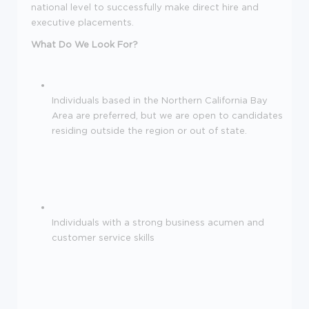
national level to successfully make direct hire and
executive placements.
What Do We Look For?
Individuals based in the Northern California Bay
Area are preferred, but we are open to candidates
residing outside the region or out of state.
Individuals with a strong business acumen and
customer service skills