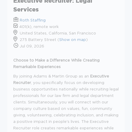
Executive Recruiter: Legal
Services
Roth Staffing
401(k), remote work
United States, California, San Francisco
275 Battery Street (
Show on map
)
Jul 09, 2026
Choose to Make a Difference While Creating
Remarkable Experiences
By joining Adams & Martin Group as an
Executive
Recruiter
,
you
specifically focus on developing
business opportunities
nationally
while recruiting legal
professionals for our law firm and legal department
clients. Simultaneously, you will connect with our
company culture based on values, fun, community
giving, volunteering, celebrating inclusion, and making
a positive impact in people's lives. The Executive
Recruiter role creates remarkable experiences while