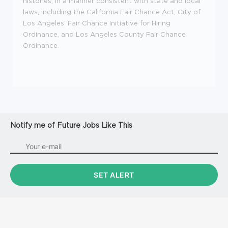
histories, in a manner consistent with state and local
laws, including the California Fair Chance Act, City of
Los Angeles' Fair Chance Initiative for Hiring
Ordinance, and Los Angeles County Fair Chance
Ordinance.
Notify me of Future Jobs Like This