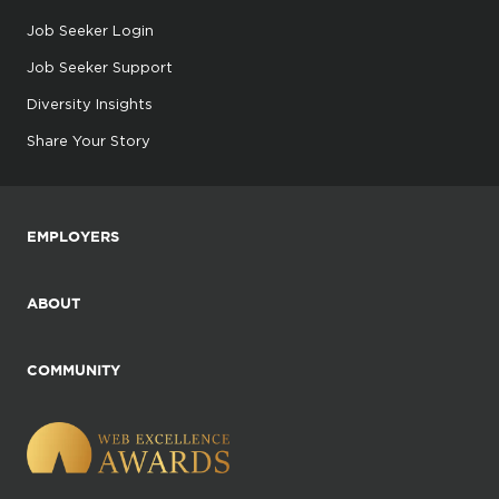
Job Seeker Login
Job Seeker Support
Diversity Insights
Share Your Story
EMPLOYERS
ABOUT
COMMUNITY