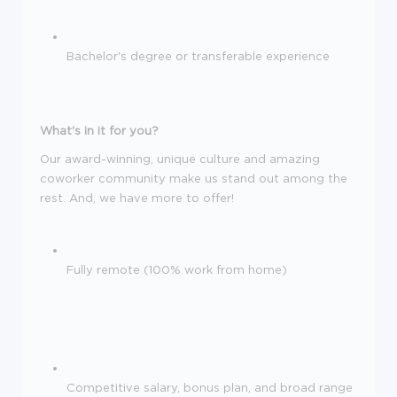
Bachelor's degree or transferable experience
What's in it for you?
Our award-winning, unique culture and amazing
coworker community make us stand out among the
rest. And, we have more to offer!
Fully remote (100% work from home)
Competitive salary, bonus plan, and broad range