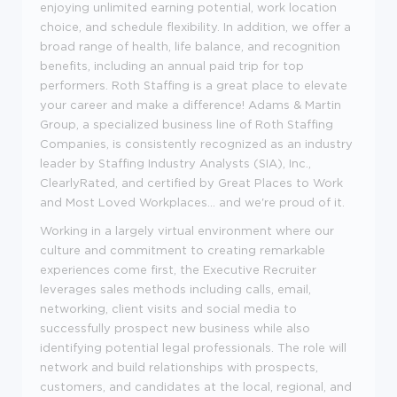
enjoying unlimited earning potential, work location
choice, and schedule flexibility. In addition, we offer a
broad range of health, life balance, and recognition
benefits, including an annual paid trip for top
performers. Roth Staffing is a great place to elevate
your career and make a difference! Adams & Martin
Group, a specialized business line of Roth Staffing
Companies, is consistently recognized as an industry
leader by Staffing Industry Analysts (SIA), Inc.,
ClearlyRated, and certified by Great Places to Work
and Most Loved Workplaces... and we're proud of it.
Working in a largely virtual environment where our
culture and commitment to creating remarkable
experiences come first, the Executive Recruiter
leverages sales methods including calls, email,
networking, client visits and social media to
successfully prospect new business while also
identifying potential legal professionals. The role will
network and build relationships with prospects,
customers, and candidates at the local, regional, and