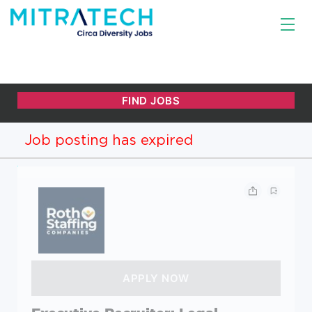
Job posting has expired