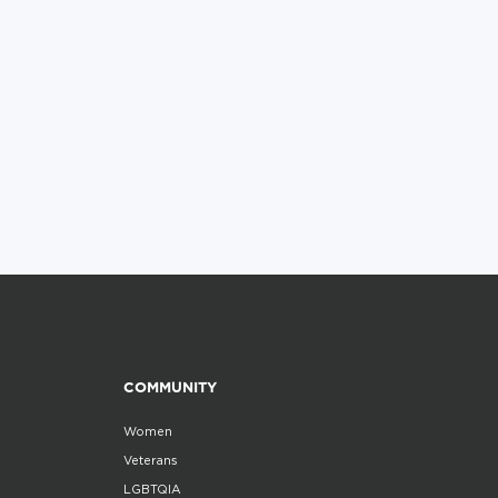
COMMUNITY
Women
Veterans
LGBTQIA