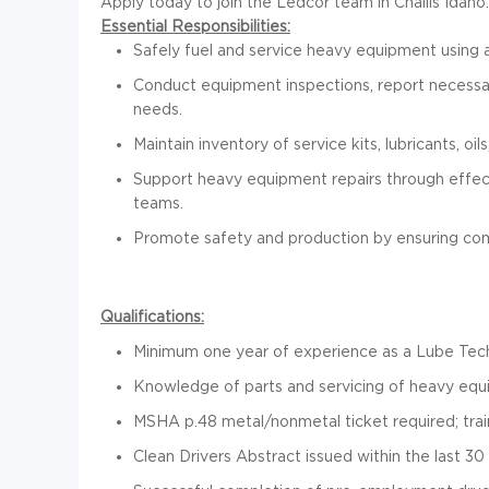
Apply today to join the Ledcor team in Challis Idaho.
Essential Responsibilities:
Safely fuel and service heavy equipment using a
Conduct equipment inspections, report necessar
needs.
Maintain inventory of service kits, lubricants, oils
Support heavy equipment repairs through effe
teams.
Promote safety and production by ensuring comp
Qualifications:
Minimum one year of experience as a Lube Technic
Knowledge of parts and servicing of heavy eq
MSHA p.48 metal/nonmetal ticket required; train
Clean Drivers Abstract issued within the last 30