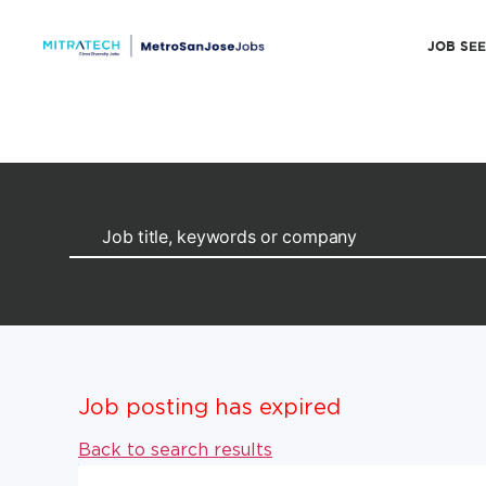
JOB SE
Job posting has expired
Back to search results