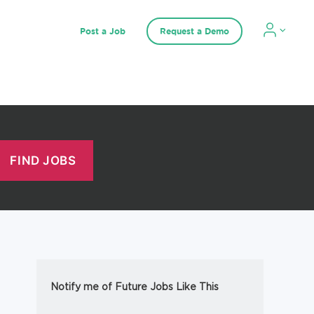
Post a Job
Request a Demo
Notify me of Future Jobs Like This