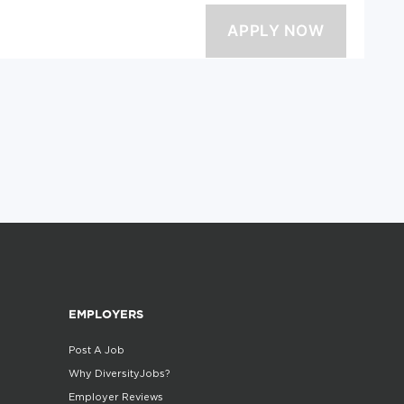
EMPLOYERS
Post A Job
Why DiversityJobs?
Employer Reviews