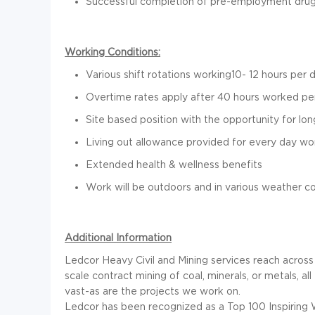
Successful completion of pre-employment drug 
Working Conditions:
Various shift rotations working10- 12 hours per 
Overtime rates apply after 40 hours worked p
Site based position with the opportunity for l
Living out allowance provided for every day w
Extended health & wellness benefits
Work will be outdoors and in various weather co
Additional Information
Ledcor Heavy Civil and Mining services reach across th
scale contract mining of coal, minerals, or metals, a
vast-as are the projects we work on.
Ledcor has been recognized as a Top 100 Inspiring 