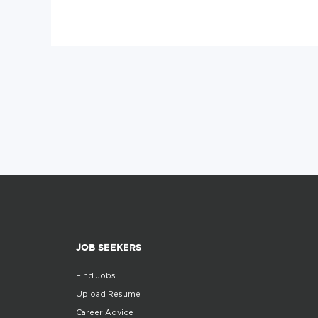
JOB SEEKERS
Find Jobs
Upload Resume
Career Advice