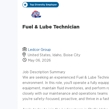
Fuel & Lube Technician
Ledcor Group
United States, Idaho, Boise City
May 06, 2026
Job Description Summary
We are seeking an experienced Fuel & Lube Technici
environment. In this role, you'll operate a fully equi
equipment, maintain fluid inventories, and perform r
closely with our maintenance and operations teams t
you're safety-focused, proactive, and thrive in a fa