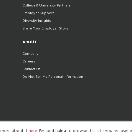
College & University Partners
Employer Support
Diversity Insights
Share Your Employer Story
ABOUT
Company
Careers
Contact Us
Do Not Sell My Personal Information
©2025. All Rights Reserved
Privacy policy
Terms 
 more about it
here
. By continuing to browse this site you are agree