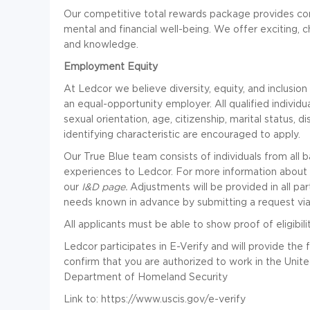
Our competitive total rewards package provides com
mental and financial well-being. We offer exciting, c
and knowledge.
Employment Equity
At Ledcor we believe diversity, equity, and inclusio
an equal-opportunity employer. All qualified individuals
sexual orientation, age, citizenship, marital status, d
identifying characteristic are encouraged to apply.
Our True Blue team consists of individuals from all
experiences to Ledcor. For more information about Led
our
I&D page
.
Adjustments will be provided in all par
needs known in advance by submitting a request vi
All applicants must be able to show proof of eligibili
Ledcor participates in E-Verify and will provide th
confirm that you are authorized to work in the Unite
Department of Homeland Security
Link to:
https://www.uscis.gov/e-verify