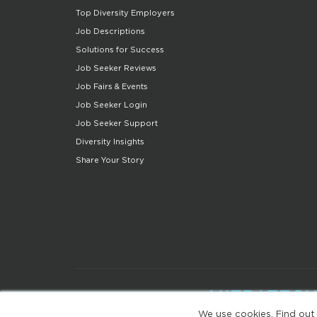
Top Diversity Employers
Job Descriptions
Solutions for Success
Job Seeker Reviews
Job Fairs & Events
Job Seeker Login
Job Seeker Support
Diversity Insights
Share Your Story
We use cookies. Find out