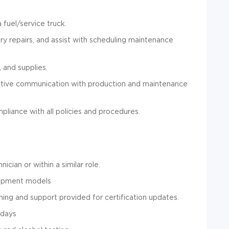
 fuel/service truck.
y repairs, and assist with scheduling maintenance
, and supplies.
ctive communication with production and maintenance
liance with all policies and procedures.
ian or within a similar role.
uipment models
ing and support provided for certification updates.
 days