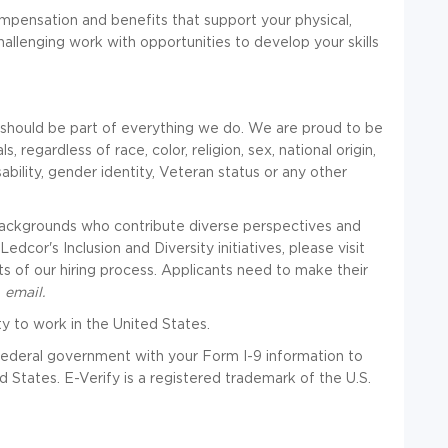
pensation and benefits that support your physical,
hallenging work with opportunities to develop your skills
n should be part of everything we do. We are proud to be
, regardless of race, color, religion, sex, national origin,
isability, gender identity, Veteran status or any other
 backgrounds who contribute diverse perspectives and
cor's Inclusion and Diversity initiatives, please visit
ts of our hiring process. Applicants need to make their
a
email
.
ty to work in the United States.
e federal government with your Form I-9 information to
d States. E-Verify is a registered trademark of the U.S.