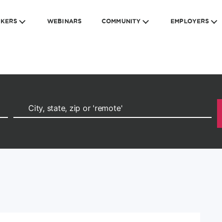
EKERS
WEBINARS
COMMUNITY
EMPLOYERS