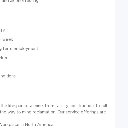
and alcohol testing.
day
er week
ong term employment
orked
nditions
e lifespan of a mine, from facility construction, to full-
ll the way to mine reclamation. Our service offerings are
Workplace in North America.