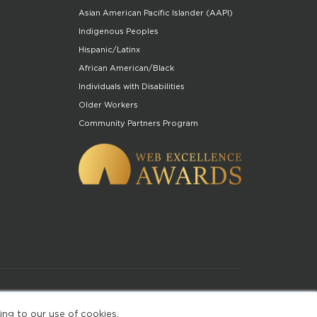
Asian American Pacific Islander (AAPI)
Indigenous Peoples
Hispanic/Latinx
African American/Black
Individuals with Disabilities
Older Workers
Community Partners Program
of Use
ing to our use of cookies.