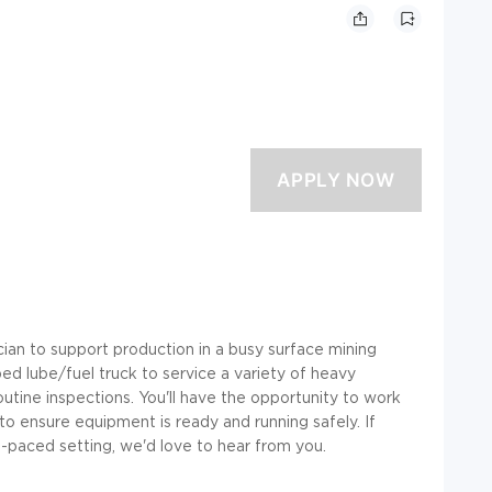
an to support production in a busy surface mining
pped lube/fuel truck to service a variety of heavy
outine inspections. You'll have the opportunity to work
o ensure equipment is ready and running safely. If
st-paced setting, we'd love to hear from you.