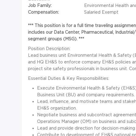
Job Family:
Environmental Health an
Compensation:
Salaried Exempt
*** This position is for a full time traveling assig
includes our Data Center, Pharmaceutical, Industri
segment groups (MSG). ***
Position Description:
Lead business unit Environmental Health & Safety (
and HQ EH&S to enforce company EH&S policies and 
project site safety professionals in business unit.
Essential Duties & Key Responsibilities:
Execute Environmental Health & Safety (EH&S)
Business Unit (BU) and company requirements.
Lead, influence, and motivate teams and stakeh
EH&S organization.
Negotiate business and subcontract agreement
Operations Manager (OM) on business and subc
Lead and provide direction for decision-making
Contribute to development of EH&S national 