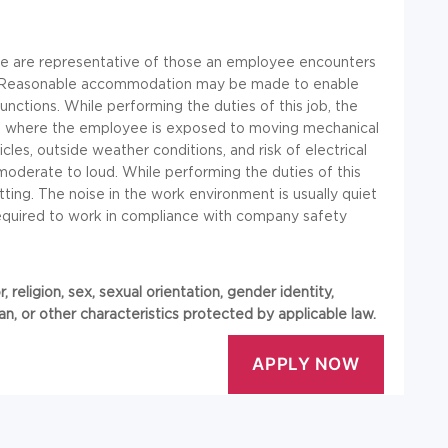
re are representative of those an employee encounters
job. Reasonable accommodation may be made to enable
 functions. While performing the duties of this job, the
es where the employee is exposed to moving mechanical
icles, outside weather conditions, and risk of electrical
moderate to loud. While performing the duties of this
tting. The noise in the work environment is usually quiet
required to work in compliance with company safety
 religion, sex, sexual orientation, gender identity,
eran, or other characteristics protected by applicable law.