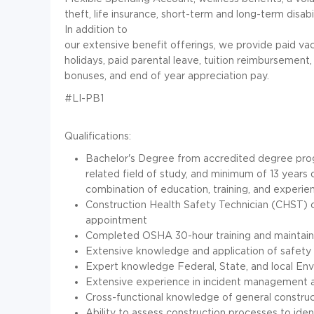
theft, life insurance, short-term and long-term disabi
In addition to
our extensive benefit offerings, we provide paid vac
holidays, paid parental leave, tuition reimbursement
bonuses, and end of year appreciation pay.
#LI-PB1
Qualifications:
Bachelor's Degree from accredited degree prog
related field of study, and minimum of 13 years 
combination of education, training, and experie
Construction Health Safety Technician (CHST) ce
appointment
Completed OSHA 30-hour training and maintain
Extensive knowledge and application of safety 
Expert knowledge Federal, State, and local Env
Extensive experience in incident management 
Cross-functional knowledge of general construc
Ability to assess construction processes to ide