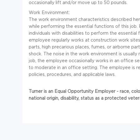
occasionally lift and/or move up to 50 pounds.
Work Environment:
The work environment characteristics described he
while performing the essential functions of this 
individuals with disabilities to perform the essential
employee regularly works at construction work sit
parts, high precarious places, fumes, or airborne part
shock. The noise in the work environment is usually 
job, the employee occasionally works in an office se
to moderate in an office setting. The employee is 
policies, procedures, and applicable laws.
Turner is an Equal Opportunity Employer - race, color,
national origin, disability, status as a protected vet