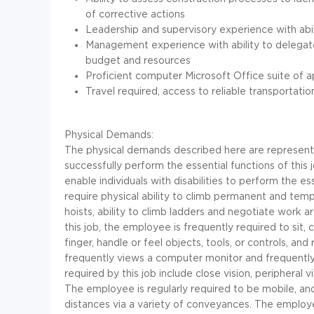
of corrective actions
Leadership and supervisory experience with abil
Management experience with ability to delegat
budget and resources
Proficient computer Microsoft Office suite of a
Travel required, access to reliable transportatio
Physical Demands:
The physical demands described here are represent
successfully perform the essential functions of t
enable individuals with disabilities to perform the e
require physical ability to climb permanent and temp
hoists, ability to climb ladders and negotiate work 
this job, the employee is frequently required to sit, 
finger, handle or feel objects, tools, or controls, an
frequently views a computer monitor and frequently 
required by this job include close vision, peripheral v
The employee is regularly required to be mobile, an
distances via a variety of conveyances. The employ