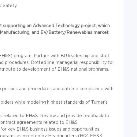
d Safety
nment supporting an Advanced Technology project, which
al/Manufacturing, and EV/Battery/Renewables market
EH&S) program. Partner with BU leadership and staff
procedures. Dotted line managerial responsibility for
 Contribute to development of EH&S national programs.
 policies and procedures and enforce compliance with
olders while modeling highest standards of Turner's
s related to EH&S. Review and provide feedback to
ontract agreements related to EH&S.
 for key EH&S business issues and opportunities.
programs as directed by Headquarters (HQ) EH&S