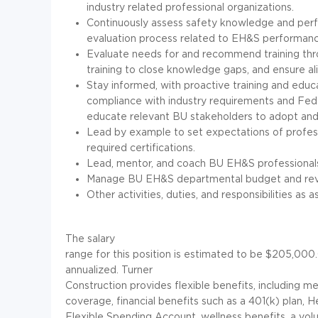
industry related professional organizations.
Continuously assess safety knowledge and perfo
evaluation process related to EH&S performanc
Evaluate needs for and recommend training th
training to close knowledge gaps, and ensure ali
Stay informed, with proactive training and educa
compliance with industry requirements and Feder
educate relevant BU stakeholders to adopt and
Lead by example to set expectations of profess
required certifications.
Lead, mentor, and coach BU EH&S professionals
Manage BU EH&S departmental budget and revi
Other activities, duties, and responsibilities as a
The salary
range for this position is estimated to be $205,00
annualized. Turner
Construction provides flexible benefits, including me
coverage, financial benefits such as a 401(k) plan, 
Flexible Spending Account, wellness benefits, a volun