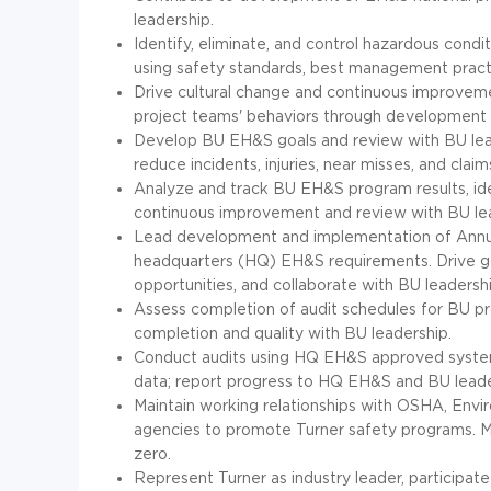
leadership.
Identify, eliminate, and control hazardous cond
using safety standards, best management pract
Drive cultural change and continuous improveme
project teams' behaviors through developmen
Develop BU EH&S goals and review with BU lead
reduce incidents, injuries, near misses, and claim
Analyze and track BU EH&S program results, ide
continuous improvement and review with BU le
Lead development and implementation of Annua
headquarters (HQ) EH&S requirements. Drive goal
opportunities, and collaborate with BU leader
Assess completion of audit schedules for BU pr
completion and quality with BU leadership.
Conduct audits using HQ EH&S approved systems
data; report progress to HQ EH&S and BU lead
Maintain working relationships with OSHA, Envi
agencies to promote Turner safety programs. 
zero.
Represent Turner as industry leader, participate 