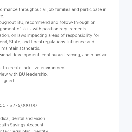
rmance throughout all job families and participate in
e.
roughout BU, recommend and follow-through on
gnment of skills with position requirements.
tion, on laws impacting areas of responsibility for
al, State, and Local regulations. Influence and
 maintain standards.
ional development, continuous learning, and maintain
 to create inclusive environment.
ew with BU leadership.
ssigned.
0.00 - $275,000.00
dical, dental and vision
Health Savings Account,
tary legal plan, identity