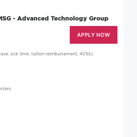
 MSG - Advanced Technology Group
leave, sick time, tuition reimbursement, 401(k)
enters