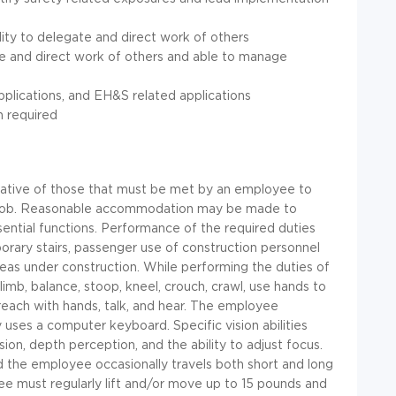
ity to delegate and direct work of others
e and direct work of others and able to manage
pplications, and EH&S related applications
n required
ative of those that must be met by an employee to
his job. Reasonable accommodation may be made to
ssential functions. Performance of the required duties
orary stairs, passenger use of construction personnel
areas under construction. While performing the duties of
climb, balance, stoop, kneel, crouch, crawl, use hands to
d reach with hands, talk, and hear. The employee
uses a computer keyboard. Specific vision abilities
ision, depth perception, and the ability to adjust focus.
d the employee occasionally travels both short and long
ee must regularly lift and/or move up to 15 pounds and