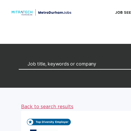
JOB SE
Back to search results