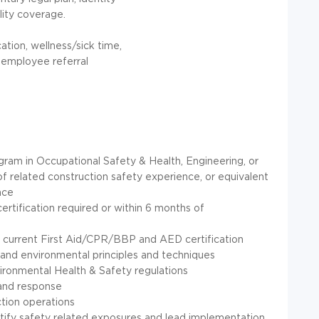
lity coverage.
ation, wellness/sick time,
, employee referral
ram in Occupational Safety & Health, Engineering, or
of related construction safety experience, or equivalent
nce
rtification required or within 6 months of
 current First Aid/CPR/BBP and AED certification
and environmental principles and techniques
ironmental Health & Safety regulations
and response
tion operations
ntify safety related exposures and lead implementation