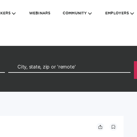
EKERS
WEBINARS
COMMUNITY
EMPLOYERS