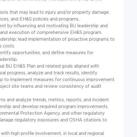
itions that may lead to injury and/or property damage
ices, and EH&S policies and programs.
nt by influencing and motivating BU leadership and
t and execution of comprehensive EH&S program.
ership; lead implementation of proactive programs to
s costs.
ntify opportunities, and define measures for
adership.
l BU EH&S Plan and related goals aligned with
 progress, analyze and track results, identify
ship to implement measures for continuous improvement.
oject site teams and review consistency of audit
 and analyze trends, metrics, reports, and incident
ership and develop required program improvements.
ronmental Protection Agency, and other regulatory
Manage regulatory exposures and OSHA citations to
with high profile involvement, in local and regional