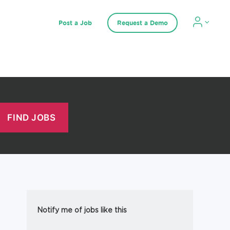
Post a Job
Request a Demo
Notify me of jobs like this