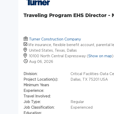
Traveling Program EHS Director -
Turner Construction Company
life insurance, flexible benefit account, parental 
United States, Texas, Dallas
10100 North Central Expressway (
Show on map
)
Aug 06, 2026
Division:
Critical Facilities-Data C
Project Location(s):
Dallas, TX 75201 USA
Minimum Years
Experience:
Travel Involved:
Job Type:
Regular
Job Classification:
Experienced
Education: