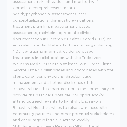
assessment, risk mitigation, and monitoring. *
Complete comprehensive mental
health/psychosocial assessments, case
conceptualizations, diagnostic evaluations,
treatment planning, measurement-based
assessments, maintain appropriate clinical
documentation in Electronic Health Record (EHR) or
equivalent and facilitate effective discharge planning.
* Deliver trauma informed, evidence-based
treatments in collaboration with the Endeavors
Wellness Model. * Maintain at least 65% Direct Client
Service Time * Collaborates and coordinates with the
client, caregiver, physicians, director, case
management and all other disciplines of the
Behavioral Health Department or in the community to
provide the best care possible. * Support and/or
attend outreach events to highlight Endeavors
Behavioral Health services to raise awareness with
community partners and other potential stakeholders
and encourage referrals. * Attend weekly
Multidisciplinary Team Meetings (MDT), clinical