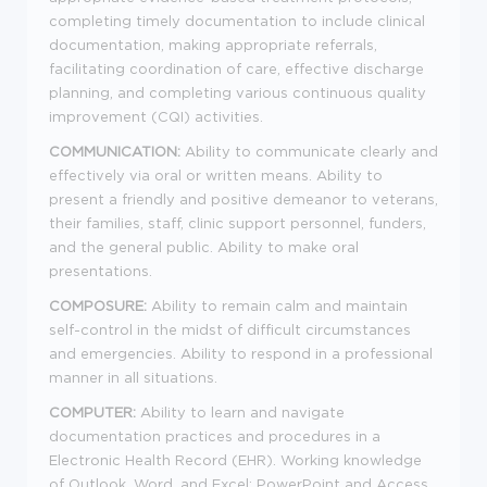
completing timely documentation to include clinical
documentation, making appropriate referrals,
facilitating coordination of care, effective discharge
planning, and completing various continuous quality
improvement (CQI) activities.
COMMUNICATION:
Ability to communicate clearly and
effectively via oral or written means. Ability to
present a friendly and positive demeanor to veterans,
their families, staff, clinic support personnel, funders,
and the general public. Ability to make oral
presentations.
COMPOSURE:
Ability to remain calm and maintain
self-control in the midst of difficult circumstances
and emergencies. Ability to respond in a professional
manner in all situations.
COMPUTER:
Ability to learn and navigate
documentation practices and procedures in a
Electronic Health Record (EHR). Working knowledge
of Outlook, Word, and Excel; PowerPoint and Access