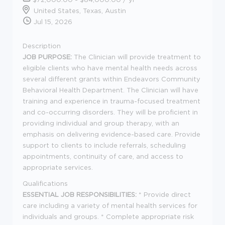
United States, Texas, Austin
Jul 15, 2026
Description
JOB PURPOSE:
The Clinician will provide treatment to
eligible clients who have mental health needs across
several different grants within Endeavors Community
Behavioral Health Department. The Clinician will have
training and experience in trauma-focused treatment
and co-occurring disorders. They will be proficient in
providing individual and group therapy, with an
emphasis on delivering evidence-based care. Provide
support to clients to include referrals, scheduling
appointments, continuity of care, and access to
appropriate services.
Qualifications
ESSENTIAL JOB RESPONSIBILITIES:
* Provide direct
care including a variety of mental health services for
individuals and groups. * Complete appropriate risk