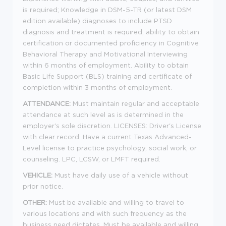
is required; Knowledge in DSM-5-TR (or latest DSM
edition available) diagnoses to include PTSD
diagnosis and treatment is required; ability to obtain
certification or documented proficiency in Cognitive
Behavioral Therapy and Motivational Interviewing
within 6 months of employment. Ability to obtain
Basic Life Support (BLS) training and certificate of
completion within 3 months of employment.
ATTENDANCE:
Must maintain regular and acceptable
attendance at such level as is determined in the
employer's sole discretion. LICENSES: Driver's License
with clear record. Have a current Texas Advanced-
Level license to practice psychology, social work, or
counseling. LPC, LCSW, or LMFT required.
VEHICLE:
Must have daily use of a vehicle without
prior notice.
OTHER:
Must be available and willing to travel to
various locations and with such frequency as the
business need dictates. Must be available and willing