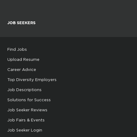
JOB SEEKERS
Find Jobs
Upload Resume
Career Advice
Top Diversity Employers
Job Descriptions
Solutions for Success
Job Seeker Reviews
Job Fairs & Events
Job Seeker Login