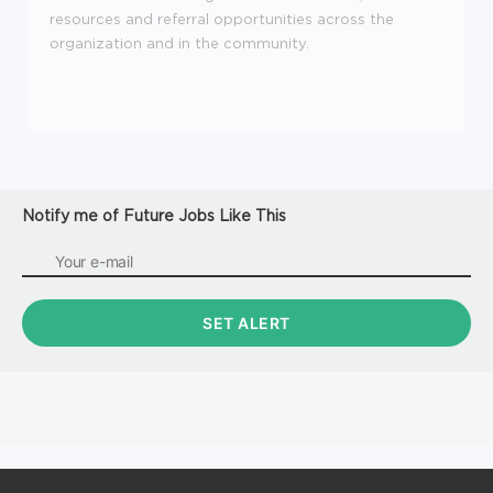
resources and referral opportunities across the
organization and in the community.
Notify me of Future Jobs Like This