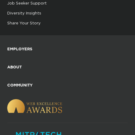
Job Seeker Support
Diversity Insights
Share Your Story
EMPLOYERS
ABOUT
COMMUNITY