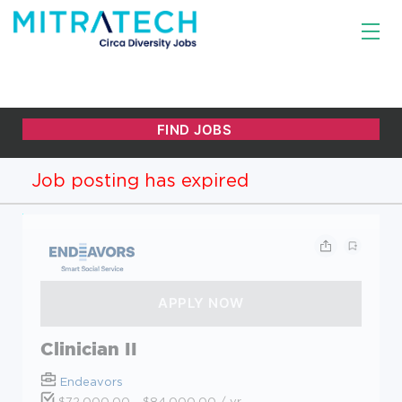
Job posting has expired
Clinician II
Endeavors
$72,000.00 - $84,000.00 / yr