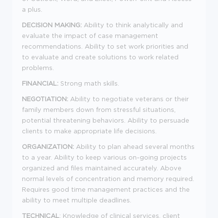
a plus.
DECISION MAKING:
Ability to think analytically and
evaluate the impact of case management
recommendations. Ability to set work priorities and
to evaluate and create solutions to work related
problems.
FINANCIAL:
Strong math skills.
NEGOTIATION:
Ability to negotiate veterans or their
family members down from stressful situations,
potential threatening behaviors. Ability to persuade
clients to make appropriate life decisions.
ORGANIZATION:
Ability to plan ahead several months
to a year. Ability to keep various on-going projects
organized and files maintained accurately. Above
normal levels of concentration and memory required.
Requires good time management practices and the
ability to meet multiple deadlines.
TECHNICAL
: Knowledge of clinical services, client