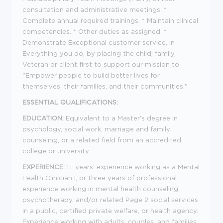
consultation and administrative meetings. *
Complete annual required trainings. * Maintain clinical
competencies. * Other duties as assigned. *
Demonstrate Exceptional customer service, in
Everything you do, by placing the child, family,
Veteran or client first to support our mission to
"Empower people to build better lives for
themselves, their families, and their communities."
ESSENTIAL QUALIFICATIONS:
EDUCATION:
Equivalent to a Master's degree in
psychology, social work, marriage and family
counseling, or a related field from an accredited
college or university.
EXPERIENCE:
1+ years' experience working as a Mental
Health Clinician I, or three years of professional
experience working in mental health counseling,
psychotherapy, and/or related Page 2 social services
in a public, certified private welfare, or health agency.
Experience working with adults, couples, and families