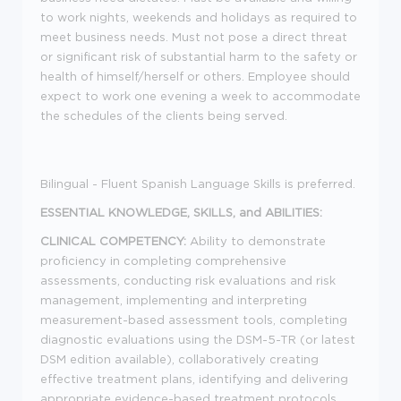
to work nights, weekends and holidays as required to
meet business needs. Must not pose a direct threat
or significant risk of substantial harm to the safety or
health of himself/herself or others. Employee should
expect to work one evening a week to accommodate
the schedules of the clients being served.
Bilingual - Fluent Spanish Language Skills is preferred.
ESSENTIAL KNOWLEDGE, SKILLS, and ABILITIES:
CLINICAL COMPETENCY:
Ability to demonstrate
proficiency in completing comprehensive
assessments, conducting risk evaluations and risk
management, implementing and interpreting
measurement-based assessment tools, completing
diagnostic evaluations using the DSM-5-TR (or latest
DSM edition available), collaboratively creating
effective treatment plans, identifying and delivering
appropriate evidence-based treatment protocols,