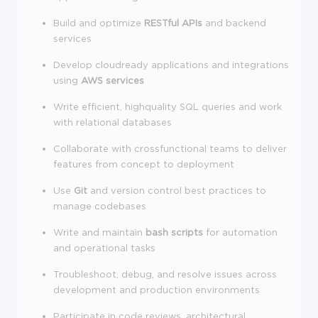
Build and optimize
RESTful APIs
and backend
services
Develop cloudready applications and integrations
using
AWS services
Write efficient, highquality SQL queries and work
with relational databases
Collaborate with crossfunctional teams to deliver
features from concept to deployment
Use
Git
and version control best practices to
manage codebases
Write and maintain
bash scripts
for automation
and operational tasks
Troubleshoot, debug, and resolve issues across
development and production environments
Participate in code reviews, architectural