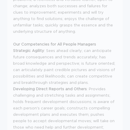
change; analyzes both successes and failures for
clues to improvement; experiments and will try
anything to find solutions; enjoys the challenge of
unfamiliar tasks; quickly grasps the essence and the
underlying structure of anything.
Our Competencies for All People Managers
Strategic Agility
: Sees ahead clearly; can anticipate
future consequences and trends accurately; has
broad knowledge and perspective; is future oriented;
can articulately paint credible pictures and visions of
possibilities and likelihoods; can create competitive
and breakthrough strategies and plans.
Developing Direct Reports and Others
: Provides
challenging and stretching tasks and assignments;
holds frequent development discussions; is aware of
each person's career goals; constructs compelling
development plans and executes them; pushes
people to accept developmental moves; will take on
those who need help and further development;