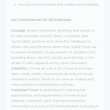
Strong communication and collaboration abilities
Our Competencies for All Employees
Courage
: Doesn't hold back anything that needs to
be said; provides current, direct, complete, and
"actionable" positive and corrective feedback to
others; lets people know where they stand; faces up
to people problems on any person or situation (not
including direct reports) quickly and directly; is not
afraid to take negative action when necessary.
Creativity
: Comes up with a lot of new and unique
ideas; easily makes connections among previously
unrelated notions; tends to be seen as original and
value-added in brainstorming settings.
Customer Focus
: Is dedicated to meeting the
expectations and requirements of internal and
external customers; gets first-hand customer
information and uses it for improvements in products