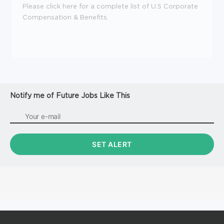
Please click here for a complete list of U.S Corporate
Compensation & Benefits.
Notify me of Future Jobs Like This