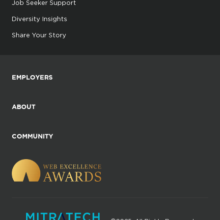
Job Seeker Support
Diversity Insights
Share Your Story
EMPLOYERS
ABOUT
COMMUNITY