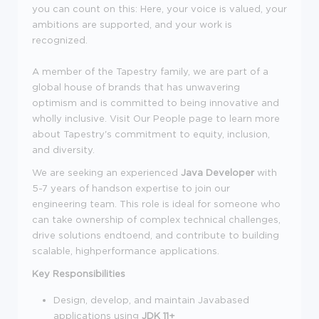
you can count on this: Here, your voice is valued, your
ambitions are supported, and your work is
recognized.
A member of the Tapestry family, we are part of a
global house of brands that has unwavering
optimism and is committed to being innovative and
wholly inclusive. Visit Our People page to learn more
about Tapestry's commitment to equity, inclusion,
and diversity.
We are seeking an experienced
Java Developer
with
5-7 years of handson expertise to join our
engineering team. This role is ideal for someone who
can take ownership of complex technical challenges,
drive solutions endtoend, and contribute to building
scalable, highperformance applications.
Key Responsibilities
Design, develop, and maintain Javabased
applications using
JDK 11+