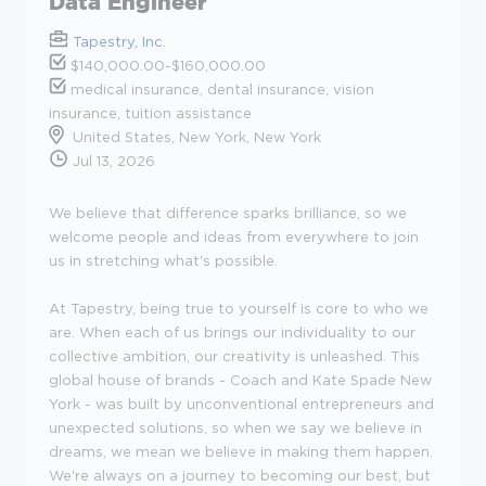
Data Engineer
Tapestry, Inc.
$140,000.00-$160,000.00
medical insurance, dental insurance, vision
insurance, tuition assistance
United States, New York, New York
Jul 13, 2026
We believe that difference sparks brilliance, so we
welcome people and ideas from everywhere to join
us in stretching what's possible.
At Tapestry, being true to yourself is core to who we
are. When each of us brings our individuality to our
collective ambition, our creativity is unleashed. This
global house of brands - Coach and Kate Spade New
York - was built by unconventional entrepreneurs and
unexpected solutions, so when we say we believe in
dreams, we mean we believe in making them happen.
We're always on a journey to becoming our best, but