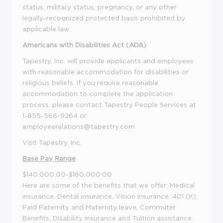
status, military status, pregnancy, or any other
legally-recognized protected basis prohibited by
applicable law.
Americans with Disabilities Act (ADA)
Tapestry, Inc. will provide applicants and employees
with reasonable accommodation for disabilities or
religious beliefs. If you require reasonable
accommodation to complete the application
process, please contact Tapestry People Services at
1-855-566-9264 or
employeerelations@tapestry.com
Visit Tapestry, Inc.
Base Pay Range
$140,000.00-$160,000.00
Here are some of the benefits that we offer: Medical
insurance, Dental insurance, Vision insurance, 401 (K),
Paid Paternity and Maternity leave, Commuter
Benefits, Disability insurance and Tuition assistance.