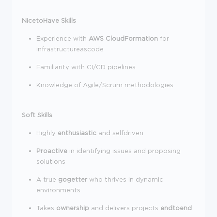
NicetoHave Skills
Experience with
AWS CloudFormation
for
infrastructureascode
Familiarity with CI/CD pipelines
Knowledge of Agile/Scrum methodologies
Soft Skills
Highly
enthusiastic
and selfdriven
Proactive
in identifying issues and proposing
solutions
A true
gogetter
who thrives in dynamic
environments
Takes
ownership
and delivers projects
endtoend