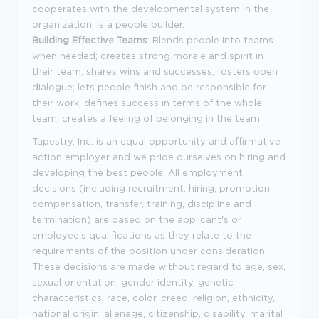
cooperates with the developmental system in the
organization; is a people builder.
Building Effective Teams
: Blends people into teams
when needed; creates strong morale and spirit in
their team; shares wins and successes; fosters open
dialogue; lets people finish and be responsible for
their work; defines success in terms of the whole
team; creates a feeling of belonging in the team.
Tapestry, Inc. is an equal opportunity and affirmative
action employer and we pride ourselves on hiring and
developing the best people. All employment
decisions (including recruitment, hiring, promotion,
compensation, transfer, training, discipline and
termination) are based on the applicant's or
employee's qualifications as they relate to the
requirements of the position under consideration.
These decisions are made without regard to age, sex,
sexual orientation, gender identity, genetic
characteristics, race, color, creed, religion, ethnicity,
national origin, alienage, citizenship, disability, marital