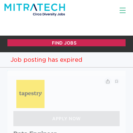
Job posting has expired