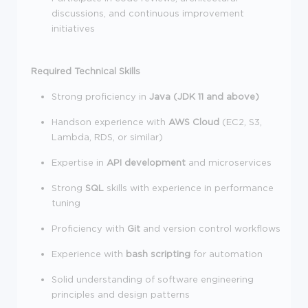
discussions, and continuous improvement
initiatives
Required Technical Skills
Strong proficiency in
Java (JDK 11 and above)
Handson experience with
AWS Cloud
(EC2, S3,
Lambda, RDS, or similar)
Expertise in
API development
and microservices
Strong
SQL
skills with experience in performance
tuning
Proficiency with
Git
and version control workflows
Experience with
bash scripting
for automation
Solid understanding of software engineering
principles and design patterns