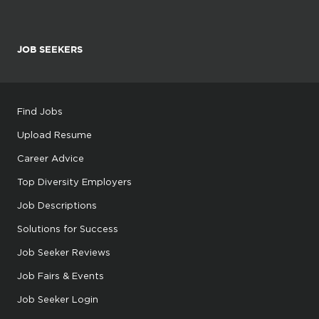
JOB SEEKERS
Find Jobs
Upload Resume
Career Advice
Top Diversity Employers
Job Descriptions
Solutions for Success
Job Seeker Reviews
Job Fairs & Events
Job Seeker Login