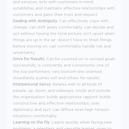
and services; acts with customers in mind;
establishes and maintains effective relationships with
customers and gains their trust and respect.
Dealing with Ambiguity
: Can effectively cope with
change; can shift gears comfortably; can decide and
act without having the total picture; isn't upset when
things are up in the air; doesn't have to finish things
before moving on; can comfortably handle risk and
uncertainty.
Drive for Results
: Can be counted on to exceed goals
successfully; is constantly and consistently one of
the top performers; very bottom-line oriented;
steadfastly pushes self and others for results.
Interpersonal Savvy
: Relates well to all kinds of
people, up, down, and sideways, inside and outside
the organization; builds appropriate rapport; builds
constructive and effective relationships; uses
diplomacy and tact; can diffuse even high-tension
situations comfortably.
Learning on the Fly
: Learns quickly when facing new
problems; a relentless and versatile learner; open to