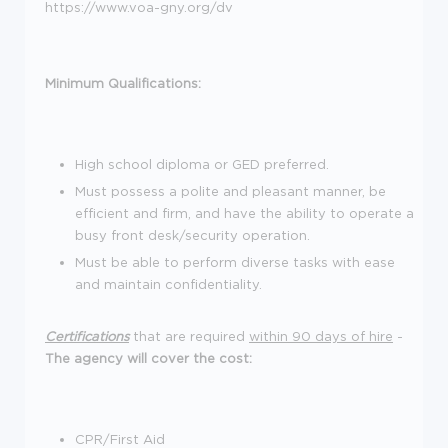
https://www.voa-gny.org/dv
Minimum Qualifications:
High school diploma or GED preferred.
Must possess a polite and pleasant manner, be
efficient and firm, and have the ability to operate a
busy front desk/security operation.
Must be able to perform diverse tasks with ease
and maintain confidentiality.
Certifications
that are required
within 90 days of hire
-
The agency will cover the cost:
CPR/First Aid