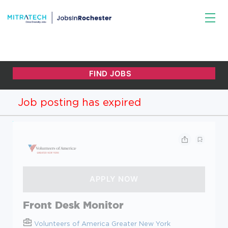
Job posting has expired
Front Desk Monitor
Volunteers of America Greater New York