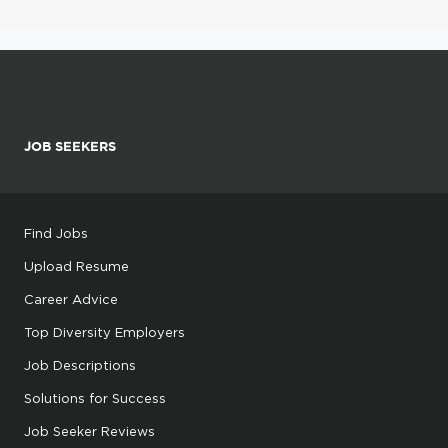
JOB SEEKERS
Find Jobs
Upload Resume
Career Advice
Top Diversity Employers
Job Descriptions
Solutions for Success
Job Seeker Reviews