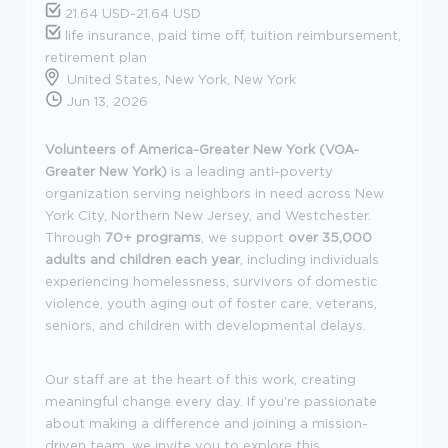
21.64 USD-21.64 USD
life insurance, paid time off, tuition reimbursement,
retirement plan
United States, New York, New York
Jun 13, 2026
Volunteers of America-Greater New York (VOA-
Greater New York)
is a leading anti-poverty
organization serving neighbors in need across New
York City, Northern New Jersey, and Westchester.
Through
70+ programs
, we support
over 35,000
adults and children each year
, including individuals
experiencing homelessness, survivors of domestic
violence, youth aging out of foster care, veterans,
seniors, and children with developmental delays.
Our staff are at the heart of this work, creating
meaningful change every day. If you're passionate
about making a difference and joining a mission-
driven team, we invite you to explore this