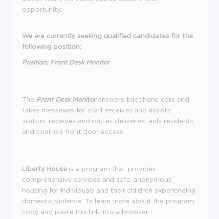
opportunity.
We are currently seeking qualified candidates for the
following position:
Position: Front Desk Monitor
The
Front Desk Monitor
answers telephone calls and
takes messages for staff, receives and assists
visitors, receives and routes deliveries, aids residents,
and controls front door access.
Liberty House
is a program that provides
comprehensive services and safe, anonymous
housing for individuals and their children experiencing
domestic violence. To learn more about the program,
copy and paste this link into a browser