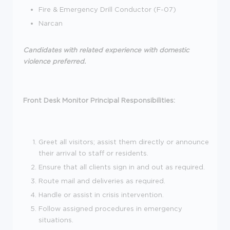
Fire & Emergency Drill Conductor (F-07)
Narcan
Candidates with related experience with domestic
violence preferred.
Front Desk Monitor Principal Responsibilities:
Greet all visitors; assist them directly or announce
their arrival to staff or residents.
Ensure that all clients sign in and out as required.
Route mail and deliveries as required.
Handle or assist in crisis intervention.
Follow assigned procedures in emergency
situations.