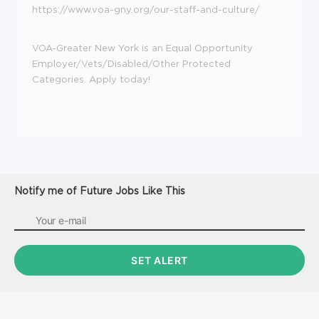
https://www.voa-gny.org/our-staff-and-culture/
VOA-Greater New York is an Equal Opportunity
Employer/Vets/Disabled/Other Protected
Categories. Apply today!
Notify me of Future Jobs Like This