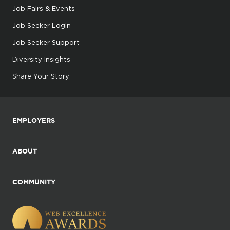
Job Fairs & Events
Job Seeker Login
Job Seeker Support
Diversity Insights
Share Your Story
EMPLOYERS
ABOUT
COMMUNITY