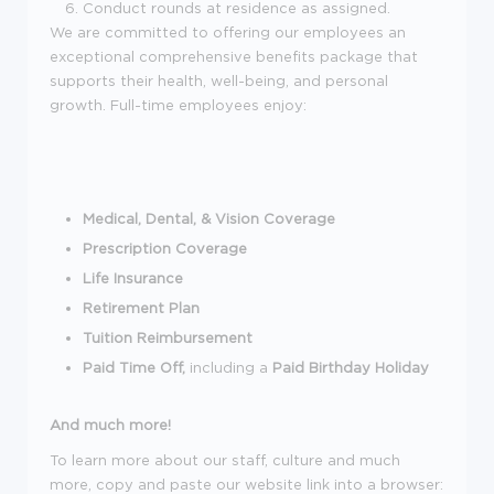
Conduct rounds at residence as assigned.
We are committed to offering our employees an
exceptional comprehensive benefits package that
supports their health, well-being, and personal
growth. Full-time employees enjoy:
Medical, Dental, & Vision Coverage
Prescription Coverage
Life Insurance
Retirement Plan
Tuition Reimbursement
Paid Time Off,
including a
Paid Birthday Holiday
And much more!
To learn more about our staff, culture and much
more, copy and paste our website link into a browser: