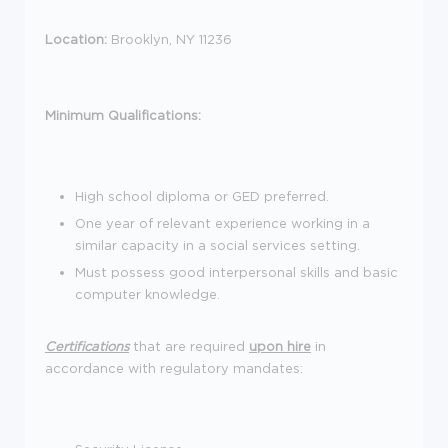
Location:
Brooklyn, NY 11236
Minimum Qualifications:
High school diploma or GED preferred.
One year of relevant experience working in a
similar capacity in a social services setting.
Must possess good interpersonal skills and basic
computer knowledge.
Certifications
that are required
upon hire
in
accordance with regulatory mandates: