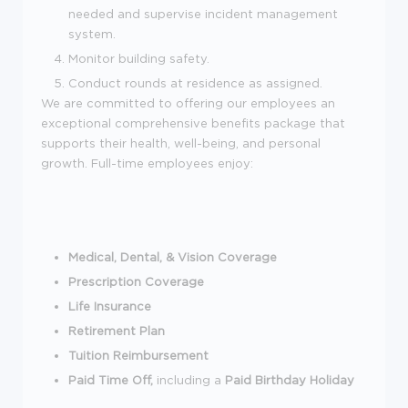
needed and supervise incident management
system.
Monitor building safety.
Conduct rounds at residence as assigned.
We are committed to offering our employees an
exceptional comprehensive benefits package that
supports their health, well-being, and personal
growth. Full-time employees enjoy:
Medical, Dental, & Vision Coverage
Prescription Coverage
Life Insurance
Retirement Plan
Tuition Reimbursement
Paid Time Off,
including a
Paid Birthday Holiday