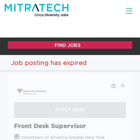
Job posting has expired
Front Desk Supervisor
Volunteers of America Greater New York