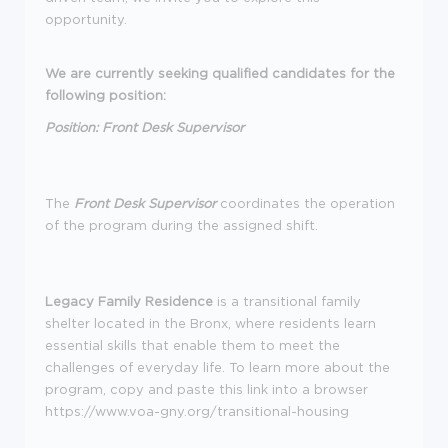
opportunity.
We are currently seeking qualified candidates for the
following position:
Position: Front Desk Supervisor
The
Front Desk Supervisor
coordinates the operation
of the program during the assigned shift.
Legacy Family Residence
is a transitional family
shelter located in the Bronx, where residents learn
essential skills that enable them to meet the
challenges of everyday life. To learn more about the
program, copy and paste this link into a browser
https://www.voa-gny.org/transitional-housing