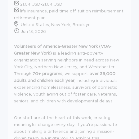
21.64 USD-21.64 USD
life insurance, paid time off, tuition reimbursement,
retirement plan
United States, New York, Brooklyn
Jun 13, 2026
Volunteers of America-Greater New York (VOA-
Greater New York)
is a leading anti-poverty
organization serving neighbors in need across New
York City, Northern New Jersey, and Westchester.
Through
70+ programs
, we support
over 35,000
adults and children each year
, including individuals
experiencing homelessness, survivors of domestic
violence, youth aging out of foster care, veterans,
seniors, and children with developmental delays.
Our staff are at the heart of this work, creating
meaningful change every day. If you're passionate
about making a difference and joining a mission-
driven team, we invite you to explore this