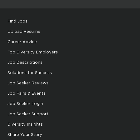
Find Jobs
Upload Resume
Career Advice
Top Diversity Employers
Job Descriptions
Solutions for Success
Job Seeker Reviews
Job Fairs & Events
Job Seeker Login
Job Seeker Support
Diversity Insights
Share Your Story