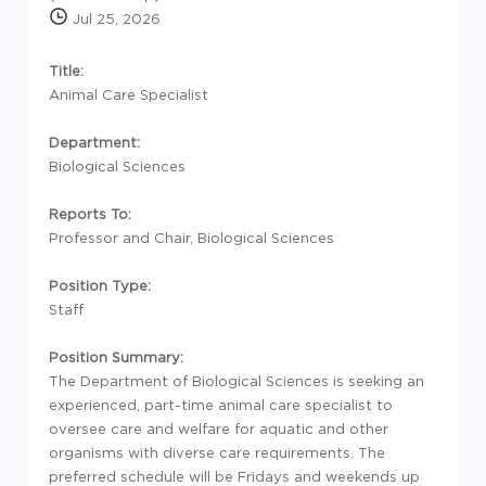
Jul 25, 2026
Title:
Animal Care Specialist
Department:
Biological Sciences
Reports To:
Professor and Chair, Biological Sciences
Position Type:
Staff
Position Summary:
The Department of Biological Sciences is seeking an
experienced, part-time animal care specialist to
oversee care and welfare for aquatic and other
organisms with diverse care requirements. The
preferred schedule will be Fridays and weekends up