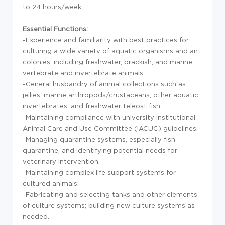
to 24 hours/week.
Essential Functions:
-Experience and familiarity with best practices for
culturing a wide variety of aquatic organisms and ant
colonies, including freshwater, brackish, and marine
vertebrate and invertebrate animals.
-General husbandry of animal collections such as
jellies, marine arthropods/crustaceans, other aquatic
invertebrates, and freshwater teleost fish.
-Maintaining compliance with university Institutional
Animal Care and Use Committee (IACUC) guidelines.
-Managing quarantine systems, especially fish
quarantine, and identifying potential needs for
veterinary intervention.
-Maintaining complex life support systems for
cultured animals.
-Fabricating and selecting tanks and other elements
of culture systems; building new culture systems as
needed.