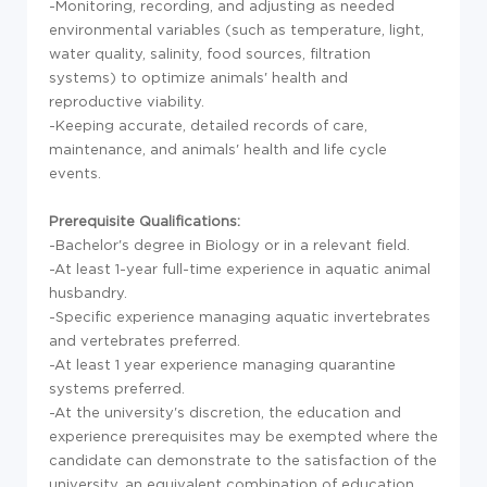
-Monitoring, recording, and adjusting as needed
environmental variables (such as temperature, light,
water quality, salinity, food sources, filtration
systems) to optimize animals' health and
reproductive viability.
-Keeping accurate, detailed records of care,
maintenance, and animals' health and life cycle
events.
Prerequisite Qualifications:
-Bachelor's degree in Biology or in a relevant field.
-At least 1-year full-time experience in aquatic animal
husbandry.
-Specific experience managing aquatic invertebrates
and vertebrates preferred.
-At least 1 year experience managing quarantine
systems preferred.
-At the university's discretion, the education and
experience prerequisites may be exempted where the
candidate can demonstrate to the satisfaction of the
university, an equivalent combination of education