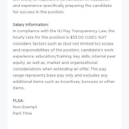
and experience specifically preparing the candidate
for success in the position.
Salary Information:
In compliance with the NJ Pay Transparency Law, the
hourly rate for this position is $33.00 (USD). NJIT
considers factors such as (but not limited to) scope
and responsibilities of the position, candidate's work
experience, education/training, key skills, internal peer
equity, as well as, market and organizational
considerations when extending an offer. This pay
range represents base pay only and excludes any
additional items such as incentives, bonuses or other
items.
FLSA:
Non-Exempt
Part-Time