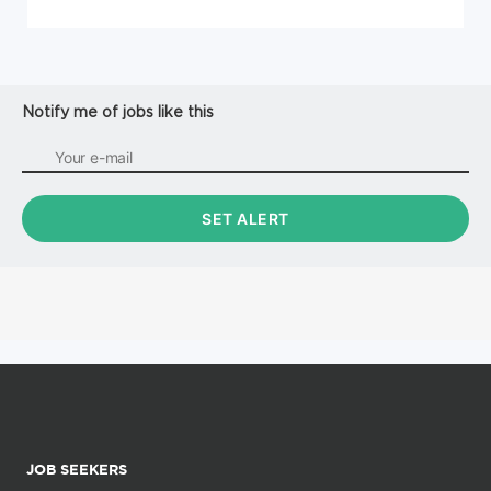
Notify me of jobs like this
JOB SEEKERS