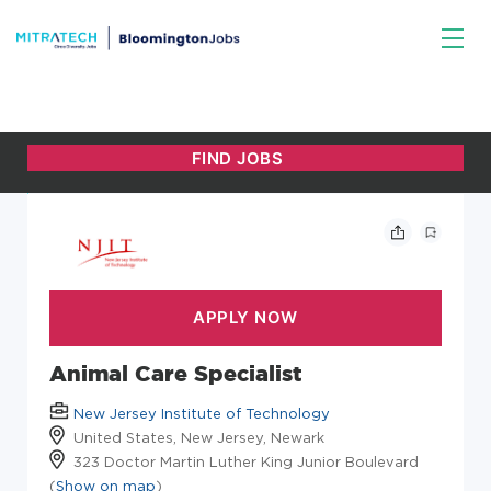
Animal Care Specialist
New Jersey Institute of Technology
United States, New Jersey, Newark
323 Doctor Martin Luther King Junior Boulevard
(
Show on map
)