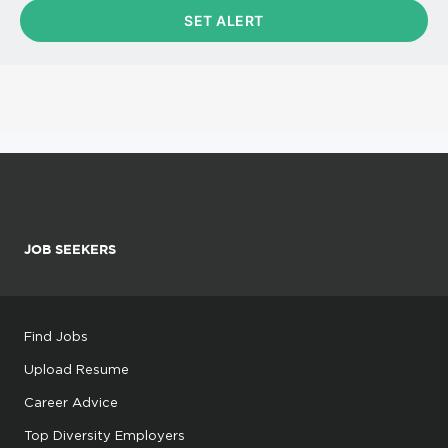
JOB SEEKERS
Find Jobs
Upload Resume
Career Advice
Top Diversity Employers