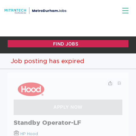
Job posting has expired
Standby Operator-LF
HP Hood