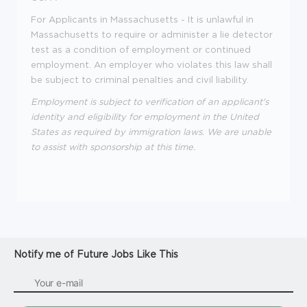
For Applicants in Massachusetts - It is unlawful in
Massachusetts to require or administer a lie detector
test as a condition of employment or continued
employment. An employer who violates this law shall
be subject to criminal penalties and civil liability.
Employment is subject to verification of an applicant's
identity and eligibility for employment in the United
States as required by immigration laws. We are unable
to assist with sponsorship at this time.
Notify me of Future Jobs Like This