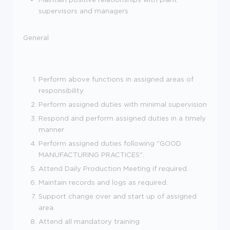
supervisors and managers
General
Perform above functions in assigned areas of
responsibility
Perform assigned duties with minimal supervision
Respond and perform assigned duties in a timely
manner
Perform assigned duties following "GOOD
MANUFACTURING PRACTICES".
Attend Daily Production Meeting if required.
Maintain records and logs as required.
Support change over and start up of assigned
area.
Attend all mandatory training