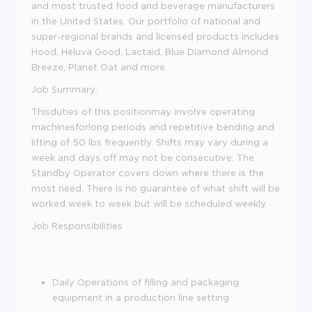
and most trusted food and beverage manufacturers
in the United States. Our portfolio of national and
super-regional brands and licensed products includes
Hood, Heluva Good, Lactaid, Blue Diamond Almond
Breeze, Planet Oat and more.
Job Summary:
Thisduties of this positionmay involve operating
machinesforlong periods and repetitive bending and
lifting of 50 lbs frequently. Shifts may vary during a
week and days off may not be consecutive. The
Standby Operator covers down where there is the
most need. There is no guarantee of what shift will be
worked week to week but will be scheduled weekly.
Job Responsibilities
Daily Operations of filling and packaging
equipment in a production line setting