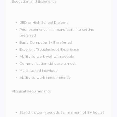
Education and Experience
GED or High School Diploma
Prior experience in a manufacturing setting
preferred
Basic Computer Skill preferred
Excellent Troubleshoot Experience
Ability to work well with people
Communication skills are a must
Multi-tasked Individual
Ability to work independently
Physical Requirements
Standing: Long periods (a minimum of 8+ hours)