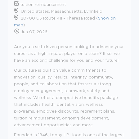
tuition reimbursement
United States, Massachusetts, Lynnfield
20700 US Route 411 - Theresa Road (
Show on
map
)
Jun 07, 2026
Are you a self-driven person looking to advance your
career as a high-impact player on a team? If so, we
have an exciting challenge for you and your future!
Our culture is built on value commitments to
innovation, quality, results, integrity, community,
people, and collaboration that fosters a strong
employee engagement, teamwork, safety and
wellness. We offer a competitive benefits package
that includes health, dental, vision, wellness
programs, employee discounts, retirement plans,
tuition reimbursement, ongoing development,
advancement opportunities and more.
Founded in 1846, today HP Hood is one of the largest