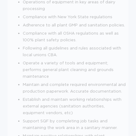
Operations of equipment in key areas of dairy
processing
Compliance with New York State regulations
Adherence to all plant GMP and sanitation policies.
Compliance with all OSHA regulations as well as
100% plant safety policies.
Following all guidelines and rules associated with
local unions CBA.
Operate a variety of tools and equipment;
performs general plant cleaning and grounds
maintenance
Maintain and complete required environmental and
production paperwork. Accurate documentation.
Establish and maintain working relationships with
external agencies (sanitation authorities,
equipment vendors, etc)
Support SQF by completing job tasks and
maintaining the work area in a sanitary manner.
Maintain positive relationships with plant