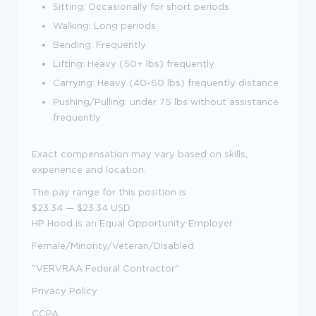
Sitting: Occasionally for short periods
Walking: Long periods
Bending: Frequently
Lifting: Heavy (50+ lbs) frequently
Carrying: Heavy (40-60 lbs) frequently distance
Pushing/Pulling: under 75 lbs without assistance
frequently
Exact compensation may vary based on skills,
experience and location.
The pay range for this position is
$23.34
—
$23.34 USD
HP Hood is an Equal Opportunity Employer
Female/Minority/Veteran/Disabled
"VERVRAA Federal Contractor"
Privacy Policy
CCPA