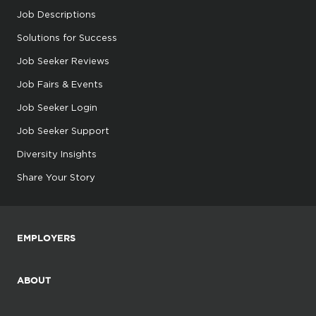
Job Descriptions
Solutions for Success
Job Seeker Reviews
Job Fairs & Events
Job Seeker Login
Job Seeker Support
Diversity Insights
Share Your Story
EMPLOYERS
ABOUT