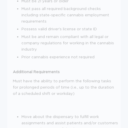
Must be 21 years or older
Must pass all required background checks
including state-specific cannabis employment
requirements
Possess valid driver's license or state ID
Must be and remain compliant with all legal or
company regulations for working in the cannabis
industry
Prior cannabis experience not required
Additional Requirements
Must have the ability to perform the following tasks
for prolonged periods of time (i.e., up to the duration
of a scheduled shift or workday)
Move about the dispensary to fulfill work
assignments and assist patients and/or customers