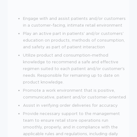
Engage with and assist patients and/or customers
in a customer-facing, intimate retail environment
Play an active part in patients' and/or customers'
education on products, methods of consumption,
and safety as part of patient interaction
Utilize product and consumption-method
knowledge to recommend a safe and effective
regimen suited to each patient and/or customer's
needs. Responsible for remaining up to date on
product knowledge.
Promote a work environment that is positive,
communicative, patient and/or customer-oriented
Assist in verifying order deliveries for accuracy
Provide necessary support to the management
team to ensure retail store operations run
smoothly, properly, and in compliance with the
applicable rules and regulations, including daily