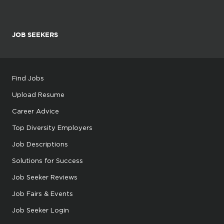
JOB SEEKERS
Find Jobs
Upload Resume
Career Advice
Top Diversity Employers
Job Descriptions
Solutions for Success
Job Seeker Reviews
Job Fairs & Events
Job Seeker Login