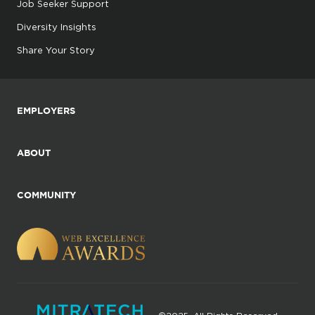
Job Seeker Support
Diversity Insights
Share Your Story
EMPLOYERS
ABOUT
COMMUNITY