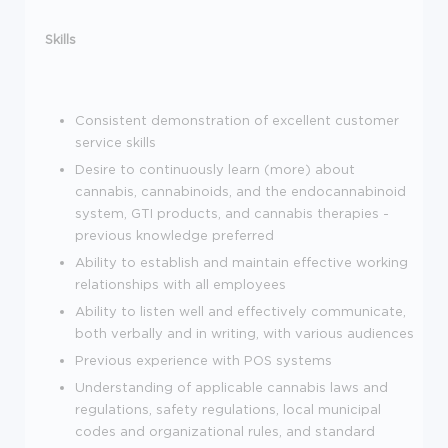
Skills
Consistent demonstration of excellent customer
service skills
Desire to continuously learn (more) about
cannabis, cannabinoids, and the endocannabinoid
system, GTI products, and cannabis therapies -
previous knowledge preferred
Ability to establish and maintain effective working
relationships with all employees
Ability to listen well and effectively communicate,
both verbally and in writing, with various audiences
Previous experience with POS systems
Understanding of applicable cannabis laws and
regulations, safety regulations, local municipal
codes and organizational rules, and standard