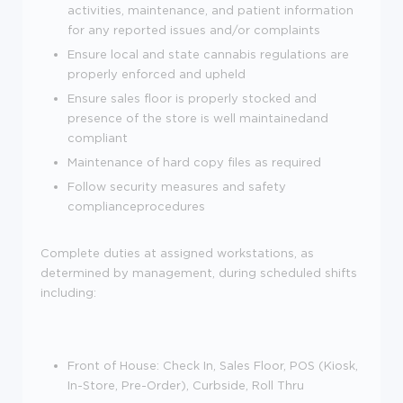
activities, maintenance, and patient information
for any reported issues and/or complaints
Ensure local and state cannabis regulations are
properly enforced and upheld
Ensure sales floor is properly stocked and
presence of the store is well maintainedand
compliant
Maintenance of hard copy files as required
Follow security measures and safety
complianceprocedures
Complete duties at assigned workstations, as
determined by management, during scheduled shifts
including:
Front of House: Check In, Sales Floor, POS (Kiosk,
In-Store, Pre-Order), Curbside, Roll Thru