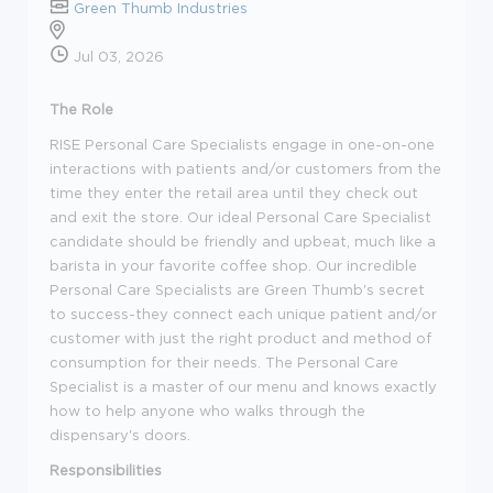
Green Thumb Industries
Jul 03, 2026
The Role
RISE Personal Care Specialists engage in one-on-one
interactions with patients and/or customers from the
time they enter the retail area until they check out
and exit the store. Our ideal Personal Care Specialist
candidate should be friendly and upbeat, much like a
barista in your favorite coffee shop. Our incredible
Personal Care Specialists are Green Thumb's secret
to success-they connect each unique patient and/or
customer with just the right product and method of
consumption for their needs. The Personal Care
Specialist is a master of our menu and knows exactly
how to help anyone who walks through the
dispensary's doors.
Responsibilities