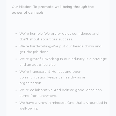
Our Mission: To promote well-being through the
power of cannabis.
We're humble-We prefer quiet confidence and
don't shout about our success.
We're hardworking-We put our heads down and
get the job done.
We're grateful-Working in our industry is a privilege
and an act of service.
We're transparent-Honest and open
communication keeps us healthy as an
organization.
We're collaborative-And believe good ideas can
come from anywhere.
We have a growth mindset-One that's grounded in
well-being.