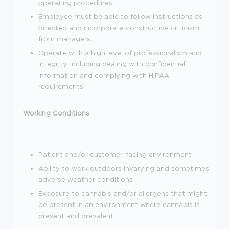
operating procedures
Employee must be able to follow instructions as
directed and incorporate constructive criticism
from managers
Operate with a high level of professionalism and
integrity, including dealing with confidential
information and complying with HIPAA
requirements.
Working Conditions
Patient and/or customer-facing environment
Ability to work outdoors invarying and sometimes
adverse weather conditions
Exposure to cannabis and/or allergens that might
be present in an environment where cannabis is
present and prevalent