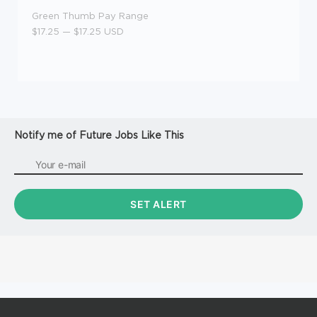
Green Thumb Pay Range
$17.25
—
$17.25 USD
Notify me of Future Jobs Like This