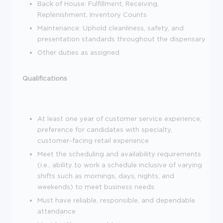
Back of House: Fulfillment, Receiving,
Replenishment, Inventory Counts
Maintenance: Uphold cleanliness, safety, and
presentation standards throughout the dispensary
Other duties as assigned
Qualifications
At least one year of customer service experience;
preference for candidates with specialty,
customer-facing retail experience
Meet the scheduling and availability requirements
(i.e., ability to work a schedule inclusive of varying
shifts such as mornings, days, nights, and
weekends) to meet business needs
Must have reliable, responsible, and dependable
attendance