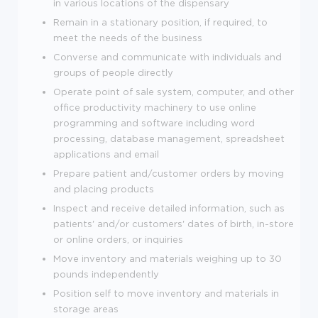
in various locations of the dispensary
Remain in a stationary position, if required, to
meet the needs of the business
Converse and communicate with individuals and
groups of people directly
Operate point of sale system, computer, and other
office productivity machinery to use online
programming and software including word
processing, database management, spreadsheet
applications and email
Prepare patient and/customer orders by moving
and placing products
Inspect and receive detailed information, such as
patients' and/or customers' dates of birth, in-store
or online orders, or inquiries
Move inventory and materials weighing up to 30
pounds independently
Position self to move inventory and materials in
storage areas