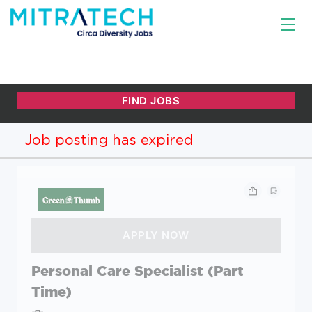
Job posting has expired
Personal Care Specialist (Part
Time)