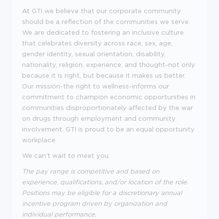
At GTI we believe that our corporate community
should be a reflection of the communities we serve.
We are dedicated to fostering an inclusive culture
that celebrates diversity across race, sex, age,
gender identity, sexual orientation, disability,
nationality, religion, experience, and thought-not only
because it is right, but because it makes us better.
Our mission-the right to wellness-informs our
commitment to champion economic opportunities in
communities disproportionately affected by the war
on drugs through employment and community
involvement. GTI is proud to be an equal opportunity
workplace.
We can't wait to meet you.
The pay range is competitive and based on
experience, qualifications, and/or location of the role.
Positions may be eligible for a discretionary annual
incentive program driven by organization and
individual performance.