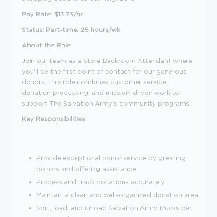
Pay Rate: $13.73/hr.
Status: Part-time, 25 hours/wk
About the Role
Join our team as a Store Backroom Attendant where
you'll be the first point of contact for our generous
donors. This role combines customer service,
donation processing, and mission-driven work to
support The Salvation Army's community programs.
Key Responsibilities
Provide exceptional donor service by greeting
donors and offering assistance
Process and track donations accurately
Maintain a clean and well-organized donation area
Sort, load, and unload Salvation Army trucks per