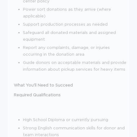
center policy
Power sort donations as they arrive (where
applicable)
Support production processes as needed
Safeguard all donated materials and assigned
equipment
Report any complaints, damage, or injuries
occurring in the donation area
Guide donors on acceptable materials and provide
information about pickup services for heavy items
What You'll Need to Succeed
Required Qualifications
High School Diploma or currently pursuing
Strong English communication skills for donor and
team interactions