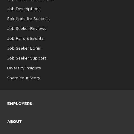
Job Descriptions
Solutions for Success
Job Seeker Reviews
Job Fairs & Events
Job Seeker Login
Job Seeker Support
Diversity Insights
Share Your Story
EMPLOYERS
ABOUT