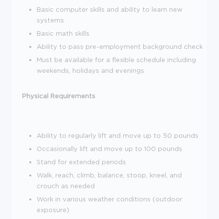
Basic computer skills and ability to learn new
systems
Basic math skills
Ability to pass pre-employment background check
Must be available for a flexible schedule including
weekends, holidays and evenings
Physical Requirements
Ability to regularly lift and move up to 50 pounds
Occasionally lift and move up to 100 pounds
Stand for extended periods
Walk, reach, climb, balance, stoop, kneel, and
crouch as needed
Work in various weather conditions (outdoor
exposure)