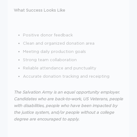
What Success Looks Like
Positive donor feedback
Clean and organized donation area
Meeting daily production goals
Strong team collaboration
Reliable attendance and punctuality
Accurate donation tracking and receipting
The Salvation Army is an equal opportunity employer.
Candidates who are back-to-work, US Veterans, people
with disabilities, people who have been impacted by
the justice system, and/or people without a college
degree are encouraged to apply.