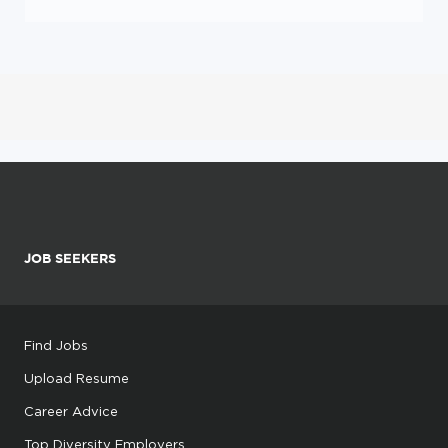
JOB SEEKERS
Find Jobs
Upload Resume
Career Advice
Top Diversity Employers