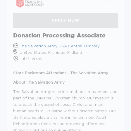
Donation Processing Associate
The Salvation Army USA Central Territory
United States, Michigan, Midland
Jul 13, 2026
Store Backroom Attendant - The Salvation Army
About The Salvation Army
The Salvation Army is an international movement and
part of the universal Christian church. Our mission is
to preach the gospel of Jesus Christ and meet
human needs in His name without discrimination. Our
thrift stores play a vital role in funding our Adult
Rehabilitation Centers and providing affordable
shopping options to our neighbors.