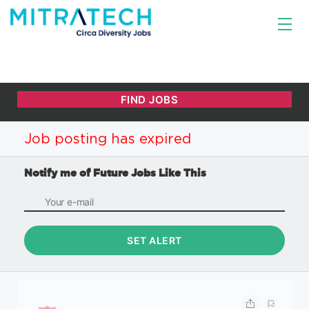
Job posting has expired
Notify me of Future Jobs Like This