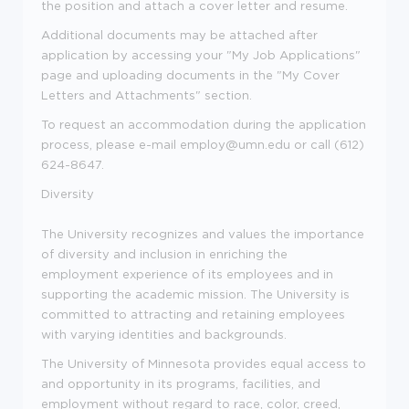
the position and attach a cover letter and resume.
Additional documents may be attached after
application by accessing your "My Job Applications"
page and uploading documents in the "My Cover
Letters and Attachments" section.
To request an accommodation during the application
process, please e-mail employ@umn.edu or call (612)
624-8647.
Diversity
The University recognizes and values the importance
of diversity and inclusion in enriching the
employment experience of its employees and in
supporting the academic mission. The University is
committed to attracting and retaining employees
with varying identities and backgrounds.
The University of Minnesota provides equal access to
and opportunity in its programs, facilities, and
employment without regard to race, color, creed,