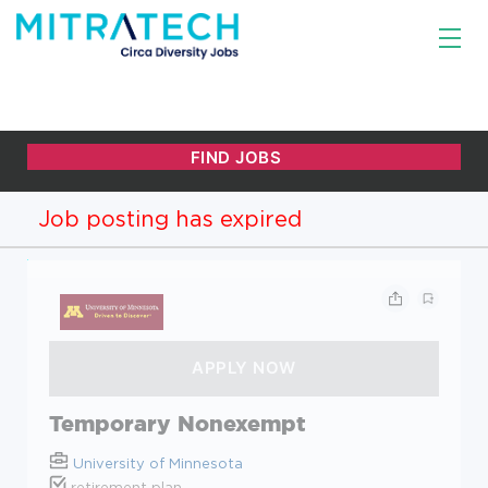
Job posting has expired
Temporary Nonexempt
University of Minnesota
retirement plan