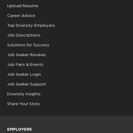
Upload Resume
Career Advice
Top Diversity Employers
Job Descriptions
Solutions for Success
Job Seeker Reviews
Job Fairs & Events
Job Seeker Login
Job Seeker Support
Diversity Insights
Share Your Story
EMPLOYERS