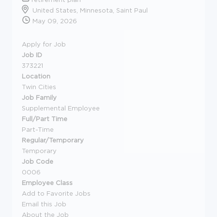
United States, Minnesota, Saint Paul
May 09, 2026
Apply for Job
Job ID
373221
Location
Twin Cities
Job Family
Supplemental Employee
Full/Part Time
Part-Time
Regular/Temporary
Temporary
Job Code
0006
Employee Class
Add to Favorite Jobs
Email this Job
About the Job