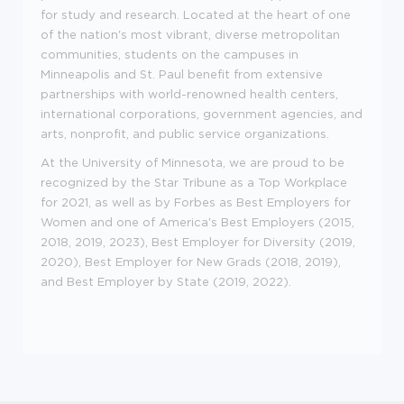
for study and research. Located at the heart of one
of the nation's most vibrant, diverse metropolitan
communities, students on the campuses in
Minneapolis and St. Paul benefit from extensive
partnerships with world-renowned health centers,
international corporations, government agencies, and
arts, nonprofit, and public service organizations.
At the University of Minnesota, we are proud to be
recognized by the Star Tribune as a Top Workplace
for 2021, as well as by Forbes as Best Employers for
Women and one of America's Best Employers (2015,
2018, 2019, 2023), Best Employer for Diversity (2019,
2020), Best Employer for New Grads (2018, 2019),
and Best Employer by State (2019, 2022).