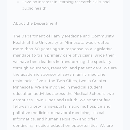
Have an interest in learning research skills and
public health
About the Department
The Department of Family Medicine and Community
Health at the University of Minnesota was created
more than 50 years ago in response to a legislative
mandate to train primary care physicians. Since then,
we have been leaders in transforming the specialty
through education, research, and patient care. We are
the academic sponsor of seven family medicine
residencies-five in the Twin Cities, two in Greater
Minnesota. We are involved in medical student
education activities across the Medical School's two
campuses: Twin Cities and Duluth. We sponsor five
fellowship programs-sports medicine, hospice and
palliative medicine, behavioral medicine, clinical
informatics, and human sexuality- and offer
continuing medical education opportunities. We are