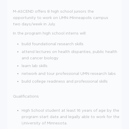
M-ASCEND offers 8 high school juniors the
opportunity to work on UMN-Minneapolis campus
two days/week in July.
In the program high school interns will:
build foundational research skills
attend lectures on health disparities, public health
and cancer biology
learn lab skills
network and tour professional UMN research labs
build college readiness and professional skills
Qualifications
High School student at least 16 years of age by the
program start date and legally able to work for the
University of Minnesota.