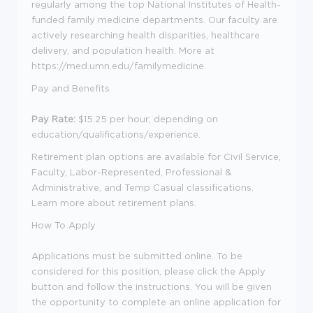
regularly among the top National Institutes of Health-
funded family medicine departments. Our faculty are
actively researching health disparities, healthcare
delivery, and population health. More at
https://med.umn.edu/familymedicine
.
Pay and Benefits
Pay Rate:
$15.25 per hour
; depending on
education/qualifications/experience.
Retirement plan options are available for Civil Service,
Faculty, Labor-Represented, Professional &
Administrative, and Temp Casual classifications.
Learn more about retirement plans
.
How To Apply
Applications must be submitted online. To be
considered for this position, please click the Apply
button and follow the instructions. You will be given
the opportunity to complete an online application for