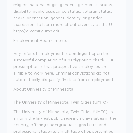
religion, national origin, gender, age, marital status,
disability, public assistance status, veteran status,
sexual orientation, gender identity, or gender
expression. To learn more about diversity at the U:
http://diversity.umn.edu
Employment Requirements
Any offer of employment is contingent upon the
successful completion of a background check. Our
presumption is that prospective employees are
eligible to work here. Criminal convictions do not
automatically disqualify finalists from employment.
About University of Minnesota
The University of Minnesota, Twin Cities (UMTC)
The University of Minnesota, Twin Cities (UMTC), is
among the largest public research universities in the
country, offering undergraduate, graduate, and
professional students a multitude of opportunities