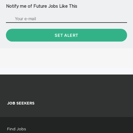
Notify me of Future Jobs Like This
JOB SEEKERS
Find Jobs