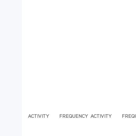
ACTIVITY
FREQUENCY
ACTIVITY
FREQ