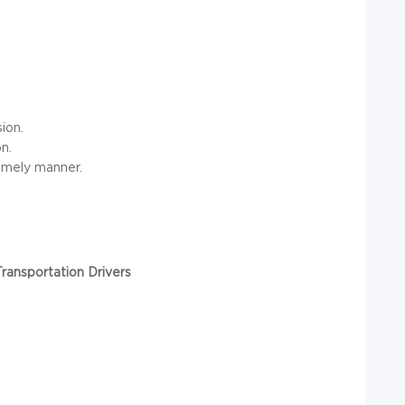
ion.
n.
timely manner.
ransportation Drivers