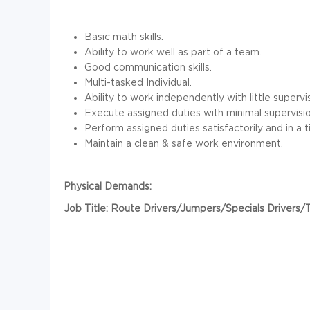
Basic math skills.
Ability to work well as part of a team.
Good communication skills.
Multi-tasked Individual.
Ability to work independently with little supervis
Execute assigned duties with minimal supervisio
Perform assigned duties satisfactorily and in a 
Maintain a clean & safe work environment.
Physical Demands:
Job Title: Route Drivers/Jumpers/Specials Drivers/T