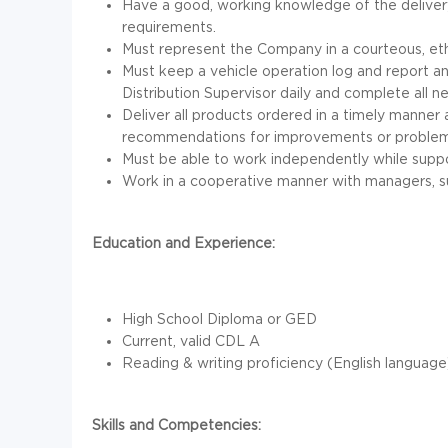
Have a good, working knowledge of the delivery
requirements.
Must represent the Company in a courteous, ethi
Must keep a vehicle operation log and report a
Distribution Supervisor daily and complete all
Deliver all products ordered in a timely manner 
recommendations for improvements or problems 
Must be able to work independently while suppo
Work in a cooperative manner with managers, s
Education and Experience:
High School Diploma or GED
Current, valid CDL A
Reading & writing proficiency (English language
Skills and Competencies: