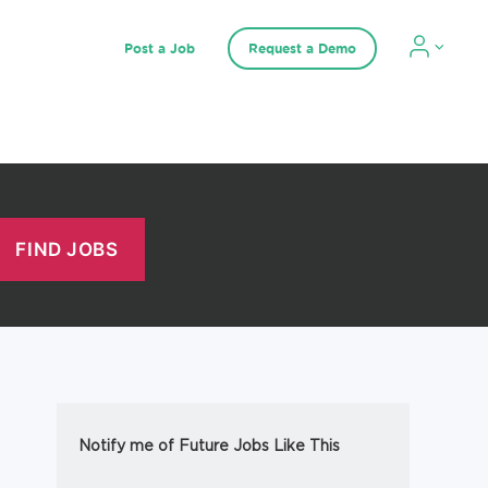
Post a Job
Request a Demo
Notify me of Future Jobs Like This