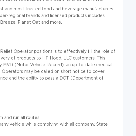
est and most trusted food and beverage manufacturers
super-regional brands and licensed products includes
Breeze, Planet Oat and more.
ief Operator positions is to effectively fill the role of
elivery of products to HP Hood, LLC customers. This
tory MVR (Motor Vehicle Record), an up-to-date medical
ef Operators may be called on short notice to cover
nce and the ability to pass a DOT (Department of
 and run all routes.
any vehicle while complying with all company, State