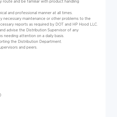
 route and be familiar with product handling
cal and professional manner at all times.
ny necessary maintenance or other problems to the
 necessary reports as required by DOT and HP Hood LLC.
and advise the Distribution Supervisor of any
needing attention on a daily basis.
rting the Distribution Department.
upervisors and peers.
)