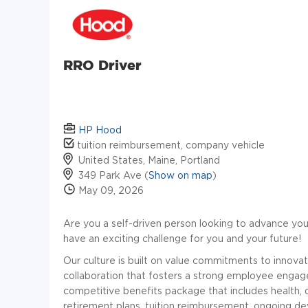
RRO Driver
HP Hood
tuition reimbursement, company vehicle
United States, Maine, Portland
349 Park Ave (
Show on map
)
May 09, 2026
Are you a self-driven person looking to advance you
have an exciting challenge for you and your future!
Our culture is built on value commitments to innovatio
collaboration that fosters a strong employee enga
competitive benefits package that includes health, 
retirement plans, tuition reimbursement, ongoing 