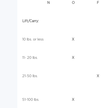
N
O
F
Lift/Carry:
10 lbs. or less
X
11- 20 lbs.
X
21-50 lbs.
X
51-100 lbs.
X