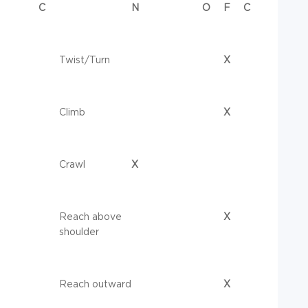
C
N
O
F
C
Twist/Turn
X
Climb
X
Crawl
X
Reach above
X
shoulder
Reach outward
X