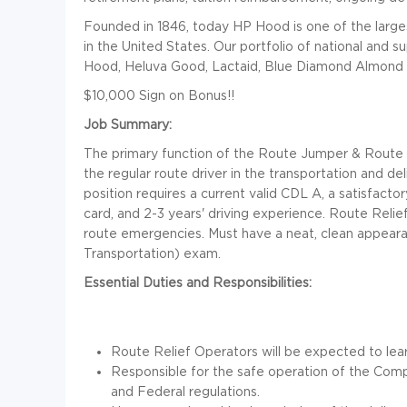
Founded in 1846, today HP Hood is one of the larg
in the United States. Our portfolio of national and 
Hood, Heluva Good, Lactaid, Blue Diamond Almond 
$10,000 Sign on Bonus!!
Job Summary:
The primary function of the Route Jumper & Route Rel
the regular route driver in the transportation and d
position requires a current valid CDL A, a satisfac
card, and 2-3 years' driving experience. Route Reli
route emergencies. Must have a neat, clean appeara
Transportation) exam.
Essential Duties and Responsibilities:
Route Relief Operators will be expected to learn
Responsible for the safe operation of the Comp
and Federal regulations.