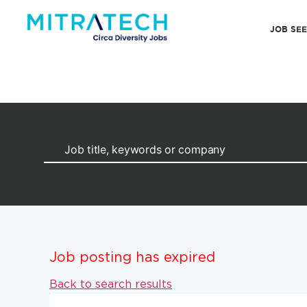
JOB SE
Job posting has expired
Back to search results