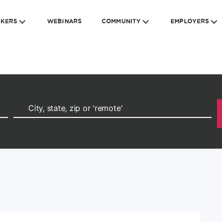
EKERS
WEBINARS
COMMUNITY
EMPLOYERS