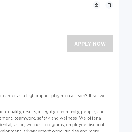
r career as a high-impact player on a team? If so, we
n, quality, results, integrity, community, people, and
gement, teamwork, safety and wellness. We offer a
dental, vision, wellness programs, employee discounts,
development, advancement opportunities and more.