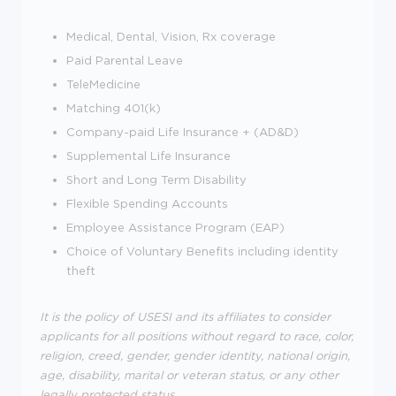
Medical, Dental, Vision, Rx coverage
Paid Parental Leave
TeleMedicine
Matching 401(k)
Company-paid Life Insurance + (AD&D)
Supplemental Life Insurance
Short and Long Term Disability
Flexible Spending Accounts
Employee Assistance Program (EAP)
Choice of Voluntary Benefits including identity
theft
It is the policy of USESI and its affiliates to consider
applicants for all positions without regard to race, color,
religion, creed, gender, gender identity, national origin,
age, disability, marital or veteran status, or any other
legally protected status.