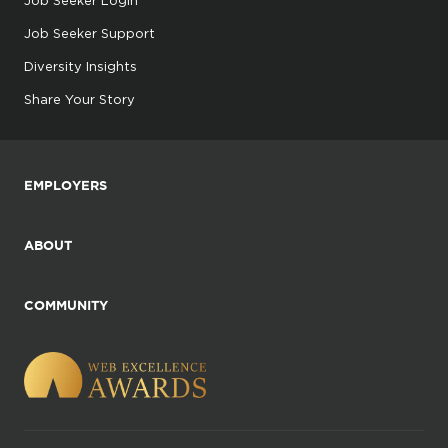
Job Seeker Support
Diversity Insights
Share Your Story
EMPLOYERS
ABOUT
COMMUNITY