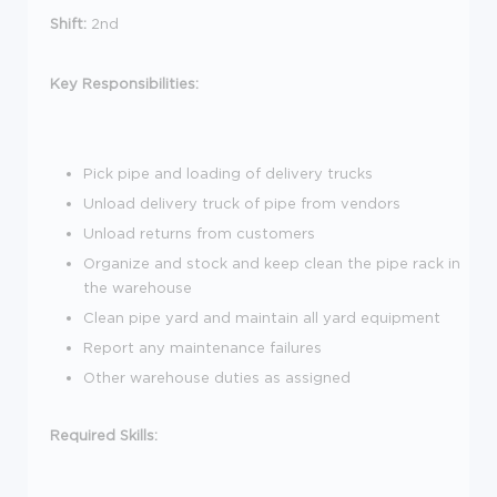
Shift:
2nd
Key Responsibilities:
Pick pipe and loading of delivery trucks
Unload delivery truck of pipe from vendors
Unload returns from customers
Organize and stock and keep clean the pipe rack in
the warehouse
Clean pipe yard and maintain all yard equipment
Report any maintenance failures
Other warehouse duties as assigned
Required Skills: