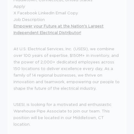
Apply
X Facebook LinkedIn Email Copy
Job Description
Empower your Future at the Nation's Largest
Independent Electrical Distributor!
At U.S. Electrical Services, Inc. (USESI), we combine
over 100 years of expertise, $150M+ in inventory, and
the power of 2,000+ dedicated employees across
150 locations to deliver excellence every day. As a
family of 14 regional businesses, we thrive on
innovation and teamwork, empowering our people to
shape the future of the electrical industry.
USESI, is looking for a motivated and enthusiastic
Warehouse Pipe Associate to join our team. This
position will be located in our Middletown, CT
location.