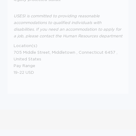
USESI is committed to providing reasonable
accommodations to qualified individuals with
disabilities. If you need an accommodation to apply for
a job, please contact the Human Resources department
Location(s)
705 Middle Street,
Middletown
,
Connecticut
6457
,
United States
Pay Range
19-22 USD