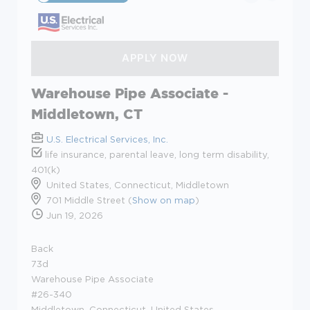
Warehouse Pipe Associate -
Middletown, CT
U.S. Electrical Services, Inc.
life insurance, parental leave, long term disability,
401(k)
United States, Connecticut, Middletown
701 Middle Street (
Show on map
)
Jun 19, 2026
Back
73d
Warehouse Pipe Associate
#26-340
Middletown, Connecticut, United States