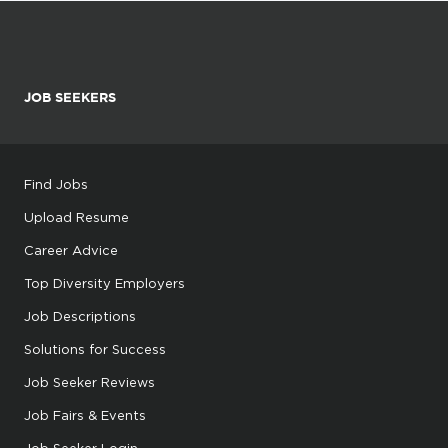
JOB SEEKERS
Find Jobs
Upload Resume
Career Advice
Top Diversity Employers
Job Descriptions
Solutions for Success
Job Seeker Reviews
Job Fairs & Events
Job Seeker Login