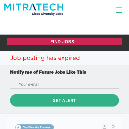
Job posting has expired
Notify me of Future Jobs Like This