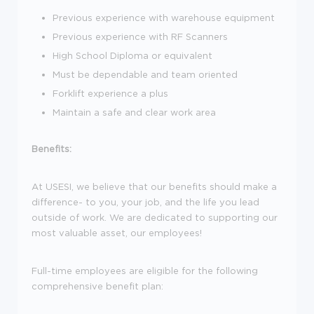
Previous experience with warehouse equipment
Previous experience with RF Scanners
High School Diploma or equivalent
Must be dependable and team oriented
Forklift experience a plus
Maintain a safe and clear work area
Benefits:
At USESI, we believe that our benefits should make a
difference- to you, your job, and the life you lead
outside of work. We are dedicated to supporting our
most valuable asset, our employees!
Full-time employees are eligible for the following
comprehensive benefit plan: