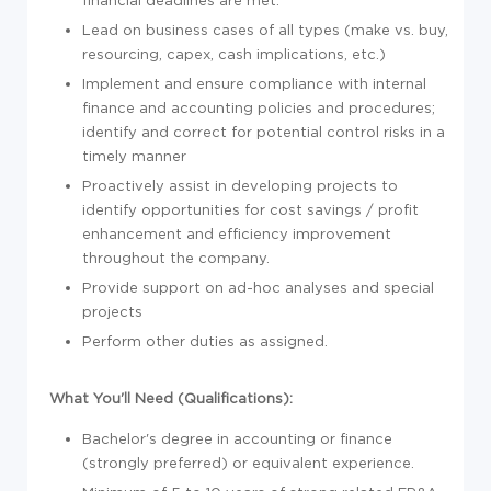
financial deadlines are met.
Lead on business cases of all types (make vs. buy,
resourcing, capex, cash implications, etc.)
Implement and ensure compliance with internal
finance and accounting policies and procedures;
identify and correct for potential control risks in a
timely manner
Proactively assist in developing projects to
identify opportunities for cost savings / profit
enhancement and efficiency improvement
throughout the company.
Provide support on ad-hoc analyses and special
projects
Perform other duties as assigned.
What You'll Need (Qualifications):
Bachelor's degree in accounting or finance
(strongly preferred) or equivalent experience.