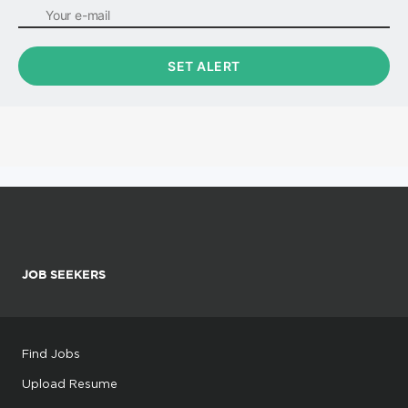
JOB SEEKERS
Find Jobs
Upload Resume