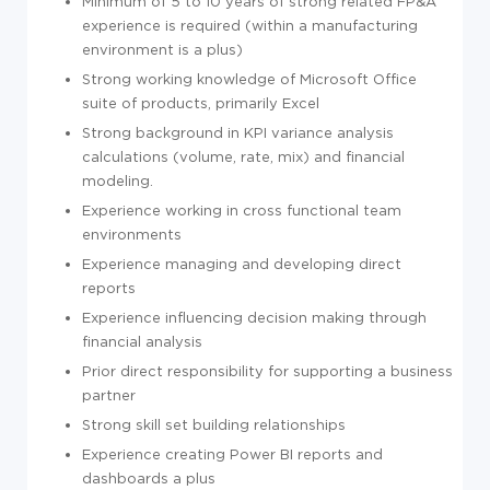
Minimum of 5 to 10 years of strong related FP&A
experience is required (within a manufacturing
environment is a plus)
Strong working knowledge of Microsoft Office
suite of products, primarily Excel
Strong background in KPI variance analysis
calculations (volume, rate, mix) and financial
modeling.
Experience working in cross functional team
environments
Experience managing and developing direct
reports
Experience influencing decision making through
financial analysis
Prior direct responsibility for supporting a business
partner
Strong skill set building relationships
Experience creating Power BI reports and
dashboards a plus