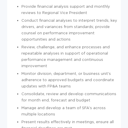
Provide financial analysis support and monthly
reviews to Regional Vice President
Conduct financial analyses to interpret trends, key
drivers, and variances from standards; provide
counsel on performance improvement
opportunities and actions
Review, challenge, and enhance processes and
repeatable analyses in support of operational
performance management and continuous
improvement
Monitor division, department, or business unit's
adherence to approved budgets and coordinate
updates with FP&A teams
Consolidate, review and develop communications
for month end, forecast and budget
Manage and develop a team of SFA's across
multiple locations
Present results effectively in meetings, ensure all