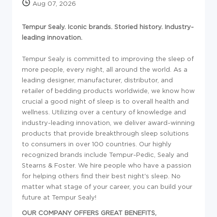
Aug 07, 2026
Tempur Sealy. Iconic brands. Storied history. Industry-
leading innovation.
Tempur Sealy is committed to improving the sleep of
more people, every night, all around the world. As a
leading designer, manufacturer, distributor, and
retailer of bedding products worldwide, we know how
crucial a good night of sleep is to overall health and
wellness. Utilizing over a century of knowledge and
industry-leading innovation, we deliver award-winning
products that provide breakthrough sleep solutions
to consumers in over 100 countries. Our highly
recognized brands include Tempur-Pedic, Sealy and
Stearns & Foster. We hire people who have a passion
for helping others find their best night's sleep. No
matter what stage of your career, you can build your
future at Tempur Sealy!
OUR COMPANY OFFERS GREAT BENEFITS,