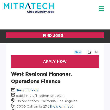
New
West Regional Manager,
Operations Finance
Tempur Sealy
paid time off, retirement plan
United States, California, Los Angeles
6600 California 27 (
Show on map
)