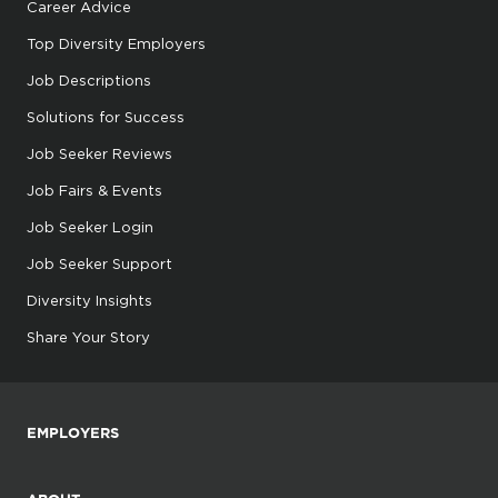
Career Advice
Top Diversity Employers
Job Descriptions
Solutions for Success
Job Seeker Reviews
Job Fairs & Events
Job Seeker Login
Job Seeker Support
Diversity Insights
Share Your Story
EMPLOYERS