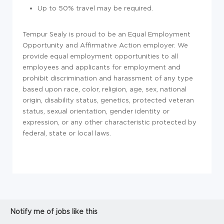
Up to 50% travel may be required.
Tempur Sealy is proud to be an Equal Employment
Opportunity and Affirmative Action employer. We
provide equal employment opportunities to all
employees and applicants for employment and
prohibit discrimination and harassment of any type
based upon race, color, religion, age, sex, national
origin, disability status, genetics, protected veteran
status, sexual orientation, gender identity or
expression, or any other characteristic protected by
federal, state or local laws.
Notify me of jobs like this