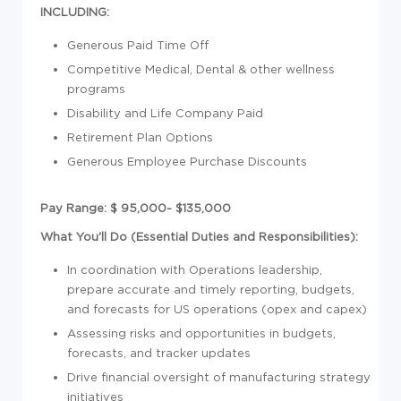
INCLUDING:
Generous Paid Time Off
Competitive Medical, Dental & other wellness
programs
Disability and Life Company Paid
Retirement Plan Options
Generous Employee Purchase Discounts
Pay Range: $ 95,000- $135,000
What You'll Do (Essential Duties and Responsibilities):
In coordination with Operations leadership,
prepare accurate and timely reporting, budgets,
and forecasts for US operations (opex and capex)
Assessing risks and opportunities in budgets,
forecasts, and tracker updates
Drive financial oversight of manufacturing strategy
initiatives