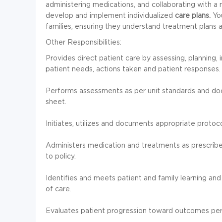
administering medications, and collaborating with a 
develop and implement individualized
care plans.
You
families, ensuring they understand treatment plans 
Other Responsibilities:
Provides direct patient care by assessing, planning,
patient needs, actions taken and patient responses.
Performs assessments as per unit standards and d
sheet.
Initiates, utilizes and documents appropriate protoc
Administers medication and treatments as prescribe
to policy.
Identifies and meets patient and family learning a
of care.
Evaluates patient progression toward outcomes per