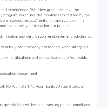
 and experienced RNs! New graduates have the
cy program, which includes monthly seminars led by the
sions, support groups/mentoring, and rounding. The
d to support your transition into practice.
ing tuition and certification reimbursement, scholarship
o quickly and discreetly call for help when safety is a
ion, certifications and various lead roles (for eligible
 Education Department
t: No Work Shift: 12 Hour Nights (United States of
responsibilities will include assessing patient conditions,