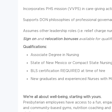
Incorporates PHS mission (VVPS) in care-giving activ
Supports DON philosophies of professional governan
Assumes other leadership roles (i.e. relief charge n
Sign on
and
relocation bonuses
available for quali
Qualifications:
Associate Degree in Nursing
State of New Mexico or Compact State Nursing
BLS certification REQUIRED at time of hire
New graduates and experienced Nurses with M
We're all about well-being, starting with yours.
Presbyterian employees have access to a fun, engag
and community-based gyms, nutrition coaching and c