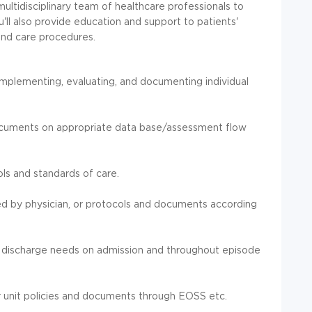
multidisciplinary team of healthcare professionals to
'll also provide education and support to patients'
and care procedures.
 implementing, evaluating, and documenting individual
ocuments on appropriate data base/assessment flow
ols and standards of care.
d by physician, or protocols and documents according
nd discharge needs on admission and throughout episode
 unit policies and documents through EOSS etc.