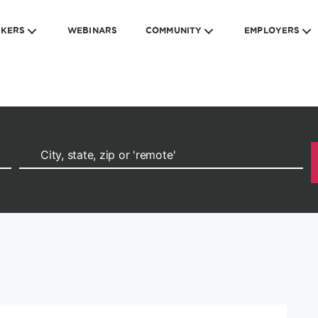
EKERS
WEBINARS
COMMUNITY
EMPLOYERS