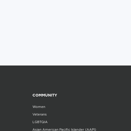
COMMUNITY
Women
Veterans
LGBTQIA
Asian American Pacific Islander (AAPI)