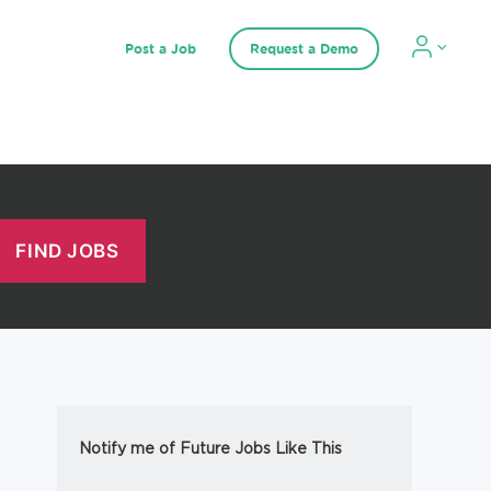
Post a Job
Request a Demo
Notify me of Future Jobs Like This