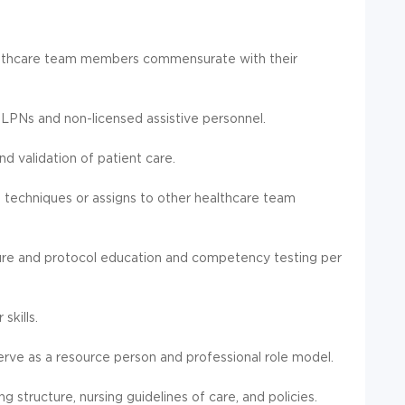
ealthcare team members commensurate with their
f LPNs and non-licensed assistive personnel.
 validation of patient care.
l techniques or assigns to other healthcare team
ure and protocol education and competency testing per
kills.
serve as a resource person and professional role model.
g structure, nursing guidelines of care, and policies.