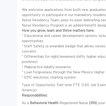
We welcome applications from both new graduates
opportunity to participate in our mandatory residen
Nurse Residency Team, peer-to-peer debriefing ses
Nurse Residency Program is an added benefit designe
How you grow, learn and thrive matters here.
* Educational and career development options, includ
opportunities
* Staff Safety (a wearable badge that allows nurses t
concern)
* Differentials for night/weekend shifts, higher educat
positions)
* Malpractice liability insurance
* Loan forgiveness through the New Mexico Higher
* EPIC electronic charting system
Type of Opportunity: Part time FTE: 0.60 Job Exemp
America)
Responsibilities:
As a
Behavioral Health
Registered Nurse
(RN)
your 