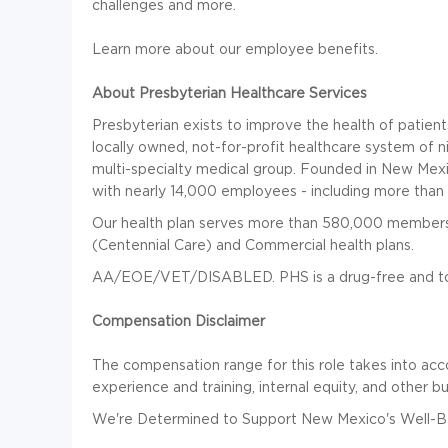
challenges and more.
Learn more about our employee benefits.
About Presbyterian Healthcare Services
Presbyterian exists to improve the health of patie
locally owned, not-for-profit healthcare system of n
multi-specialty medical group. Founded in New Mexic
with nearly 14,000 employees - including more than 
Our health plan serves more than 580,000 members
(Centennial Care) and Commercial health plans.
AA/EOE/VET/DISABLED. PHS is a drug-free and to
Compensation Disclaimer
The compensation range for this role takes into acco
experience and training, internal equity, and other b
We're Determined to Support New Mexico's Well-Be