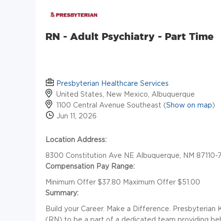
RN - Adult Psychiatry - Part Time
Presbyterian Healthcare Services
United States, New Mexico, Albuquerque
1100 Central Avenue Southeast (
Show on map
)
Jun 11, 2026
Location Address:
8300 Constitution Ave NE Albuquerque, NM 87110-
Compensation Pay Range:
Minimum Offer $37.80 Maximum Offer $51.00
Summary:
Build your Career. Make a Difference. Presbyterian 
(RN) to be a part of a dedicated team providing beh