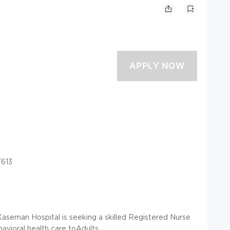
7613
Kaseman Hospital is seeking a skilled Registered Nurse
avioral health care toAdults.