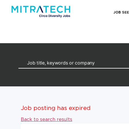
JOB SE
Job posting has expired
Back to search results