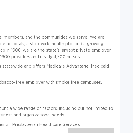
nts, members, and the communities we serve. We are
ine hospitals, a statewide health plan and a growing
o in 1908, we are the state's largest private employer
1600 providers and nearly 4,700 nurses.
 statewide and offers Medicare Advantage, Medicaid
bacco-free employer with smoke free campuses.
unt a wide range of factors, including but not limited to
usiness and organizational needs.
ing | Presbyterian Healthcare Services