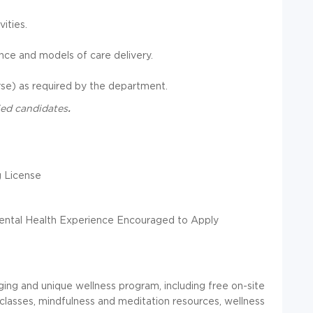
ities.
ce and models of care delivery.
urse) as required by the department.
fied candidates
.
 License
ental Health Experience Encouraged to Apply
ing and unique wellness program, including free on-site
lasses, mindfulness and meditation resources, wellness