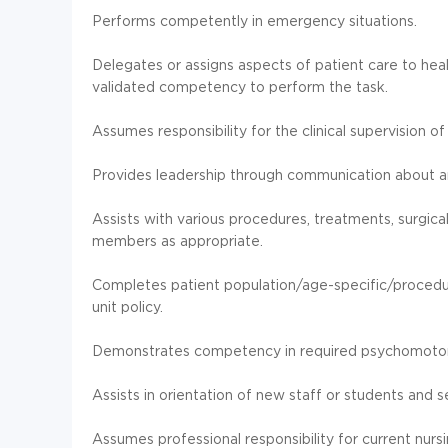
Performs competently in emergency situations.
Delegates or assigns aspects of patient care to h
validated competency to perform the task.
Assumes responsibility for the clinical supervision o
Provides leadership through communication about and
Assists with various procedures, treatments, surgica
members as appropriate.
Completes patient population/age-specific/proced
unit policy.
Demonstrates competency in required psychomotor s
Assists in orientation of new staff or students and 
Assumes professional responsibility for current nursin