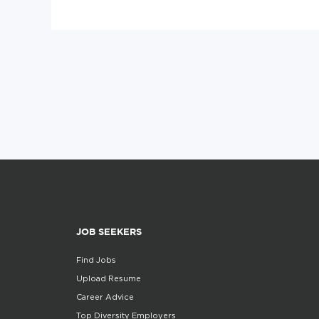
JOB SEEKERS
Find Jobs
Upload Resume
Career Advice
Top Diversity Employers