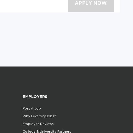
EMPLOYERS
Post A Job
Why DiversityJobs?
Employer Reviews
College & University Partners