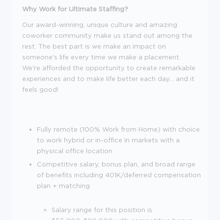
Why Work for Ultimate Staffing?
Our award-winning, unique culture and amazing
coworker community make us stand out among the
rest. The best part is we make an impact on
someone's life every time we make a placement.
We're afforded the opportunity to create remarkable
experiences and to make life better each day... and it
feels good!
Fully remote (100% Work from Home) with choice
to work hybrid or in-office in markets with a
physical office location
Competitive salary, bonus plan, and broad range
of benefits including 401K/deferred compensation
plan + matching
Salary range for this position is