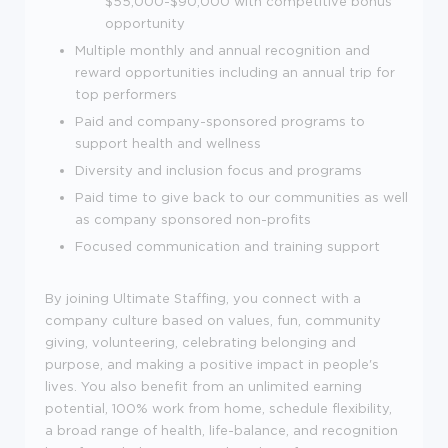
$55,000-$90,000 with competitive bonus
opportunity
Multiple monthly and annual recognition and
reward opportunities including an annual trip for
top performers
Paid and company-sponsored programs to
support health and wellness
Diversity and inclusion focus and programs
Paid time to give back to our communities as well
as company sponsored non-profits
Focused communication and training support
By joining Ultimate Staffing, you connect with a
company culture based on values, fun, community
giving, volunteering, celebrating belonging and
purpose, and making a positive impact in people's
lives. You also benefit from an unlimited earning
potential, 100% work from home, schedule flexibility,
a broad range of health, life-balance, and recognition