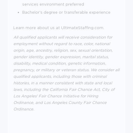
services environment preferred
Bachelor's degree or transferable experience
Learn more about us at UltimateStaffing.com.
All qualified applicants will receive consideration for
employment without regard to race, color, national
origin, age, ancestry, religion, sex, sexual orientation,
gender identity, gender expression, marital status,
disability, medical condition, genetic information,
pregnancy, or military or veteran status. We consider all
qualified applicants, including those with criminal
histories, in a manner consistent with state and local
laws, including the California Fair Chance Act, City of
Los Angeles' Fair Chance Initiative for Hiring
Ordinance, and Los Angeles County Fair Chance
Ordinance.