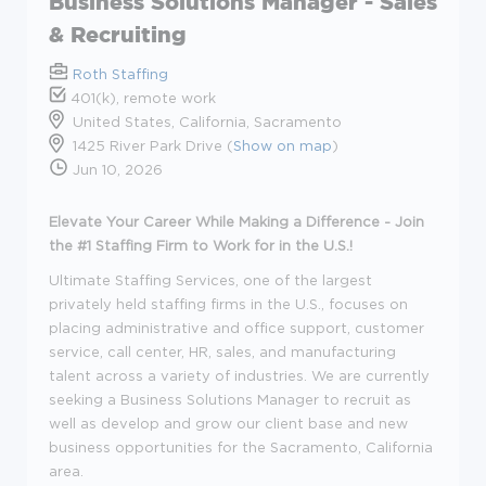
Business Solutions Manager - Sales
& Recruiting
Roth Staffing
401(k), remote work
United States, California, Sacramento
1425 River Park Drive (
Show on map
)
Jun 10, 2026
Elevate Your Career While Making a Difference - Join
the #1 Staffing Firm to Work for in the U.S.!
Ultimate Staffing Services, one of the largest
privately held staffing firms in the U.S., focuses on
placing administrative and office support, customer
service, call center, HR, sales, and manufacturing
talent across a variety of industries. We are currently
seeking a Business Solutions Manager to recruit as
well as develop and grow our client base and new
business opportunities for the Sacramento, California
area.