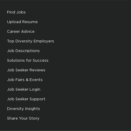
Find Jobs
Upload Resume
Career Advice
Top Diversity Employers
Job Descriptions
Solutions for Success
Job Seeker Reviews
Job Fairs & Events
Job Seeker Login
Job Seeker Support
Diversity Insights
Share Your Story