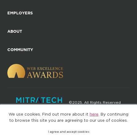
EMPLOYERS
ABOUT
COMMUNITY
©2025. All Rights Reserved
We use cookies. Find out more about it
here
. By continuing
Privacy policy
Terms of Use
to browse this site you are agreeing to our use of cookies.
I agree and accept cookies
(web-77cf7d65c7-rcc7h)