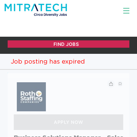
Job posting has expired