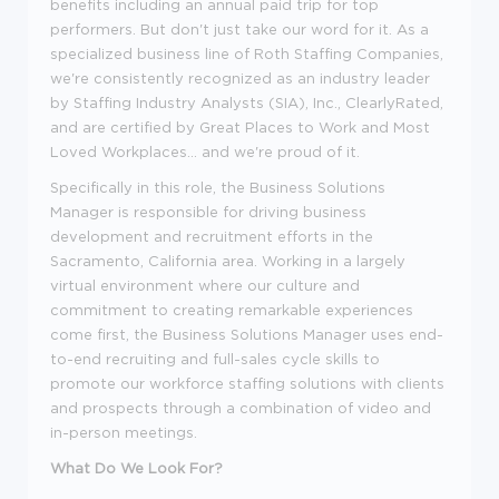
benefits including an annual paid trip for top
performers. But don't just take our word for it. As a
specialized business line of Roth Staffing Companies,
we're consistently recognized as an industry leader
by Staffing Industry Analysts (SIA), Inc., ClearlyRated,
and are certified by Great Places to Work and Most
Loved Workplaces... and we're proud of it.
Specifically in this role, the Business Solutions
Manager is responsible for driving business
development and recruitment efforts in the
Sacramento, California area. Working in a largely
virtual environment where our culture and
commitment to creating remarkable experiences
come first, the Business Solutions Manager uses end-
to-end recruiting and full-sales cycle skills to
promote our workforce staffing solutions with clients
and prospects through a combination of video and
in-person meetings.
What Do We Look For?