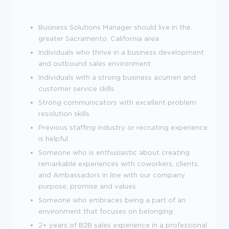
Business Solutions Manager should live in the
greater Sacramento, California area
Individuals who thrive in a business development
and outbound sales environment
Individuals with a strong business acumen and
customer service skills
Strong communicators with excellent problem
resolution skills
Previous staffing industry or recruiting experience
is helpful
Someone who is enthusiastic about creating
remarkable experiences with coworkers, clients,
and Ambassadors in line with our company
purpose, promise and values
Someone who embraces being a part of an
environment that focuses on belonging
2+ years of B2B sales experience in a professional