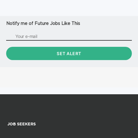
Notify me of Future Jobs Like This
JOB SEEKERS