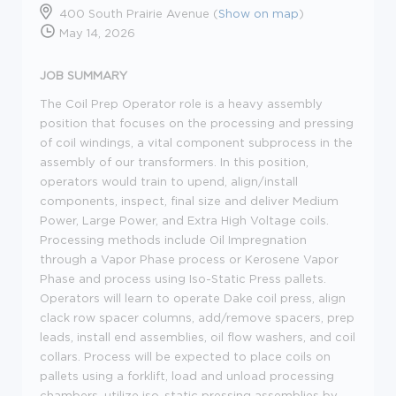
400 South Prairie Avenue (
Show on map
)
May 14, 2026
JOB SUMMARY
The Coil Prep Operator role is a heavy assembly
position that focuses on the processing and pressing
of coil windings, a vital component subprocess in the
assembly of our transformers. In this position,
operators would train to upend, align/install
components, inspect, final size and deliver Medium
Power, Large Power, and Extra High Voltage coils.
Processing methods include Oil Impregnation
through a Vapor Phase process or Kerosene Vapor
Phase and process using Iso-Static Press pallets.
Operators will learn to operate Dake coil press, align
clack row spacer columns, add/remove spacers, prep
leads, install end assemblies, oil flow washers, and coil
collars. Process will be expected to place coils on
pallets using a forklift, load and unload processing
chambers, utilize iso-static pressing assemblies by