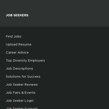
JOB SEEKERS
Find Jobs
Upload Resume
Career Advice
Top Diversity Employers
Job Descriptions
Solutions for Success
Job Seeker Reviews
Job Fairs & Events
Job Seeker Login
Job Seeker Support