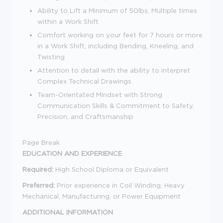
Ability to Lift a Minimum of 50lbs, Multiple times
within a Work Shift
Comfort working on your feet for 7 hours or more
in a Work Shift, including Bending, Kneeling, and
Twisting
Attention to detail with the ability to interpret
Complex Technical Drawings
Team-Orientated Mindset with Strong
Communication Skills & Commitment to Safety,
Precision, and Craftsmanship
Page Break
EDUCATION AND EXPERIENCE
Required:
High School Diploma or Equivalent
Preferred:
Prior experience in Coil Winding, Heavy
Mechanical, Manufacturing, or Power Equipment
ADDITIONAL INFORMATION