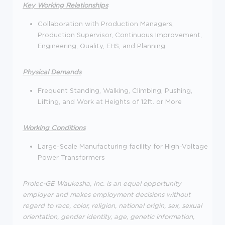
Key Working Relationships
Collaboration with Production Managers,
Production Supervisor, Continuous Improvement,
Engineering, Quality, EHS, and Planning
Physical Demands
Frequent Standing, Walking, Climbing, Pushing,
Lifting, and Work at Heights of 12ft. or More
Working Conditions
Large-Scale Manufacturing facility for High-Voltage
Power Transformers
Prolec-GE Waukesha, Inc. is an equal opportunity
employer and makes employment decisions without
regard to race, color, religion, national origin, sex, sexual
orientation, gender identity, age, genetic information,