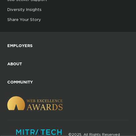
Diversity Insights
Share Your Story
EMPLOYERS
ABOUT
COMMUNITY
©2025. All Rights Reserved