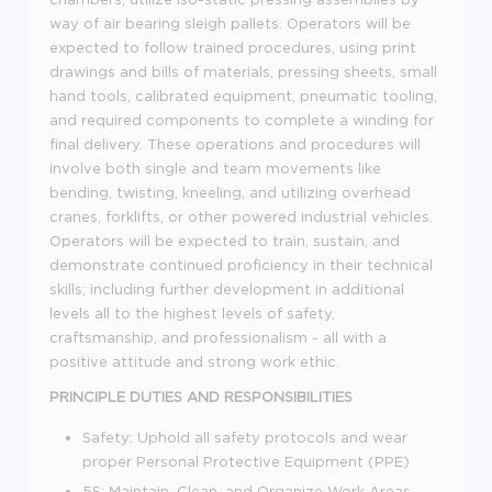
way of air bearing sleigh pallets. Operators will be
expected to follow trained procedures, using print
drawings and bills of materials, pressing sheets, small
hand tools, calibrated equipment, pneumatic tooling,
and required components to complete a winding for
final delivery. These operations and procedures will
involve both single and team movements like
bending, twisting, kneeling, and utilizing overhead
cranes, forklifts, or other powered industrial vehicles.
Operators will be expected to train, sustain, and
demonstrate continued proficiency in their technical
skills; including further development in additional
levels all to the highest levels of safety,
craftsmanship, and professionalism - all with a
positive attitude and strong work ethic.
PRINCIPLE DUTIES AND RESPONSIBILITIES
Safety: Uphold all safety protocols and wear
proper Personal Protective Equipment (PPE)
5S: Maintain, Clean, and Organize Work Areas