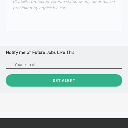
disability, protected veteran status, or any other reason
prohibited by applicable law.
Notify me of Future Jobs Like This