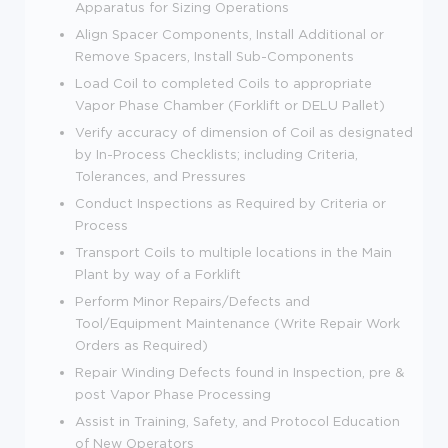
Apparatus for Sizing Operations
Align Spacer Components, Install Additional or
Remove Spacers, Install Sub-Components
Load Coil to completed Coils to appropriate
Vapor Phase Chamber (Forklift or DELU Pallet)
Verify accuracy of dimension of Coil as designated
by In-Process Checklists; including Criteria,
Tolerances, and Pressures
Conduct Inspections as Required by Criteria or
Process
Transport Coils to multiple locations in the Main
Plant by way of a Forklift
Perform Minor Repairs/Defects and
Tool/Equipment Maintenance (Write Repair Work
Orders as Required)
Repair Winding Defects found in Inspection, pre &
post Vapor Phase Processing
Assist in Training, Safety, and Protocol Education
of New Operators