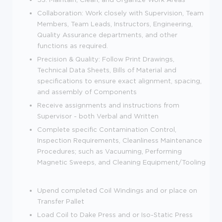
Collaboration: Work closely with Supervision, Team
Members, Team Leads, Instructors, Engineering,
Quality Assurance departments, and other
functions as required.
Precision & Quality: Follow Print Drawings,
Technical Data Sheets, Bills of Material and
specifications to ensure exact alignment, spacing,
and assembly of Components
Receive assignments and instructions from
Supervisor - both Verbal and Written
Complete specific Contamination Control,
Inspection Requirements, Cleanliness Maintenance
Procedures; such as Vacuuming, Performing
Magnetic Sweeps, and Cleaning Equipment/Tooling
Upend completed Coil Windings and or place on
Transfer Pallet
Load Coil to Dake Press and or Iso-Static Press