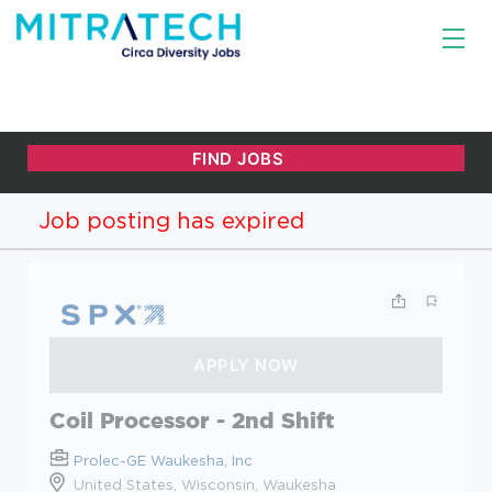
Job posting has expired
Coil Processor - 2nd Shift
Prolec-GE Waukesha, Inc
United States, Wisconsin, Waukesha