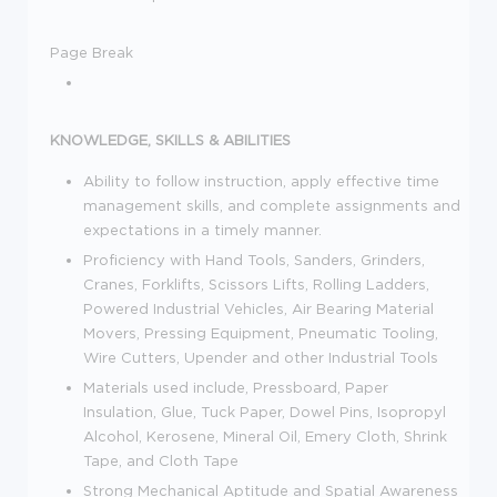
Page Break
KNOWLEDGE, SKILLS & ABILITIES
Ability to follow instruction, apply effective time
management skills, and complete assignments and
expectations in a timely manner.
Proficiency with Hand Tools, Sanders, Grinders,
Cranes, Forklifts, Scissors Lifts, Rolling Ladders,
Powered Industrial Vehicles, Air Bearing Material
Movers, Pressing Equipment, Pneumatic Tooling,
Wire Cutters, Upender and other Industrial Tools
Materials used include, Pressboard, Paper
Insulation, Glue, Tuck Paper, Dowel Pins, Isopropyl
Alcohol, Kerosene, Mineral Oil, Emery Cloth, Shrink
Tape, and Cloth Tape
Strong Mechanical Aptitude and Spatial Awareness