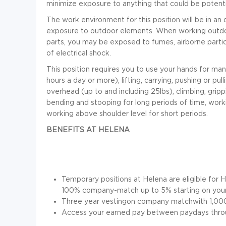
minimize exposure to anything that could be potenti
The work environment for this position will be in an 
exposure to outdoor elements. When working outd
parts, you may be exposed to fumes, airborne particl
of electrical shock.
This position requires you to use your hands for many 
hours a day or more), lifting, carrying, pushing or pu
overhead (up to and including 25lbs), climbing, gripp
bending and stooping for long periods of time, work
working above shoulder level for short periods
.
BENEFITS AT HELENA
Temporary positions at Helena are eligible for H
100% company-match up to 5% starting on your 
Three year vestingon company matchwith 1,000 
Access your earned pay between paydays thro