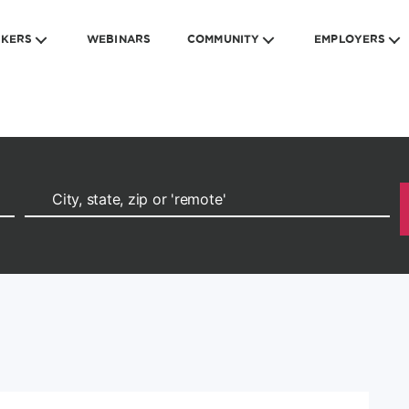
EKERS
WEBINARS
COMMUNITY
EMPLOYERS