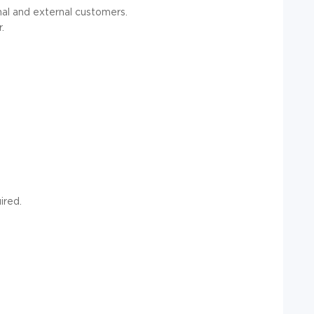
nal and external customers.
.
ired.