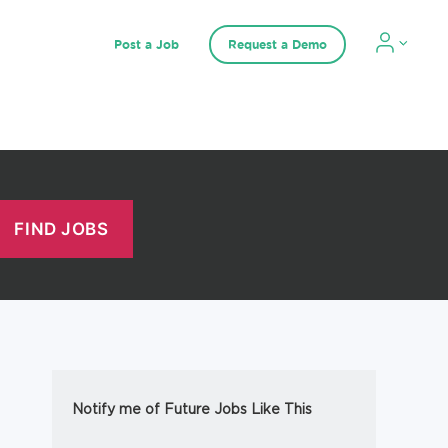
Post a Job
Request a Demo
Notify me of Future Jobs Like This