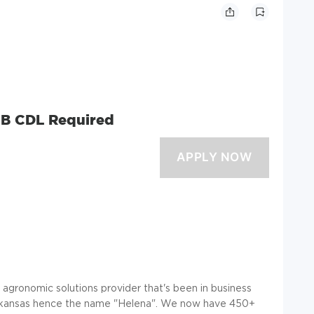
r B CDL Required
e agronomic solutions provider that's been in business
, Arkansas hence the name "Helena". We now have 450+