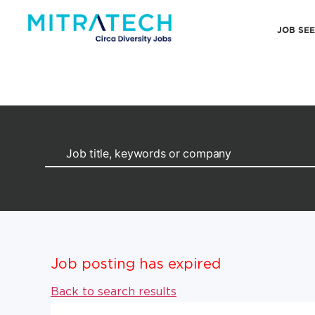
JOB SE
Job posting has expired
Back to search results