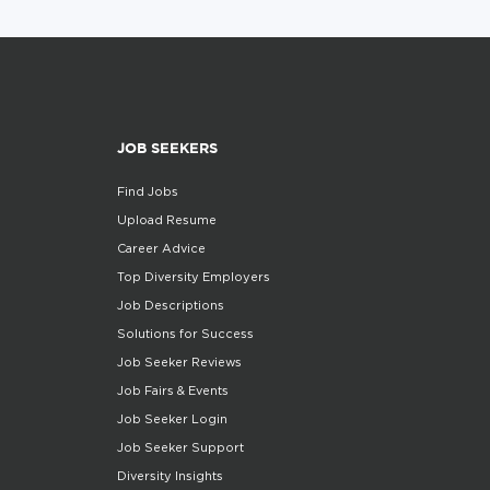
JOB SEEKERS
Find Jobs
Upload Resume
Career Advice
Top Diversity Employers
Job Descriptions
Solutions for Success
Job Seeker Reviews
Job Fairs & Events
Job Seeker Login
Job Seeker Support
Diversity Insights