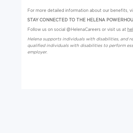
For more detailed information about our benefits, vi
STAY CONNECTED TO THE HELENA POWERHOU
Follow us on social @HelenaCareers or visit us at
he
Helena supports individuals with disabilities, an
qualified individuals with disabilities to perform e
employer.