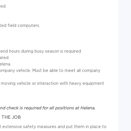
red.
ted field computers.
end hours during busy season is required.
uired.
elena.
 a company vehicle. Must be able to meet all company
 a moving vehicle or interaction with heavy equipment
 check is required for all positions at Helena.
 THE JOB
out extensive safety measures and put them in place to