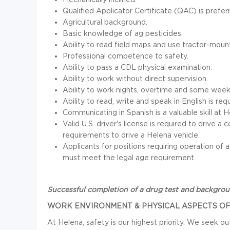
Qualified Applicator Certificate (QAC) is prefer
Agricultural background.
Basic knowledge of ag pesticides.
Ability to read field maps and use tractor-moun
Professional competence to safety.
Ability to pass a CDL physical examination.
Ability to work without direct supervision.
Ability to work nights, overtime and some week
Ability to read, write and speak in English is req
Communicating in Spanish is a valuable skill at H
Valid U.S. driver's license is required to drive
requirements to drive a Helena vehicle.
Applicants for positions requiring operation of
must meet the legal age requirement.
Successful completion of a drug test and background
WORK ENVIRONMENT & PHYSICAL ASPECTS OF
At Helena, safety is our highest priority. We seek 