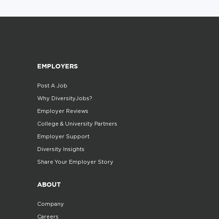
EMPLOYERS
Post A Job
Why DiversityJobs?
Employer Reviews
College & University Partners
Employer Support
Diversity Insights
Share Your Employer Story
ABOUT
Company
Careers