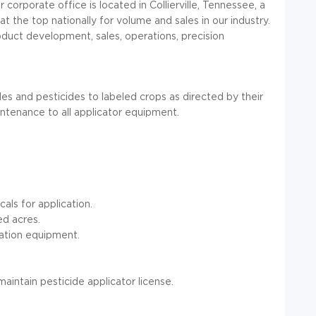
orporate office is located in Collierville, Tennessee, a
t the top nationally for volume and sales in our industry.
duct development, sales, operations, precision
des and pesticides to labeled crops as directed by their
intenance to all applicator equipment.
cals for application.
ed acres.
ation equipment.
maintain pesticide applicator license.