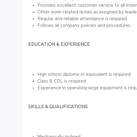
Provides excellent customer service to all inter
Other work-related duties as assigned by leader
Regular and reliable attendance is required.
Follows all company policies and procedures.
EDUCATION & EXPERIENCE
High school diploma or equivalent is required.
Class B CDL is required.
Experience in operating large equipment is requ
SKILLS & QUALIFICATIONS
Mechanically inclined.