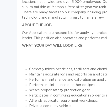
locations nationwide and over 6,000 employees. Our c
suburb outside of Memphis. Year after year we rank a
There are many facets to our company including pro
technology and manufacturing, just to name a few.
ABOUT THE JOB
Our Applicators are responsible for applying herbici
leader. This position also operates and performs ma
WHAT YOUR DAY WILL LOOK LIKE
Correctly mixes pesticides, fertilizers and chemi
Maintains accurate logs and reports on applicat
Performs maintenance and calibration on applic
Performs maintenance on other equipment.
Wears proper safety protection gear.
Participates in continuing education in order to 
Attends applicator equipment workshops.
Drives a company vehicle.