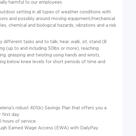
ally harmful to our employees.
outdoor setting in all types of weather conditions with
oors and possibly around moving equipment/mechanical
es, chemical and biological hazards, vibrations and a risk
different tasks and to talk, hear, walk, sit, stand
(8
lling (up to and including 50lbs or more), reaching
ing, grasping and twisting using hands and wrists,
ing below knee levels for short periods of time and
elena's robust 401(k) Savings Plan that offers you a
first day.
hours of service.
ugh Earned Wage Access (EWA) with DailyPay.