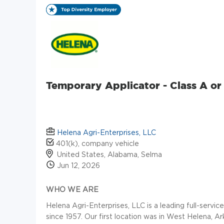
Temporary Applicator - Class A o
Helena Agri-Enterprises, LLC
401(k), company vehicle
United States, Alabama, Selma
Jun 12, 2026
WHO WE ARE
Helena Agri-Enterprises, LLC is a leading full-servic
since 1957. Our first location was in West Helena