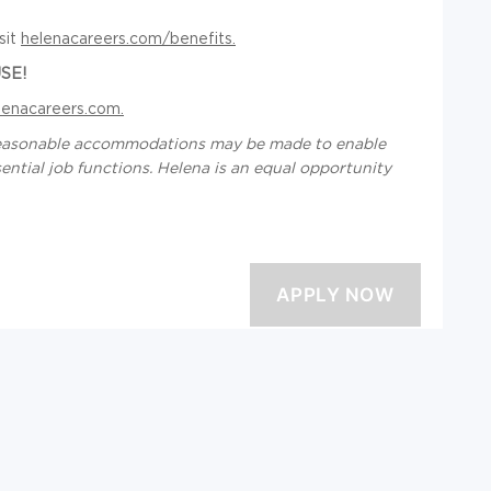
sit
helenacareers.com/benefits.
SE!
lenacareers.com.
d reasonable accommodations may be made to enable
ssential job functions. Helena is an equal opportunity