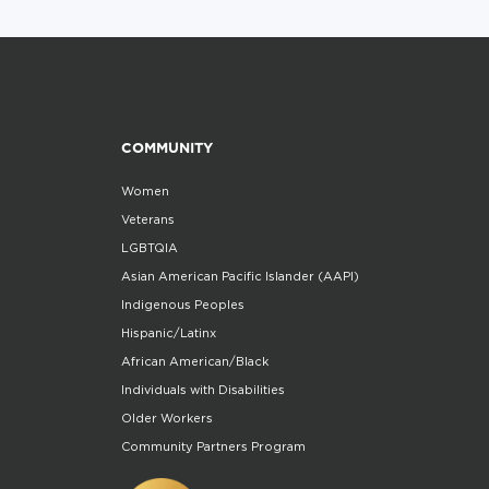
COMMUNITY
Women
Veterans
LGBTQIA
Asian American Pacific Islander (AAPI)
Indigenous Peoples
Hispanic/Latinx
African American/Black
Individuals with Disabilities
Older Workers
Community Partners Program