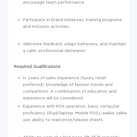
encourage team performance.
Participate in brand initiatives, training programs,
and inclusion activities.
Welcome feedback, adapt behaviors, and maintain
a calm, professional demeanor.
Required Qualifications
1+ years of sales experience (luxury retail
preferred); knowledge of fashion trends and
competitors. A combination of education and
experience will be considered
Experience with POS operation, basic computer
proficiency (iPad/laptop, Mobile POS), walkie-talkie
use, ability to read price/release sheets.