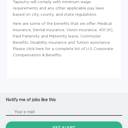
Tapestry will comply with minimum wage
requirements and any other applicable pay laws
based on city, county, and state regulations.
Here are some of the benefits that we offer: Medical
insurance, Dental insurance, Vision insurance, 401 (K),
Paid Paternity and Maternity leave, Commuter
Benefits, Disability insurance and Tuition assistance.
Please click here for a complete list of U.S Corporate
Compensation & Benefits.
Notify me of jobs like this