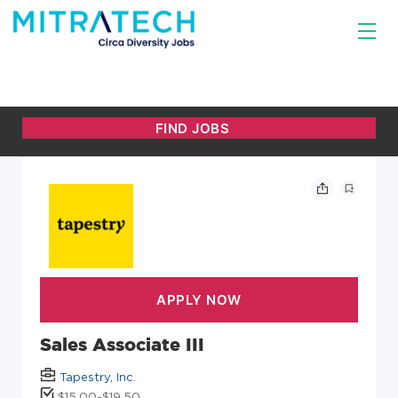
Sales Associate III
Tapestry, Inc.
$15.00-$19.50