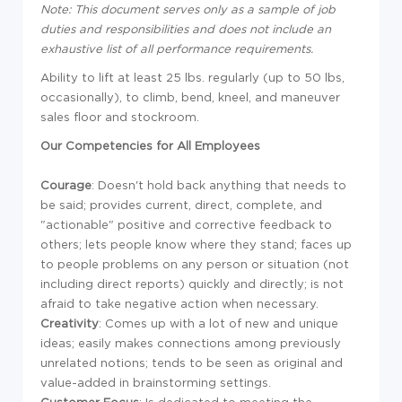
Note: This document serves only as a sample of job
duties and responsibilities and does not include an
exhaustive list of all performance requirements.
Ability to lift at least 25 lbs. regularly (up to 50 lbs,
occasionally), to climb, bend, kneel, and maneuver
sales floor and stockroom.
Our Competencies for All Employees
Courage
: Doesn't hold back anything that needs to
be said; provides current, direct, complete, and
"actionable" positive and corrective feedback to
others; lets people know where they stand; faces up
to people problems on any person or situation (not
including direct reports) quickly and directly; is not
afraid to take negative action when necessary.
Creativity
: Comes up with a lot of new and unique
ideas; easily makes connections among previously
unrelated notions; tends to be seen as original and
value-added in brainstorming settings.