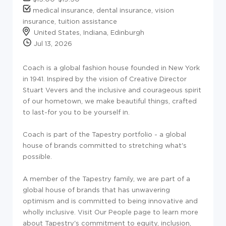
medical insurance, dental insurance, vision
insurance, tuition assistance
United States, Indiana, Edinburgh
Jul 13, 2026
Coach is a global fashion house founded in New York
in 1941. Inspired by the vision of Creative Director
Stuart Vevers and the inclusive and courageous spirit
of our hometown, we make beautiful things, crafted
to last-for you to be yourself in.
Coach is part of the Tapestry portfolio - a global
house of brands committed to stretching what's
possible.
A member of the Tapestry family, we are part of a
global house of brands that has unwavering
optimism and is committed to being innovative and
wholly inclusive. Visit Our People page to learn more
about Tapestry's commitment to equity, inclusion,