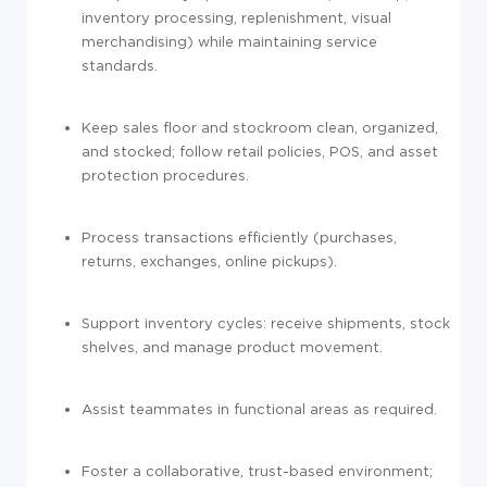
inventory processing, replenishment, visual
merchandising) while maintaining service
standards.
Keep sales floor and stockroom clean, organized,
and stocked; follow retail policies, POS, and asset
protection procedures.
Process transactions efficiently (purchases,
returns, exchanges, online pickups).
Support inventory cycles: receive shipments, stock
shelves, and manage product movement.
Assist teammates in functional areas as required.
Foster a collaborative, trust-based environment;