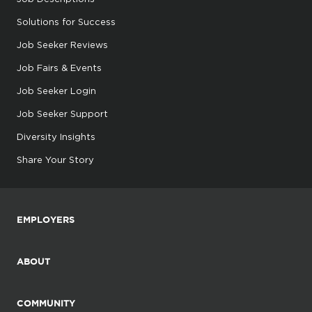
Solutions for Success
Job Seeker Reviews
Job Fairs & Events
Job Seeker Login
Job Seeker Support
Diversity Insights
Share Your Story
EMPLOYERS
ABOUT
COMMUNITY