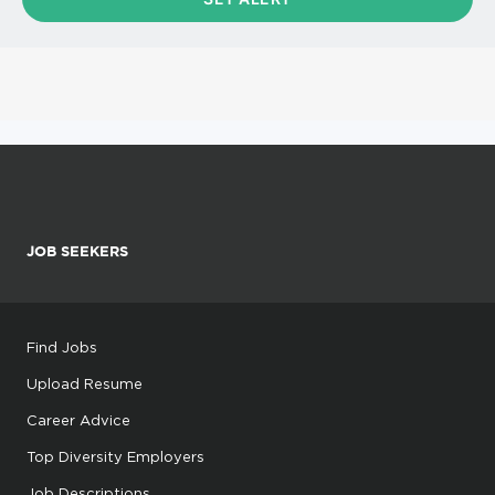
JOB SEEKERS
Find Jobs
Upload Resume
Career Advice
Top Diversity Employers
Job Descriptions