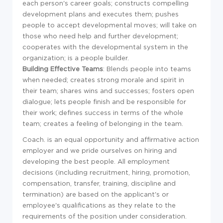
each person's career goals; constructs compelling
development plans and executes them; pushes
people to accept developmental moves; will take on
those who need help and further development;
cooperates with the developmental system in the
organization; is a people builder.
Building Effective Teams
: Blends people into teams
when needed; creates strong morale and spirit in
their team; shares wins and successes; fosters open
dialogue; lets people finish and be responsible for
their work; defines success in terms of the whole
team; creates a feeling of belonging in the team.
Coach. is an equal opportunity and affirmative action
employer and we pride ourselves on hiring and
developing the best people. All employment
decisions (including recruitment, hiring, promotion,
compensation, transfer, training, discipline and
termination) are based on the applicant's or
employee's qualifications as they relate to the
requirements of the position under consideration.