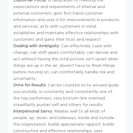
Customer Focus
: Is dedicated to meeting the
expectations and requirements of internal and
external customers; gets first-hand customer
information and uses it for improvements in products
and services; acts with customers in mind;
establishes and maintains effective relationships with
customers and gains their trust and respect.
Dealing with Ambiguity
: Can effectively cope with
change; can shift gears comfortably; can decide and
act without having the total picture; isn't upset when
things are up in the air; doesn't have to finish things
before moving on; can comfortably handle risk and
uncertainty.
Drive for Results
: Can be counted on to exceed goals
successfully; is constantly and consistently one of
the top performers; very bottom-line oriented;
steadfastly pushes self and others for results.
Interpersonal Savvy
: Relates well to all kinds of
people, up, down, and sideways, inside and outside
the organization; builds appropriate rapport; builds
constructive and effective relationships; uses