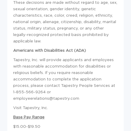
These decisions are made without regard to age, sex,
sexual orientation, gender identity, genetic
characteristics, race, color, creed, religion, ethnicity,
national origin, alienage, citizenship, disability, marital
status, military status, pregnancy, or any other
legally-recognized protected basis prohibited by
applicable law.
Americans with Disabilities Act (ADA)
Tapestry, Inc. will provide applicants and employees
with reasonable accommodation for disabilities or
religious beliefs. If you require reasonable
accommodation to complete the application
process, please contact Tapestry People Services at
1-855-566-9264 or
employeerelations@tapestry.com
Visit Tapestry, Inc.
Base Pay Range
$15.00-$19.50