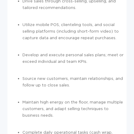
Drive sales through cross-selling, upselling, and
tailored recommendations.
Utilize mobile POS, clienteling tools, and social
selling platforms (including short-form video) to
capture data and encourage repeat purchases.
Develop and execute personal sales plans; meet or
exceed individual and team KPIs.
Source new customers, maintain relationships, and
follow up to close sales.
Maintain high energy on the floor, manage multiple
customers, and adapt selling techniques to
business needs.
Complete daily operational tasks (cash wrap,