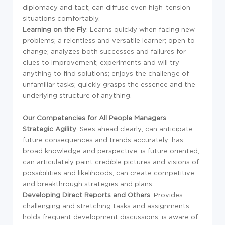
diplomacy and tact; can diffuse even high-tension
situations comfortably.
Learning on the Fly
: Learns quickly when facing new
problems; a relentless and versatile learner; open to
change; analyzes both successes and failures for
clues to improvement; experiments and will try
anything to find solutions; enjoys the challenge of
unfamiliar tasks; quickly grasps the essence and the
underlying structure of anything.
Our Competencies for All People Managers
Strategic Agility
: Sees ahead clearly; can anticipate
future consequences and trends accurately; has
broad knowledge and perspective; is future oriented;
can articulately paint credible pictures and visions of
possibilities and likelihoods; can create competitive
and breakthrough strategies and plans.
Developing Direct Reports and Others
: Provides
challenging and stretching tasks and assignments;
holds frequent development discussions; is aware of