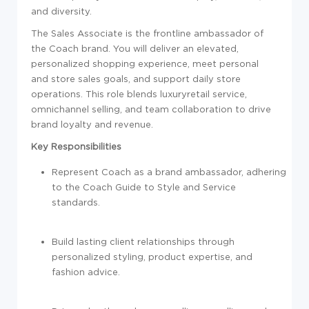
and diversity.
The Sales Associate is the frontline ambassador of
the Coach brand. You will deliver an elevated,
personalized shopping experience, meet personal
and store sales goals, and support daily store
operations. This role blends luxuryretail service,
omnichannel selling, and team collaboration to drive
brand loyalty and revenue.
Key Responsibilities
Represent Coach as a brand ambassador, adhering
to the Coach Guide to Style and Service
standards.
Build lasting client relationships through
personalized styling, product expertise, and
fashion advice.