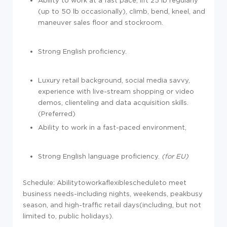
Ability to work at a fast pace, lift 25 lb regularly
(up to 50 lb occasionally), climb, bend, kneel, and
maneuver sales floor and stockroom.
Strong English proficiency.
Luxury retail background, social media savvy,
experience with live-stream shopping or video
demos, clienteling and data acquisition skills.
(Preferred)
Ability to work in a fast-paced environment,
Strong English language proficiency.
(for EU)
Schedule: Abilitytoworkaflexiblescheduleto meet
business needs-including nights, weekends, peakbusy
season, and high-traffic retail days(including, but not
limited to, public holidays).