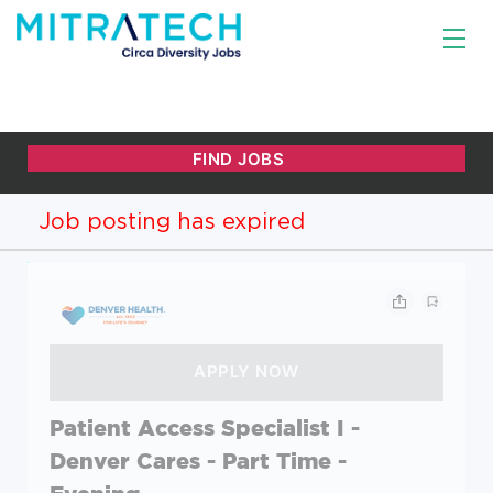
Job posting has expired
Patient Access Specialist I -
Denver Cares - Part Time -