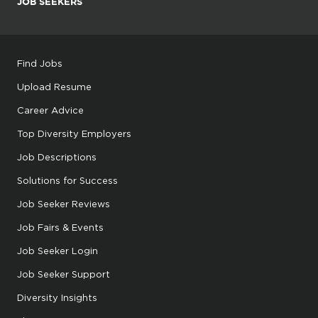
JOB SEEKERS
Find Jobs
Upload Resume
Career Advice
Top Diversity Employers
Job Descriptions
Solutions for Success
Job Seeker Reviews
Job Fairs & Events
Job Seeker Login
Job Seeker Support
Diversity Insights