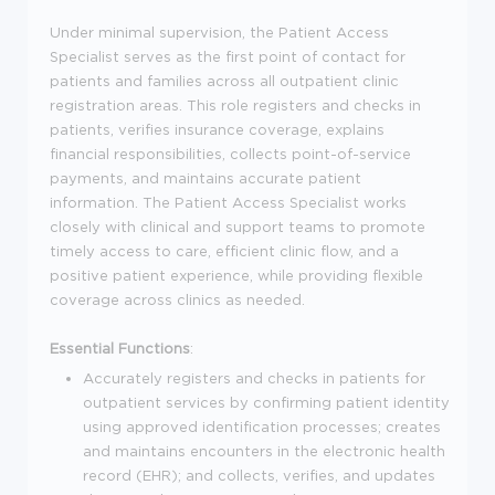
Under minimal supervision, the Patient Access
Specialist serves as the first point of contact for
patients and families across all outpatient clinic
registration areas. This role registers and checks in
patients, verifies insurance coverage, explains
financial responsibilities, collects point-of-service
payments, and maintains accurate patient
information. The Patient Access Specialist works
closely with clinical and support teams to promote
timely access to care, efficient clinic flow, and a
positive patient experience, while providing flexible
coverage across clinics as needed.
Essential Functions
:
Accurately registers and checks in patients for
outpatient services by confirming patient identity
using approved identification processes; creates
and maintains encounters in the electronic health
record (EHR); and collects, verifies, and updates