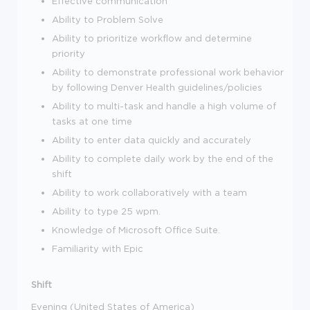
Effective communication
Ability to Problem Solve
Ability to prioritize workflow and determine
priority
Ability to demonstrate professional work behavior
by following Denver Health guidelines/policies
Ability to multi-task and handle a high volume of
tasks at one time
Ability to enter data quickly and accurately
Ability to complete daily work by the end of the
shift
Ability to work collaboratively with a team
Ability to type 25 wpm.
Knowledge of Microsoft Office Suite.
Familiarity with Epic
Shift
Evening (United States of America)