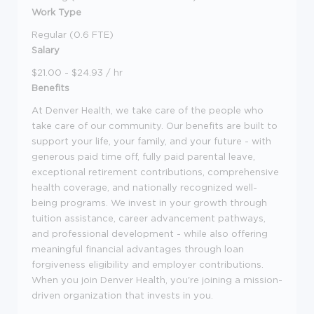
Work Type
Regular (0.6 FTE)
Salary
$21.00 - $24.93 / hr
Benefits
At Denver Health, we take care of the people who
take care of our community. Our benefits are built to
support your life, your family, and your future - with
generous paid time off, fully paid parental leave,
exceptional retirement contributions, comprehensive
health coverage, and nationally recognized well-
being programs. We invest in your growth through
tuition assistance, career advancement pathways,
and professional development - while also offering
meaningful financial advantages through loan
forgiveness eligibility and employer contributions.
When you join Denver Health, you're joining a mission-
driven organization that invests in you.