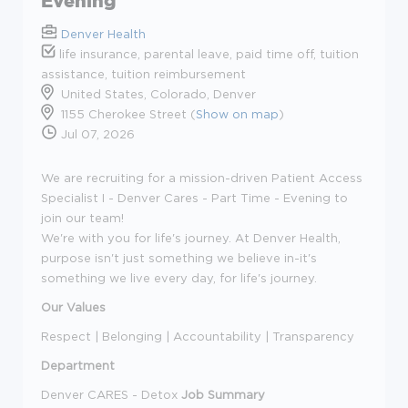
Evening
Denver Health
life insurance, parental leave, paid time off, tuition
assistance, tuition reimbursement
United States, Colorado, Denver
1155 Cherokee Street (
Show on map
)
Jul 07, 2026
We are recruiting for a mission-driven Patient Access
Specialist I - Denver Cares - Part Time - Evening to
join our team!
We're with you for life's journey. At Denver Health,
purpose isn't just something we believe in-it's
something we live every day, for life's journey.
Our Values
Respect | Belonging | Accountability | Transparency
Department
Denver CARES - Detox
Job Summary