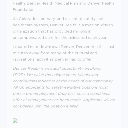
Health, Denver Health Medical Plan and Denver Health
Foundation.
As Colorado's primary, and essential, safety-net
healthcare system, Denver Health is a mission-driven
organization that has provided millions in
uncompensated care for the uninsured each year.
Located near downtown Denver, Denver Health is just
minutes away from many of the cultural and
recreational activities Denver has to offer.
Denver Health is an equal opportunity employer
(EOE). We value the unique ideas, talents and
contributions reflective of the needs of our community.
All job applicants for safety-sensitive positions must
pass a pre-employment drug test, once a conditional
offer of employment has been made. Applicants will be
considered until the position is filled.