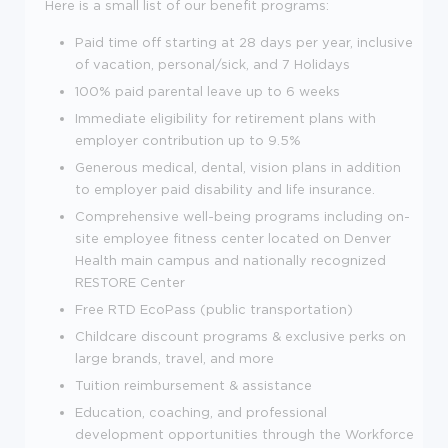
Here is a small list of our benefit programs:
Paid time off starting at 28 days per year, inclusive
of vacation, personal/sick, and 7 Holidays
100% paid parental leave up to 6 weeks
Immediate eligibility for retirement plans with
employer contribution up to 9.5%
Generous medical, dental, vision plans in addition
to employer paid disability and life insurance.
Comprehensive well-being programs including on-
site employee fitness center located on Denver
Health main campus and nationally recognized
RESTORE Center
Free RTD EcoPass (public transportation)
Childcare discount programs & exclusive perks on
large brands, travel, and more
Tuition reimbursement & assistance
Education, coaching, and professional
development opportunities through the Workforce