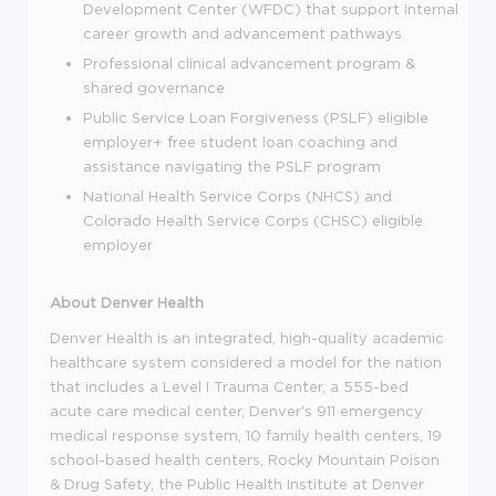
Development Center (WFDC) that support internal
career growth and advancement pathways
Professional clinical advancement program &
shared governance
Public Service Loan Forgiveness (PSLF) eligible
employer+ free student loan coaching and
assistance navigating the PSLF program
National Health Service Corps (NHCS) and
Colorado Health Service Corps (CHSC) eligible
employer
About Denver Health
Denver Health is an integrated, high-quality academic
healthcare system considered a model for the nation
that includes a Level I Trauma Center, a 555-bed
acute care medical center, Denver's 911 emergency
medical response system, 10 family health centers, 19
school-based health centers, Rocky Mountain Poison
& Drug Safety, the Public Health Institute at Denver