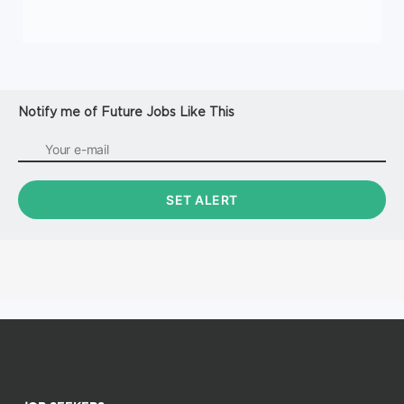
Notify me of Future Jobs Like This