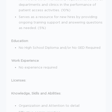
departments and clinics in the performance of
patient access activities. (10%)
Serves as a resource for new hires by providing
ongoing training support and answering questions
as needed. (5%)
Education
:
No High School Diploma and/or No GED Required
Work Experience
:
No experience required
Licenses
:
Knowledge, Skills and Abilities
:
Organization and Attention to detail