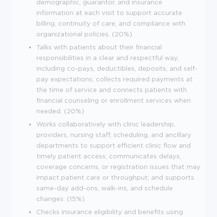
demographic, guarantor, and insurance
information at each visit to support accurate
billing, continuity of care, and compliance with
organizational policies. (20%)
Talks with patients about their financial
responsibilities in a clear and respectful way,
including co-pays, deductibles, deposits, and self-
pay expectations; collects required payments at
the time of service and connects patients with
financial counseling or enrollment services when
needed. (20%)
Works collaboratively with clinic leadership,
providers, nursing staff, scheduling, and ancillary
departments to support efficient clinic flow and
timely patient access; communicates delays,
coverage concerns, or registration issues that may
impact patient care or throughput; and supports
same-day add-ons, walk-ins, and schedule
changes. (15%)
Checks insurance eligibility and benefits using