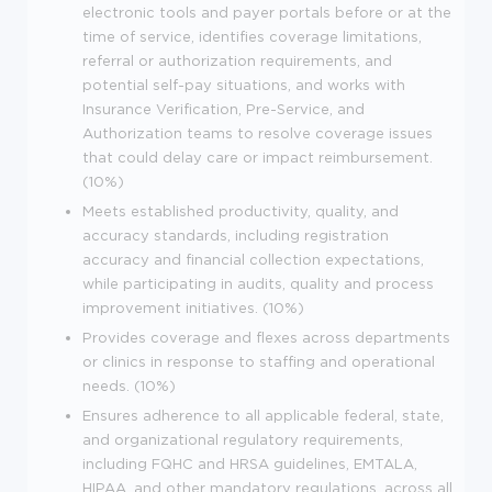
electronic tools and payer portals before or at the
time of service, identifies coverage limitations,
referral or authorization requirements, and
potential self-pay situations, and works with
Insurance Verification, Pre-Service, and
Authorization teams to resolve coverage issues
that could delay care or impact reimbursement.
(10%)
Meets established productivity, quality, and
accuracy standards, including registration
accuracy and financial collection expectations,
while participating in audits, quality and process
improvement initiatives. (10%)
Provides coverage and flexes across departments
or clinics in response to staffing and operational
needs. (10%)
Ensures adherence to all applicable federal, state,
and organizational regulatory requirements,
including FQHC and HRSA guidelines, EMTALA,
HIPAA, and other mandatory regulations, across all