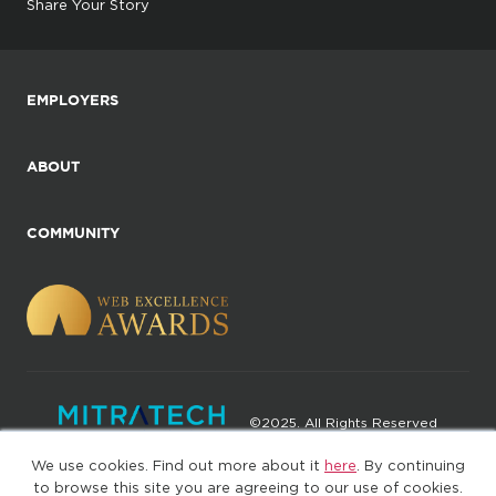
Share Your Story
EMPLOYERS
ABOUT
COMMUNITY
©2025. All Rights Reserved
We use cookies. Find out more about it
here
. By continuing
Privacy policy
Terms of Use
to browse this site you are agreeing to our use of cookies.