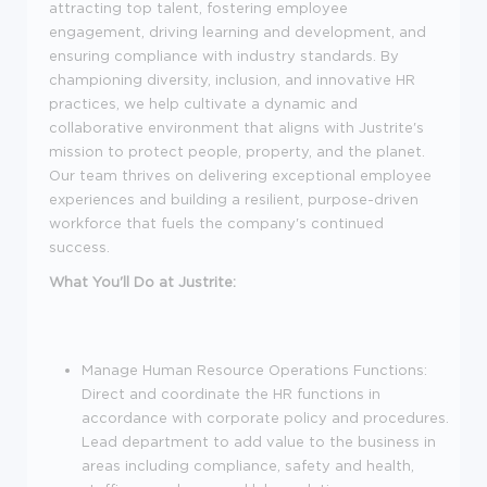
attracting top talent, fostering employee
engagement, driving learning and development, and
ensuring compliance with industry standards. By
championing diversity, inclusion, and innovative HR
practices, we help cultivate a dynamic and
collaborative environment that aligns with Justrite's
mission to protect people, property, and the planet.
Our team thrives on delivering exceptional employee
experiences and building a resilient, purpose-driven
workforce that fuels the company's continued
success.
What You'll Do at Justrite:
Manage Human Resource Operations Functions:
Direct and coordinate the HR functions in
accordance with corporate policy and procedures.
Lead department to add value to the business in
areas including compliance, safety and health,