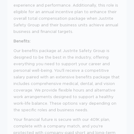
experience and performance. Additionally, this role is
eligible for an annual incentive plan to enhance their
overall total compensation package when Justrite
Safety Group and their business units achieve annual
business and financial targets.
Benefits:
Our benefits package at Justrite Safety Group is
designed to be the best in the industry, offering
everything you need to support your career and
personal well-being. You'll receive a competitive
salary paired with an extensive benefits package that
includes comprehensive medical, dental, and vision
coverage. We provide flexible hours and alternative
work arrangements designed to support a healthy
work-life balance. These options vary depending on
the specific roles and business needs.
Your financial future is secure with our 401K plan,
complete with a company match, and you're
protected with company-paid short and long-term