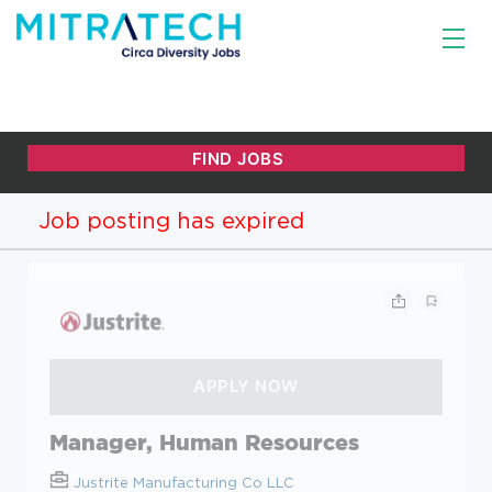
Job posting has expired
Manager, Human Resources
Justrite Manufacturing Co LLC