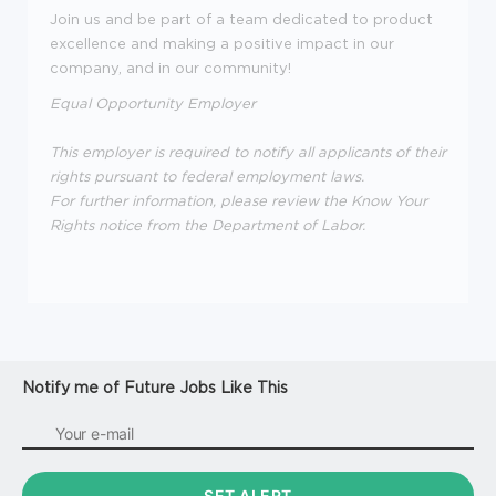
Join us and be part of a team dedicated to product
excellence and making a positive impact in our
company, and in our community!
Equal Opportunity Employer
This employer is required to notify all applicants of their
rights pursuant to federal employment laws.
For further information, please review the Know Your
Rights notice from the Department of Labor.
Notify me of Future Jobs Like This