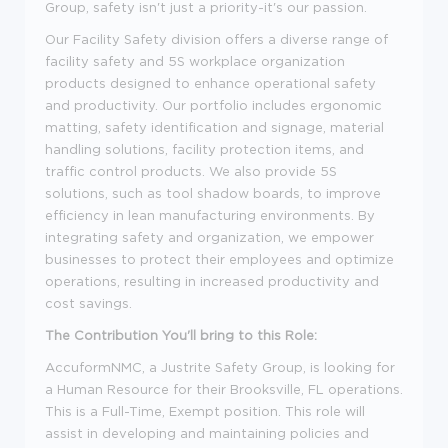
Group, safety isn't just a priority-it's our passion.
Our Facility Safety division offers a diverse range of
facility safety and 5S workplace organization
products designed to enhance operational safety
and productivity. Our portfolio includes ergonomic
matting, safety identification and signage, material
handling solutions, facility protection items, and
traffic control products. We also provide 5S
solutions, such as tool shadow boards, to improve
efficiency in lean manufacturing environments. By
integrating safety and organization, we empower
businesses to protect their employees and optimize
operations, resulting in increased productivity and
cost savings.
The Contribution You'll bring to this Role:
AccuformNMC, a Justrite Safety Group, is looking for
a Human Resource for their Brooksville, FL operations.
This is a Full-Time, Exempt position. This role will
assist in developing and maintaining policies and