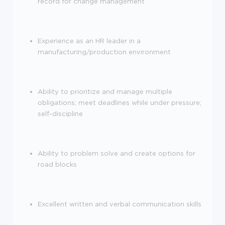
record for change management
Experience as an HR leader in a
manufacturing/production environment
Ability to prioritize and manage multiple
obligations; meet deadlines while under pressure;
self-discipline
Ability to problem solve and create options for
road blocks
Excellent written and verbal communication skills