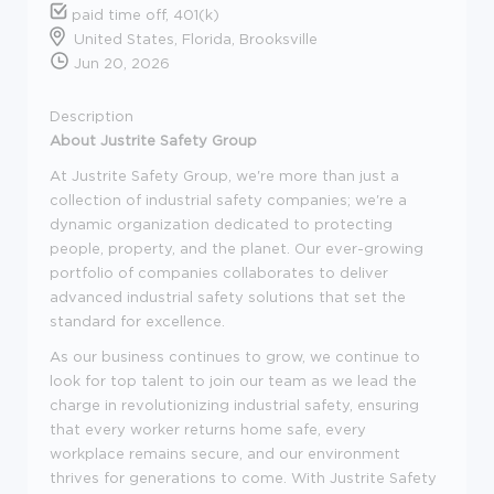
paid time off, 401(k)
United States, Florida, Brooksville
Jun 20, 2026
Description
About Justrite Safety Group
At Justrite Safety Group, we're more than just a
collection of industrial safety companies; we're a
dynamic organization dedicated to protecting
people, property, and the planet. Our ever-growing
portfolio of companies collaborates to deliver
advanced industrial safety solutions that set the
standard for excellence.
As our business continues to grow, we continue to
look for top talent to join our team as we lead the
charge in revolutionizing industrial safety, ensuring
that every worker returns home safe, every
workplace remains secure, and our environment
thrives for generations to come. With Justrite Safety