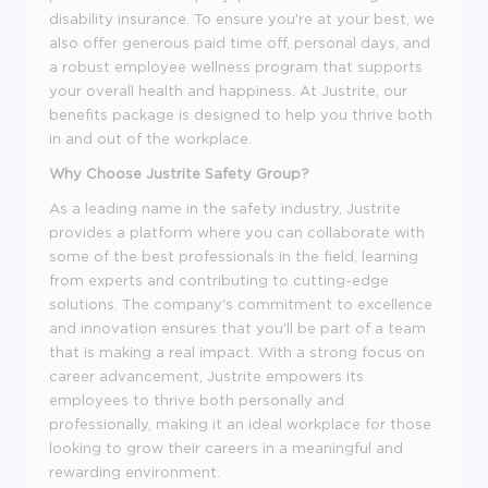
disability insurance. To ensure you're at your best, we
also offer generous paid time off, personal days, and
a robust employee wellness program that supports
your overall health and happiness. At Justrite, our
benefits package is designed to help you thrive both
in and out of the workplace.
Why Choose Justrite Safety Group?
As a leading name in the safety industry, Justrite
provides a platform where you can collaborate with
some of the best professionals in the field, learning
from experts and contributing to cutting-edge
solutions. The company's commitment to excellence
and innovation ensures that you'll be part of a team
that is making a real impact. With a strong focus on
career advancement, Justrite empowers its
employees to thrive both personally and
professionally, making it an ideal workplace for those
looking to grow their careers in a meaningful and
rewarding environment.