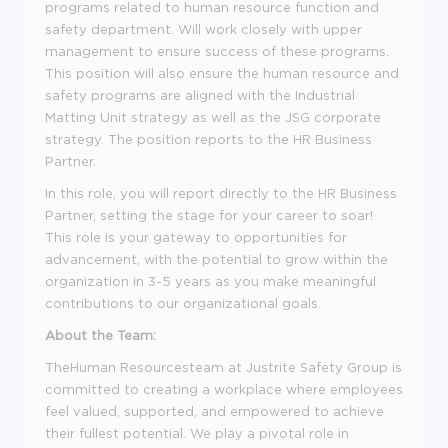
programs related to human resource function and
safety department. Will work closely with upper
management to ensure success of these programs.
This position will also ensure the human resource and
safety programs are aligned with the Industrial
Matting Unit strategy as well as the JSG corporate
strategy. The position reports to the HR Business
Partner.
In this role, you will report directly to the HR Business
Partner, setting the stage for your career to soar!
This role is your gateway to opportunities for
advancement, with the potential to grow within the
organization in 3-5 years as you make meaningful
contributions to our organizational goals.
About the Team:
TheHuman Resourcesteam at Justrite Safety Group is
committed to creating a workplace where employees
feel valued, supported, and empowered to achieve
their fullest potential. We play a pivotal role in