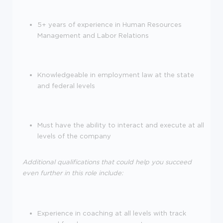
5+ years of experience in Human Resources
Management and Labor Relations
Knowledgeable in employment law at the state
and federal levels
Must have the ability to interact and execute at all
levels of the company
Additional qualifications that could help you succeed
even further in this role include:
Experience in coaching at all levels with track