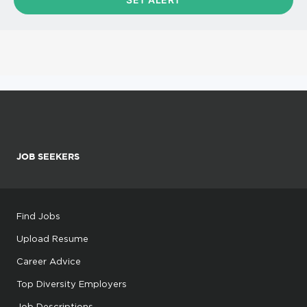
JOB SEEKERS
Find Jobs
Upload Resume
Career Advice
Top Diversity Employers
Job Descriptions