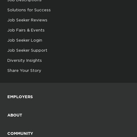
Solutions for Success
Job Seeker Reviews
Job Fairs & Events
Job Seeker Login
Job Seeker Support
Diversity Insights
Share Your Story
EMPLOYERS
ABOUT
COMMUNITY