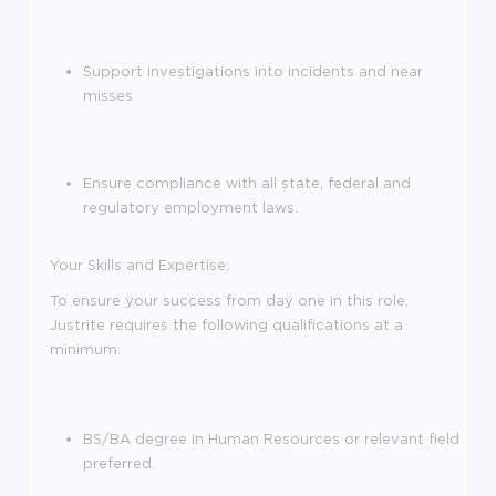
Support investigations into incidents and near
misses
Ensure compliance with all state, federal and
regulatory employment laws.
Your Skills and Expertise:
To ensure your success from day one in this role,
Justrite requires the following qualifications at a
minimum:
BS/BA degree in Human Resources or relevant field
preferred.