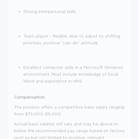
Strong interpersonal skills
Team player - flexible, able to adjust to shifting
priorities; positive "can-do" attitude
Excellent computer skills in a Microsoft Windows
environment. Must include knowledge of Excel,
Word and experience in HRIS
Compensation:
The position offers a competitive base salary ranging
from $75,000-85,000.
Actual base salaries will vary and may be above or
below the recommended pay range based on factors
such as but not limited to location, relevant