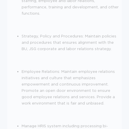
staffing, employee and labor relations,
performance, training and development, and other
functions.
Strategy, Policy and Procedures: Maintain policies
and procedures that ensures alignment with the
BU, JSG corporate and labor relations strategy.
Employee Relations: Maintain employee relations
initiatives and culture that emphasizes
empowerment and continuous improvement.
Promote an open door environment to ensure
good employee relations and services. Provide a
work environment that is fair and unbiased.
Manage HRIS system including processing bi-