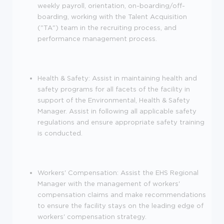
weekly payroll, orientation, on-boarding/off-
boarding, working with the Talent Acquisition
("TA") team in the recruiting process, and
performance management process.
Health & Safety: Assist in maintaining health and
safety programs for all facets of the facility in
support of the Environmental, Health & Safety
Manager. Assist in following all applicable safety
regulations and ensure appropriate safety training
is conducted.
Workers' Compensation: Assist the EHS Regional
Manager with the management of workers'
compensation claims and make recommendations
to ensure the facility stays on the leading edge of
workers' compensation strategy.