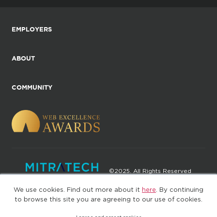
EMPLOYERS
ABOUT
COMMUNITY
©2025. All Rights Reserved
We use cookies. Find out more about it
here
. By continuing
Privacy policy
Terms of Use
to browse this site you are agreeing to our use of cookies.