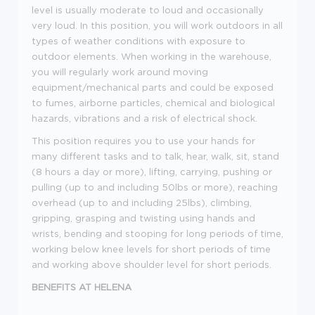
level is usually moderate to loud and occasionally
very loud. In this position, you will work outdoors in all
types of weather conditions with exposure to
outdoor elements. When working in the warehouse,
you will regularly work around moving
equipment/mechanical parts and could be exposed
to fumes, airborne particles, chemical and biological
hazards, vibrations and a risk of electrical shock.
This position requires you to use your hands for
many different tasks and to talk, hear, walk, sit, stand
(8 hours a day or more), lifting, carrying, pushing or
pulling (up to and including 50lbs or more), reaching
overhead (up to and including 25lbs), climbing,
gripping, grasping and twisting using hands and
wrists, bending and stooping for long periods of time,
working below knee levels for short periods of time
and working above shoulder level for short periods
.
BENEFITS AT HELENA