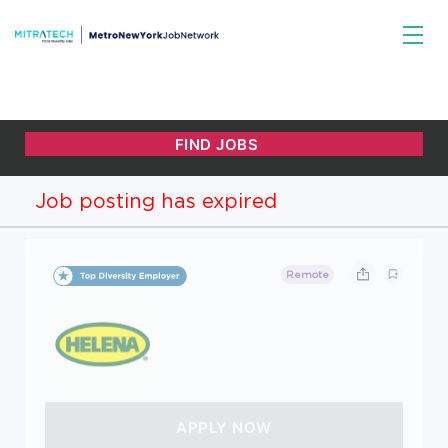
Job posting has expired
Remote