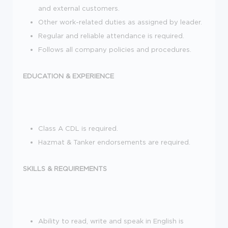
and external customers.
Other work-related duties as assigned by leader.
Regular and reliable attendance is required.
Follows all company policies and procedures.
EDUCATION & EXPERIENCE
Class A CDL is required.
Hazmat & Tanker endorsements are required.
SKILLS & REQUIREMENTS
Ability to read, write and speak in English is