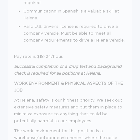
required.
Communicating in Spanish is a valuable skill at
Helena.
Valid U.S. driver's license is required to drive a
company vehicle. Must be able to meet all
company requirements to drive a Helena vehicle.
Pay rate is $18-24/hour.
Successful completion of a drug test and background
check
is required for all positions at Helena.
WORK ENVIRONMENT & PHYSICAL ASPECTS OF THE
JOB
At Helena, safety is our highest priority. We seek out
extensive safety measures and put them in place to
minimize exposure to anything that could be
potentially harmful to our employees.
The work environment for this position is a
warehouse/outdoor environment where the noise