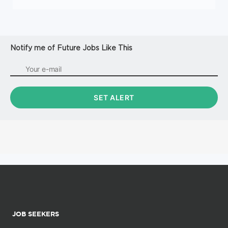
Notify me of Future Jobs Like This
JOB SEEKERS