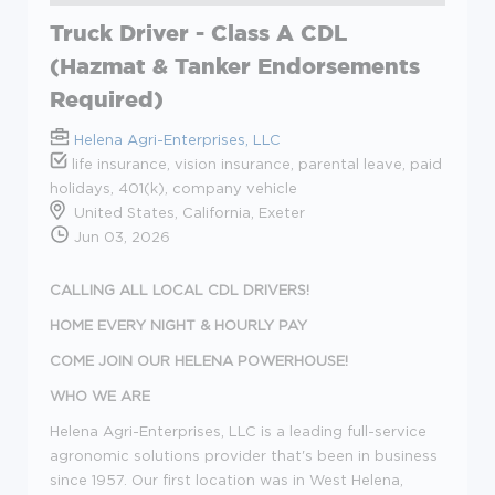
Truck Driver - Class A CDL
(Hazmat & Tanker Endorsements
Required)
Helena Agri-Enterprises, LLC
life insurance, vision insurance, parental leave, paid
holidays, 401(k), company vehicle
United States, California, Exeter
Jun 03, 2026
CALLING ALL LOCAL CDL DRIVERS!
HOME EVERY NIGHT & HOURLY PAY
COME JOIN OUR HELENA POWERHOUSE!
WHO WE ARE
Helena Agri-Enterprises, LLC is a leading full-service
agronomic solutions provider that's been in business
since 1957. Our first location was in West Helena,