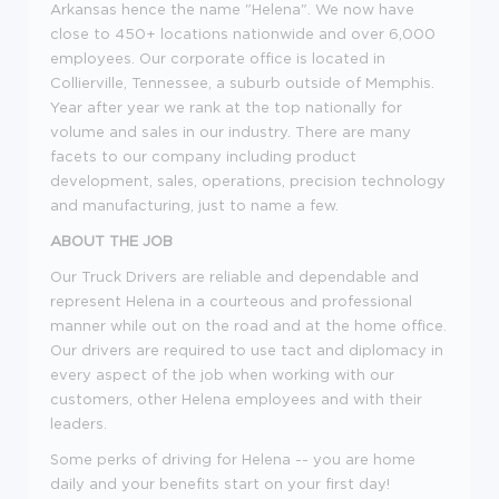
Arkansas hence the name "Helena". We now have
close to 450+ locations nationwide and over 6,000
employees. Our corporate office is located in
Collierville, Tennessee, a suburb outside of Memphis.
Year after year we rank at the top nationally for
volume and sales in our industry. There are many
facets to our company including product
development, sales, operations, precision technology
and manufacturing, just to name a few.
ABOUT THE JOB
Our Truck Drivers are reliable and dependable and
represent Helena in a courteous and professional
manner while out on the road and at the home office.
Our drivers are required to use tact and diplomacy in
every aspect of the job when working with our
customers, other Helena employees and with their
leaders.
Some perks of driving for Helena -- you are home
daily and your benefits start on your first day!