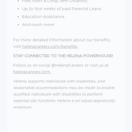
Free Short & Long-Term Disability.
Up to four weeks of paid Parental Leave.
Education Assistance.
And much more!
For more detailed information about our benefits,
visit
helenacareers.com/benefits.
STAY CONNECTED TO THE HELENA POWERHOUSE!
Follow us on social @HelenaCareers or visit us at
helenacareers.com.
Helena supports individuals with disabilities, and
reasonable accommodations may be made to enable
qualified individuals with disabilities to perform
essential job functions. Helena is an equal opportunity
employer.