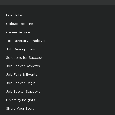
Find Jobs
Upload Resume
Career Advice
Top Diversity Employers
Job Descriptions
Solutions for Success
Job Seeker Reviews
Job Fairs & Events
Job Seeker Login
Job Seeker Support
Diversity Insights
Share Your Story