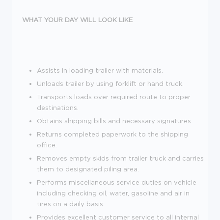
WHAT YOUR DAY WILL LOOK LIKE
Assists in loading trailer with materials.
Unloads trailer by using forklift or hand truck.
Transports loads over required route to proper
destinations.
Obtains shipping bills and necessary signatures.
Returns completed paperwork to the shipping
office.
Removes empty skids from trailer truck and carries
them to designated piling area.
Performs miscellaneous service duties on vehicle
including checking oil, water, gasoline and air in
tires on a daily basis.
Provides excellent customer service to all internal