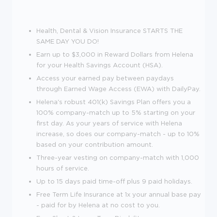
Health, Dental & Vision Insurance STARTS THE
SAME DAY YOU DO!
Earn up to $3,000 in Reward Dollars from Helena
for your Health Savings Account (HSA).
Access your earned pay between paydays
through Earned Wage Access (EWA) with DailyPay.
Helena's robust 401(k) Savings Plan offers you a
100% company-match up to 5% starting on your
first day. As your years of service with Helena
increase, so does our company-match - up to 10%
based on your contribution amount.
Three-year vesting on company-match with 1,000
hours of service.
Up to 15 days paid time-off plus 9 paid holidays.
Free Term Life Insurance at 1x your annual base pay
- paid for by Helena at no cost to you.