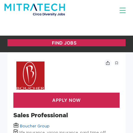
Sales Professional
Boucher Group
life insurance, vision insurance, paid time off,