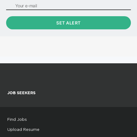
JOB SEEKERS
Find Jobs
Upload Resume