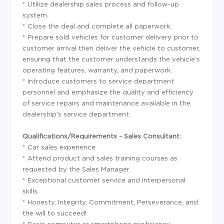
* Utilize dealership sales process and follow-up
system.
* Close the deal and complete all paperwork.
* Prepare sold vehicles for customer delivery prior to
customer arrival then deliver the vehicle to customer,
ensuring that the customer understands the vehicle's
operating features, warranty, and paperwork.
* Introduce customers to service department
personnel and emphasize the quality and efficiency
of service repairs and maintenance available in the
dealership's service department.
Qualifications/Requirements - Sales Consultant:
* Car sales experience
* Attend product and sales training courses as
requested by the Sales Manager.
* Exceptional customer service and interpersonal
skills
* Honesty, Integrity, Commitment, Perseverance, and
the will to succeed!