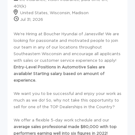
401(k)
United States, Wisconsin, Madison
Jul 31, 2026
We're Hiring at Boucher Hyundai of Janesville!
We are
looking for passionate and motivated people to join
our team in any of our locations throughout
Southeastern Wisconsin and encourage all applicants
with sales or customer service experience to apply!
Entry-Level Positions in Automotive Sales are
available! Starting salary based on amount of
experience.
We want you to be successful and enjoy your work as
much as we do! So, why not take this opportunity to
sell for one of the TOP Dealerships in the Country?
We offer a flexible 5-day work schedule and our
average sales professional made $80,000 with top
performers earning well into six figures in 2022!