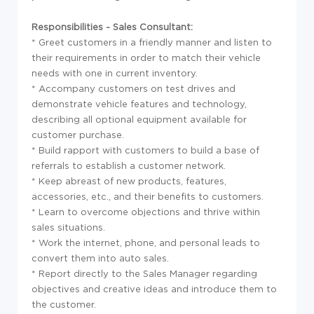
Responsibilities - Sales Consultant:
* Greet customers in a friendly manner and listen to
their requirements in order to match their vehicle
needs with one in current inventory.
* Accompany customers on test drives and
demonstrate vehicle features and technology,
describing all optional equipment available for
customer purchase.
* Build rapport with customers to build a base of
referrals to establish a customer network.
* Keep abreast of new products, features,
accessories, etc., and their benefits to customers.
* Learn to overcome objections and thrive within
sales situations.
* Work the internet, phone, and personal leads to
convert them into auto sales.
* Report directly to the Sales Manager regarding
objectives and creative ideas and introduce them to
the customer.