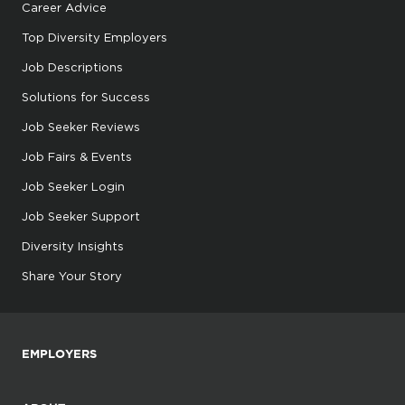
Career Advice
Top Diversity Employers
Job Descriptions
Solutions for Success
Job Seeker Reviews
Job Fairs & Events
Job Seeker Login
Job Seeker Support
Diversity Insights
Share Your Story
EMPLOYERS