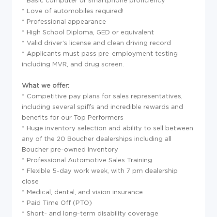
* Basic computer or smartphone proficiency
* Love of automobiles required!
* Professional appearance
* High School Diploma, GED or equivalent
* Valid driver's license and clean driving record
* Applicants must pass pre-employment testing
including MVR, and drug screen.
What we offer:
* Competitive pay plans for sales representatives,
including several spiffs and incredible rewards and
benefits for our Top Performers
* Huge inventory selection and ability to sell between
any of the 20 Boucher dealerships including all
Boucher pre-owned inventory
* Professional Automotive Sales Training
* Flexible 5-day work week, with 7 pm dealership
close
* Medical, dental, and vision insurance
* Paid Time Off (PTO)
* Short- and long-term disability coverage