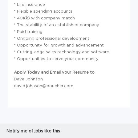
* Life insurance
* Flexible spending accounts
* 401(k) with company match
* The stability of an established company
* Paid training
* Ongoing professional development
* Opportunity for growth and advancement
* Cutting-edge sales technology and software
* Opportunities to serve your community
Apply Today and Email your Resume to
Dave Johnson
david.johnson@boucher.com
Notify me of jobs like this