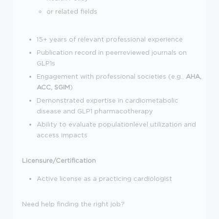
or related fields
15+ years of relevant professional experience
Publication record in peerreviewed journals on
GLP1s
Engagement with professional societies (e.g.,
AHA,
ACC, SGIM
)
Demonstrated expertise in cardiometabolic
disease and GLP1 pharmacotherapy
Ability to evaluate populationlevel utilization and
access impacts
Licensure/Certification
Active license as a practicing cardiologist
Need help finding the right job?