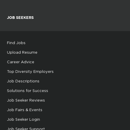
JOB SEEKERS
Find Jobs
Upload Resume
Career Advice
Top Diversity Employers
Job Descriptions
Solutions for Success
Job Seeker Reviews
Job Fairs & Events
Job Seeker Login
Job Seeker Support