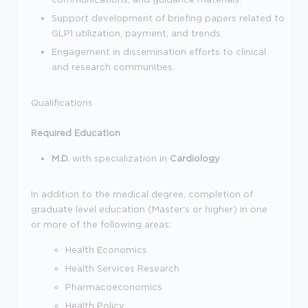
Support development of briefing papers related to
GLP1 utilization, payment, and trends.
Engagement in dissemination efforts to clinical
and research communities.
Qualifications
Required Education
M.D.
with specialization in
Cardiology
In addition to the medical degree, completion of
graduate level education (Master's or higher) in one
or more of the following areas:
Health Economics
Health Services Research
Pharmacoeconomics
Health Policy