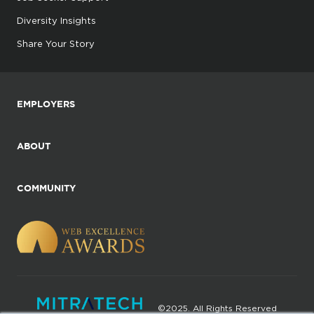
Diversity Insights
Share Your Story
EMPLOYERS
ABOUT
COMMUNITY
©2025. All Rights Reserved