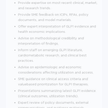
Provide expertise on most recent clinical, market,
and research trends.
Provide SME feedback on ICIPs, RFAs, policy
documents, and model materials.
Offer expert interpretation of GLP1 evidence and
health economic implications.
Advise on methodological credibility and
interpretation of findings.
Inform staff on emerging GLP1 literature,
cardiometabolic research, and clinical best
practices.
Advise on epidemiologic and economic
considerations affecting utilization and access.
SME guidance on clinical access criteria and
valuebased prioritization for GLP1 therapies.
Presentations summarizing latest GLP1 evidence
(clinical outcomes, utilization trends).
Expert review of policy documents, external
communications, and guidance materials.