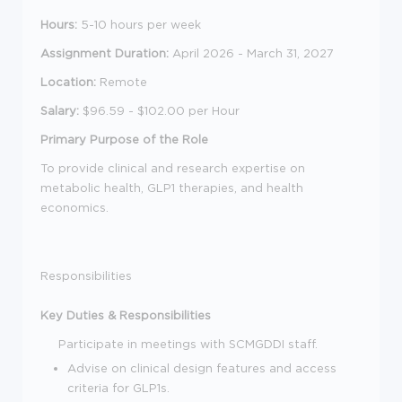
Hours:
5-10 hours per week
Assignment Duration:
April 2026 - March 31, 2027
Location:
Remote
Salary:
$96.59 - $
102.00 per Hour
Primary Purpose of the Role
To provide clinical and research expertise on
metabolic health, GLP1 therapies, and health
economics.
Responsibilities
Key Duties & Responsibilities
Participate in meetings with SCMGDDI staff.
Advise on clinical design features and access
criteria for GLP1s.