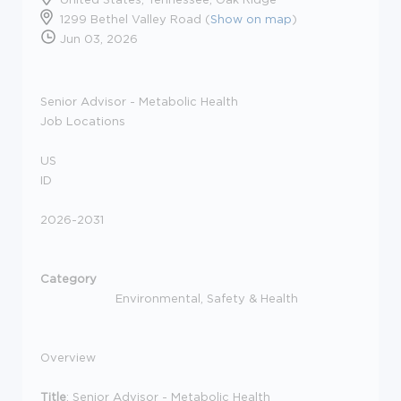
1299 Bethel Valley Road (
Show on map
)
Jun 03, 2026
Senior Advisor - Metabolic Health
Job Locations
US
ID
2026-2031
Category
Environmental, Safety & Health
Overview
Title
: Senior Advisor - Metabolic Health