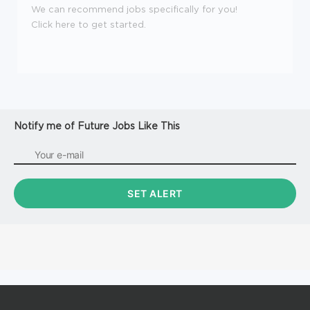
We can recommend jobs specifically for you!
Click here to get started.
Notify me of Future Jobs Like This