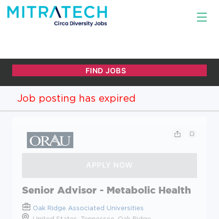
Job posting has expired
Senior Advisor - Metabolic Health
Oak Ridge Associated Universities
United States, Tennessee, Oak Ridge