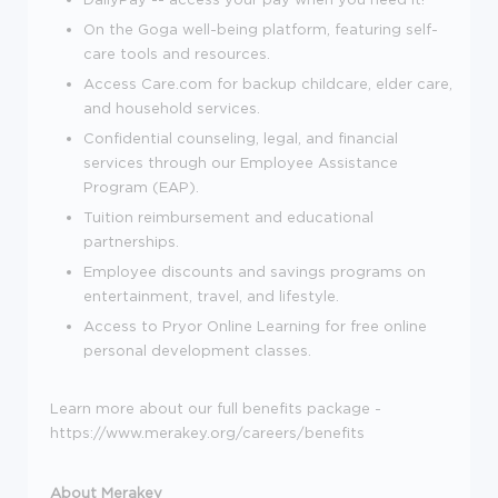
On the Goga well-being platform, featuring self-
care tools and resources.
Access Care.com for backup childcare, elder care,
and household services.
Confidential counseling, legal, and financial
services through our Employee Assistance
Program (EAP).
Tuition reimbursement and educational
partnerships.
Employee discounts and savings programs on
entertainment, travel, and lifestyle.
Access to Pryor Online Learning for free online
personal development classes.
Learn more about our full benefits package -
https://www.merakey.org/careers/benefits
About Merakey