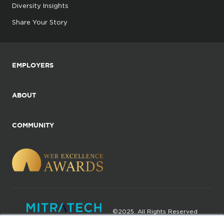
Diversity Insights
Share Your Story
EMPLOYERS
ABOUT
COMMUNITY
©2025. All Rights Reserved