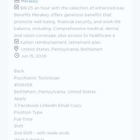
Merakey
$18.25 an hour with the selection of enhanced pay.
Benefits Merakey offers generous benefits that
promote well-being, financial security, and work-life
balance, including: Comprehensive medical, dental,
and vision coverage, plus access to healthcare a
tuition reimbursement, retirement plan
United States, Pennsylvania, Bethlehem
Jun 15, 2026
Back
Psychiatric Technician
#108458
Bethlehem, Pennsylvania, United States
Apply
X Facebook LinkedIn Email Copy
Position Type
Full-Time
Shift
2nd Shift - with week-ends
Work Schedule