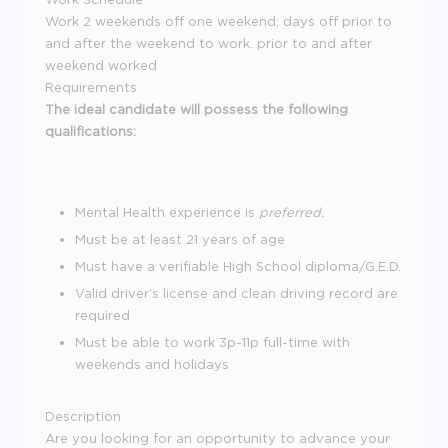
Work 2 weekends off one weekend; days off prior to
and after the weekend to work. prior to and after
weekend worked
Requirements
The ideal candidate will possess the following
qualifications:
Mental Health experience is
preferred.
Must be at least 21 years of age
Must have a verifiable High School diploma/G.E.D.
Valid driver's license and clean driving record are
required
Must be able to work 3p-11p full-time with
weekends and holidays
Description
Are you looking for an opportunity to advance your