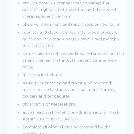
provide care in a manner that considers the
patient's rights, safety, comfort and the overall
therapeutic environment
observe, document and report resident behavior
monitor and document weights, blood pressure,
pulse and respiration per MD orders and monthly
for all residents
communicate with co-workers and supervisors in a
timely manner that affects patient care or well-
being
fill in resident charts
assist in orientation and training of new staff
members, understand, and implement Merakey
policies and procedures
order refills of medications,
act as lead staff when the Administrator or Asst.
Administrator is not available.
complete all other duties as assigned by the
Administrator.