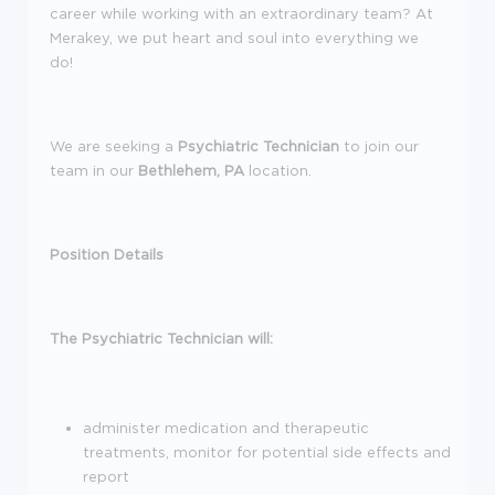
career while working with an extraordinary team? At
Merakey, we put heart and soul into everything we
do!
We are seeking a
Psychiatric Technician
to join our
team in our
Bethlehem, PA
location.
Position Details
The Psychiatric Technician will:
administer medication and therapeutic
treatments, monitor for potential side effects and
report