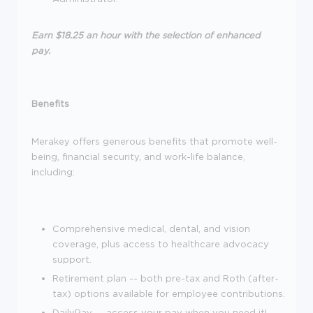
Earn $18.25 an hour with the selection of enhanced
pay.
Benefits
Merakey offers generous benefits that promote well-
being, financial security, and work-life balance,
including:
Comprehensive medical, dental, and vision
coverage, plus access to healthcare advocacy
support.
Retirement plan -- both pre-tax and Roth (after-
tax) options available for employee contributions.
DailyPay -- access your pay when you need it!