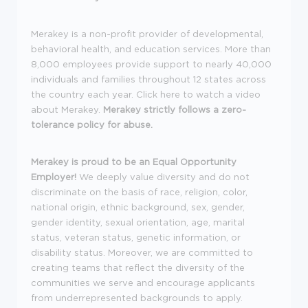
Merakey is a non-profit provider of developmental,
behavioral health, and education services. More than
8,000 employees provide support to nearly 40,000
individuals and families throughout 12 states across
the country each year. Click here to watch a video
about Merakey.
Merakey strictly follows a zero-
tolerance policy for abuse.
Merakey is proud to be an Equal Opportunity
Employer!
We deeply value diversity and do not
discriminate on the basis of race, religion, color,
national origin, ethnic background, sex, gender,
gender identity, sexual orientation, age, marital
status, veteran status, genetic information, or
disability status. Moreover, we are committed to
creating teams that reflect the diversity of the
communities we serve and encourage applicants
from underrepresented backgrounds to apply.