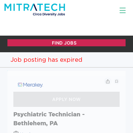
Job posting has expired
Psychiatric Technician -
Bethlehem, PA