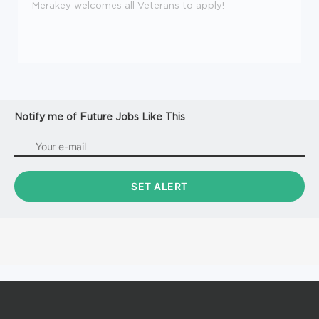
Merakey welcomes all Veterans to apply!
Notify me of Future Jobs Like This