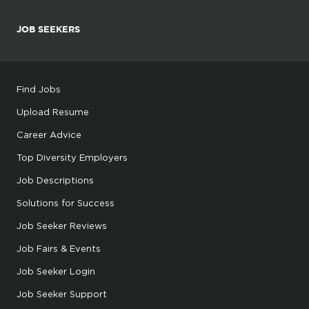
JOB SEEKERS
Find Jobs
Upload Resume
Career Advice
Top Diversity Employers
Job Descriptions
Solutions for Success
Job Seeker Reviews
Job Fairs & Events
Job Seeker Login
Job Seeker Support