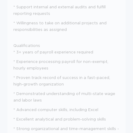
* Support internal and external audits and fulfill
reporting requests
* Willingness to take on additional projects and
responsibilities as assigned
Qualifications
* 3+ years of payroll experience required
* Experience processing payroll for non-exempt,
hourly employees
* Proven track record of success in a fast-paced,
high-growth organization
* Demonstrated understanding of multi-state wage
and labor laws
* Advanced computer skills, including Excel
* Excellent analytical and problem-solving skills
* Strong organizational and time-management skills -