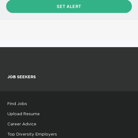
JOB SEEKERS
Find Jobs
Upload Resume
Career Advice
Top Diversity Employers