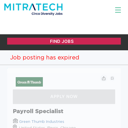
Job posting has expired
Payroll Specialist
Green Thumb Industries
United States, Illinois, Chicago