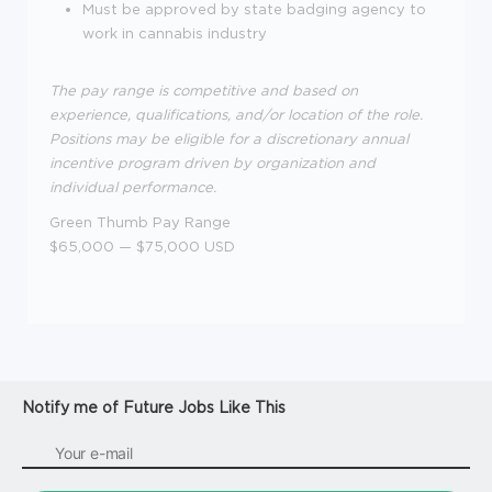
Must be approved b
y state badging agency to
work in cannabis industry
The pay range is competitive and based on
experience, qualifications, and/or location of the role.
Positions may be eligible for a discretionary annual
incentive program driven by organization and
individual performance.
Green Thumb Pay Range
$65,000
—
$75,000 USD
Notify me of Future Jobs Like This