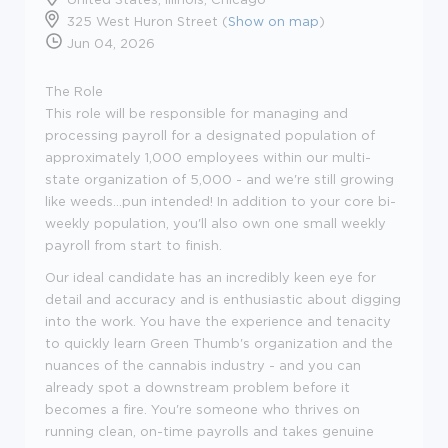
325 West Huron Street (
Show on map
)
Jun 04, 2026
The Role
This role will be responsible for managing and
processing payroll for a designated population of
approximately 1,000 employees within our multi-
state organization of 5,000 - and we're still growing
like weeds...pun intended! In addition to your core bi-
weekly population, you'll also own one small weekly
payroll from start to finish.
Our ideal candidate has an incredibly keen eye for
detail and accuracy and is enthusiastic about digging
into the work. You have the experience and tenacity
to quickly learn Green Thumb's organization and the
nuances of the cannabis industry - and you can
already spot a downstream problem before it
becomes a fire. You're someone who thrives on
running clean, on-time payrolls and takes genuine