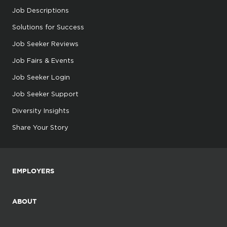
Job Descriptions
Solutions for Success
Job Seeker Reviews
Job Fairs & Events
Job Seeker Login
Job Seeker Support
Diversity Insights
Share Your Story
EMPLOYERS
ABOUT