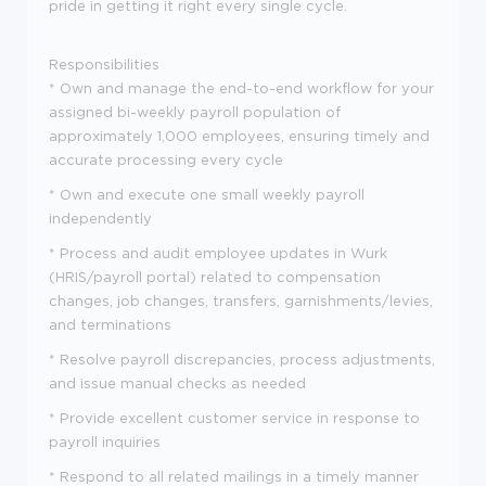
pride in getting it right every single cycle.
Responsibilities
* Own and manage the end-to-end workflow for your
assigned bi-weekly payroll population of
approximately 1,000 employees, ensuring timely and
accurate processing every cycle
* Own and execute one small weekly payroll
independently
* Process and audit employee updates in Wurk
(HRIS/payroll portal) related to compensation
changes, job changes, transfers, garnishments/levies,
and terminations
* Resolve payroll discrepancies, process adjustments,
and issue manual checks as needed
* Provide excellent customer service in response to
payroll inquiries
* Respond to all related mailings in a timely manner