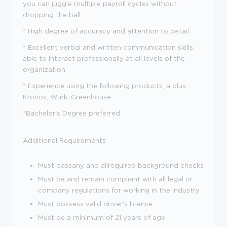
you can juggle multiple payroll cycles without
dropping the ball
* High degree of accuracy and attention to detail
* Excellent verbal and written communication skills;
able to interact professionally at all levels of the
organization
* Experience using the following products, a plus:
Kronos, Wurk, Greenhouse
*Bachelor's Degree preferred
Additional Requirements
Must pass
any and all
required background checks
Must be and remain compliant with all legal or
company regulations for working in the industry
Must possess valid driver's license
Must be a minimum of 21 years of age