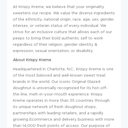
At Krispy Kreme, we believe that your originality
sweetens our recipe. We value the diverse ingredients
of the ethnicity, national origin, race, age, sex, gender,
intersex, or veteran status of every individual. We
strive for an inclusive culture that allows each of our
peeps to bring their bold authentic self to work
regardless of their religion, gender identity &
expression, sexual orientation, or disability.
About Krispy Kreme
Headquartered in Charlotte, N.C., Krispy Kreme is one
of the most beloved and well-known sweet treat
brands in the world. Our iconic Original Glazed
doughnut is universally recognized for its hot-off-
the-line, melt-in-your-mouth experience. Krispy
Kreme operates in more than 35 countries through
its unique network of fresh doughnut shops,
partnerships with leading retailers, and a rapidly
growing Ecommerce and delivery business with more
than 14,000 fresh points of access. Our purpose of