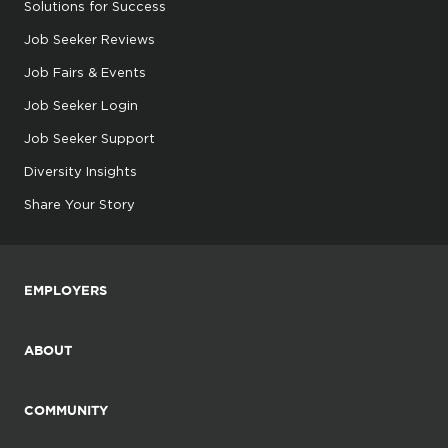
Solutions for Success
Job Seeker Reviews
Job Fairs & Events
Job Seeker Login
Job Seeker Support
Diversity Insights
Share Your Story
EMPLOYERS
ABOUT
COMMUNITY