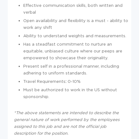
Effective communication skills, both written and
verbal
Open availability and flexibility is a must - ability to
work any shift
Ability to understand weights and measurements.
Has a steadfast commitment to nurture an
equitable, unbiased culture where our peeps are
empowered to showcase their originality.
Present self in a professional manner, including
adhering to uniform standards.
Travel Requirements
:
0-10%
Must be authorized to work in the US without
sponsorship.
*The above statements are intended to describe the
general nature of work performed by the employees
assigned to this job and are not the official job
description for the position.