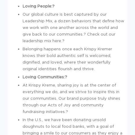
Loving People:?
Our global culture is best captured by our
Leadership Mix, a dozen behaviors that define how
we work with one another across the world and
give back to our communities.? Check out our
leadership mix here.?
Belonging happens once each Krispy Kremer
knows their bold authentic self is welcomed,
dignified, and loved, where their wonderfully
original identities flourish and thrive.
Loving Communities:?
At Krispy Kreme, sharing joy is at the center of
everything we do, and we strive to inspire this in
our communities. Our brand purpose truly shines
through our Acts of Joy and community
fundraising initiatives.?
In the U.S., we have been donating unsold
doughnuts to local food banks, with a goal of
bringing a smile to our consumers as they enjoy a