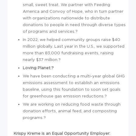
small, sweet treat. We partner with Feeding
America and Convoy of Hope, who in turn partner
with organizations nationwide to distribute
donations to people in need through diverse types
of programs and services.?
In 2022, we helped community groups raise $40
million globally. Last year in the U.S., we supported
more than 83,000 fundraising events, raising
nearly $37 million.?
Loving Planet:?
We have been conducting a multi-year global GHG
emissions assessment to establish an emissions
baseline, using this foundation to soon set goals
for greenhouse gas emission reductions.?
We are working on reducing food waste through
donation efforts, animal feed, and composting
programs.?
Krispy Kreme is an Equal Opportunity Employer: