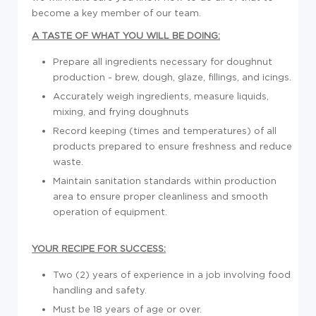
become a key member of our team.
A TASTE OF WHAT YOU WILL BE DOING:
Prepare all ingredients necessary for doughnut
production - brew, dough, glaze, fillings, and icings.
Accurately weigh ingredients, measure liquids,
mixing, and frying doughnuts
Record keeping (times and temperatures) of all
products prepared to ensure freshness and reduce
waste.
Maintain sanitation standards within production
area to ensure proper cleanliness and smooth
operation of equipment.
YOUR RECIPE FOR SUCCESS:
Two (2) years of experience in a job involving food
handling and safety.
Must be 18 years of age or over.