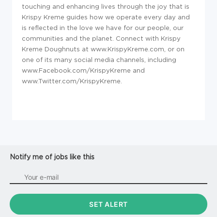
touching and enhancing lives through the joy that is
Krispy Kreme guides how we operate every day and
is reflected in the love we have for our people, our
communities and the planet. Connect with Krispy
Kreme Doughnuts at www.KrispyKreme.com, or on
one of its many social media channels, including
www.Facebook.com/KrispyKreme and
www.Twitter.com/KrispyKreme.
Notify me of jobs like this