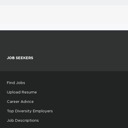
JOB SEEKERS
Find Jobs
Upload Resume
Career Advice
Top Diversity Employers
Job Descriptions