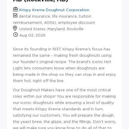
Krispy Kreme Doughnut Corporation
dental insurance, life insurance, tuition
reimbursement, 401(k), employee discount
United States, Maryland, Rockville
Aug 02, 2026
Since its founding in 1937, Krispy Kreme's focus has
remained the same - making fresh doughnuts using
our founder's original recipe. The brand's iconic Hot
Light lets consumers know when doughnuts are
being made in the shop so they can stop in and enjoy
them hot, right off the line.
Our Doughnut Makers have one of the most critical
roles within our shops! You are responsible for making
our iconic doughnuts while ensuring a level of quality
that meets Krispy Kreme standards and in turn,
satisfying our customers. You will prepare the dough,
the yeast brew, the glaze, and the fillings. Don't worry,
we will make sure you know how to do all of that to