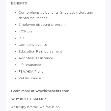
BENEFITS:
Comprehensive benefits (medical, vision, and
dental insurance)
Employee discount program
401K plan
PTO
Company events
Education Reimbursement
Adoption Assistance
Life Insurance
FSA/HSA Plans
Pet Insurance
Learn more at
www.kkbenefits.com
WHY KRISPY KREME?
At Krispy Kreme, we focus on:?