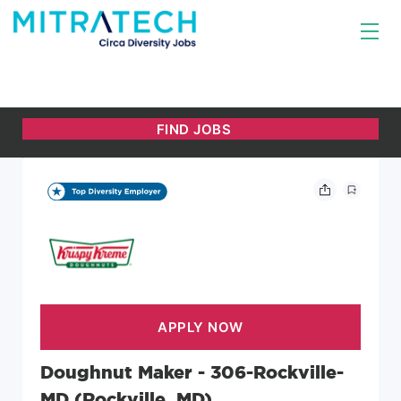
Doughnut Maker - 306-Rockville-
MD (Rockville, MD)