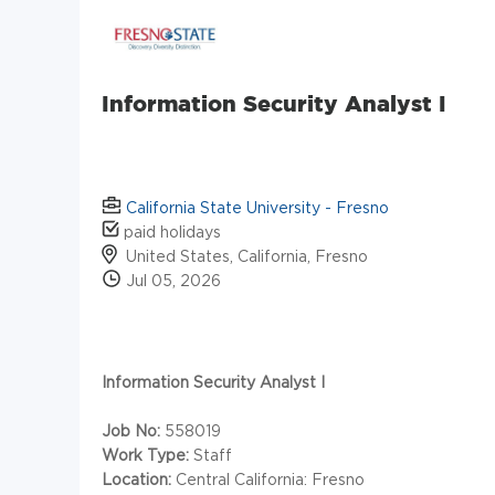
Information Security Analyst I
California State University - Fresno
paid holidays
United States, California, Fresno
Jul 05, 2026
Information Security Analyst I
Job No:
558019
Work Type:
Staff
Location:
Central California: Fresno