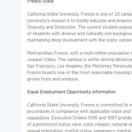
Fresno State
California State University, Fresno is one of 23 cam
University's mission is to boldly educate and empow
Diversity and Distinction. The current student popul
of students with diverse and culturally rich backgro
maintaining deep involvement with the state, nation
Metropolitan Fresno, with a multi-ethnic population 
Joaquin Valley. The campus is within driving distan
San Francisco, Los Angeles, the Monterey Peninsula, 
Fresno boasts one of the most reasonable housing mar
grown fruits and produce.
Equal Employment Opportunity Information
California State University, Fresno is committed to
procedures in compliance with applicable state and
regulations. Executive Orders 1096 and 1097 prohibit
of a protected status: race, color, religion, national o
sexual orientation, marital status, pregnancy, mental d