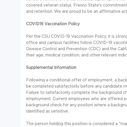
covered veteran status. Fresno State's commitment to
and retention. We are proud to be an affirmative ac
COVID19 Vaccination Policy
Per the CSU COVID-19 Vaccination Policy, it is str
office and campus facilities follow COVID-19 vacci
Disease Control and Prevention (CDC) and the Calif
their age, medical condition, and other relevant ind
Supplemental Information
Following a conditional offer of employment, a back
be completed satisfactorily before any candidate may
Failure to satisfactorily complete the background ch
employment. Current employees who are offered pos
background check for any position where a backgrou
identified as sensitive.
The person holding this position is considered a "m