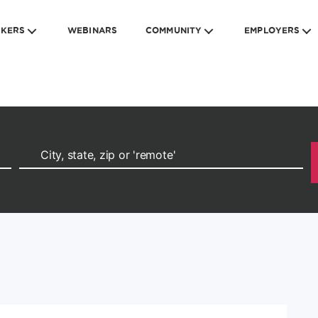
EKERS
WEBINARS
COMMUNITY
EMPLOYERS