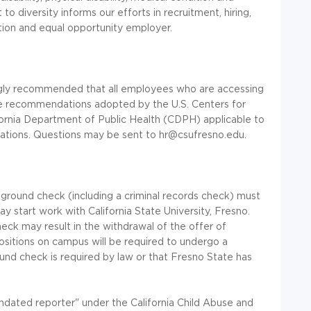
 diversity informs our efforts in recruitment, hiring,
tion and equal opportunity employer.
ongly recommended that all employees who are accessing
ne recommendations adopted by the U.S. Centers for
ornia Department of Public Health (CDPH) applicable to
ications. Questions may be sent to hr@csufresno.edu.
ground check (including a criminal records check) must
 start work with California State University, Fresno.
eck may result in the withdrawal of the offer of
itions on campus will be required to undergo a
nd check is required by law or that Fresno State has
andated reporter" under the California Child Abuse and