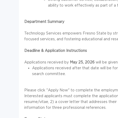
ability to work effectively as part of a
Department Summary
Technology Services empowers Fresno State by stren
focused services, and fostering educational and res
Deadline & Application Instructions
Applications received by
May 25, 2026
will be given
Applications received after that date will be f
search committee.
Please click "Apply Now" to complete the employment
Interested applicants must complete the application 
resume/vitae, 2) a cover letter that addresses their 
information for three professional references.