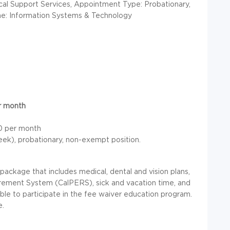
ical Support Services, Appointment Type: Probationary,
ine: Information Systems & Technology
er month
30 per month
week), probationary, non-exempt position.
ckage that includes medical, dental and vision plans,
irement System (CalPERS), sick and vacation time, and
able to participate in the fee waiver education program.
e.