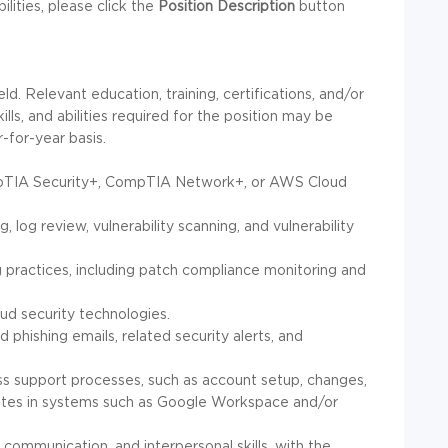
bilities, please click the
Position Description
button
ld. Relevant education, training, certifications, and/or
ls, and abilities required for the position may be
-for-year basis.
CompTIA Security+, CompTIA Network+, or AWS Cloud
g, log review, vulnerability scanning, and vulnerability
g practices, including patch compliance monitoring and
loud security technologies.
d phishing emails, related security alerts, and
ess support processes, such as account setup, changes,
ates in systems such as Google Workspace and/or
 communication, and interpersonal skills, with the