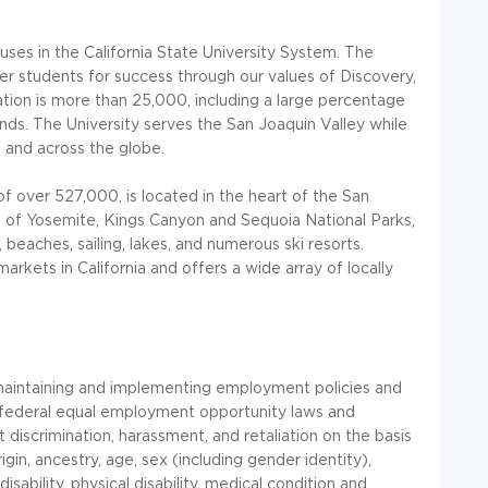
puses in the California State University System. The
er students for success through our values of Discovery,
ation is more than 25,000, including a large percentage
unds. The University serves the San Joaquin Valley while
, and across the globe.
of over 527,000, is located in the heart of the San
ce of Yosemite, Kings Canyon and Sequoia National Parks,
beaches, sailing, lakes, and numerous ski resorts.
kets in California and offers a wide array of locally
 maintaining and implementing employment policies and
 federal equal employment opportunity laws and
 discrimination, harassment, and retaliation on the basis
rigin, ancestry, age, sex (including gender identity),
isability, physical disability, medical condition and