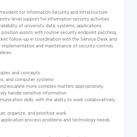
resident for Information Security and Infrastructure
ntry-level support for information security activities
ailability of university data, systems, applications,
position assists with routine security endpoint patching,
icket follow-up in coordination with the Service Desk and
he implementation and maintenance of security controls
lines.
ciples and concepts.
ms, and computer systems.
s and escalate more complex matters appropriately.
tely handle sensitive information.
unication skills, with the ability to work collaboratively
n, organize, and prioritize work.
pret application process problems and technology needs.