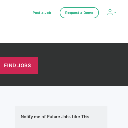
Post a Job
Request a Demo
Notify me of Future Jobs Like This