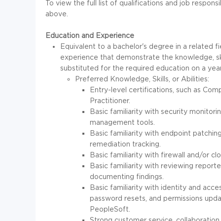
To view the full list of qualifications and job responsi
above.
Education and Experience
Equivalent to a bachelor's degree in a related fie
experience that demonstrate the knowledge, skil
substituted for the required education on a year
Preferred Knowledge, Skills, or Abilities:
Entry-level certifications, such as 
Practitioner.
Basic familiarity with security monitorin
management tools.
Basic familiarity with endpoint patchin
remediation tracking.
Basic familiarity with firewall and/or c
Basic familiarity with reviewing reporte
documenting findings.
Basic familiarity with identity and acc
password resets, and permissions upd
PeopleSoft.
Strong customer service, collaboration,