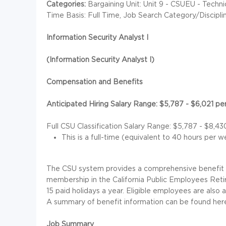
Categories:
Bargaining Unit: Unit 9 - CSUEU - Techn
Time Basis: Full Time, Job Search Category/Discipl
Information Security Analyst I
(Information Security Analyst I)
Compensation and Benefits
Anticipated Hiring Salary Range: $5,787 - $6,021 p
Full CSU Classification Salary Range: $5,787 - $8,4
This is a full-time (equivalent to 40 hours per 
The CSU system provides a comprehensive benefit pa
membership in the California Public Employees Ret
15 paid holidays a year. Eligible employees are also 
A summary of benefit information can be found her
Job Summary