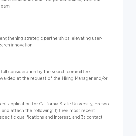
 team.
gthening strategic partnerships, elevating user-
earch innovation.
 full consideration by the search committee.
orwarded at the request of the Hiring Manager and/or
 application for California State University, Fresno.
and attach the following: 1) their most recent
specific qualifications and interest, and 3) contact