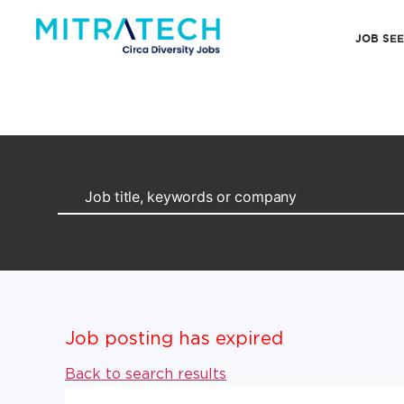
JOB SE
Job posting has expired
Back to search results