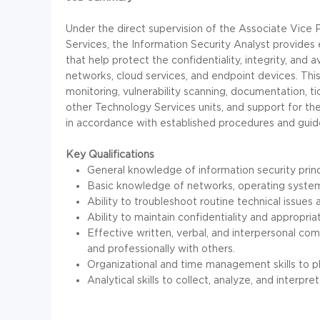
Under the direct supervision of the Associate Vice P
Services, the Information Security Analyst provides e
that help protect the confidentiality, integrity, and av
networks, cloud services, and endpoint devices. This 
monitoring, vulnerability scanning, documentation, t
other Technology Services units, and support for t
in accordance with established procedures and guide
Key Qualifications
General knowledge of information security prin
Basic knowledge of networks, operating syste
Ability to troubleshoot routine technical issue
Ability to maintain confidentiality and appropria
Effective written, verbal, and interpersonal comm
and professionally with others.
Organizational and time management skills to pla
Analytical skills to collect, analyze, and inter