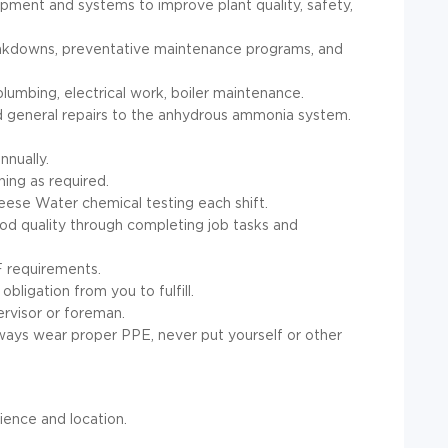
quipment and systems to improve plant quality, safety,
reakdowns, preventative maintenance programs, and
plumbing, electrical work, boiler maintenance.
d general repairs to the anhydrous ammonia system.
nnually.
ing as required.
eese Water chemical testing each shift.
od quality through completing job tasks and
F requirements.
bligation from you to fulfill.
ervisor or foreman.
lways wear proper PPE, never put yourself or other
ience and location.