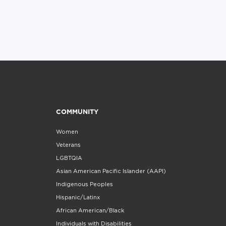
COMMUNITY
Women
Veterans
LGBTQIA
Asian American Pacific Islander (AAPI)
Indigenous Peoples
Hispanic/Latinx
African American/Black
Individuals with Disabilities