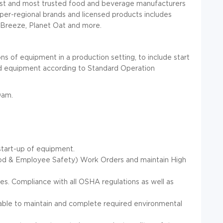
est and most trusted food and beverage manufacturers
super-regional brands and licensed products includes
Breeze, Planet Oat and more.
s of equipment in a production setting, to include start
ated equipment according to Standard Operation
0am.
start-up of equipment.
ood & Employee Safety) Work Orders and maintain High
ies. Compliance with all OSHA regulations as well as
le to maintain and complete required environmental