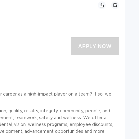
r career as a high-impact player on a team? If so, we
n, quality, results, integrity, community, people, and
gement, teamwork, safety and wellness. We offer a
dental, vision, wellness programs, employee discounts,
development, advancement opportunities and more.