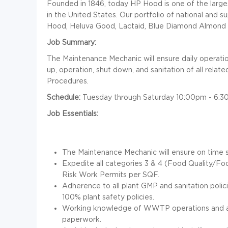
Founded in 1846, today HP Hood is one of the larg
in the United States. Our portfolio of national and 
Hood, Heluva Good, Lactaid, Blue Diamond Almond 
Job Summary:
The Maintenance Mechanic will ensure daily operation
up, operation, shut down, and sanitation of all rel
Procedures.
Schedule:
Tuesday through Saturday 10:00pm - 6:3
Job Essentials:
The Maintenance Mechanic will ensure on time 
Expedite all categories 3 & 4 (Food Quality/F
Risk Work Permits per SQF.
Adherence to all plant GMP and sanitation polic
100% plant safety policies.
Working knowledge of WWTP operations and ab
paperwork.