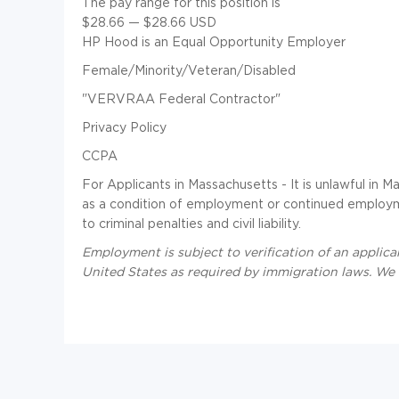
The pay range for this position is
$28.66
—
$28.66 USD
HP Hood is an Equal Opportunity Employer
Female/Minority/Veteran/Disabled
"VERVRAA Federal Contractor"
Privacy Policy
CCPA
For Applicants in Massachusetts - It is unlawful in M
as a condition of employment or continued employme
to criminal penalties and civil liability.
Employment is subject to verification of an applican
United States as required by immigration laws. We a