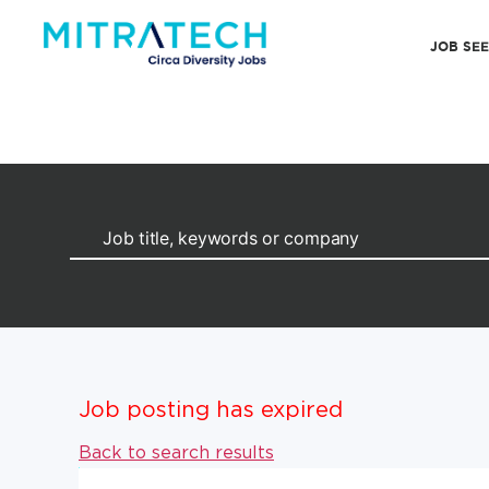
JOB SE
Job posting has expired
Back to search results