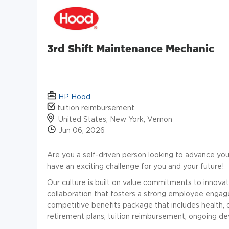
3rd Shift Maintenance Mechanic
HP Hood
tuition reimbursement
United States, New York, Vernon
Jun 06, 2026
Are you a self-driven person looking to advance you
have an exciting challenge for you and your future!
Our culture is built on value commitments to innovatio
collaboration that fosters a strong employee enga
competitive benefits package that includes health, 
retirement plans, tuition reimbursement, ongoing 