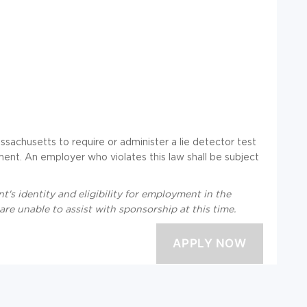
assachusetts to require or administer a lie detector test
nt. An employer who violates this law shall be subject
t's identity and eligibility for employment in the
re unable to assist with sponsorship at this time.