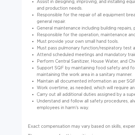
Assist in designing, improving, and installing e
and production needs.
Responsible for the repair of all equipment b
general repair.
General maintenance including building repairs, 
Responsible for the operation, maintenance an
Must provide your own small hand tools.
Must pass pulmonary function/respiratory test a
Attend scheduled meetings and mandatory train
Perform Central Sanitizer, House Water, and Ch
Support SQF by maintaining food safety and fo
maintaining the work area in a sanitary manner.
Maintain all documented information as per SQ
Work overtime, as needed, which will require an o
Carry out all additional duties assigned by a sup
Understand and follow all safety procedures, a
employees in harm's way.
Exact compensation may vary based on skills, exper