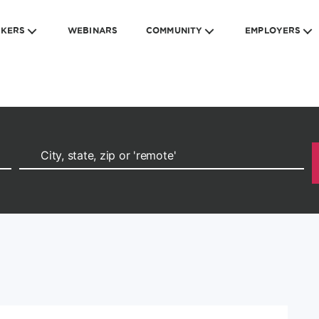
EKERS
WEBINARS
COMMUNITY
EMPLOYERS