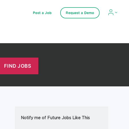
Post a Job
Request a Demo
Notify me of Future Jobs Like This