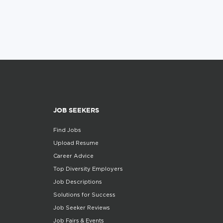
JOB SEEKERS
Find Jobs
Upload Resume
Career Advice
Top Diversity Employers
Job Descriptions
Solutions for Success
Job Seeker Reviews
Job Fairs & Events