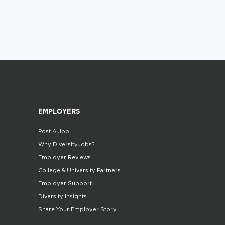
EMPLOYERS
Post A Job
Why DiversityJobs?
Employer Reviews
College & University Partners
Employer Support
Diversity Insights
Share Your Employer Story