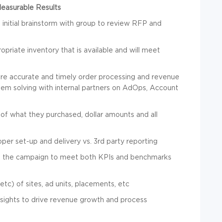
Measurable Results
 initial brainstorm with group to review RFP and
opriate inventory that is available and will meet
ure accurate and timely order processing and revenue
blem solving with internal partners on AdOps, Account
of what they purchased, dollar amounts and all
per set-up and delivery vs. 3rd party reporting
of the campaign to meet both KPIs and benchmarks
tc) of sites, ad units, placements, etc
nsights to drive revenue growth and process