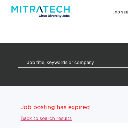
JOB SE
Job posting has expired
Back to search results