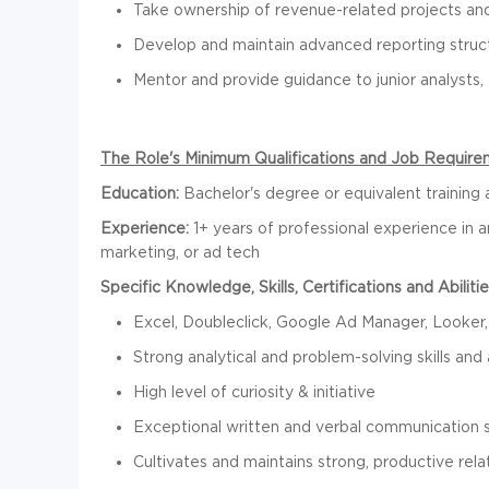
Take ownership of revenue-related projects and 
Develop and maintain advanced reporting struc
Mentor and provide guidance to junior analysts,
The Role's Minimum Qualifications and Job Require
Education:
Bachelor's degree or equivalent training
Experience:
1+ years of professional experience in an
marketing, or ad tech
Specific Knowledge, Skills, Certifications and Abilitie
Excel, Doubleclick, Google Ad Manager, Looke
Strong analytical and problem-solving skills and a
High level of curiosity & initiative
Exceptional written and verbal communication sk
Cultivates and maintains strong, productive rela