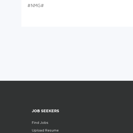
#NMG#
JOB SEEKERS
Find Jobs
Upload Resume