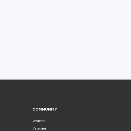
COMMUNITY
Women
Veterans