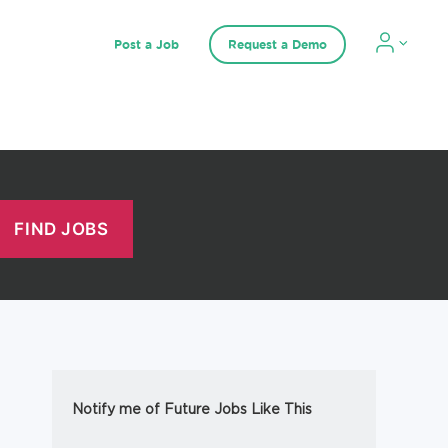
Post a Job
Request a Demo
Notify me of Future Jobs Like This