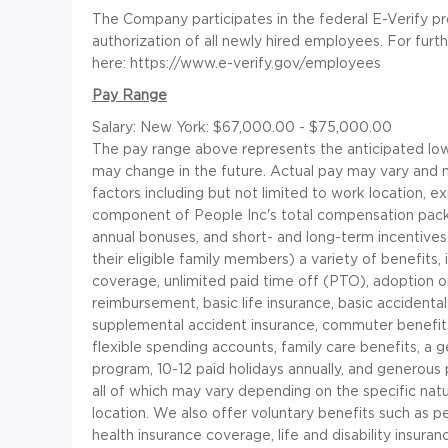
The Company participates in the federal E-Verify p
authorization of all newly hired employees. For furt
here: https://www.e-verify.gov/employees
Pay Range
Salary: New York: $67,000.00 - $75,000.00
The pay range above represents the anticipated low 
may change in the future. Actual pay may vary and
factors including but not limited to work location, e
component of People Inc's total compensation pac
annual bonuses, and short- and long-term incentives
their eligible family members) a variety of benefits, 
coverage, unlimited paid time off (PTO), adoption or
reimbursement, basic life insurance, basic accident
supplemental accident insurance, commuter benefits,
flexible spending accounts, family care benefits, 
program, 10-12 paid holidays annually, and generous p
all of which may vary depending on the specific na
location. We also offer voluntary benefits such as pe
health insurance coverage, life and disability insuran