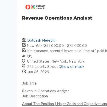
Revenue Operations Analyst
Dotdash Meredith
New York: $67,000.00 - $75,000.00
life insurance, parental leave, paid time off, paid 
401(k)
United States, New York, New York
225 Liberty Street (
Show on map
)
Jun 06, 2026
Job Title
Revenue Operations Analyst
Job Description
About The Position | Major Goals and Objectives a