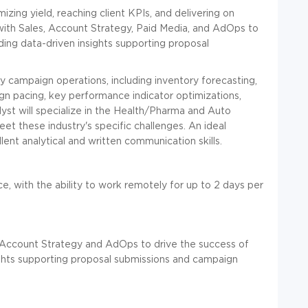
ing yield, reaching client KPIs, and delivering on
with Sales, Account Strategy, Paid Media, and AdOps to
ding data-driven insights supporting proposal
ay campaign operations, including inventory forecasting,
ign pacing, key performance indicator optimizations,
alyst will specialize in the Health/Pharma and Auto
eet these industry's specific challenges. An ideal
ent analytical and written communication skills.
ice, with the ability to work remotely for up to 2 days per
Account Strategy and AdOps to drive the success of
ights supporting proposal submissions and campaign