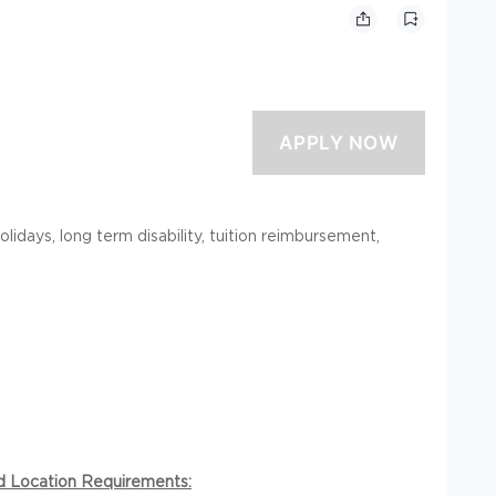
holidays, long term disability, tuition reimbursement,
nd Location Requirements: