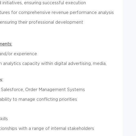
initiatives, ensuring successful execution
tures for comprehensive revenue performance analysis
 ensuring their professional development
ments:
 and/or experience
 analytics capacity within digital advertising, media,
s:
r, Salesforce, Order Management Systems
bility to manage conflicting priorities
ills
tionships with a range of internal stakeholders