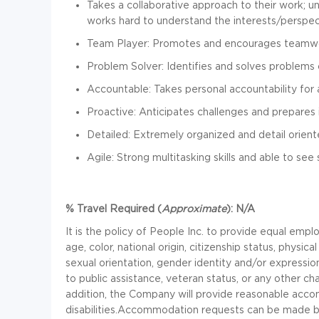
Takes a collaborative approach to their work; u
works hard to understand the interests/perspec
Team Player: Promotes and encourages teamw
Problem Solver: Identifies and solves problems c
Accountable: Takes personal accountability for 
Proactive: Anticipates challenges and prepares
Detailed: Extremely organized and detail orien
Agile: Strong multitasking skills and able to see
% Travel Required (
Approximate
):
N/A
It is the policy of
People Inc.
to provide equal emplo
age, color, national origin, citizenship status, physical
sexual orientation, gender identity and/or expression
to public assistance, veteran status, or any other cha
addition, the Company will provide reasonable accom
disabilities.
Accommodation requests can be made b