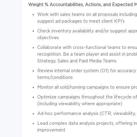
Weight % Accountabilities, Actions, and Expected 
Work with sales teams on all proposals including
suggest ad packages to meet client KPI's
Check inventory availability and/or suggest appr
objectives
Collaborate with cross-functional teams to ens
recognition. Be a team player and assist in pro
Strategy, Sales and Paid Media Teams
Review internal order system (O1) for accuracy 
terms/conditions
Monitor all sold/running campaigns to ensure pro
Optimize campaigns throughout the lifecycle 
(including viewability where appropriate)
Ad-hoc performance analysis (CTR, viewability, e
Lead complex data analysis projects, offering i
improvement