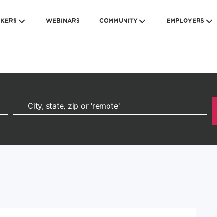
EKERS
WEBINARS
COMMUNITY
EMPLOYERS