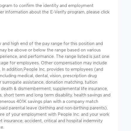
rogram to confirm the identity and employment
her information about the E-Verify program, please click
and high end of the pay range for this position and
 may be above or below the range based on various
xperience, and performance. The range listed is just one
kage for employees. Other compensation may include
.
In
addition,People
Inc.
provides to employees (and
including medical, dental, vision, prescription drug
 surrogate assistance, donation matching, tuition
al death & dismemberment, supplemental life insurance,
 short term and long term disability, health savings and
a generous 401K savings plan with a company match
aid parental leave (birthing and non-birthing parents),
ture of your employment with People Inc. and your work
t insurance, accident, critical and hospital indemnity
ce.