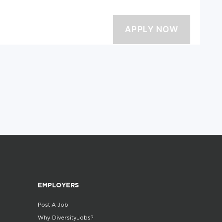
EMPLOYERS
Post A Job
Why DiversityJobs?