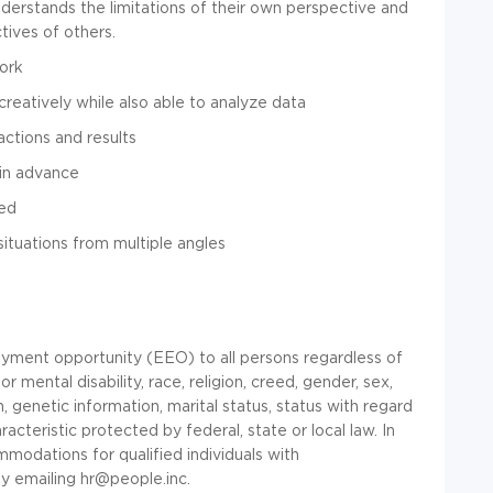
nderstands the limitations of their own perspective and
tives of others.
ork
reatively while also able to analyze data
actions and results
 in advance
ted
 situations from multiple angles
yment opportunity (EEO) to all persons regardless of
 or mental disability, race, religion, creed, gender, sex,
, genetic information, marital status, status with regard
racteristic protected by federal, state or local law. In
modations for qualified individuals with
y emailing
hr@people.inc
.