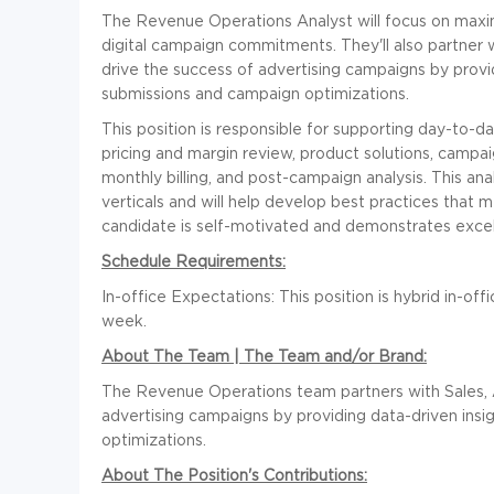
The Revenue Operations Analyst will focus on maximiz
digital campaign commitments. They'll also partner 
drive the success of advertising campaigns by provi
submissions and campaign optimizations.
This position is responsible for supporting day-to-d
pricing and margin review, product solutions, campa
monthly billing, and post-campaign analysis. This an
verticals and will help develop best practices that m
candidate is self-motivated and demonstrates excell
Schedule Requirements:
In-office Expectations: This position is hybrid in-off
week.
About The Team | The Team and/or Brand:
The Revenue Operations team partners with Sales, 
advertising campaigns by providing data-driven ins
optimizations.
About The Position's Contributions: