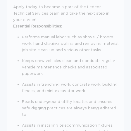
Apply today to become a part of the Ledcor
Technical Services team and take the next step in
your career!
Essential Responsibilities
:
Performs manual labor such as shovel / broom
work, hand digging, pulling and removing material,
job site clean-up and various other tasks
Keeps crew vehicles clean and conducts regular
vehicle maintenance checks and associated
paperwork
Assists in trenching work, concrete work, building
fences, and mini-excavator work
Reads underground utility locates and ensures
safe digging practices are always being adhered
to
Assists in installing telecommunication fixtures,