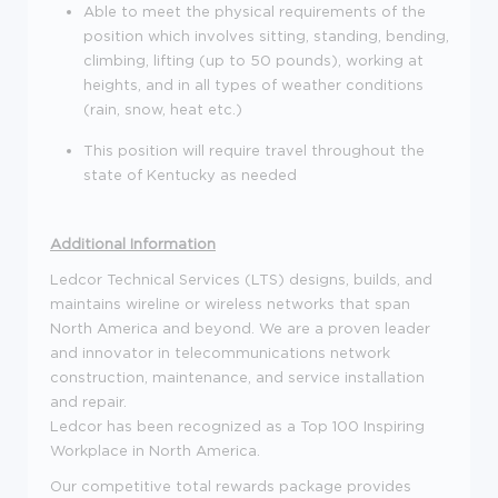
Able to meet the physical requirements of the
position which involves sitting, standing, bending,
climbing, lifting (up to 50 pounds), working at
heights, and in all types of weather conditions
(rain, snow, heat etc.)
This position will require travel throughout the
state of Kentucky as needed
Additional Information
Ledcor Technical Services (LTS) designs, builds, and
maintains wireline or wireless networks that span
North America and beyond. We are a proven leader
and innovator in telecommunications network
construction, maintenance, and service installation
and repair.
Ledcor has been recognized as a Top 100 Inspiring
Workplace in North America.
Our competitive total rewards package provides