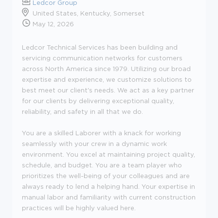
Ledcor Group
United States, Kentucky, Somerset
May 12, 2026
Ledcor Technical Services has been building and
servicing communication networks for customers
across North America since 1979. Utilizing our broad
expertise and experience, we customize solutions to
best meet our client's needs. We act as a key partner
for our clients by delivering exceptional quality,
reliability, and safety in all that we do.
You are a skilled Laborer with a knack for working
seamlessly with your crew in a dynamic work
environment. You excel at maintaining project quality,
schedule, and budget. You are a team player who
prioritizes the well-being of your colleagues and are
always ready to lend a helping hand. Your expertise in
manual labor and familiarity with current construction
practices will be highly valued here.