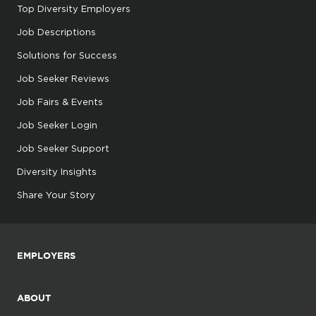
Top Diversity Employers
Job Descriptions
Solutions for Success
Job Seeker Reviews
Job Fairs & Events
Job Seeker Login
Job Seeker Support
Diversity Insights
Share Your Story
EMPLOYERS
ABOUT