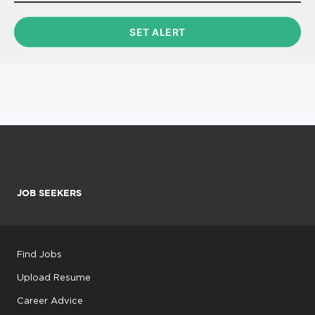
JOB SEEKERS
Find Jobs
Upload Resume
Career Advice