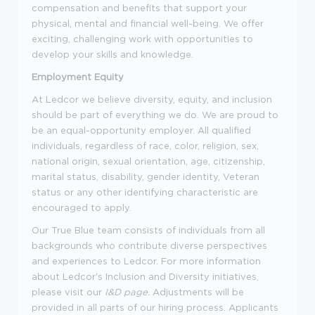
compensation and benefits that support your
physical, mental and financial well-being. We offer
exciting, challenging work with opportunities to
develop your skills and knowledge.
Employment Equity
At Ledcor we believe diversity, equity, and inclusion
should be part of everything we do. We are proud to
be an equal-opportunity employer. All qualified
individuals, regardless of race, color, religion, sex,
national origin, sexual orientation, age, citizenship,
marital status, disability, gender identity, Veteran
status or any other identifying characteristic are
encouraged to apply.
Our True Blue team consists of individuals from all
backgrounds who contribute diverse perspectives
and experiences to Ledcor. For more information
about Ledcor's Inclusion and Diversity initiatives,
please visit our
I&D page
.
Adjustments will be
provided in all parts of our hiring process. Applicants