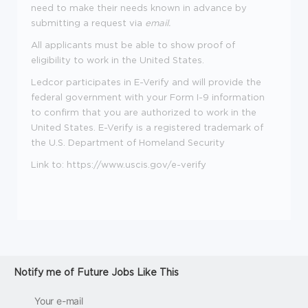
need to make their needs known in advance by
submitting a request via
email
.
All applicants must be able to show proof of
eligibility to work in the United States.
Ledcor participates in E-Verify and will provide the
federal government with your Form I-9 information
to confirm that you are authorized to work in the
United States. E-Verify is a registered trademark of
the U.S. Department of Homeland Security
Link to:
https://www.uscis.gov/e-verify
Notify me of Future Jobs Like This