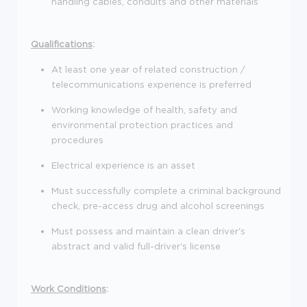
handling cables, conduits and other materials
Qualifications
:
At least one year of related construction /
telecommunications experience is preferred
Working knowledge of health, safety and
environmental protection practices and
procedures
Electrical experience is an asset
Must successfully complete a criminal background
check, pre-access drug and alcohol screenings
Must possess and maintain a clean driver's
abstract and valid full-driver's license
Work Conditions
: