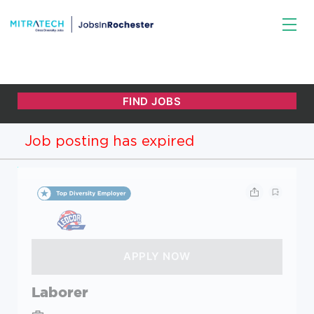
Job posting has expired
Laborer