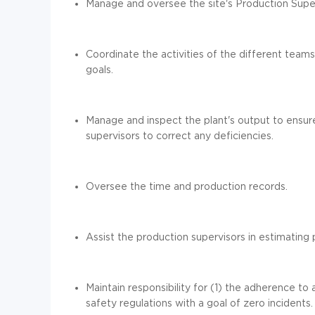
Manage and oversee the
site
's Production Supe
Coordinate the activities
of the different team
goals.
Manage and inspect the
plant
's output to ensur
supervisors to correct any deficiencies.
Oversee the
time and production records.
Assist the production supervisors in e
stimat
ing
p
Maintain
responsibility for
(1)
the adherence to a
safety regulations with a goal of zero incidents.