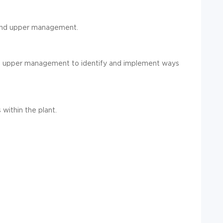
 and upper management.
d upper
management to identify and implement ways
s within the
plant
.