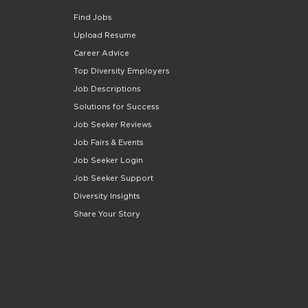
Find Jobs
Upload Resume
Career Advice
Top Diversity Employers
Job Descriptions
Solutions for Success
Job Seeker Reviews
Job Fairs & Events
Job Seeker Login
Job Seeker Support
Diversity Insights
Share Your Story