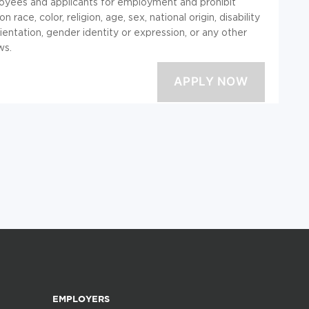
loyees and applicants for employment and prohibit
ace, color, religion, age, sex, national origin, disability
ientation, gender identity or expression, or any other
ws.
EMPLOYERS