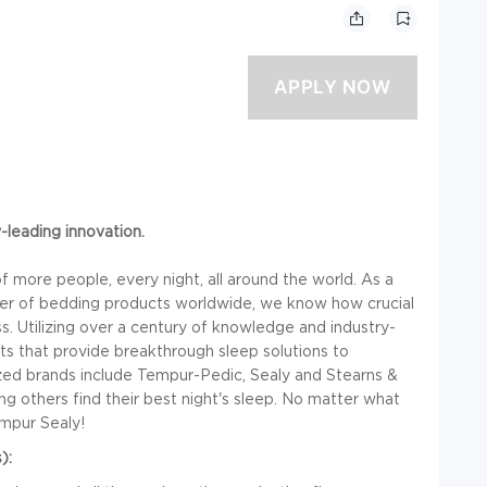
y-leading innovation.
 more people, every night, all around the world. As a
ailer of bedding products worldwide, we know how crucial
ss. Utilizing over a century of knowledge and industry-
ts that provide breakthrough sleep solutions to
ized brands include Tempur-Pedic, Sealy and Stearns &
g others find their best night's sleep. No matter what
empur Sealy!
):