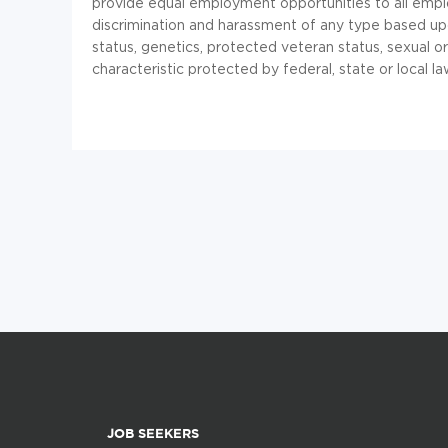
provide equal employment opportunities to all emp
discrimination and harassment of any type based upon r
status, genetics, protected veteran status, sexual or
characteristic protected by federal, state or local la
JOB SEEKERS