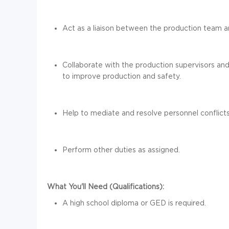
Act as a liaison between the production team
Collaborate with
the production supervisors an
to improve production and safety.
Help to mediate and resolve
personnel
conflict
Perform other duties as assigned.
What You'll Need (Qualifications):
A high school diploma or GED is required.