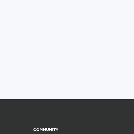
COMMUNITY