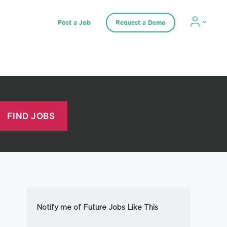
Post a Job
Request a Demo
Notify me of Future Jobs Like This