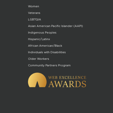
Women
Veterans
LGBTQIA
Asian American Pacific Islander (AAPI)
Indigenous Peoples
Hispanic/Latinx
African American/Black
Individuals with Disabilities
Older Workers
Community Partners Program