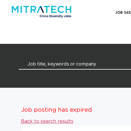
JOB SE
Job posting has expired
Back to search results