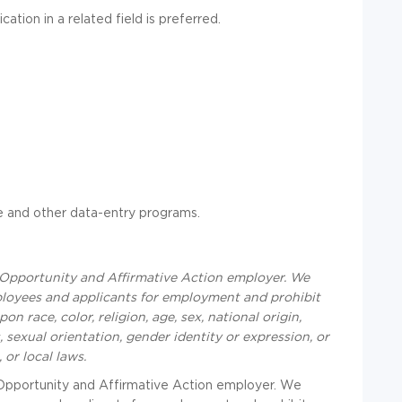
ation in a related field is preferred.
 and other data-entry programs.
Opportunity and Affirmative Action employer. We
ployees and applicants for employment and prohibit
 race, color, religion, age, sex, national origin,
, sexual orientation, gender identity or expression, or
,
or local laws.
Opportunity and Affirmative Action employer. We