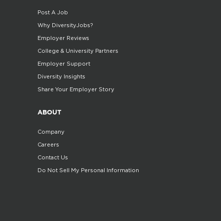
Post A Job
Why DiversityJobs?
Employer Reviews
College & University Partners
Employer Support
Diversity Insights
Share Your Employer Story
ABOUT
Company
Careers
Contact Us
Do Not Sell My Personal Information