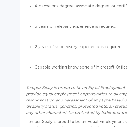
A bachelor's degree, associate degree, or certific
6 years of relevant experience is required.
2 years of supervisory experience is required.
Capable working knowledge of Microsoft Office
Tempur Sealy is proud to be an Equal Employment 
provide equal employment opportunities to all em
discrimination and harassment of any type based upon
disability status, genetics, protected veteran status
any other characteristic protected by federal, state
Tempur Sealy is proud to be an Equal Employment 