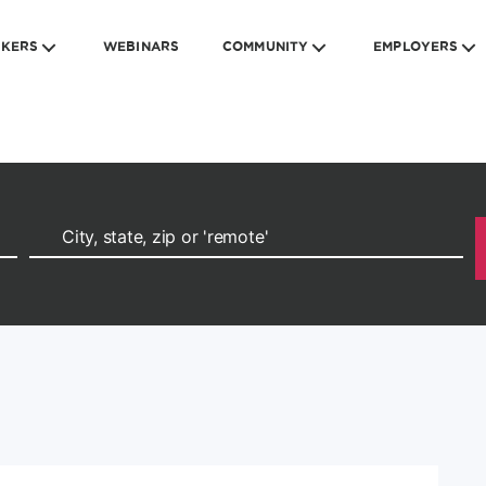
EKERS
WEBINARS
COMMUNITY
EMPLOYERS