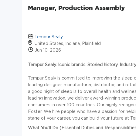
Manager, Production Assembly
Tempur Sealy
United States, Indiana, Plainfield
Jun 10, 2026
Tempur Sealy. Iconic brands. Storied history. Industr
Tempur Sealy is committed to improving the sleep of
leading designer, manufacturer, distributor, and ret
a good night of sleep is to overall health and wellne
leading innovation, we deliver award-winning produc
consumers in over 100 countries. Our highly recogn
Foster. We hire people who have a passion for helpin
stage of your career, you can build your future at T
What You'll Do (Essential Duties and Responsibilities