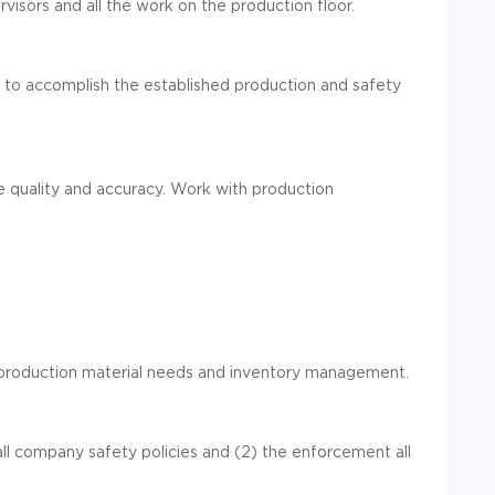
rvisors and all the work on the production floor.
s
to accomplish the established production and safety
e quality and accuracy.
Work with production
roduction material needs and inventory
management
.
ll
company safety policies and
(2)
the
enforce
ment
all